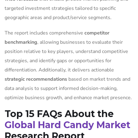
targeted investment strategies tailored to specific
geographic areas and product/service segments.
The report includes comprehensive
competitor
benchmarking
, allowing businesses to evaluate their
position relative to key players, understand competitive
strategies, and identify gaps or opportunities for
differentiation. Additionally, it delivers actionable
strategic recommendations
based on market trends and
data analysis to support informed decision-making,
optimize business growth, and enhance market presence.
Top 15 FAQs About the
Global Hard Candy Market
Research Report