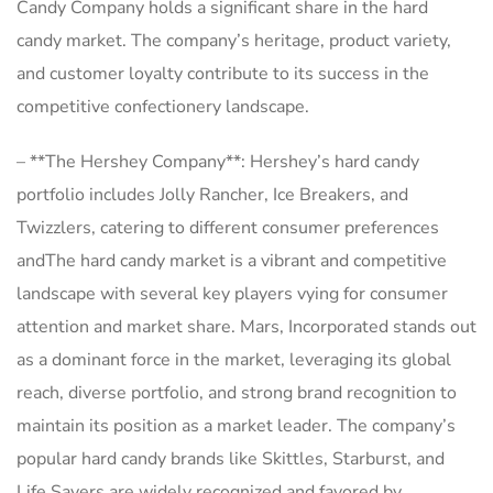
Candy Company holds a significant share in the hard
candy market. The company’s heritage, product variety,
and customer loyalty contribute to its success in the
competitive confectionery landscape.
– **The Hershey Company**: Hershey’s hard candy
portfolio includes Jolly Rancher, Ice Breakers, and
Twizzlers, catering to different consumer preferences
andThe hard candy market is a vibrant and competitive
landscape with several key players vying for consumer
attention and market share. Mars, Incorporated stands out
as a dominant force in the market, leveraging its global
reach, diverse portfolio, and strong brand recognition to
maintain its position as a market leader. The company’s
popular hard candy brands like Skittles, Starburst, and
Life Savers are widely recognized and favored by