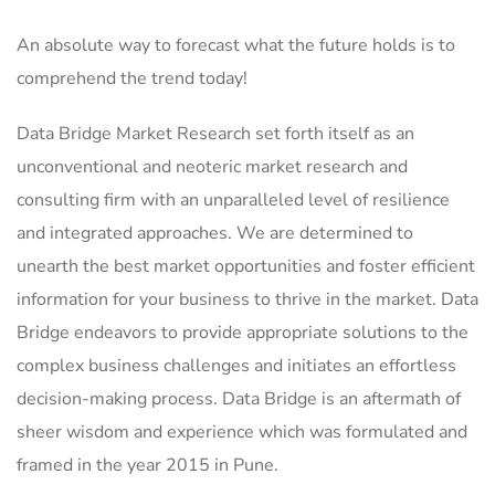
An absolute way to forecast what the future holds is to
comprehend the trend today!
Data Bridge Market Research set forth itself as an
unconventional and neoteric market research and
consulting firm with an unparalleled level of resilience
and integrated approaches. We are determined to
unearth the best market opportunities and foster efficient
information for your business to thrive in the market. Data
Bridge endeavors to provide appropriate solutions to the
complex business challenges and initiates an effortless
decision-making process. Data Bridge is an aftermath of
sheer wisdom and experience which was formulated and
framed in the year 2015 in Pune.