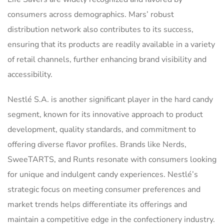
consumers across demographics. Mars’ robust
distribution network also contributes to its success,
ensuring that its products are readily available in a variety
of retail channels, further enhancing brand visibility and
accessibility.
Nestlé S.A. is another significant player in the hard candy
segment, known for its innovative approach to product
development, quality standards, and commitment to
offering diverse flavor profiles. Brands like Nerds,
SweeTARTS, and Runts resonate with consumers looking
for unique and indulgent candy experiences. Nestlé’s
strategic focus on meeting consumer preferences and
market trends helps differentiate its offerings and
maintain a competitive edge in the confectionery industry.