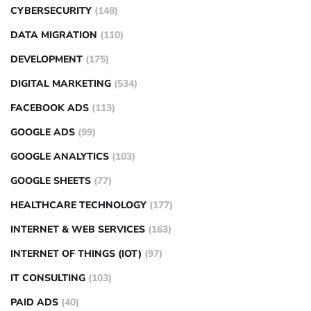
CYBERSECURITY
(148)
DATA MIGRATION
(110)
DEVELOPMENT
(175)
DIGITAL MARKETING
(534)
FACEBOOK ADS
(113)
GOOGLE ADS
(99)
GOOGLE ANALYTICS
(103)
GOOGLE SHEETS
(77)
HEALTHCARE TECHNOLOGY
(177)
INTERNET & WEB SERVICES
(163)
INTERNET OF THINGS (IOT)
(97)
IT CONSULTING
(103)
PAID ADS
(40)