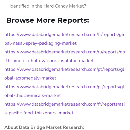
identified in the Hard Candy Market?
Browse More Reports:
https://www.databridgemarketresearch.com/fr/reports/glo
bal-nasal-spray-packaging-market
https://www.databridgemarketresearch.com/ru/reports/no
rth-america-hollow-core-insulator-market
https://www.databridgemarketresearch.com/pt/reports/gl
obal-acromegaly-market
https://www.databridgemarketresearch.com/pt/reports/gl
obal-thiochemicals-market
https://www.databridgemarketresearch.com/fr/reports/asi
a-pacific-food-thickeners-market
About Data Bridge Market Research: