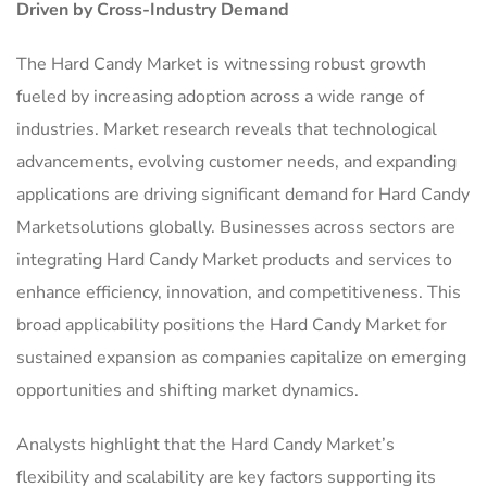
Driven by Cross-Industry Demand
The Hard Candy Market is witnessing robust growth
fueled by increasing adoption across a wide range of
industries. Market research reveals that technological
advancements, evolving customer needs, and expanding
applications are driving significant demand for Hard Candy
Marketsolutions globally. Businesses across sectors are
integrating Hard Candy Market products and services to
enhance efficiency, innovation, and competitiveness. This
broad applicability positions the Hard Candy Market for
sustained expansion as companies capitalize on emerging
opportunities and shifting market dynamics.
Analysts highlight that the Hard Candy Market’s
flexibility and scalability are key factors supporting its