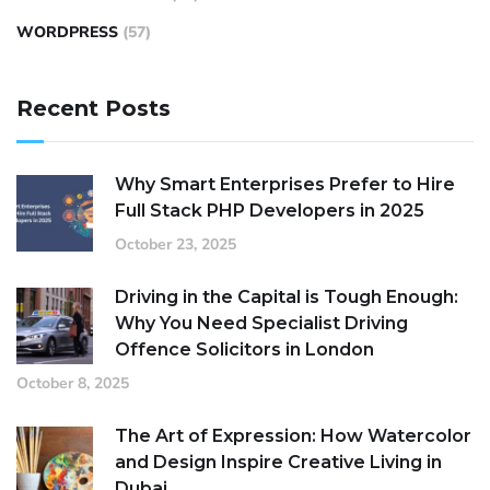
WORDPRESS
(57)
Recent Posts
Why Smart Enterprises Prefer to Hire
Full Stack PHP Developers in 2025
October 23, 2025
Driving in the Capital is Tough Enough:
Why You Need Specialist Driving
Offence Solicitors in London
October 8, 2025
The Art of Expression: How Watercolor
and Design Inspire Creative Living in
Dubai