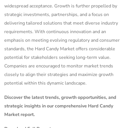
widespread acceptance. Growth is further propelled by
strategic investments, partnerships, and a focus on
delivering tailored solutions that meet diverse industry
requirements. With continuous innovation and an
emphasis on meeting evolving regulatory and consumer
standards, the Hard Candy Market offers considerable
potential for stakeholders seeking long-term value.
Companies are encouraged to monitor market trends
closely to align their strategies and maximize growth
potential within this dynamic landscape.
Discover the latest trends, growth opportunities, and
strategic insights in our comprehensive Hard Candy
Market report.