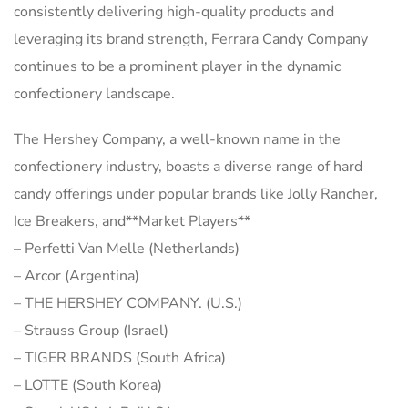
consistently delivering high-quality products and
leveraging its brand strength, Ferrara Candy Company
continues to be a prominent player in the dynamic
confectionery landscape.
The Hershey Company, a well-known name in the
confectionery industry, boasts a diverse range of hard
candy offerings under popular brands like Jolly Rancher,
Ice Breakers, and**Market Players**
– Perfetti Van Melle (Netherlands)
– Arcor (Argentina)
– THE HERSHEY COMPANY. (U.S.)
– Strauss Group (Israel)
– TIGER BRANDS (South Africa)
– LOTTE (South Korea)