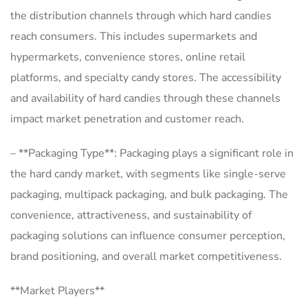
the distribution channels through which hard candies
reach consumers. This includes supermarkets and
hypermarkets, convenience stores, online retail
platforms, and specialty candy stores. The accessibility
and availability of hard candies through these channels
impact market penetration and customer reach.
– **Packaging Type**: Packaging plays a significant role in
the hard candy market, with segments like single-serve
packaging, multipack packaging, and bulk packaging. The
convenience, attractiveness, and sustainability of
packaging solutions can influence consumer perception,
brand positioning, and overall market competitiveness.
**Market Players**