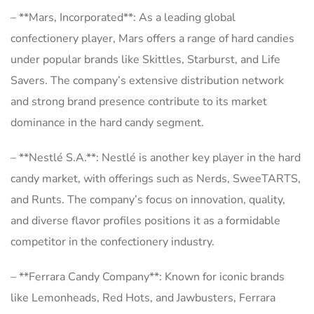
– **Mars, Incorporated**: As a leading global
confectionery player, Mars offers a range of hard candies
under popular brands like Skittles, Starburst, and Life
Savers. The company’s extensive distribution network
and strong brand presence contribute to its market
dominance in the hard candy segment.
– **Nestlé S.A.**: Nestlé is another key player in the hard
candy market, with offerings such as Nerds, SweeTARTS,
and Runts. The company’s focus on innovation, quality,
and diverse flavor profiles positions it as a formidable
competitor in the confectionery industry.
– **Ferrara Candy Company**: Known for iconic brands
like Lemonheads, Red Hots, and Jawbusters, Ferrara