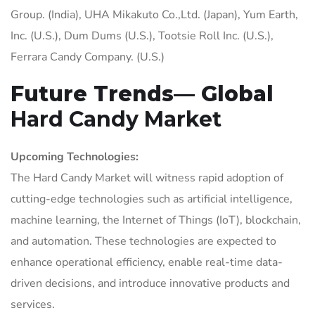
Group. (India), UHA Mikakuto Co.,Ltd. (Japan), Yum Earth,
Inc. (U.S.), Dum Dums (U.S.), Tootsie Roll Inc. (U.S.),
Ferrara Candy Company. (U.S.)
Future Trends— Global
Hard Candy Market
Upcoming Technologies:
The Hard Candy Market will witness rapid adoption of
cutting-edge technologies such as artificial intelligence,
machine learning, the Internet of Things (IoT), blockchain,
and automation. These technologies are expected to
enhance operational efficiency, enable real-time data-
driven decisions, and introduce innovative products and
services.