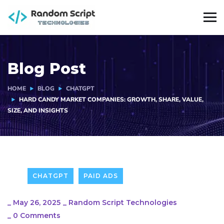
Blog Post
HOME
BLOG
CHATGPT
HARD CANDY MARKET COMPANIES: GROWTH, SHARE, VALUE,
SIZE, AND INSIGHTS
CHATGPT
PAID ADS
_
May 26, 2025
_
Random Script Technologies
_
0 Comments