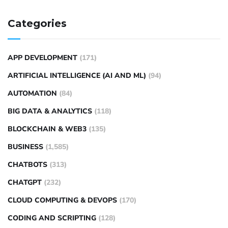
Categories
APP DEVELOPMENT
(171)
ARTIFICIAL INTELLIGENCE (AI AND ML)
(94)
AUTOMATION
(84)
BIG DATA & ANALYTICS
(118)
BLOCKCHAIN & WEB3
(135)
BUSINESS
(1,585)
CHATBOTS
(313)
CHATGPT
(232)
CLOUD COMPUTING & DEVOPS
(170)
CODING AND SCRIPTING
(128)