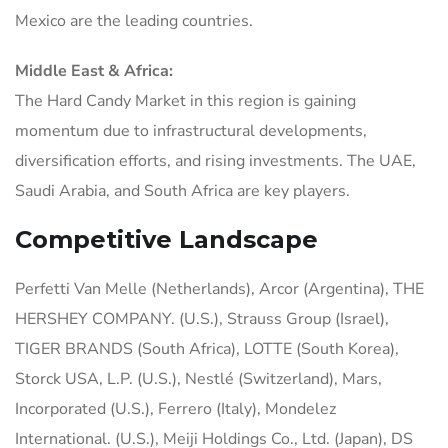
Mexico are the leading countries.
Middle East & Africa:
The Hard Candy Market in this region is gaining
momentum due to infrastructural developments,
diversification efforts, and rising investments. The UAE,
Saudi Arabia, and South Africa are key players.
Competitive Landscape
Perfetti Van Melle (Netherlands), Arcor (Argentina), THE
HERSHEY COMPANY. (U.S.), Strauss Group (Israel),
TIGER BRANDS (South Africa), LOTTE (South Korea),
Storck USA, L.P. (U.S.), Nestlé (Switzerland), Mars,
Incorporated (U.S.), Ferrero (Italy), Mondelez
International. (U.S.), Meiji Holdings Co., Ltd. (Japan), DS