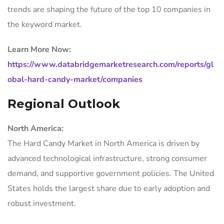
trends are shaping the future of the top 10 companies in
the keyword market.
Learn More Now:
https://www.databridgemarketresearch.com/reports/gl
obal-hard-candy-market/companies
Regional Outlook
North America:
The Hard Candy Market in North America is driven by
advanced technological infrastructure, strong consumer
demand, and supportive government policies. The United
States holds the largest share due to early adoption and
robust investment.