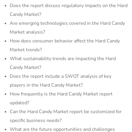
Does the report discuss regulatory impacts on the Hard
Candy Market?
Are emerging technologies covered in the Hard Candy
Market analysis?
How does consumer behavior affect the Hard Candy
Market trends?
What sustainability trends are impacting the Hard
Candy Market?
Does the report include a SWOT analysis of key
players in the Hard Candy Market?
How frequently is the Hard Candy Market report
updated?
Can the Hard Candy Market report be customized for
specific business needs?
What are the future opportunities and challenges