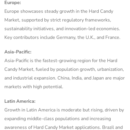
Europe:
Europe showcases steady growth in the Hard Candy
Market, supported by strict regulatory frameworks,
sustainability initiatives, and innovation-led economies.
Key contributors include Germany, the U.K., and France.
Asia-Pacific:
Asia-Pacific is the fastest-growing region for the Hard
Candy Market, fueled by population growth, urbanization,
and industrial expansion. China, India, and Japan are major
markets with high potential.
Latin America:
Growth in Latin America is moderate but rising, driven by
expanding middle-class populations and increasing
awareness of Hard Candy Market applications. Brazil and