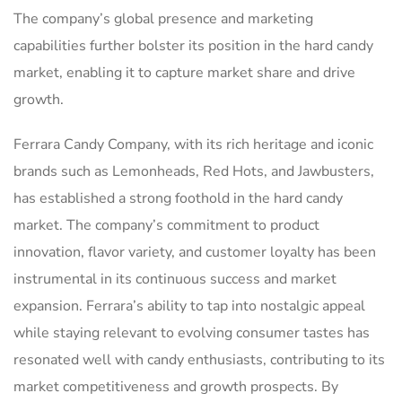
The company’s global presence and marketing
capabilities further bolster its position in the hard candy
market, enabling it to capture market share and drive
growth.
Ferrara Candy Company, with its rich heritage and iconic
brands such as Lemonheads, Red Hots, and Jawbusters,
has established a strong foothold in the hard candy
market. The company’s commitment to product
innovation, flavor variety, and customer loyalty has been
instrumental in its continuous success and market
expansion. Ferrara’s ability to tap into nostalgic appeal
while staying relevant to evolving consumer tastes has
resonated well with candy enthusiasts, contributing to its
market competitiveness and growth prospects. By