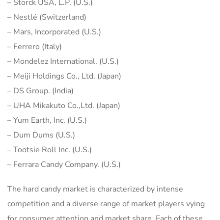
– Storck USA, L.P. (U.S.)
– Nestlé (Switzerland)
– Mars, Incorporated (U.S.)
– Ferrero (Italy)
– Mondelez International. (U.S.)
– Meiji Holdings Co., Ltd. (Japan)
– DS Group. (India)
– UHA Mikakuto Co.,Ltd. (Japan)
– Yum Earth, Inc. (U.S.)
– Dum Dums (U.S.)
– Tootsie Roll Inc. (U.S.)
– Ferrara Candy Company. (U.S.)
The hard candy market is characterized by intense
competition and a diverse range of market players vying
for consumer attention and market share. Each of these