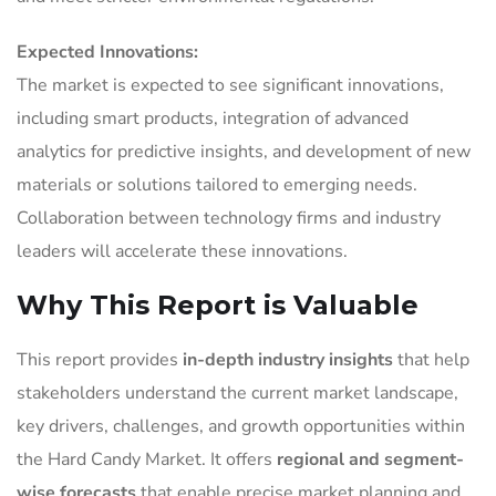
Expected Innovations:
The market is expected to see significant innovations,
including smart products, integration of advanced
analytics for predictive insights, and development of new
materials or solutions tailored to emerging needs.
Collaboration between technology firms and industry
leaders will accelerate these innovations.
Why This Report is Valuable
This report provides
in-depth industry insights
that help
stakeholders understand the current market landscape,
key drivers, challenges, and growth opportunities within
the Hard Candy Market. It offers
regional and segment-
wise forecasts
that enable precise market planning and