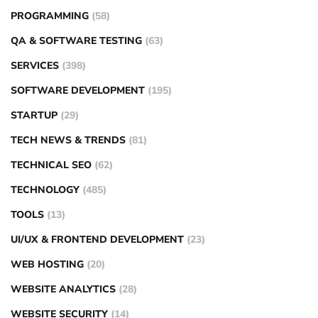
PROGRAMMING
(58)
QA & SOFTWARE TESTING
(63)
SERVICES
(398)
SOFTWARE DEVELOPMENT
(195)
STARTUP
(29)
TECH NEWS & TRENDS
(81)
TECHNICAL SEO
(62)
TECHNOLOGY
(485)
TOOLS
(13)
UI/UX & FRONTEND DEVELOPMENT
(23)
WEB HOSTING
(20)
WEBSITE ANALYTICS
(28)
WEBSITE SECURITY
(14)