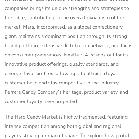
companies brings its unique strengths and strategies to
the table, contributing to the overall dynamism of the
market. Mars, Incorporated, as a global confectionery
giant, maintains a dominant position through its strong
brand portfolio, extensive distribution network, and focus
on consumer preferences. Nestlé S.A. stands out for its
innovative product offerings, quality standards, and
diverse flavor profiles, allowing it to attract a loyal
customer base and stay competitive in the industry.
Ferrara Candy Company’s heritage, product variety, and
customer loyalty have propelled
The Hard Candy Market is highly fragmented, featuring
intense competition among both global and regional
players striving for market share. To explore how global