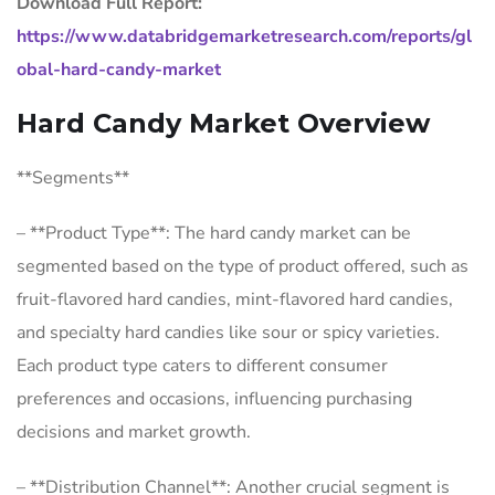
Download Full Report:
https://www.databridgemarketresearch.com/reports/gl
obal-hard-candy-market
Hard Candy Market Overview
**Segments**
– **Product Type**: The hard candy market can be
segmented based on the type of product offered, such as
fruit-flavored hard candies, mint-flavored hard candies,
and specialty hard candies like sour or spicy varieties.
Each product type caters to different consumer
preferences and occasions, influencing purchasing
decisions and market growth.
– **Distribution Channel**: Another crucial segment is