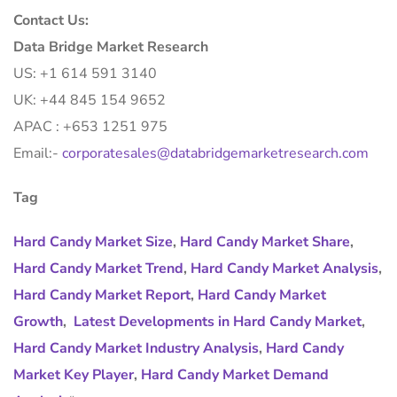
Contact Us:
Data Bridge Market Research
US: +1 614 591 3140
UK: +44 845 154 9652
APAC : +653 1251 975
Email:-
corporatesales@databridgemarketresearch.com
Tag
Hard Candy Market Size
,
Hard Candy Market Share
,
Hard Candy Market Trend
,
Hard Candy Market Analysis
,
Hard Candy Market Report
,
Hard Candy Market
Growth
,
Latest Developments in Hard Candy Market
,
Hard Candy Market Industry Analysis
,
Hard Candy
Market Key Player
,
Hard Candy Market Demand