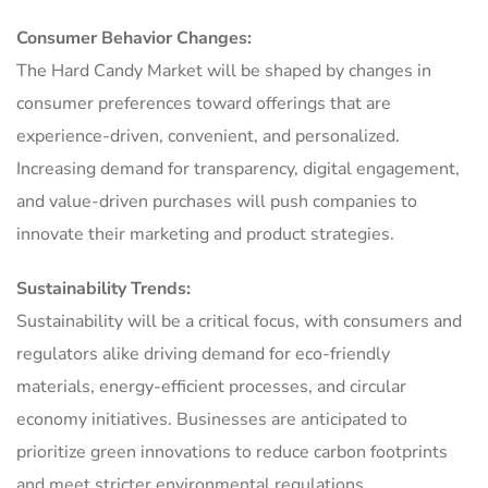
Consumer Behavior Changes:
The Hard Candy Market will be shaped by changes in
consumer preferences toward offerings that are
experience-driven, convenient, and personalized.
Increasing demand for transparency, digital engagement,
and value-driven purchases will push companies to
innovate their marketing and product strategies.
Sustainability Trends:
Sustainability will be a critical focus, with consumers and
regulators alike driving demand for eco-friendly
materials, energy-efficient processes, and circular
economy initiatives. Businesses are anticipated to
prioritize green innovations to reduce carbon footprints
and meet stricter environmental regulations.