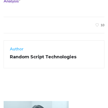
Analysis
“
10
Author
Random Script Technologies