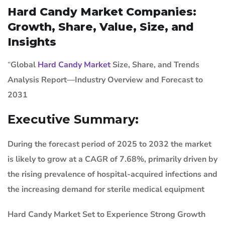
Hard Candy Market Companies:
Growth, Share, Value, Size, and
Insights
“
Global
Hard Candy Market
Size, Share, and Trends
Analysis Report—Industry Overview and Forecast to
2031
Executive Summary:
During the forecast period of 2025 to 2032 the market
is likely to grow at a CAGR of 7.68%, primarily driven by
the rising prevalence of hospital-acquired infections and
the increasing demand for sterile medical equipment
Hard Candy Market
Set to Experience Strong Growth