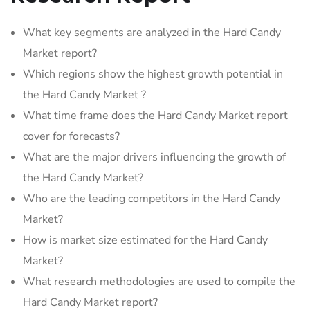
What key segments are analyzed in the Hard Candy
Market report?
Which regions show the highest growth potential in
the Hard Candy Market ?
What time frame does the Hard Candy Market report
cover for forecasts?
What are the major drivers influencing the growth of
the Hard Candy Market?
Who are the leading competitors in the Hard Candy
Market?
How is market size estimated for the Hard Candy
Market?
What research methodologies are used to compile the
Hard Candy Market report?