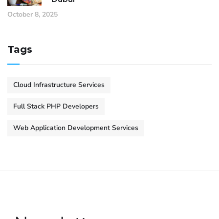
October 8, 2025
Tags
Cloud Infrastructure Services
Full Stack PHP Developers
Web Application Development Services