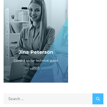
Jina Peterson
Contact us for technical guest
post