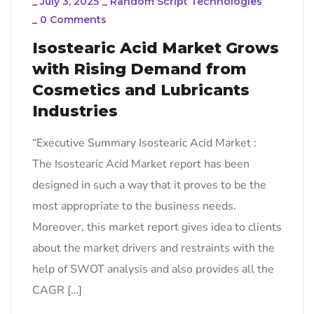
_
July 3, 2025
_
Random Script Technologies
_
0 Comments
Isostearic Acid Market Grows
with Rising Demand from
Cosmetics and Lubricants
Industries
“Executive Summary Isostearic Acid Market :
The Isostearic Acid Market report has been
designed in such a way that it proves to be the
most appropriate to the business needs.
Moreover, this market report gives idea to clients
about the market drivers and restraints with the
help of SWOT analysis and also provides all the
CAGR […]