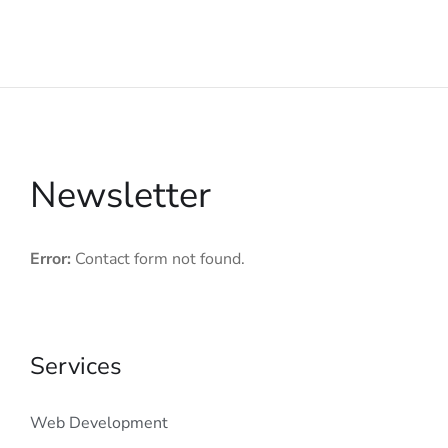
Newsletter
Error:
Contact form not found.
Services
Web Development