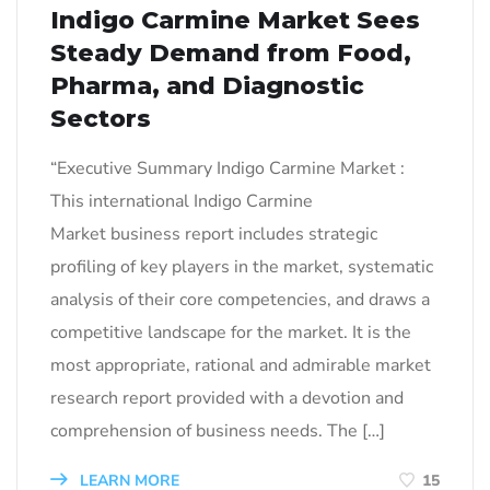
Indigo Carmine Market Sees
Steady Demand from Food,
Pharma, and Diagnostic
Sectors
“Executive Summary Indigo Carmine Market :
This international Indigo Carmine
Market business report includes strategic
profiling of key players in the market, systematic
analysis of their core competencies, and draws a
competitive landscape for the market. It is the
most appropriate, rational and admirable market
research report provided with a devotion and
comprehension of business needs. The […]
LEARN MORE
15