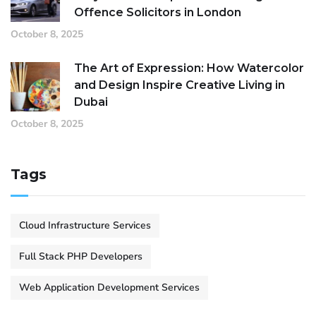
Offence Solicitors in London
October 8, 2025
The Art of Expression: How Watercolor
and Design Inspire Creative Living in
Dubai
October 8, 2025
Tags
Cloud Infrastructure Services
Full Stack PHP Developers
Web Application Development Services