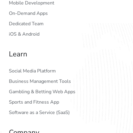
Mobile Development
On-Demand Apps
Dedicated Team
iOS & Android
Learn
Social Media Platform
Business Management Tools
Gambling & Betting Web Apps
Sports and Fitness App
Software as a Service (SaaS)
Company