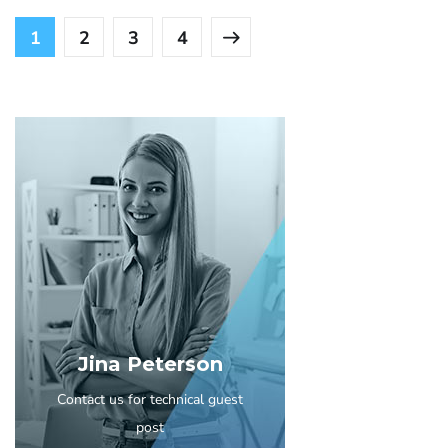
1
2
3
4
Jina Peterson
Contact us for technical guest
post