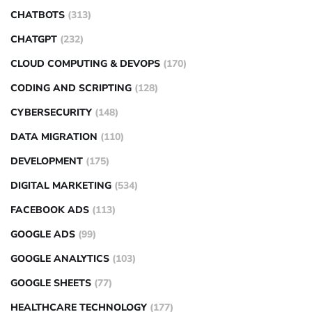
CHATBOTS
(313)
CHATGPT
(232)
CLOUD COMPUTING & DEVOPS
(170)
CODING AND SCRIPTING
(128)
CYBERSECURITY
(148)
DATA MIGRATION
(110)
DEVELOPMENT
(175)
DIGITAL MARKETING
(534)
FACEBOOK ADS
(113)
GOOGLE ADS
(99)
GOOGLE ANALYTICS
(103)
GOOGLE SHEETS
(77)
HEALTHCARE TECHNOLOGY
(177)