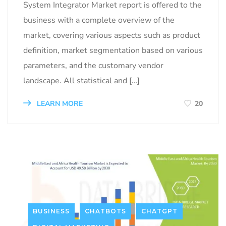
System Integrator Market report is offered to the
business with a complete overview of the
market, covering various aspects such as product
definition, market segmentation based on various
parameters, and the customary vendor
landscape. All statistical and […]
LEARN MORE
20
BUSINESS
CHATBOTS
CHATGPT