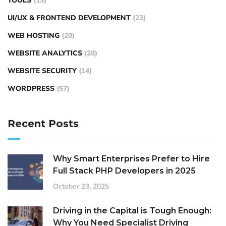
TOOLS
(13)
UI/UX & FRONTEND DEVELOPMENT
(23)
WEB HOSTING
(20)
WEBSITE ANALYTICS
(28)
WEBSITE SECURITY
(14)
WORDPRESS
(57)
Recent Posts
Why Smart Enterprises Prefer to Hire
Full Stack PHP Developers in 2025
October 23, 2025
Driving in the Capital is Tough Enough:
Why You Need Specialist Driving