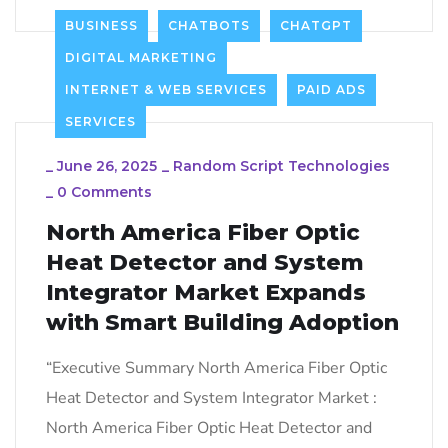
BUSINESS
CHATBOTS
CHATGPT
DIGITAL MARKETING
INTERNET & WEB SERVICES
PAID ADS
SERVICES
_
June 26, 2025
_
Random Script Technologies
_
0 Comments
North America Fiber Optic
Heat Detector and System
Integrator Market Expands
with Smart Building Adoption
“Executive Summary North America Fiber Optic
Heat Detector and System Integrator Market :
North America Fiber Optic Heat Detector and