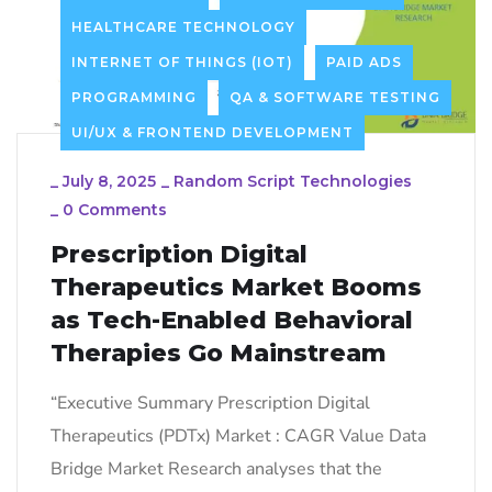
HEALTHCARE TECHNOLOGY
INTERNET OF THINGS (IOT)
PAID ADS
PROGRAMMING
QA & SOFTWARE TESTING
UI/UX & FRONTEND DEVELOPMENT
_
July 8, 2025
_
Random Script Technologies
_
0 Comments
Prescription Digital
Therapeutics Market Booms
as Tech-Enabled Behavioral
Therapies Go Mainstream
“Executive Summary Prescription Digital
Therapeutics (PDTx) Market : CAGR Value Data
Bridge Market Research analyses that the