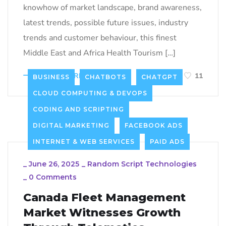
knowhow of market landscape, brand awareness,
latest trends, possible future issues, industry
trends and customer behaviour, this finest
Middle East and Africa Health Tourism […]
LEARN MORE
11
BUSINESS
CHATBOTS
CHATGPT
CLOUD COMPUTING & DEVOPS
CODING AND SCRIPTING
DIGITAL MARKETING
FACEBOOK ADS
INTERNET & WEB SERVICES
PAID ADS
_
June 26, 2025
_
Random Script Technologies
_
0 Comments
Canada Fleet Management
Market Witnesses Growth