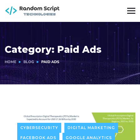
Category:
Paid Ads
HOME
BLOG
PAID ADS
CYBERSECURITY
DIGITAL MARKETING
FACEBOOK ADS
GOOGLE ANALYTICS