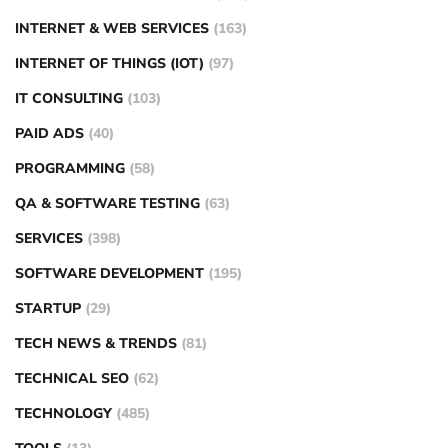
INTERNET & WEB SERVICES
(163)
INTERNET OF THINGS (IOT)
(97)
IT CONSULTING
(103)
PAID ADS
(40)
PROGRAMMING
(58)
QA & SOFTWARE TESTING
(63)
SERVICES
(398)
SOFTWARE DEVELOPMENT
(195)
STARTUP
(29)
TECH NEWS & TRENDS
(81)
TECHNICAL SEO
(62)
TECHNOLOGY
(485)