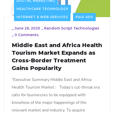
DIGITAL MARKETING
HEALTHCARE TECHNOLOGY
INTERNET & WEB SERVICES
PAID ADS
_
June 26, 2025
_
Random Script Technologies
_
0 Comments
Middle East and Africa Health
Tourism Market Expands as
Cross-Border Treatment
Gains Popularity
“Executive Summary Middle East and Africa
Health Tourism Market : Today’s cut-throat era
calls for businesses to be equipped with
knowhow of the major happenings of the
relevant market and industry. To acquire