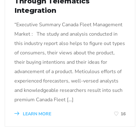
Through Telematics
Integration
“Executive Summary Canada Fleet Management
Market : The study and analysis conducted in
this industry report also helps to figure out types
of consumers, their views about the product,
their buying intentions and their ideas for
advancement of a product. Meticulous efforts of
experienced forecasters, well-versed analysts
and knowledgeable researchers result into such
premium Canada Fleet […]
LEARN MORE
16