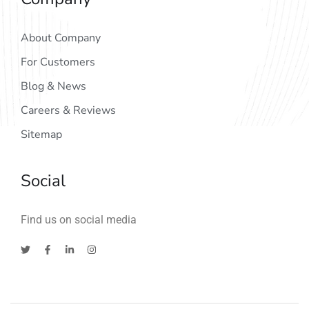
About Company
For Customers
Blog & News
Careers & Reviews
Sitemap
Social
Find us on social media