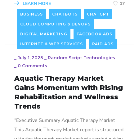
LEARN MORE
17
BUSINESS
CHATBOTS
CHATGPT
CLOUD COMPUTING & DEVOPS
DIGITAL MARKETING
FACEBOOK ADS
INTERNET & WEB SERVICES
PAID ADS
_
July 1, 2025
_
Random Script Technologies
_
0 Comments
Aquatic Therapy Market
Gains Momentum with Rising
Rehabilitation and Wellness
Trends
“Executive Summary Aquatic Therapy Market :
This Aquatic Therapy Market report is structured
with the thorough market analysis carried out by