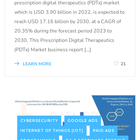
prescription digital therapeutics (PDTx) market
which is USD 3.90 billion in 2022, is expected to
reach USD 17.16 billion by 2030, at a CAGR of
20.35% during the forecast period 2023 to
2030. This Prescription Digital Therapeutics
(PDTx) Market business report […]
LEARN MORE
21
CYBERSECURITY
GOOGLE ADS
INTERNET OF THINGS (IOT)
PAID ADS