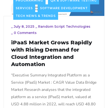
PROGRAMMING
QA & SOFTWARE TESTING
SERVICES
SOFTWARE DEVELOPMENT
TECH NEWS & TRENDS
_
July 8, 2025
_
Random Script Technologies
_
0 Comments
iPaaS Market Grows Rapidly
with Rising Demand for
Cloud Integration and
Automation
“Executive Summary Integrated Platform as a
Service (IPaaS) Market : CAGR Value Data Bridge
Market Research analyses that the integrated
platform as a service (IPaaS) market, valued at
USD 4.88 million in 2022, will reach USD 48.80