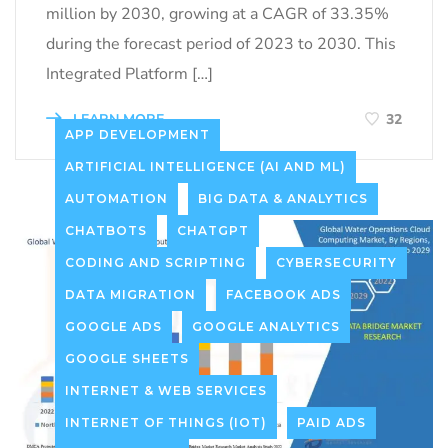
million by 2030, growing at a CAGR of 33.35%
during the forecast period of 2023 to 2030. This
Integrated Platform […]
LEARN MORE
32
APP DEVELOPMENT
ARTIFICIAL INTELLIGENCE (AI AND ML)
AUTOMATION
BIG DATA & ANALYTICS
CHATBOTS
CHATGPT
CODING AND SCRIPTING
CYBERSECURITY
DATA MIGRATION
FACEBOOK ADS
GOOGLE ADS
GOOGLE ANALYTICS
GOOGLE SHEETS
INTERNET & WEB SERVICES
INTERNET OF THINGS (IOT)
PAID ADS