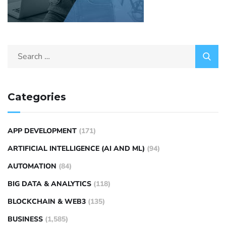
Categories
APP DEVELOPMENT
(171)
ARTIFICIAL INTELLIGENCE (AI AND ML)
(94)
AUTOMATION
(84)
BIG DATA & ANALYTICS
(118)
BLOCKCHAIN & WEB3
(135)
BUSINESS
(1,585)