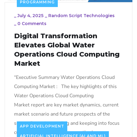
PROGRAMMING
_
July 4, 2025
_
Random Script Technologies
_
0 Comments
Digital Transformation
Elevates Global Water
Operations Cloud Computing
Market
“Executive Summary Water Operations Cloud
Computing Market : The key highlights of this
Water Operations Cloud Computing
Market report are key market dynamics, current
market scenario and future prospects of the
sector. By understanding and keeping into focus
APP DEVELOPMENT
customer requirement, one method or
ARTIFICIAL INTELLIGENCE (AI AND ML)