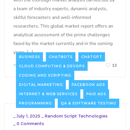
a team of industry experts, dynamic analysts,
skilful forecasters and well-informed
researchers. This global market report offers an
analytical assessment of the prime challenges
faced by the market currently and in the coming
years, […]
BUSINESS
CHATBOTS
CHATGPT
LEARN MORE
13
CLOUD COMPUTING & DEVOPS
CODING AND SCRIPTING
DIGITAL MARKETING
FACEBOOK ADS
INTERNET & WEB SERVICES
PAID ADS
PROGRAMMING
QA & SOFTWARE TESTING
_
July 1, 2025
_
Random Script Technologies
_
0 Comments