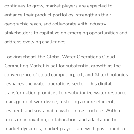
continues to grow, market players are expected to
enhance their product portfolios, strengthen their
geographic reach, and collaborate with industry
stakeholders to capitalize on emerging opportunities and
address evolving challenges.
Looking ahead, the Global Water Operations Cloud
Computing Market is set for substantial growth as the
convergence of cloud computing, IoT, and AI technologies
reshapes the water operations sector. This digital
transformation promises to revolutionize water resource
management worldwide, fostering a more efficient,
resilient, and sustainable water infrastructure. With a
focus on innovation, collaboration, and adaptation to
market dynamics, market players are well-positioned to