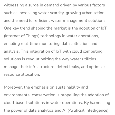
witnessing a surge in demand driven by various factors
such as increasing water scarcity, growing urbanization,
and the need for efficient water management solutions.
One key trend shaping the market is the adoption of IoT
(Internet of Things) technology in water operations,
enabling real-time monitoring, data collection, and
analysis. This integration of IoT with cloud computing
solutions is revolutionizing the way water utilities
manage their infrastructure, detect leaks, and optimize
resource allocation.
Moreover, the emphasis on sustainability and
environmental conservation is propelling the adoption of
cloud-based solutions in water operations. By harnessing
the power of data analytics and AI (Artificial Intelligence),