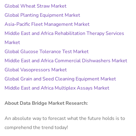
Global Wheat Straw Market
Global Planting Equipment Market
Asia-Pacific Fleet Management Market
Middle East and Africa Rehabilitation Therapy Services
Market
Global Glucose Tolerance Test Market
Middle East and Africa Commercial Dishwashers Market
Global Vasopressors Market
Global Grain and Seed Cleaning Equipment Market
Middle East and Africa Multiplex Assays Market
About Data Bridge Market Research:
An absolute way to forecast what the future holds is to
comprehend the trend today!