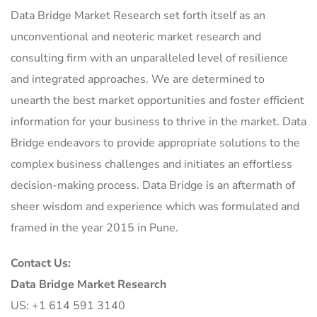
Data Bridge Market Research set forth itself as an
unconventional and neoteric market research and
consulting firm with an unparalleled level of resilience
and integrated approaches. We are determined to
unearth the best market opportunities and foster efficient
information for your business to thrive in the market. Data
Bridge endeavors to provide appropriate solutions to the
complex business challenges and initiates an effortless
decision-making process. Data Bridge is an aftermath of
sheer wisdom and experience which was formulated and
framed in the year 2015 in Pune.
Contact Us:
Data Bridge Market Research
US: +1 614 591 3140