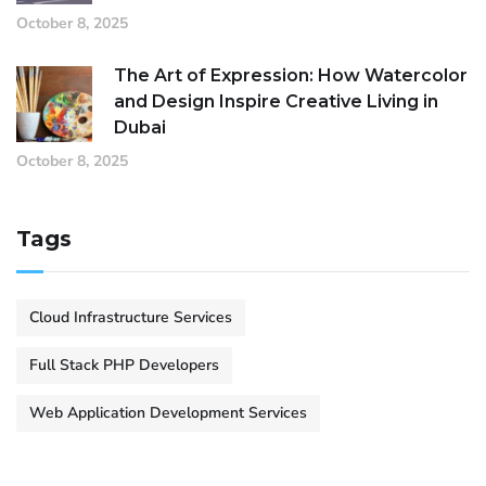
October 8, 2025
The Art of Expression: How Watercolor
and Design Inspire Creative Living in
Dubai
October 8, 2025
Tags
Cloud Infrastructure Services
Full Stack PHP Developers
Web Application Development Services