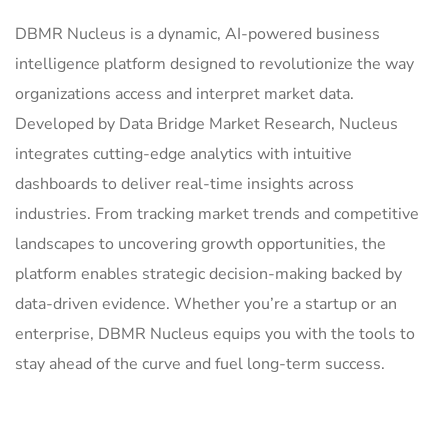
DBMR Nucleus is a dynamic, AI-powered business
intelligence platform designed to revolutionize the way
organizations access and interpret market data.
Developed by Data Bridge Market Research, Nucleus
integrates cutting-edge analytics with intuitive
dashboards to deliver real-time insights across
industries. From tracking market trends and competitive
landscapes to uncovering growth opportunities, the
platform enables strategic decision-making backed by
data-driven evidence. Whether you’re a startup or an
enterprise, DBMR Nucleus equips you with the tools to
stay ahead of the curve and fuel long-term success.