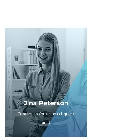
Jina Peterson
Contact us for technical guest
post