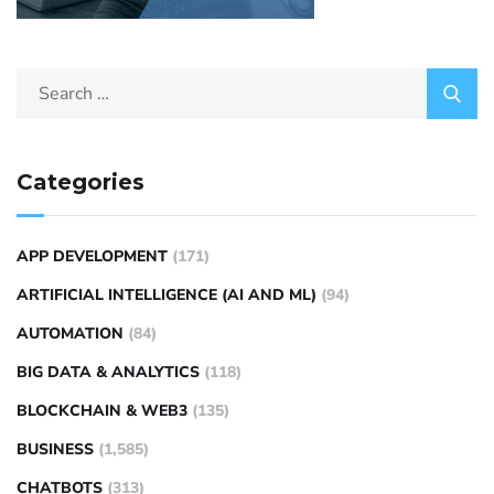
Categories
APP DEVELOPMENT
(171)
ARTIFICIAL INTELLIGENCE (AI AND ML)
(94)
AUTOMATION
(84)
BIG DATA & ANALYTICS
(118)
BLOCKCHAIN & WEB3
(135)
BUSINESS
(1,585)
CHATBOTS
(313)