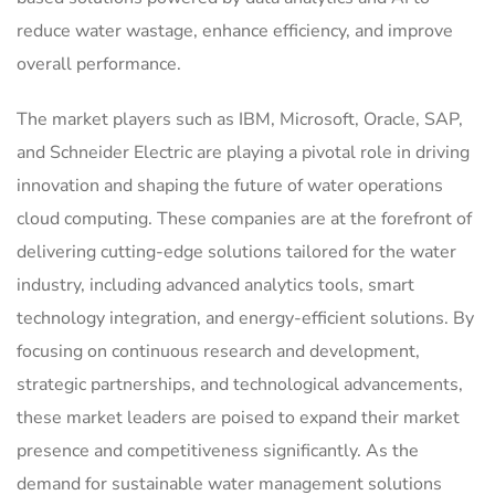
reduce water wastage, enhance efficiency, and improve
overall performance.
The market players such as IBM, Microsoft, Oracle, SAP,
and Schneider Electric are playing a pivotal role in driving
innovation and shaping the future of water operations
cloud computing. These companies are at the forefront of
delivering cutting-edge solutions tailored for the water
industry, including advanced analytics tools, smart
technology integration, and energy-efficient solutions. By
focusing on continuous research and development,
strategic partnerships, and technological advancements,
these market leaders are poised to expand their market
presence and competitiveness significantly. As the
demand for sustainable water management solutions