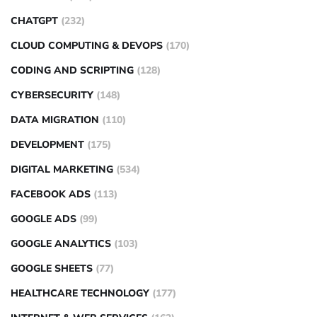
CHATGPT
(232)
CLOUD COMPUTING & DEVOPS
(170)
CODING AND SCRIPTING
(128)
CYBERSECURITY
(148)
DATA MIGRATION
(110)
DEVELOPMENT
(175)
DIGITAL MARKETING
(534)
FACEBOOK ADS
(113)
GOOGLE ADS
(99)
GOOGLE ANALYTICS
(103)
GOOGLE SHEETS
(77)
HEALTHCARE TECHNOLOGY
(177)