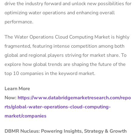
drive the industry forward and unlock new possibilities for
optimizing water operations and enhancing overall
performance.
The Water Operations Cloud Computing Market is highly
fragmented, featuring intense competition among both
global and regional players striving for market share. To
explore how global trends are shaping the future of the
top 10 companies in the keyword market.
Learn More
Now:
https://www.databridgemarketresearch.com/repo
rts/global-water-operations-cloud-computing-
market/companies
DBMR Nucleus: Powering Insights, Strategy & Growth