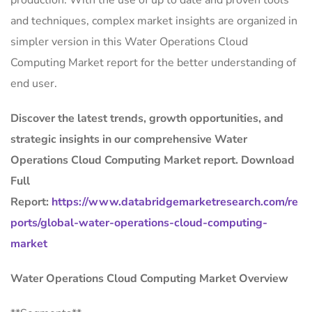
production. With the use of up to date and proven tools
and techniques, complex market insights are organized in
simpler version in this Water Operations Cloud
Computing Market report for the better understanding of
end user.
Discover the latest trends, growth opportunities, and
strategic insights in our comprehensive Water
Operations Cloud Computing Market report. Download
Full
Report:
https://www.databridgemarketresearch.com/re
ports/global-water-operations-cloud-computing-
market
Water Operations Cloud Computing Market Overview