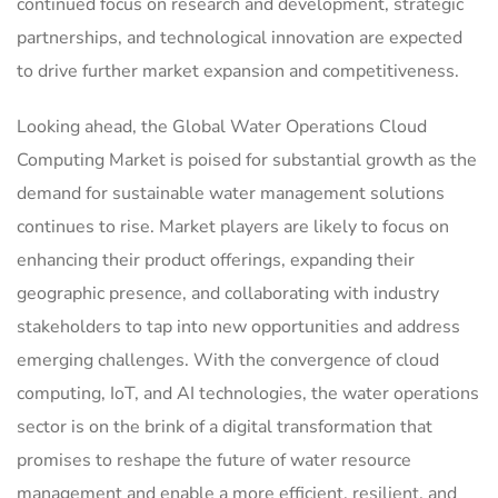
continued focus on research and development, strategic
partnerships, and technological innovation are expected
to drive further market expansion and competitiveness.
Looking ahead, the Global Water Operations Cloud
Computing Market is poised for substantial growth as the
demand for sustainable water management solutions
continues to rise. Market players are likely to focus on
enhancing their product offerings, expanding their
geographic presence, and collaborating with industry
stakeholders to tap into new opportunities and address
emerging challenges. With the convergence of cloud
computing, IoT, and AI technologies, the water operations
sector is on the brink of a digital transformation that
promises to reshape the future of water resource
management and enable a more efficient, resilient, and