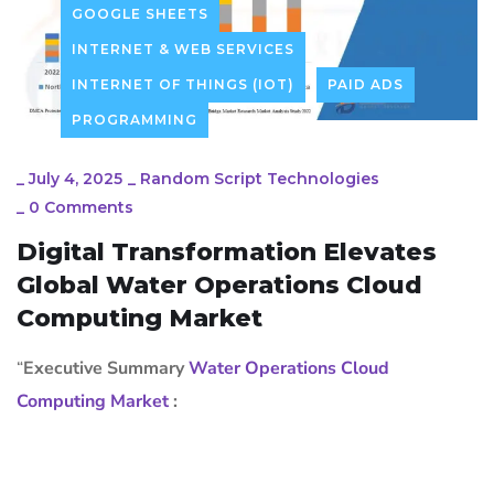
GOOGLE SHEETS
INTERNET & WEB SERVICES
INTERNET OF THINGS (IOT)
PAID ADS
PROGRAMMING
_
July 4, 2025
_
Random Script Technologies
_
0 Comments
Digital Transformation Elevates
Global Water Operations Cloud
Computing Market
“
Executive Summary
Water Operations Cloud
Computing Market
: