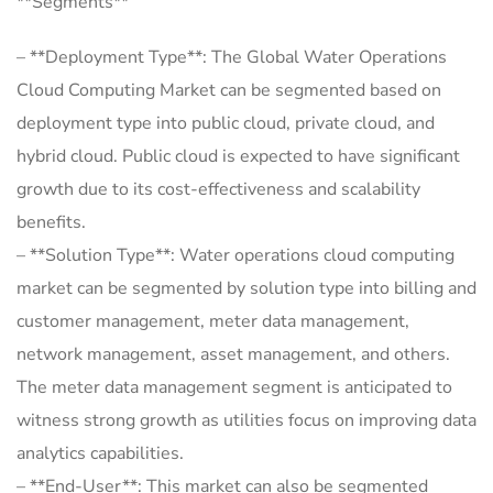
**Segments**
– **Deployment Type**: The Global Water Operations
Cloud Computing Market can be segmented based on
deployment type into public cloud, private cloud, and
hybrid cloud. Public cloud is expected to have significant
growth due to its cost-effectiveness and scalability
benefits.
– **Solution Type**: Water operations cloud computing
market can be segmented by solution type into billing and
customer management, meter data management,
network management, asset management, and others.
The meter data management segment is anticipated to
witness strong growth as utilities focus on improving data
analytics capabilities.
– **End-User**: This market can also be segmented