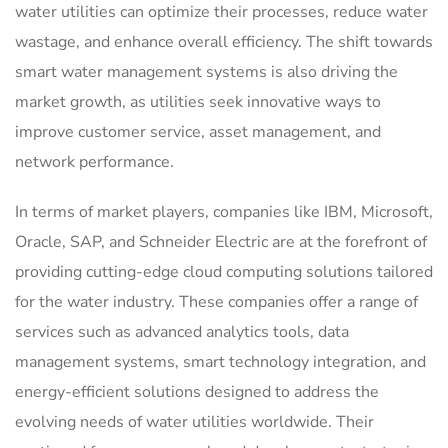
water utilities can optimize their processes, reduce water
wastage, and enhance overall efficiency. The shift towards
smart water management systems is also driving the
market growth, as utilities seek innovative ways to
improve customer service, asset management, and
network performance.
In terms of market players, companies like IBM, Microsoft,
Oracle, SAP, and Schneider Electric are at the forefront of
providing cutting-edge cloud computing solutions tailored
for the water industry. These companies offer a range of
services such as advanced analytics tools, data
management systems, smart technology integration, and
energy-efficient solutions designed to address the
evolving needs of water utilities worldwide. Their