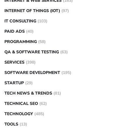
INTERNET & WEB SERVICES
(163)
INTERNET OF THINGS (IOT)
(97)
IT CONSULTING
(103)
PAID ADS
(40)
PROGRAMMING
(58)
QA & SOFTWARE TESTING
(63)
SERVICES
(398)
SOFTWARE DEVELOPMENT
(195)
STARTUP
(29)
TECH NEWS & TRENDS
(81)
TECHNICAL SEO
(62)
TECHNOLOGY
(485)
TOOLS
(13)