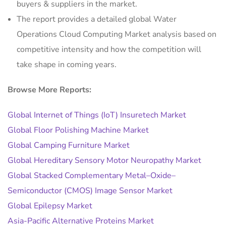
buyers & suppliers in the market.
The report provides a detailed global Water
Operations Cloud Computing Market analysis based on
competitive intensity and how the competition will
take shape in coming years.
Browse More Reports:
Global Internet of Things (IoT) Insuretech Market
Global Floor Polishing Machine Market
Global Camping Furniture Market
Global Hereditary Sensory Motor Neuropathy Market
Global Stacked Complementary Metal–Oxide–
Semiconductor (CMOS) Image Sensor Market
Global Epilepsy Market
Asia-Pacific Alternative Proteins Market