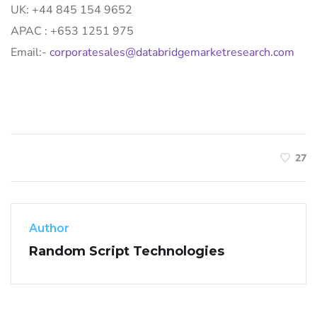
UK: +44 845 154 9652
APAC : +653 1251 975
Email:-
corporatesales@databridgemarketresearch.com
27
Author
Random Script Technologies