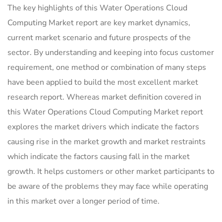
The key highlights of this Water Operations Cloud
Computing Market report are key market dynamics,
current market scenario and future prospects of the
sector. By understanding and keeping into focus customer
requirement, one method or combination of many steps
have been applied to build the most excellent market
research report. Whereas market definition covered in
this Water Operations Cloud Computing Market report
explores the market drivers which indicate the factors
causing rise in the market growth and market restraints
which indicate the factors causing fall in the market
growth. It helps customers or other market participants to
be aware of the problems they may face while operating
in this market over a longer period of time.