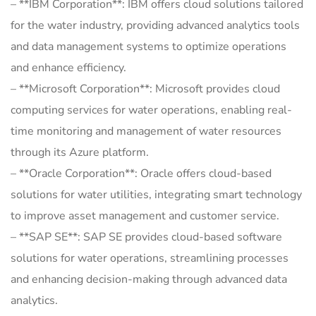
– **IBM Corporation**: IBM offers cloud solutions tailored
for the water industry, providing advanced analytics tools
and data management systems to optimize operations
and enhance efficiency.
– **Microsoft Corporation**: Microsoft provides cloud
computing services for water operations, enabling real-
time monitoring and management of water resources
through its Azure platform.
– **Oracle Corporation**: Oracle offers cloud-based
solutions for water utilities, integrating smart technology
to improve asset management and customer service.
– **SAP SE**: SAP SE provides cloud-based software
solutions for water operations, streamlining processes
and enhancing decision-making through advanced data
analytics.