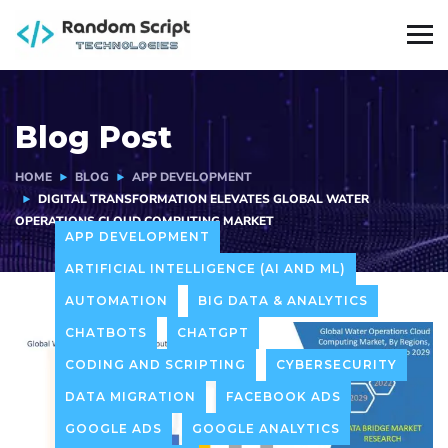
Blog Post
HOME
BLOG
APP DEVELOPMENT
DIGITAL TRANSFORMATION ELEVATES GLOBAL WATER
OPERATIONS CLOUD COMPUTING MARKET
APP DEVELOPMENT
ARTIFICIAL INTELLIGENCE (AI AND ML)
AUTOMATION
BIG DATA & ANALYTICS
CHATBOTS
CHATGPT
CODING AND SCRIPTING
CYBERSECURITY
DATA MIGRATION
FACEBOOK ADS
GOOGLE ADS
GOOGLE ANALYTICS