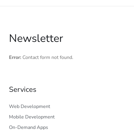
Newsletter
Error:
Contact form not found.
Services
Web Development
Mobile Development
On-Demand Apps