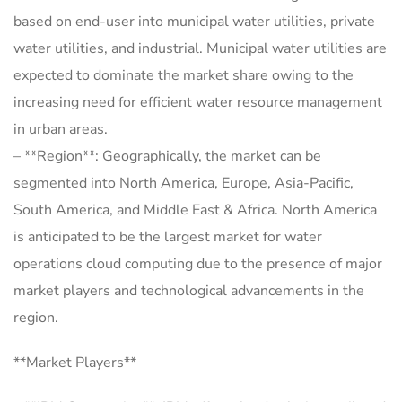
based on end-user into municipal water utilities, private
water utilities, and industrial. Municipal water utilities are
expected to dominate the market share owing to the
increasing need for efficient water resource management
in urban areas.
– **Region**: Geographically, the market can be
segmented into North America, Europe, Asia-Pacific,
South America, and Middle East & Africa. North America
is anticipated to be the largest market for water
operations cloud computing due to the presence of major
market players and technological advancements in the
region.
**Market Players**