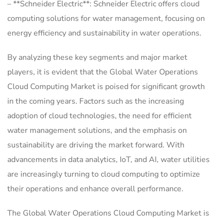
– **Schneider Electric**: Schneider Electric offers cloud
computing solutions for water management, focusing on
energy efficiency and sustainability in water operations.
By analyzing these key segments and major market
players, it is evident that the Global Water Operations
Cloud Computing Market is poised for significant growth
in the coming years. Factors such as the increasing
adoption of cloud technologies, the need for efficient
water management solutions, and the emphasis on
sustainability are driving the market forward. With
advancements in data analytics, IoT, and AI, water utilities
are increasingly turning to cloud computing to optimize
their operations and enhance overall performance.
The Global Water Operations Cloud Computing Market is