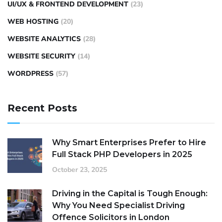
UI/UX & FRONTEND DEVELOPMENT
(23)
WEB HOSTING
(20)
WEBSITE ANALYTICS
(28)
WEBSITE SECURITY
(14)
WORDPRESS
(57)
Recent Posts
Why Smart Enterprises Prefer to Hire
Full Stack PHP Developers in 2025
October 23, 2025
Driving in the Capital is Tough Enough:
Why You Need Specialist Driving
Offence Solicitors in London