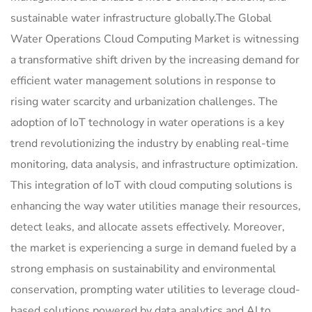
sustainable water infrastructure globally.The Global
Water Operations Cloud Computing Market is witnessing
a transformative shift driven by the increasing demand for
efficient water management solutions in response to
rising water scarcity and urbanization challenges. The
adoption of IoT technology in water operations is a key
trend revolutionizing the industry by enabling real-time
monitoring, data analysis, and infrastructure optimization.
This integration of IoT with cloud computing solutions is
enhancing the way water utilities manage their resources,
detect leaks, and allocate assets effectively. Moreover,
the market is experiencing a surge in demand fueled by a
strong emphasis on sustainability and environmental
conservation, prompting water utilities to leverage cloud-
based solutions powered by data analytics and AI to