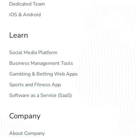
Dedicated Team
iOS & Android
Learn
Social Media Platform
Business Management Tools
Gambling & Betting Web Apps
Sports and Fitness App
Software as a Service (SaaS)
Company
About Company