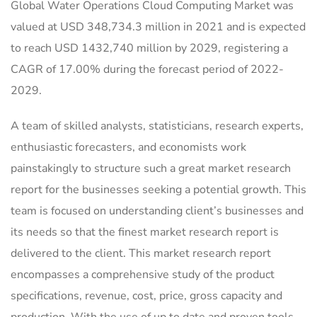
Global Water Operations Cloud Computing Market was
valued at USD 348,734.3 million in 2021 and is expected
to reach USD 1432,740 million by 2029, registering a
CAGR of 17.00% during the forecast period of 2022-
2029.
A team of skilled analysts, statisticians, research experts,
enthusiastic forecasters, and economists work
painstakingly to structure such a great market research
report for the businesses seeking a potential growth. This
team is focused on understanding client’s businesses and
its needs so that the finest market research report is
delivered to the client. This market research report
encompasses a comprehensive study of the product
specifications, revenue, cost, price, gross capacity and