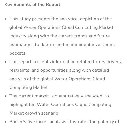
Key Benefits of the Report:
This study presents the analytical depiction of the
global Water Operations Cloud Computing Market
Industry along with the current trends and future
estimations to determine the imminent investment
pockets.
The report presents information related to key drivers,
restraints, and opportunities along with detailed
analysis of the global Water Operations Cloud
Computing Market
The current market is quantitatively analyzed to
highlight the Water Operations Cloud Computing
Market growth scenario.
Porter’s five forces analysis illustrates the potency of