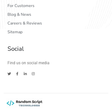
For Customers
Blog & News
Careers & Reviews
Sitemap
Social
Find us on social media