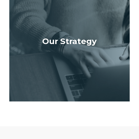
Our Strategy