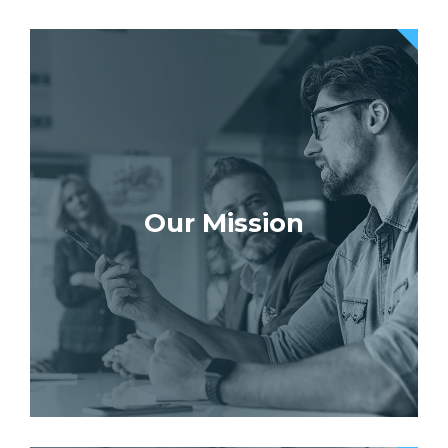
Our Mission