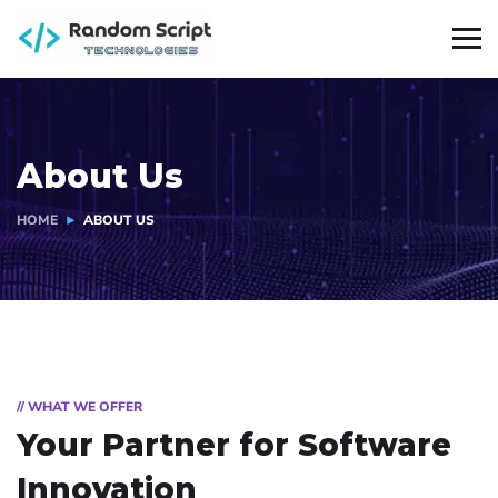
About Us
HOME
ABOUT US
// WHAT WE OFFER
Your Partner for
Software
Innovation