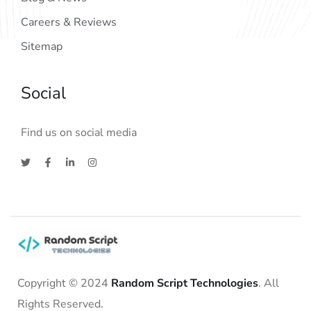
Careers & Reviews
Sitemap
Social
Find us on social media
Copyright © 2024
Random Script Technologies
. All
Rights Reserved.