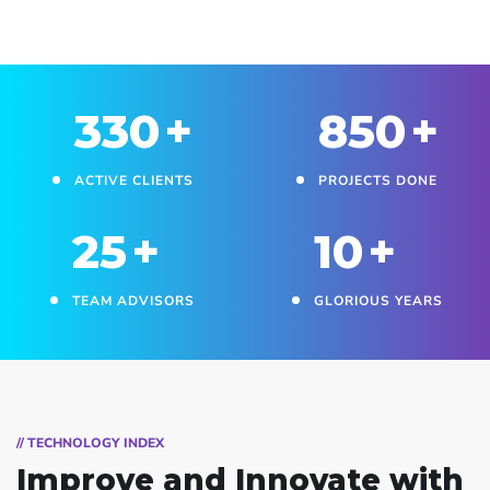
330
+
850
+
ACTIVE CLIENTS
PROJECTS DONE
25
+
10
+
TEAM ADVISORS
GLORIOUS YEARS
// TECHNOLOGY INDEX
Improve and Innovate
with