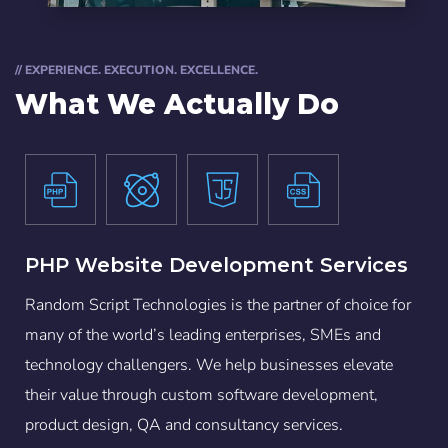
// EXPERIENCE. EXECUTION. EXCELLENCE.
What We Actually Do
PHP Website Development Services
Random Script Technologies is the partner of choice for
many of the world’s leading enterprises, SMEs and
technology challengers. We help businesses elevate
their value through custom software development,
product design, QA and consultancy services.