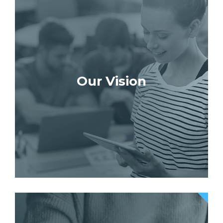
Our Vision