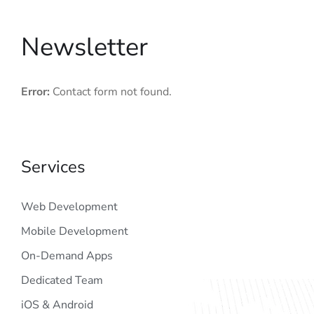
Newsletter
Error:
Contact form not found.
Services
Web Development
Mobile Development
On-Demand Apps
Dedicated Team
iOS & Android