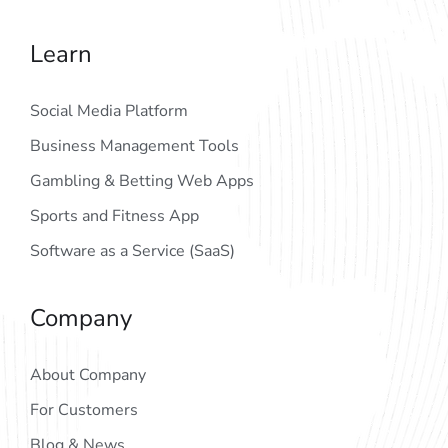
Learn
Social Media Platform
Business Management Tools
Gambling & Betting Web Apps
Sports and Fitness App
Software as a Service (SaaS)
Company
About Company
For Customers
Blog & News