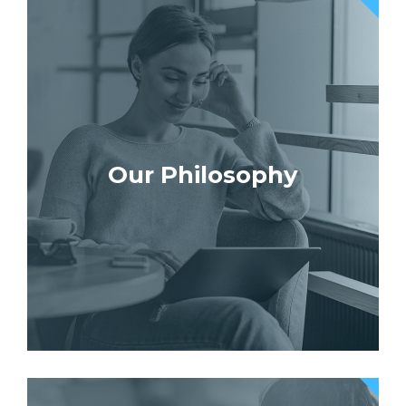
Our Philosophy