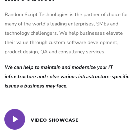
Random Script Technologies is the partner of choice for
many of the world’s leading enterprises, SMEs and
technology challengers. We help businesses elevate
their value through custom software development,
product design, QA and consultancy services.
We can help to maintain and modernize your IT
infrastructure and solve various infrastructure-specific
issues a business may face.
VIDEO SHOWCASE