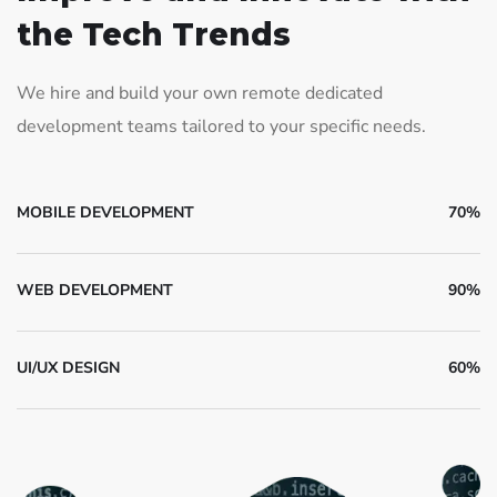
the Tech Trends
We hire and build your own remote dedicated
development teams tailored to your specific needs.
MOBILE DEVELOPMENT
70%
WEB DEVELOPMENT
90%
UI/UX DESIGN
60%