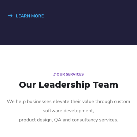
LEARN MORE
// OUR SERVICES
Our Leadership Team
We help businesses elevate their value through custom
software development,
product design, QA and consultancy services.