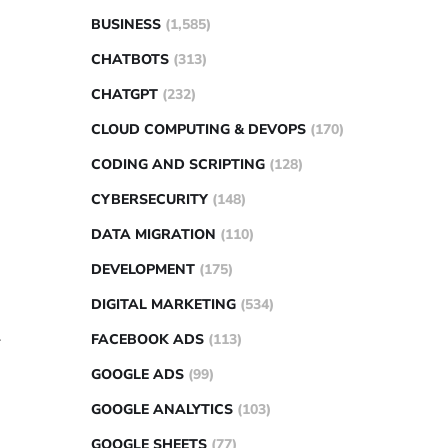
BUSINESS
(1,585)
CHATBOTS
(313)
CHATGPT
(232)
CLOUD COMPUTING & DEVOPS
(170)
CODING AND SCRIPTING
(128)
CYBERSECURITY
(148)
DATA MIGRATION
(110)
DEVELOPMENT
(175)
DIGITAL MARKETING
(534)
.
FACEBOOK ADS
(113)
GOOGLE ADS
(99)
GOOGLE ANALYTICS
(103)
GOOGLE SHEETS
(77)