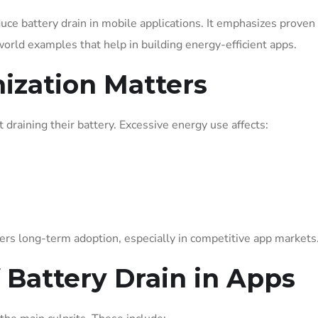
educe battery drain in mobile applications. It emphasizes proven
orld examples that help in building energy-efficient apps.
ization Matters
draining their battery. Excessive energy use affects:
ers long-term adoption, especially in competitive app markets
Battery Drain in Apps