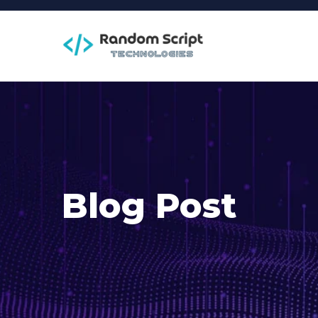
Blog Post