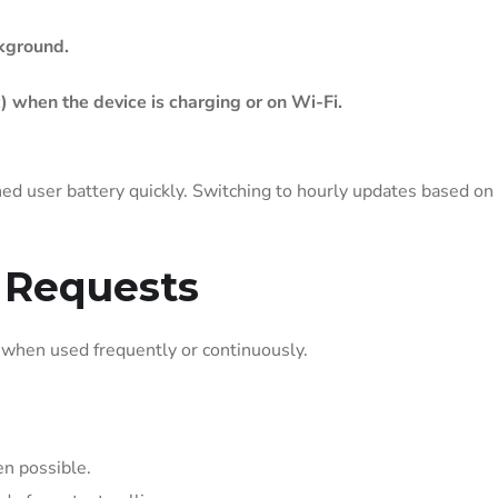
ckground.
) when the device is charging or on Wi-Fi.
ed user battery quickly. Switching to hourly updates based on
 Requests
y when used frequently or continuously.
en possible.