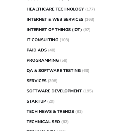
HEALTHCARE TECHNOLOGY
(177)
INTERNET & WEB SERVICES
(163)
INTERNET OF THINGS (IOT)
(97)
IT CONSULTING
(103)
PAID ADS
(40)
PROGRAMMING
(58)
QA & SOFTWARE TESTING
(63)
SERVICES
(398)
SOFTWARE DEVELOPMENT
(195)
STARTUP
(29)
TECH NEWS & TRENDS
(81)
TECHNICAL SEO
(62)