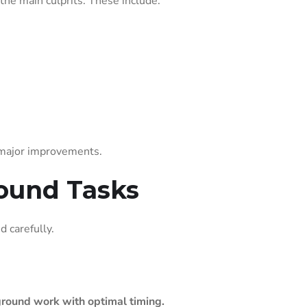
 the main culprits. These include:
 major improvements.
round Tasks
 carefully.
round work with optimal timing.