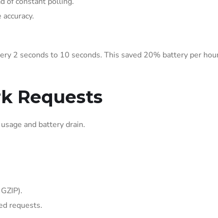
ad of constant polling.
 accuracy.
ery 2 seconds to 10 seconds. This saved 20% battery per hour
rk Requests
usage and battery drain.
 GZIP).
led requests.