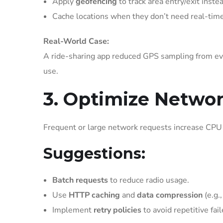
Apply
geofencing
to track area entry/exit inste
Cache locations when they don’t need real-time
Real-World Case:
A ride-sharing app reduced GPS sampling from ev
use.
3. Optimize Netwo
Frequent or large network requests increase CPU 
Suggestions:
Batch requests
to reduce radio usage.
Use
HTTP caching
and
data compression
(e.g.,
Implement
retry policies
to avoid repetitive fai