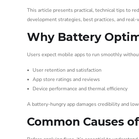
This article presents practical, technical tips to r
development strategies, best practices, and real-w
Why Battery Optim
Users expect mobile apps to run smoothly without 
User retention and satisfaction
App store ratings and reviews
Device performance and thermal efficiency
A battery-hungry app damages credibility and low
Common Causes of 