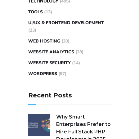
TECHNOLOGY
(485)
TOOLS
(13)
UI/UX & FRONTEND DEVELOPMENT
(23)
WEB HOSTING
(20)
WEBSITE ANALYTICS
(28)
WEBSITE SECURITY
(14)
WORDPRESS
(57)
Recent Posts
Why Smart
Enterprises Prefer to
Hire Full Stack PHP