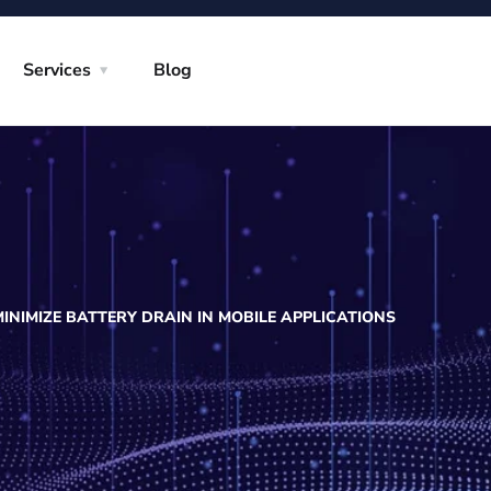
Services
Blog
MINIMIZE BATTERY DRAIN IN MOBILE APPLICATIONS