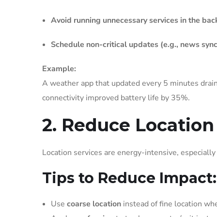
Avoid running unnecessary services in the ba
Schedule non-critical updates (e.g., news sync
Example:
A weather app that updated every 5 minutes drain
connectivity improved battery life by 35%.
2. Reduce Location
Location services are energy-intensive, especiall
Tips to Reduce Impact:
Use
coarse location
instead of fine location wh