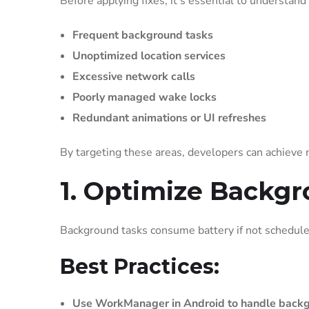
Before applying fixes, it’s essential to understand
Frequent background tasks
Unoptimized location services
Excessive network calls
Poorly managed wake locks
Redundant animations or UI refreshes
By targeting these areas, developers can achieve
1. Optimize Backg
Background tasks consume battery if not scheduled
Best Practices:
Use WorkManager in Android to handle backg