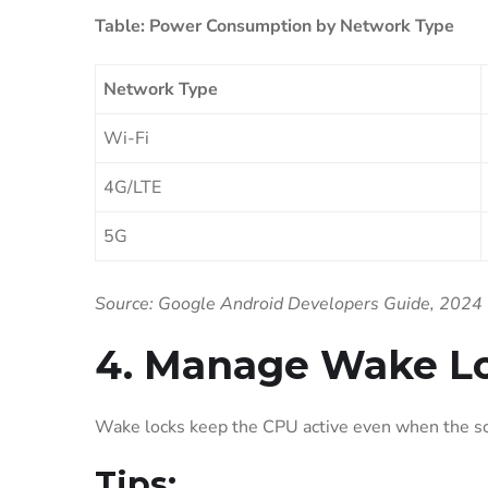
Table: Power Consumption by Network Type
Network Type
Wi-Fi
4G/LTE
5G
Source: Google Android Developers Guide, 2024
4. Manage Wake Lo
Wake locks keep the CPU active even when the scr
Tips: