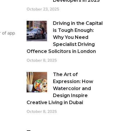
Developers in 2025
October 23, 2025
Driving in the Capital
is Tough Enough:
 of app
Why You Need
Specialist Driving
Offence Solicitors in London
October 8, 2025
The Art of
Expression: How
Watercolor and
Design Inspire
Creative Living in Dubai
October 8, 2025