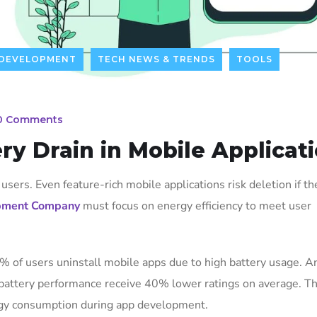
DEVELOPMENT
TECH NEWS & TRENDS
TOOLS
0 Comments
ry Drain in Mobile Applicat
users. Even feature-rich mobile applications risk deletion if th
pment Company
must focus on energy efficiency to meet user
% of users uninstall mobile apps due to high battery usage. A
 battery performance receive 40% lower ratings on average. T
rgy consumption during app development.