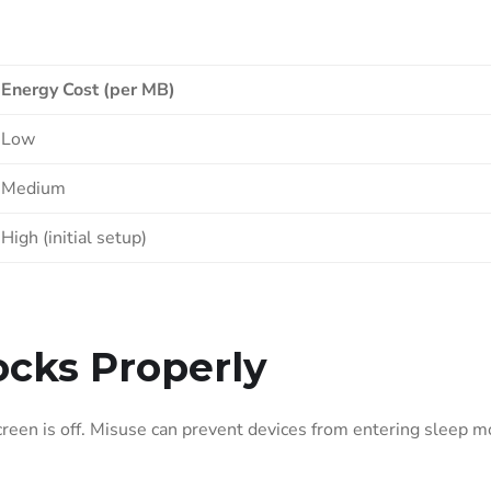
Energy Cost (per MB)
Low
Medium
High (initial setup)
cks Properly
een is off. Misuse can prevent devices from entering sleep m