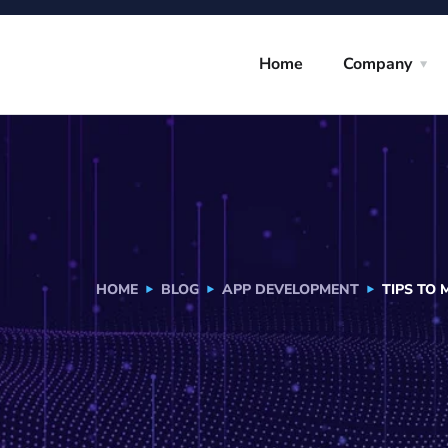
Home
Company
HOME
BLOG
APP DEVELOPMENT
TIPS TO 