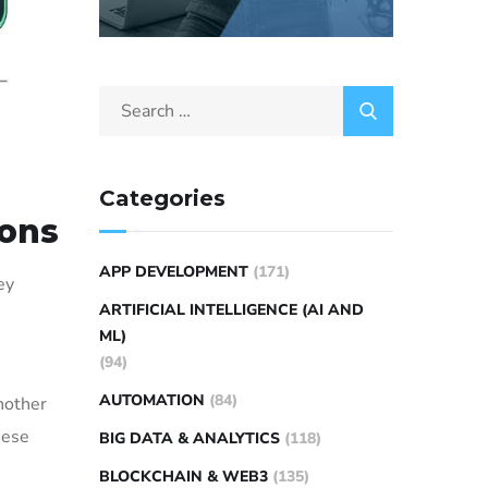
Categories
ions
APP DEVELOPMENT
(171)
ey
ARTIFICIAL INTELLIGENCE (AI AND
ML)
(94)
AUTOMATION
(84)
nother
hese
BIG DATA & ANALYTICS
(118)
BLOCKCHAIN & WEB3
(135)