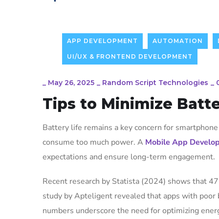
APP DEVELOPMENT
AUTOMATION
UI/UX & FRONTEND DEVELOPMENT
_
May 26, 2025
_
Random Script Technologies
_
Tips to Minimize Batte
Battery life remains a key concern for smartphone 
consume too much power. A
Mobile App Develo
expectations and ensure long-term engagement.
Recent research by Statista (2024) shows that 47
study by Apteligent revealed that apps with poor
numbers underscore the need for optimizing ene