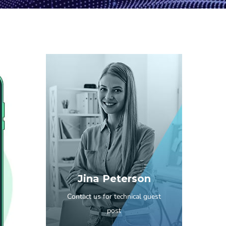
Jina Peterson
Contact us for technical guest
post