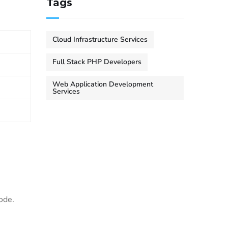
Tags
Cloud Infrastructure Services
Full Stack PHP Developers
Web Application Development
Services
ode.