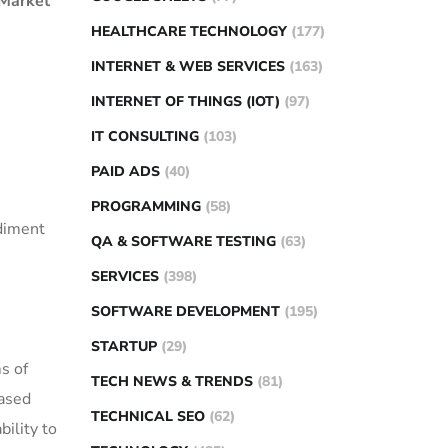
 Market
HEALTHCARE TECHNOLOGY
(177)
INTERNET & WEB SERVICES
(163)
INTERNET OF THINGS (IOT)
(97)
IT CONSULTING
(103)
PAID ADS
(40)
PROGRAMMING
(58)
ediment
QA & SOFTWARE TESTING
(63)
SERVICES
(398)
SOFTWARE DEVELOPMENT
(195)
STARTUP
(29)
s of
TECH NEWS & TRENDS
(81)
based
TECHNICAL SEO
(62)
bility to