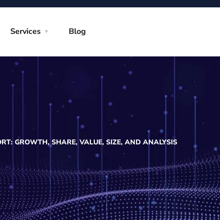
Services
Blog
T: GROWTH, SHARE, VALUE, SIZE, AND ANALYSIS