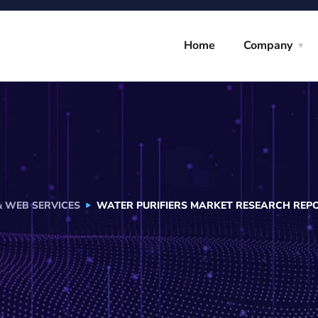
Home
Company
& WEB SERVICES
WATER PURIFIERS MARKET RESEARCH REPOR