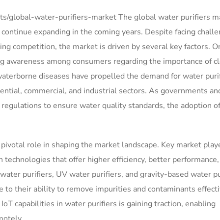
/global-water-purifiers-market The global water purifiers ma
o continue expanding in the coming years. Despite facing chall
sing competition, the market is driven by several key factors. O
sing awareness among consumers regarding the importance of c
 waterborne diseases have propelled the demand for water puri
ential, commercial, and industrial sectors. As governments an
regulations to ensure water quality standards, the adoption o
pivotal role in shaping the market landscape. Key market play
 technologies that offer higher efficiency, better performance,
ter purifiers, UV water purifiers, and gravity-based water pu
to their ability to remove impurities and contaminants effecti
IoT capabilities in water purifiers is gaining traction, enabling
motely.