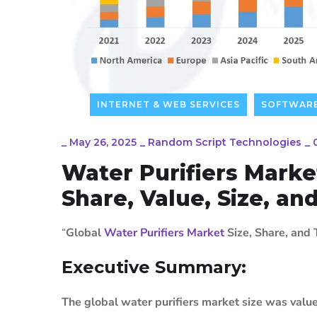
INTERNET & WEB SERVICES
SOFTWAR
_
May 26, 2025
_
Random Script Technologies
_
Water Purifiers Marke
Share, Value, Size, an
“
Global
Water Purifiers Market
Size, Share, and
Executive Summary:
The global water purifiers market size was valu