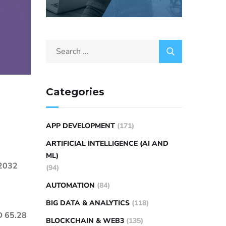
Categories
APP DEVELOPMENT
(171)
ARTIFICIAL INTELLIGENCE (AI AND
ML)
 2032
(94)
AUTOMATION
(84)
BIG DATA & ANALYTICS
(118)
SD 65.28
BLOCKCHAIN & WEB3
(135)