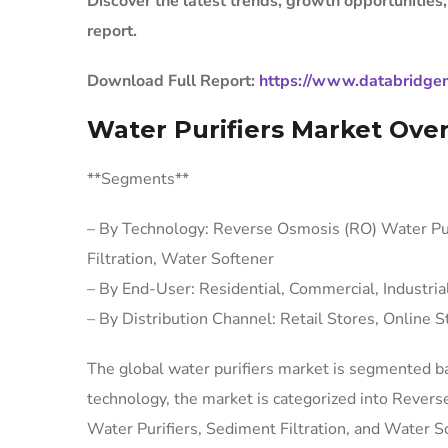
Discover the latest trends, growth opportunities
report.
Download Full Report:
https://www.databridgem
Water Purifiers Market Ove
**Segments**
– By Technology: Reverse Osmosis (RO) Water Puri
Filtration, Water Softener
– By End-User: Residential, Commercial, Industria
– By Distribution Channel: Retail Stores, Online S
The global water purifiers market is segmented ba
technology, the market is categorized into Rever
Water Purifiers, Sediment Filtration, and Water Sof