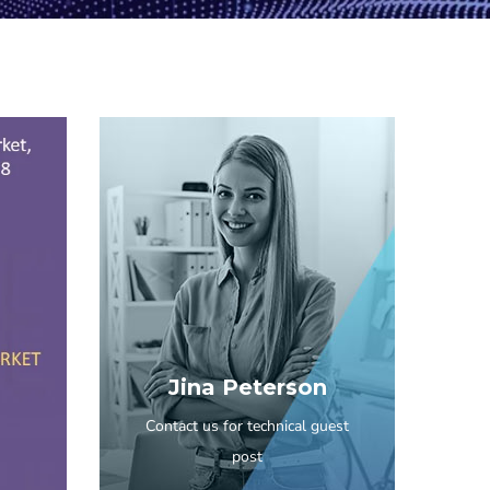
Jina Peterson
Contact us for technical guest
post