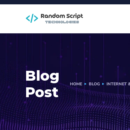
Blog
HOME
BLOG
INTERNET 
Post