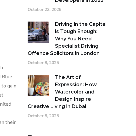
Developers in 2025
October 23, 2025
Driving in the Capital
is Tough Enough:
Why You Need
Specialist Driving
Offence Solicitors in London
October 8, 2025
th
d Blue
The Art of
Expression: How
 to gain
Watercolor and
et,
Design Inspire
United
Creative Living in Dubai
October 8, 2025
en their