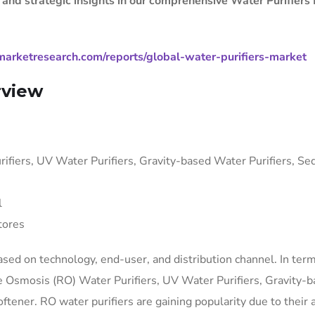
, and strategic insights in our comprehensive Water Purifiers
arketresearch.com/reports/global-water-purifiers-market
rview
fiers, UV Water Purifiers, Gravity-based Water Purifiers, S
l
tores
sed on technology, end-user, and distribution channel. In term
se Osmosis (RO) Water Purifiers, UV Water Purifiers, Gravity-
tener. RO water purifiers are gaining popularity due to their a