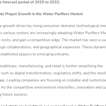
e forecast period of 2025 to 2032.
s Propel Growth in the
Water Purifiers Market
le growth driven by rising consumer demand, technological inn
s various sectors are increasingly adopting Water Purifiers Ma
e costs, and gain a competitive edge. The market has seen a su
gic collaborations, and geographical expansion. These dynami
established players to emerging entrants.
ealthcare, manufacturing, and retail is further amplifying the
ch as digital transformation, regulatory shifts, and the need 
ape. Leading companies are focusing on scalable and customiz
 As the competitive environment intensifies, innovation and 
ng future success.