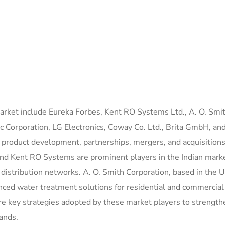
market include Eureka Forbes, Kent RO Systems Ltd., A. O. Smi
c Corporation, LG Electronics, Coway Co. Ltd., Brita GmbH, an
n product development, partnerships, mergers, and acquisitions
and Kent RO Systems are prominent players in the Indian mark
 distribution networks. A. O. Smith Corporation, based in the 
nced water treatment solutions for residential and commercial
re key strategies adopted by these market players to strength
ands.