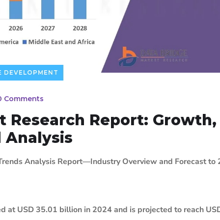
E DEVELOPMENT
0 Comments
t Research Report: Growth,
d Analysis
 Trends Analysis Report—Industry Overview and Forecast to
ed at USD 35.01 billion in 2024 and is projected to reach U