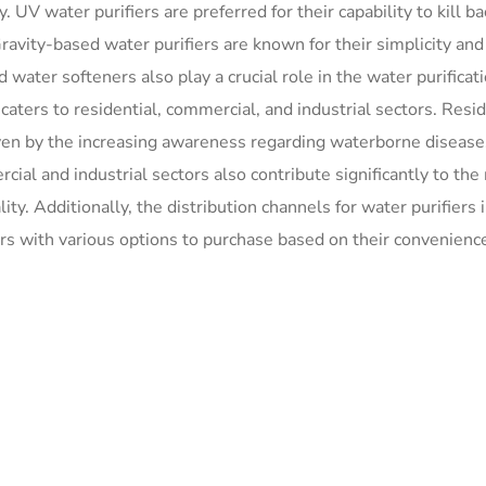
 UV water purifiers are preferred for their capability to kill ba
ravity-based water purifiers are known for their simplicity an
water softeners also play a crucial role in the water purificat
ters to residential, commercial, and industrial sectors. Resid
ven by the increasing awareness regarding waterborne disease
ial and industrial sectors also contribute significantly to the
ty. Additionally, the distribution channels for water purifiers 
ers with various options to purchase based on their convenienc