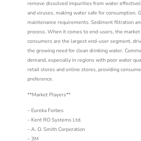
remove dissolved impurities from water effectively.
and viruses, making water safe for consumption. G
maintenance requirements. Sediment filtration and 
process. When it comes to end-users, the market ca
consumers are the largest end-user segment, dri
the growing need for clean drinking water. Commerc
demand, especially in regions with poor water quali
retail stores and online stores, providing consum
preference.
**Market Players**
– Eureka Forbes
– Kent RO Systems Ltd.
– A. O. Smith Corporation
– 3M