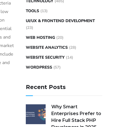
TECHNOLOGY
(485)
cteria
TOOLS
(13)
d low
ion
UI/UX & FRONTEND DEVELOPMENT
(23)
ential
s and
WEB HOSTING
(20)
 market
WEBSITE ANALYTICS
(28)
include
WEBSITE SECURITY
(14)
e and
WORDPRESS
(57)
Recent Posts
Why Smart
Enterprises Prefer to
Hire Full Stack PHP