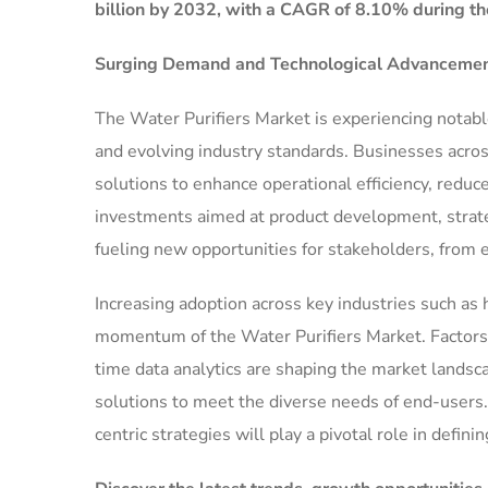
billion by 2032, with a CAGR of 8.10% during th
Surging Demand and Technological Advancement
The Water Purifiers Market is experiencing notab
and evolving industry standards. Businesses acros
solutions to enhance operational efficiency, reduc
investments aimed at product development, strate
fueling new opportunities for stakeholders, from 
Increasing adoption across key industries such as h
momentum of the Water Purifiers Market. Factors su
time data analytics are shaping the market landsc
solutions to meet the diverse needs of end-users.
centric strategies will play a pivotal role in defini