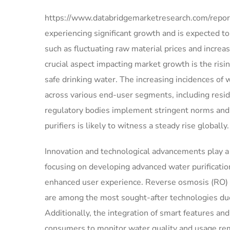
https://www.databridgemarketresearch.com/reports
experiencing significant growth and is expected t
such as fluctuating raw material prices and increa
crucial aspect impacting market growth is the ri
safe drinking water. The increasing incidences of
across various end-user segments, including resid
regulatory bodies implement stringent norms and 
purifiers is likely to witness a steady rise globally.
Innovation and technological advancements play a 
focusing on developing advanced water purification
enhanced user experience. Reverse osmosis (RO) wa
are among the most sought-after technologies due 
Additionally, the integration of smart features and 
consumers to monitor water quality and usage re