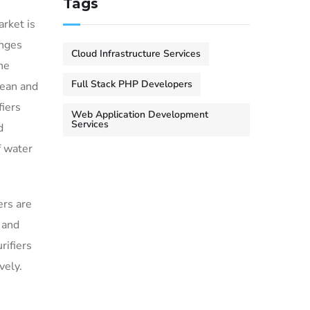
Tags
rket is
enges
Cloud Infrastructure Services
ne
Full Stack PHP Developers
lean and
fiers
Web Application Development
Services
d
f water
ers are
 and
rifiers
vely.