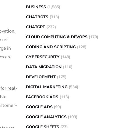
BUSINESS
(1,585)
CHATBOTS
(313)
CHATGPT
(232)
ovation,
CLOUD COMPUTING & DEVOPS
(170)
rket
CODING AND SCRIPTING
(128)
rge in
cs are
CYBERSECURITY
(148)
DATA MIGRATION
(110)
DEVELOPMENT
(175)
DIGITAL MARKETING
(534)
for real-
able
FACEBOOK ADS
(113)
customer-
GOOGLE ADS
(99)
GOOGLE ANALYTICS
(103)
GOOGLE SHEETS
(77)