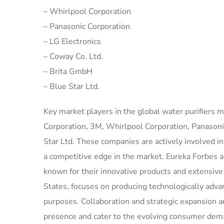
– Whirlpool Corporation
– Panasonic Corporation
– LG Electronics
– Coway Co. Ltd.
– Brita GmbH
– Blue Star Ltd.
Key market players in the global water purifiers 
Corporation, 3M, Whirlpool Corporation, Panasoni
Star Ltd. These companies are actively involved i
a competitive edge in the market. Eureka Forbes 
known for their innovative products and extensive
States, focuses on producing technologically adva
purposes. Collaboration and strategic expansion a
presence and cater to the evolving consumer dem