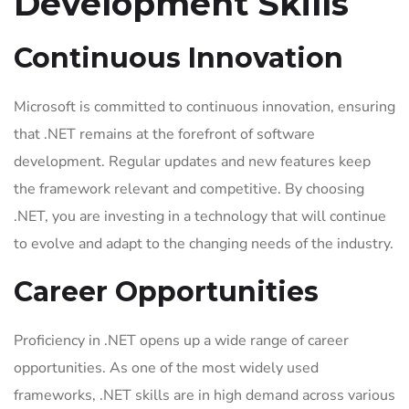
Development Skills
Continuous Innovation
Microsoft is committed to continuous innovation, ensuring
that .NET remains at the forefront of software
development. Regular updates and new features keep
the framework relevant and competitive. By choosing
.NET, you are investing in a technology that will continue
to evolve and adapt to the changing needs of the industry.
Career Opportunities
Proficiency in .NET opens up a wide range of career
opportunities. As one of the most widely used
frameworks, .NET skills are in high demand across various