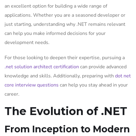
an excellent option for building a wide range of
applications. Whether you are a seasoned developer or
just starting, understanding why .NET remains relevant
can help you make informed decisions for your
development needs.
For those looking to deepen their expertise, pursuing a
.net solution architect certification
can provide advanced
knowledge and skills. Additionally, preparing with
dot net
core interview questions
can help you stay ahead in your
career.
The Evolution of .NET
From Inception to Modern