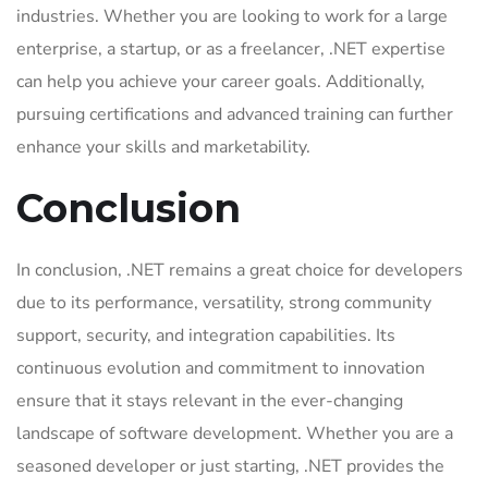
industries. Whether you are looking to work for a large
enterprise, a startup, or as a freelancer, .NET expertise
can help you achieve your career goals. Additionally,
pursuing certifications and advanced training can further
enhance your skills and marketability.
Conclusion
In conclusion, .NET remains a great choice for developers
due to its performance, versatility, strong community
support, security, and integration capabilities. Its
continuous evolution and commitment to innovation
ensure that it stays relevant in the ever-changing
landscape of software development. Whether you are a
seasoned developer or just starting, .NET provides the