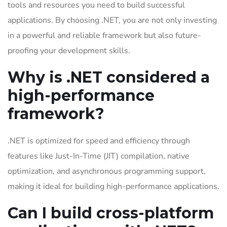
tools and resources you need to build successful
applications. By choosing .NET, you are not only investing
in a powerful and reliable framework but also future-
proofing your development skills.
Why is .NET considered a
high-performance
framework?
.NET is optimized for speed and efficiency through
features like Just-In-Time (JIT) compilation, native
optimization, and asynchronous programming support,
making it ideal for building high-performance applications.
Can I build cross-platform