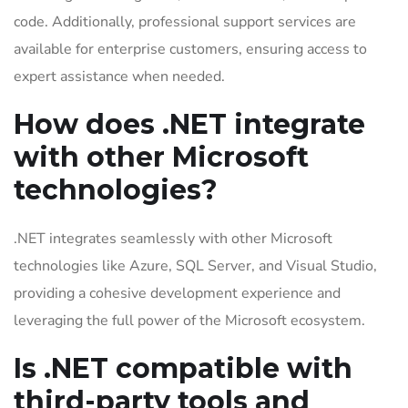
code. Additionally, professional support services are
available for enterprise customers, ensuring access to
expert assistance when needed.
How does .NET integrate
with other Microsoft
technologies?
.NET integrates seamlessly with other Microsoft
technologies like Azure, SQL Server, and Visual Studio,
providing a cohesive development experience and
leveraging the full power of the Microsoft ecosystem.
Is .NET compatible with
third-party tools and