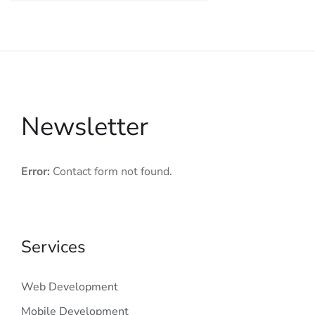
Newsletter
Error:
Contact form not found.
Services
Web Development
Mobile Development