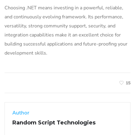
Choosing .NET means investing in a powerful, reliable,
and continuously evolving framework. Its performance,
versatility, strong community support, security, and
integration capabilities make it an excellent choice for
building successful applications and future-proofing your
development skills.
15
Author
Random Script Technologies