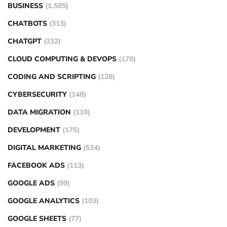
BUSINESS
(1,585)
CHATBOTS
(313)
CHATGPT
(232)
CLOUD COMPUTING & DEVOPS
(170)
CODING AND SCRIPTING
(128)
CYBERSECURITY
(148)
DATA MIGRATION
(110)
DEVELOPMENT
(175)
DIGITAL MARKETING
(534)
FACEBOOK ADS
(113)
GOOGLE ADS
(99)
GOOGLE ANALYTICS
(103)
GOOGLE SHEETS
(77)