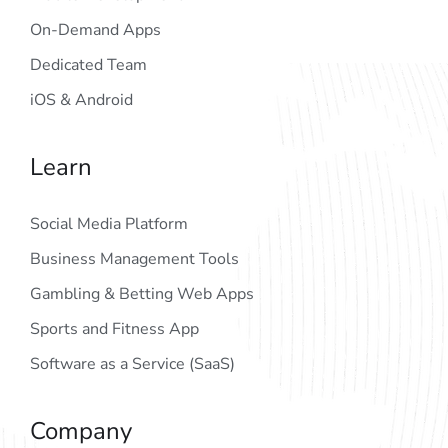
On-Demand Apps
Dedicated Team
iOS & Android
Learn
Social Media Platform
Business Management Tools
Gambling & Betting Web Apps
Sports and Fitness App
Software as a Service (SaaS)
Company