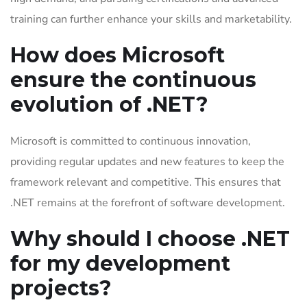
training can further enhance your skills and marketability.
How does Microsoft
ensure the continuous
evolution of .NET?
Microsoft is committed to continuous innovation,
providing regular updates and new features to keep the
framework relevant and competitive. This ensures that
.NET remains at the forefront of software development.
Why should I choose .NET
for my development
projects?