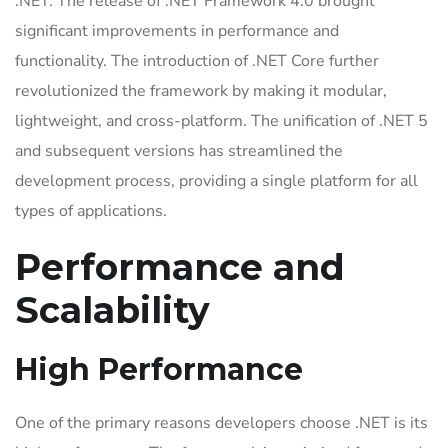
.NET. The release of .NET Framework 4.0 brought
significant improvements in performance and
functionality. The introduction of .NET Core further
revolutionized the framework by making it modular,
lightweight, and cross-platform. The unification of .NET 5
and subsequent versions has streamlined the
development process, providing a single platform for all
types of applications.
Performance and
Scalability
High Performance
One of the primary reasons developers choose .NET is its