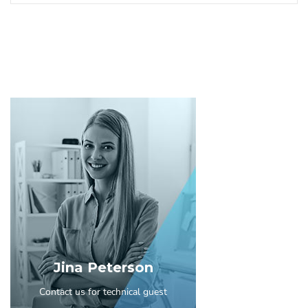
Jina Peterson
Contact us for technical guest