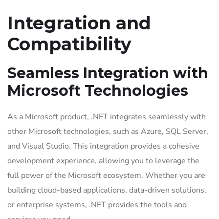
Integration and
Compatibility
Seamless Integration with
Microsoft Technologies
As a Microsoft product, .NET integrates seamlessly with
other Microsoft technologies, such as Azure, SQL Server,
and Visual Studio. This integration provides a cohesive
development experience, allowing you to leverage the
full power of the Microsoft ecosystem. Whether you are
building cloud-based applications, data-driven solutions,
or enterprise systems, .NET provides the tools and