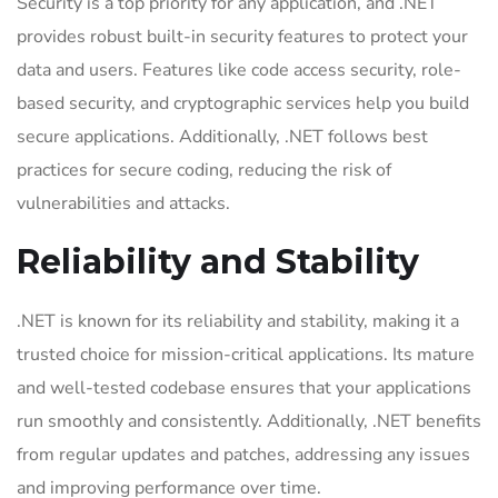
Security is a top priority for any application, and .NET
provides robust built-in security features to protect your
data and users. Features like code access security, role-
based security, and cryptographic services help you build
secure applications. Additionally, .NET follows best
practices for secure coding, reducing the risk of
vulnerabilities and attacks.
Reliability and Stability
.NET is known for its reliability and stability, making it a
trusted choice for mission-critical applications. Its mature
and well-tested codebase ensures that your applications
run smoothly and consistently. Additionally, .NET benefits
from regular updates and patches, addressing any issues
and improving performance over time.