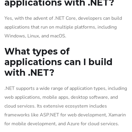
applications with .NET?
Yes, with the advent of .NET Core, developers can build
applications that run on multiple platforms, including
Windows, Linux, and macOS.
What types of
applications can I build
with .NET?
.NET supports a wide range of application types, including
web applications, mobile apps, desktop software, and
cloud services. Its extensive ecosystem includes
frameworks like ASP.NET for web development, Xamarin
for mobile development, and Azure for cloud services.