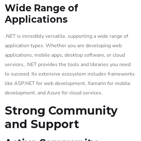
Wide Range of
Applications
.NET is incredibly versatile, supporting a wide range of
application types. Whether you are developing web
applications, mobile apps, desktop software, or cloud
services, .NET provides the tools and libraries you need
to succeed. Its extensive ecosystem includes frameworks
like ASP.NET for web development, Xamarin for mobile
development, and Azure for cloud services.
Strong Community
and Support