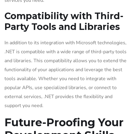
services you need.
Compatibility with Third-
Party Tools and Libraries
In addition to its integration with Microsoft technologies,
.NET is compatible with a wide range of third-party tools
and libraries. This compatibility allows you to extend the
functionality of your applications and leverage the best
tools available. Whether you need to integrate with
popular APIs, use specialized libraries, or connect to
external services, .NET provides the flexibility and
support you need.
Future-Proofing Your