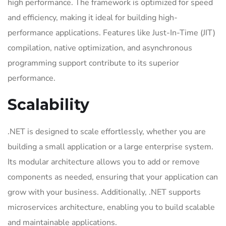
high performance. The framework is optimized for speed
and efficiency, making it ideal for building high-
performance applications. Features like Just-In-Time (JIT)
compilation, native optimization, and asynchronous
programming support contribute to its superior
performance.
Scalability
.NET is designed to scale effortlessly, whether you are
building a small application or a large enterprise system.
Its modular architecture allows you to add or remove
components as needed, ensuring that your application can
grow with your business. Additionally, .NET supports
microservices architecture, enabling you to build scalable
and maintainable applications.