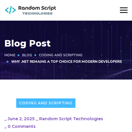
Blog Post
HOME
BLOG
CODING AND SCRIPTING
WHY .NET REMAINS A TOP CHOICE FOR MODERN DEVELOPERS
CODING AND SCRIPTING
_
June 2, 2025
_
Random Script Technologies
_
0 Comments