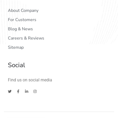
About Company
For Customers
Blog & News
Careers & Reviews
Sitemap
Social
Find us on social media