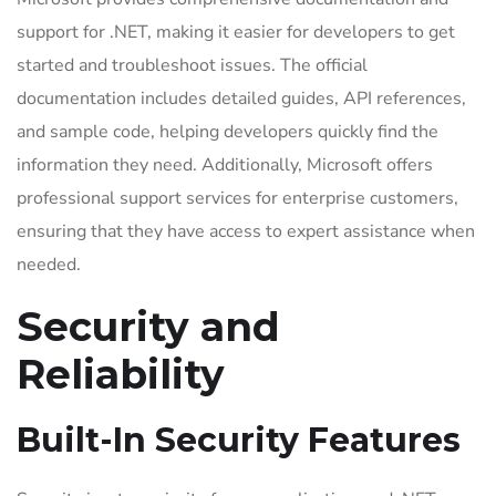
support for .NET, making it easier for developers to get
started and troubleshoot issues. The official
documentation includes detailed guides, API references,
and sample code, helping developers quickly find the
information they need. Additionally, Microsoft offers
professional support services for enterprise customers,
ensuring that they have access to expert assistance when
needed.
Security and
Reliability
Built-In Security Features