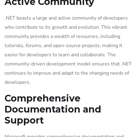
Active Community
.NET boasts a large and active community of developers
who contribute to its growth and evolution. This vibrant
community provides a wealth of resources, including
tutorials, forums, and open-source projects, making it
easier for developers to learn and collaborate. The
community-driven development model ensures that .NET
continues to improve and adapt to the changing needs of
developers.
Comprehensive
Documentation and
Support
Microsoft provides comprehensive documentation and