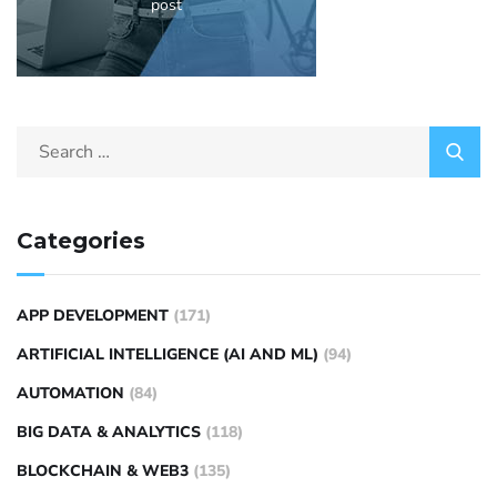
post
Categories
APP DEVELOPMENT
(171)
ARTIFICIAL INTELLIGENCE (AI AND ML)
(94)
AUTOMATION
(84)
BIG DATA & ANALYTICS
(118)
BLOCKCHAIN & WEB3
(135)