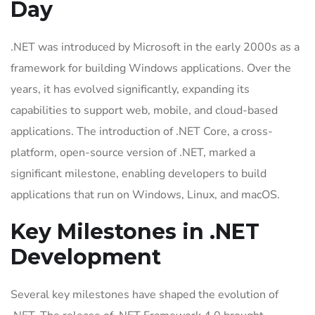
Day
.NET was introduced by Microsoft in the early 2000s as a
framework for building Windows applications. Over the
years, it has evolved significantly, expanding its
capabilities to support web, mobile, and cloud-based
applications. The introduction of .NET Core, a cross-
platform, open-source version of .NET, marked a
significant milestone, enabling developers to build
applications that run on Windows, Linux, and macOS.
Key Milestones in .NET
Development
Several key milestones have shaped the evolution of