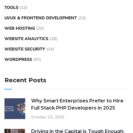
TOOLS
(13)
UI/UX & FRONTEND DEVELOPMENT
(23)
WEB HOSTING
(20)
WEBSITE ANALYTICS
(28)
WEBSITE SECURITY
(14)
WORDPRESS
(57)
Recent Posts
Why Smart Enterprises Prefer to Hire
Full Stack PHP Developers in 2025
October 23, 2025
Driving in the Capital is Tough Enough: