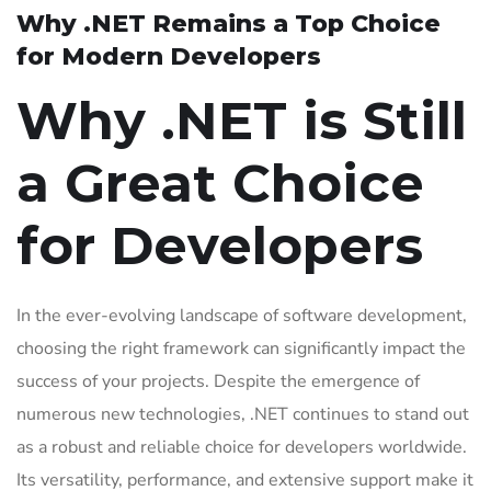
Why .NET Remains a Top Choice
for Modern Developers
Why .NET is Still
a Great Choice
for Developers
In the ever-evolving landscape of software development,
choosing the right framework can significantly impact the
success of your projects. Despite the emergence of
numerous new technologies, .NET continues to stand out
as a robust and reliable choice for developers worldwide.
Its versatility, performance, and extensive support make it