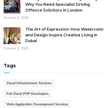
Why You Need Specialist Driving
Offence Solicitors in London
October 8, 2025
The Art of Expression: How Watercolor
and Design Inspire Creative Living in
Dubai
October 8, 2025
Tags
Cloud Infrastructure Services
Full Stack PHP Developers
Web Application Development Services