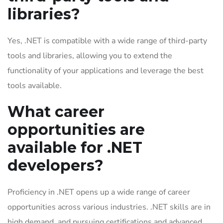
libraries?
Yes, .NET is compatible with a wide range of third-party
tools and libraries, allowing you to extend the
functionality of your applications and leverage the best
tools available.
What career
opportunities are
available for .NET
developers?
Proficiency in .NET opens up a wide range of career
opportunities across various industries. .NET skills are in
high demand, and pursuing certifications and advanced