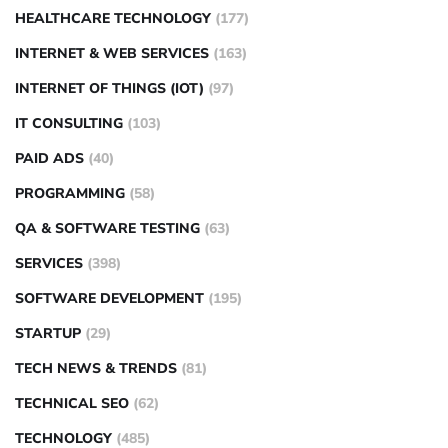
HEALTHCARE TECHNOLOGY
(177)
INTERNET & WEB SERVICES
(163)
INTERNET OF THINGS (IOT)
(97)
IT CONSULTING
(103)
PAID ADS
(40)
PROGRAMMING
(58)
QA & SOFTWARE TESTING
(63)
SERVICES
(398)
SOFTWARE DEVELOPMENT
(195)
STARTUP
(29)
TECH NEWS & TRENDS
(81)
TECHNICAL SEO
(62)
TECHNOLOGY
(485)