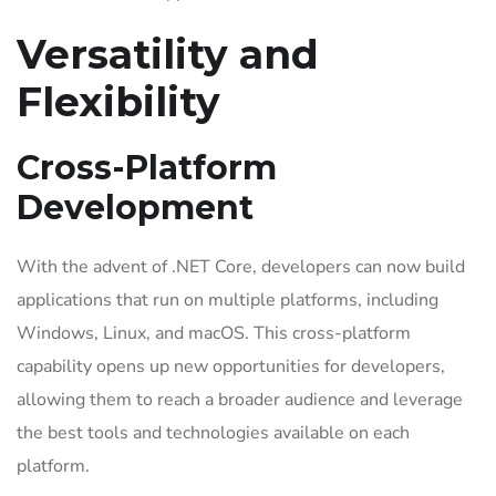
Versatility and
Flexibility
Cross-Platform
Development
With the advent of .NET Core, developers can now build
applications that run on multiple platforms, including
Windows, Linux, and macOS. This cross-platform
capability opens up new opportunities for developers,
allowing them to reach a broader audience and leverage
the best tools and technologies available on each
platform.