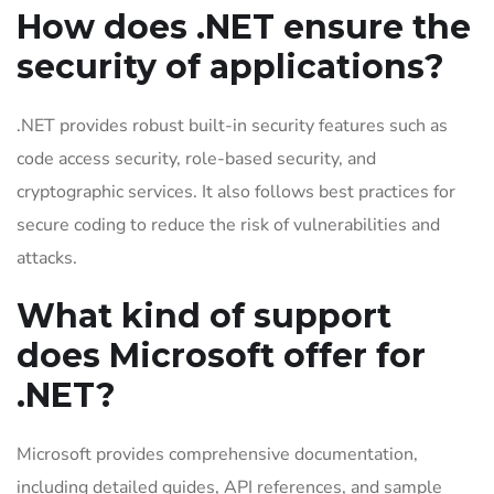
How does .NET ensure the
security of applications?
.NET provides robust built-in security features such as
code access security, role-based security, and
cryptographic services. It also follows best practices for
secure coding to reduce the risk of vulnerabilities and
attacks.
What kind of support
does Microsoft offer for
.NET?
Microsoft provides comprehensive documentation,
including detailed guides, API references, and sample