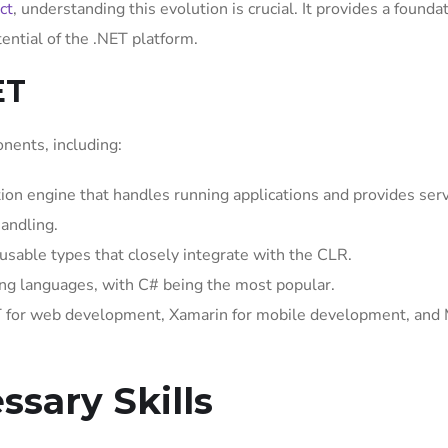
ct
, understanding this evolution is crucial. It provides a foundat
tential of the .NET platform.
ET
ents, including:
on engine that handles running applications and provides serv
andling.
sable types that closely integrate with the CLR.
g languages, with C# being the most popular.
 for web development, Xamarin for mobile development, and
ssary Skills