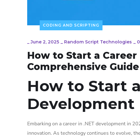
CODING AND SCRIPTING
_
June 2, 2025
_
Random Script Technologies
_
0
How to Start a Career
Comprehensive Guide
How to Start a
Development 
Embarking on a career in .NET development in 202
innovation. As technology continues to evolve, th