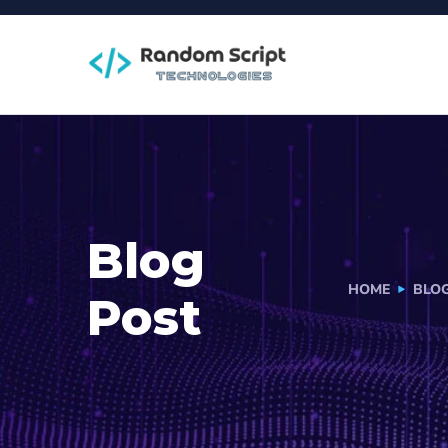
Blog
HOME
BLO
Post