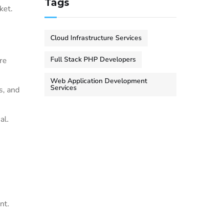
Tags
ket.
Cloud Infrastructure Services
Full Stack PHP Developers
re
Web Application Development
Services
s, and
al.
nt.