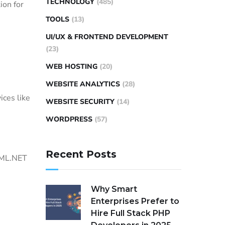
TECHNOLOGY
(485)
ion for
TOOLS
(13)
UI/UX & FRONTEND DEVELOPMENT
(23)
WEB HOSTING
(20)
WEBSITE ANALYTICS
(28)
ices like
WEBSITE SECURITY
(14)
WORDPRESS
(57)
Recent Posts
 ML.NET
Why Smart
Enterprises Prefer to
Hire Full Stack PHP