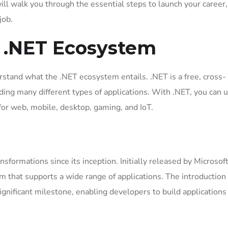
will walk you through the essential steps to launch your career
job.
 .NET Ecosystem
derstand what the .NET ecosystem entails. .NET is a free, cross-
ding many different types of applications. With .NET, you can 
 for web, mobile, desktop, gaming, and IoT.
formations since its inception. Initially released by Microsoft
rm that supports a wide range of applications. The introduction
ignificant milestone, enabling developers to build applications