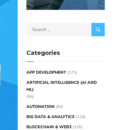
Categories
APP DEVELOPMENT
(171)
ARTIFICIAL INTELLIGENCE (AI AND
ML)
(94)
AUTOMATION
(84)
BIG DATA & ANALYTICS
(118)
BLOCKCHAIN & WEB3
(135)