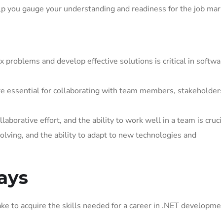
p you gauge your understanding and readiness for the job mar
 problems and develop effective solutions is critical in softwa
e essential for collaborating with team members, stakeholder
borative effort, and the ability to work well in a team is cruci
olving, and the ability to adapt to new technologies and
ays
ke to acquire the skills needed for a career in .NET developme