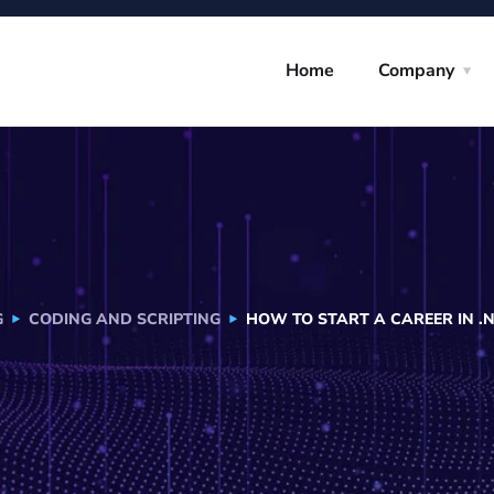
Home
Company
G
CODING AND SCRIPTING
HOW TO START A CAREER IN .N