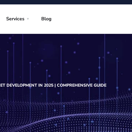
Services
Blog
ET DEVELOPMENT IN 2025 | COMPREHENSIVE GUIDE