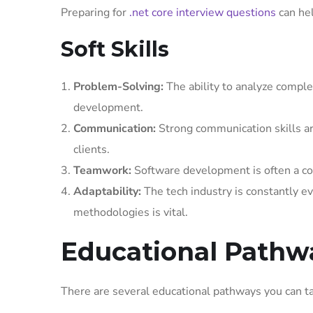
Preparing for
.net core interview questions
can hel
Soft Skills
Problem-Solving:
The ability to analyze complex
development.
Communication:
Strong communication skills ar
clients.
Teamwork:
Software development is often a colla
Adaptability:
The tech industry is constantly ev
methodologies is vital.
Educational Pathw
There are several educational pathways you can ta