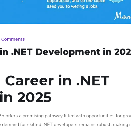
 Comments
 in .NET Development in 202
 Career in .NET
in 2025
5 offers a promising pathway filled with opportunities for gr
e demand for skilled .NET developers remains robust, making i