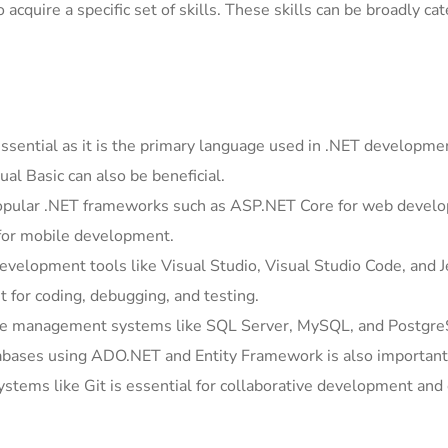
acquire a specific set of skills. These skills can be broadly ca
essential as it is the primary language used in .NET developme
ual Basic can also be beneficial.
popular .NET frameworks such as ASP.NET Core for web devel
 for mobile development.
development tools like Visual Studio, Visual Studio Code, and 
 for coding, debugging, and testing.
e management systems like SQL Server, MySQL, and Postgre
tabases using ADO.NET and Entity Framework is also important
systems like Git is essential for collaborative development and