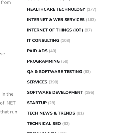
, from
HEALTHCARE TECHNOLOGY
(177)
INTERNET & WEB SERVICES
(163)
INTERNET OF THINGS (IOT)
(97)
IT CONSULTING
(103)
PAID ADS
(40)
use
PROGRAMMING
(58)
QA & SOFTWARE TESTING
(63)
SERVICES
(398)
SOFTWARE DEVELOPMENT
(195)
 in the
 of .NET
STARTUP
(29)
 that run
TECH NEWS & TRENDS
(81)
TECHNICAL SEO
(62)