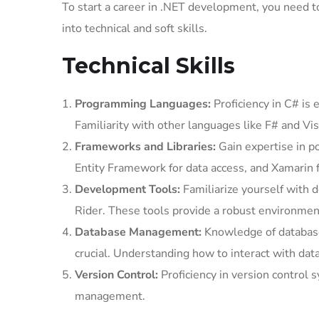
To start a career in .NET development, you need to 
into technical and soft skills.
Technical Skills
Programming Languages:
Proficiency in C# is 
Familiarity with other languages like F# and Vis
Frameworks and Libraries:
Gain expertise in 
Entity Framework for data access, and Xamarin
Development Tools:
Familiarize yourself with 
Rider. These tools provide a robust environment
Database Management:
Knowledge of databas
crucial. Understanding how to interact with da
Version Control:
Proficiency in version control 
management.