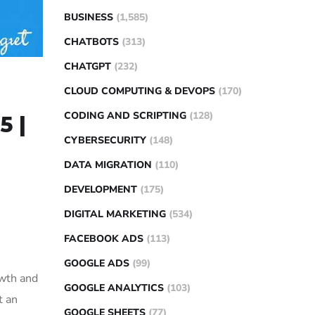
BUSINESS
(1,585)
CHATBOTS
(313)
CHATGPT
(232)
CLOUD COMPUTING & DEVOPS
(170)
CODING AND SCRIPTING
(128)
5 |
CYBERSECURITY
(148)
DATA MIGRATION
(110)
DEVELOPMENT
(175)
DIGITAL MARKETING
(534)
FACEBOOK ADS
(113)
GOOGLE ADS
(99)
owth and
GOOGLE ANALYTICS
(103)
t an
GOOGLE SHEETS
(77)