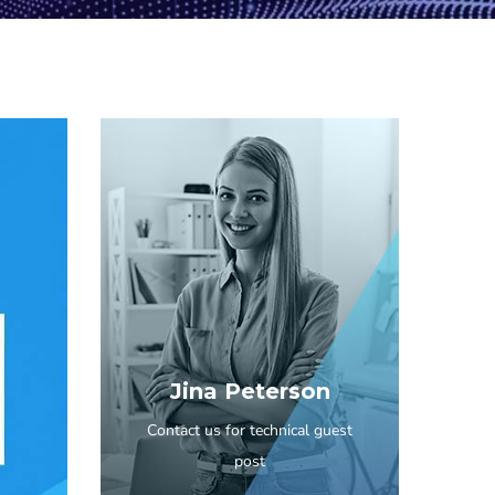
Jina Peterson
Contact us for technical guest
post