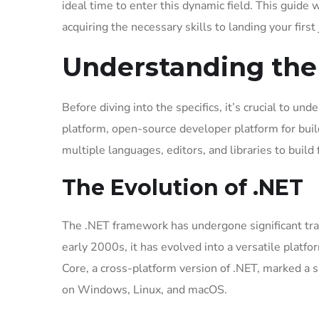
ideal time to enter this dynamic field. This guide 
acquiring the necessary skills to landing your first 
Understanding the
Before diving into the specifics, it’s crucial to un
platform, open-source developer platform for buil
multiple languages, editors, and libraries to build
The Evolution of .NET
The .NET framework has undergone significant trans
early 2000s, it has evolved into a versatile platfo
Core, a cross-platform version of .NET, marked a s
on Windows, Linux, and macOS.