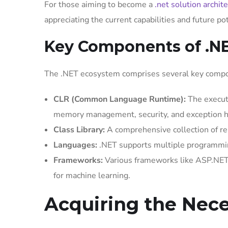
For those aiming to become a
.net solution archite
appreciating the current capabilities and future po
Key Components of .N
The .NET ecosystem comprises several key compon
CLR (Common Language Runtime):
The executi
memory management, security, and exception h
Class Library:
A comprehensive collection of reu
Languages:
.NET supports multiple programmin
Frameworks:
Various frameworks like ASP.NET
for machine learning.
Acquiring the Nece