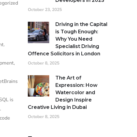
Developers in 2025
tegorized
October 23, 2025
Driving in the Capital
is Tough Enough:
Why You Need
nt.
Specialist Driving
Offence Solicitors in London
opment,
October 8, 2025
The Art of
JetBrains
Expression: How
Watercolor and
SQL is
Design Inspire
Creative Living in Dubai
.
October 8, 2025
 code