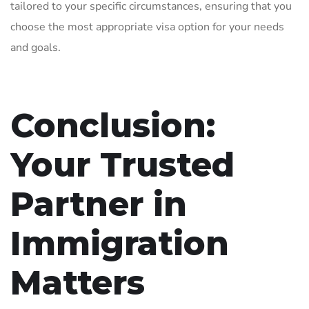
tailored to your specific circumstances, ensuring that you
choose the most appropriate visa option for your needs
and goals.
Conclusion:
Your Trusted
Partner in
Immigration
Matters