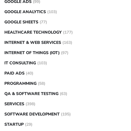
GOOGLE ADS
(99)
GOOGLE ANALYTICS
(103)
GOOGLE SHEETS
(77)
HEALTHCARE TECHNOLOGY
(177)
INTERNET & WEB SERVICES
(163)
INTERNET OF THINGS (IOT)
(97)
IT CONSULTING
(103)
PAID ADS
(40)
PROGRAMMING
(58)
QA & SOFTWARE TESTING
(63)
SERVICES
(398)
SOFTWARE DEVELOPMENT
(195)
STARTUP
(29)