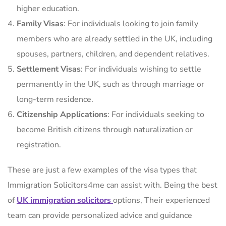
higher education.
Family Visas
: For individuals looking to join family
members who are already settled in the UK, including
spouses, partners, children, and dependent relatives.
Settlement Visas
: For individuals wishing to settle
permanently in the UK, such as through marriage or
long-term residence.
Citizenship Applications
: For individuals seeking to
become British citizens through naturalization or
registration.
These are just a few examples of the visa types that
Immigration Solicitors4me can assist with. Being the best
of
UK immigration solicitors
options, Their experienced
team can provide personalized advice and guidance