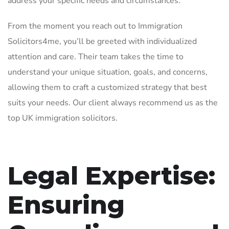
address your specific needs and circumstances.
From the moment you reach out to Immigration
Solicitors4me, you’ll be greeted with individualized
attention and care. Their team takes the time to
understand your unique situation, goals, and concerns,
allowing them to craft a customized strategy that best
suits your needs. Our client always recommend us as the
top UK immigration solicitors.
Legal Expertise:
Ensuring