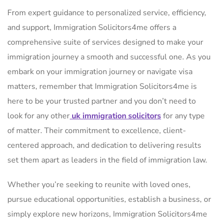
From expert guidance to personalized service, efficiency,
and support, Immigration Solicitors4me offers a
comprehensive suite of services designed to make your
immigration journey a smooth and successful one. As you
embark on your immigration journey or navigate visa
matters, remember that Immigration Solicitors4me is
here to be your trusted partner and you don’t need to
look for any other
uk immigration solicitors
for any type
of matter. Their commitment to excellence, client-
centered approach, and dedication to delivering results
set them apart as leaders in the field of immigration law.
Whether you’re seeking to reunite with loved ones,
pursue educational opportunities, establish a business, or
simply explore new horizons, Immigration Solicitors4me