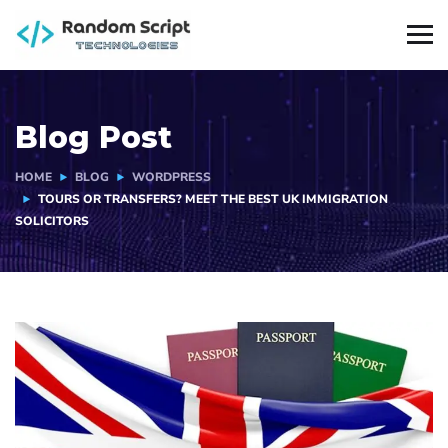
Blog Post
HOME
BLOG
WORDPRESS
TOURS OR TRANSFERS? MEET THE BEST UK IMMIGRATION
SOLICITORS