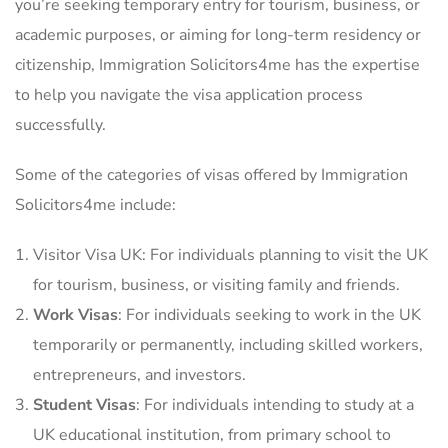
you’re seeking temporary entry for tourism, business, or
academic purposes, or aiming for long-term residency or
citizenship, Immigration Solicitors4me has the expertise
to help you navigate the visa application process
successfully.
Some of the categories of visas offered by Immigration
Solicitors4me include:
Visitor Visa UK: For individuals planning to visit the UK
for tourism, business, or visiting family and friends.
Work Visas
: For individuals seeking to work in the UK
temporarily or permanently, including skilled workers,
entrepreneurs, and investors.
Student Visas
: For individuals intending to study at a
UK educational institution, from primary school to