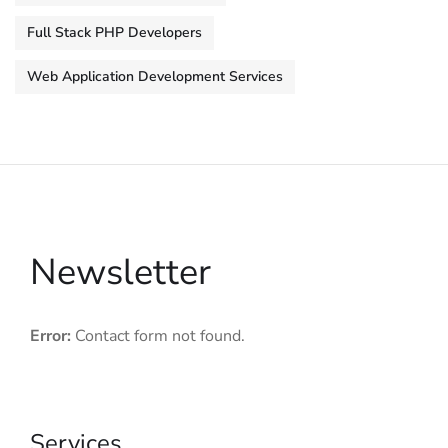
Full Stack PHP Developers
Web Application Development Services
Newsletter
Error:
Contact form not found.
Services