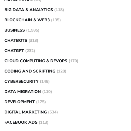
BIG DATA & ANALYTICS
(118)
BLOCKCHAIN & WEB3
(135)
BUSINESS
(1,585)
CHATBOTS
(313)
CHATGPT
(232)
CLOUD COMPUTING & DEVOPS
(170)
CODING AND SCRIPTING
(128)
CYBERSECURITY
(148)
DATA MIGRATION
(110)
DEVELOPMENT
(175)
DIGITAL MARKETING
(534)
FACEBOOK ADS
(113)