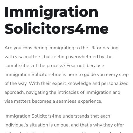
Immigration
Solicitors4me
Are you considering immigrating to the UK or dealing
with visa matters, but feeling overwhelmed by the
complexities of the process? Fear not, because
Immigration Solicitors4me is here to guide you every step
of the way. With their expert knowledge and personalized
approach, navigating the intricacies of immigration and
visa matters becomes a seamless experience.
Immigration Solicitors4me understands that each
individual’s situation is unique, and that’s why they offer