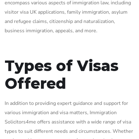
encompass various aspects of immigration law, including
visitor visa UK applications, family immigration, asylum
and refugee claims, citizenship and naturalization,
business immigration, appeals, and more.
Types of Visas
Offered
In addition to providing expert guidance and support for
various immigration and visa matters, Immigration
Solicitors4me offers assistance with a wide range of visa
types to suit different needs and circumstances. Whether