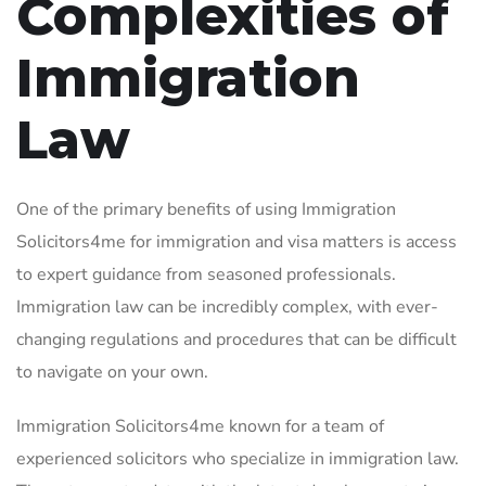
Complexities of
Immigration
Law
One of the primary benefits of using Immigration
Solicitors4me for immigration and visa matters is access
to expert guidance from seasoned professionals.
Immigration law can be incredibly complex, with ever-
changing regulations and procedures that can be difficult
to navigate on your own.
Immigration Solicitors4me known for a team of
experienced solicitors who specialize in immigration law.