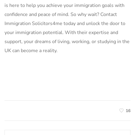
is here to help you achieve your immigration goals with
confidence and peace of mind. So why wait? Contact
Immigration Solicitors4me today and unlock the door to
your immigration potential. With their expertise and
support, your dreams of living, working, or studying in the
UK can become a reality.
16