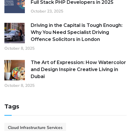
Full Stack PHP Developers in 2025
October 23, 2025
Driving in the Capital is Tough Enough:
Why You Need Specialist Driving
Offence Solicitors in London
October 8, 2025
The Art of Expression: How Watercolor
and Design Inspire Creative Living in
Dubai
October 8, 2025
Tags
Cloud Infrastructure Services