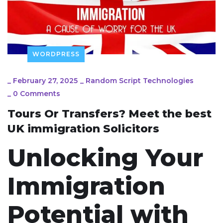
WORDPRESS
_
February 27, 2025
_
Random Script Technologies
_
0 Comments
Tours Or Transfers? Meet the best
UK immigration Solicitors
Unlocking Your
Immigration
Potential with