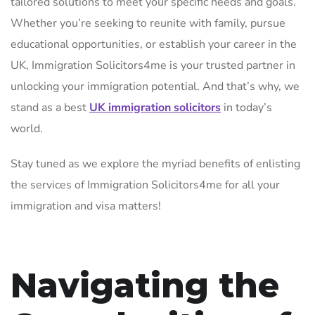
tailored solutions to meet your specific needs and goals.
Whether you’re seeking to reunite with family, pursue
educational opportunities, or establish your career in the
UK, Immigration Solicitors4me is your trusted partner in
unlocking your immigration potential. And that’s why, we
stand as a best
UK immigration solicitors
in today’s
world.
Stay tuned as we explore the myriad benefits of enlisting
the services of Immigration Solicitors4me for all your
immigration and visa matters!
Navigating the