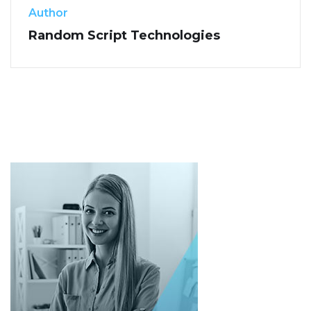
Author
Random Script Technologies