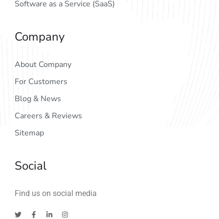
Software as a Service (SaaS)
Company
About Company
For Customers
Blog & News
Careers & Reviews
Sitemap
Social
Find us on social media