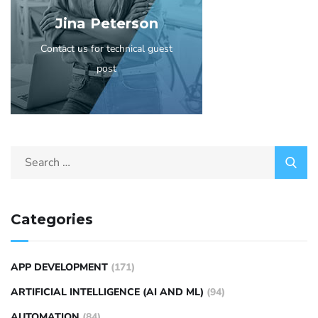
Jina Peterson
Contact us for technical guest
post
Categories
APP DEVELOPMENT
(171)
ARTIFICIAL INTELLIGENCE (AI AND ML)
(94)
AUTOMATION
(84)