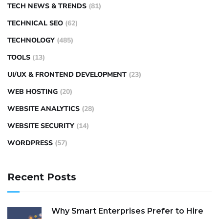
TECH NEWS & TRENDS
(81)
TECHNICAL SEO
(62)
TECHNOLOGY
(485)
TOOLS
(13)
UI/UX & FRONTEND DEVELOPMENT
(23)
WEB HOSTING
(20)
WEBSITE ANALYTICS
(28)
WEBSITE SECURITY
(14)
WORDPRESS
(57)
Recent Posts
Why Smart Enterprises Prefer to Hire