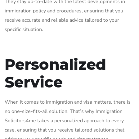
They stay up-to-date with the latest developments in
immigration policy and procedures, ensuring that you
receive accurate and reliable advice tailored to your
specific situation.
Personalized
Service
When it comes to immigration and visa matters, there is
no one-size-fits-all solution. That’s why Immigration
Solicitors4me takes a personalized approach to every
case, ensuring that you receive tailored solutions that