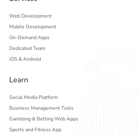
Web Development
Mobile Development
On-Demand Apps
Dedicated Team
iOS & Android
Learn
Social Media Platform
Business Management Tools
Gambling & Betting Web Apps
Sports and Fitness App