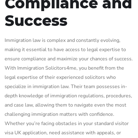
Compliance and
Success
Immigration law is complex and constantly evolving,
making it essential to have access to legal expertise to
ensure compliance and maximize your chances of success.
With Immigration Solicitors4me, you benefit from the
legal expertise of their experienced solicitors who
specialize in immigration law. Their team possesses in-
depth knowledge of immigration regulations, procedures,
and case law, allowing them to navigate even the most
challenging immigration matters with confidence.
Whether you’re facing obstacles in your standard visitor
visa UK application, need assistance with appeals, or