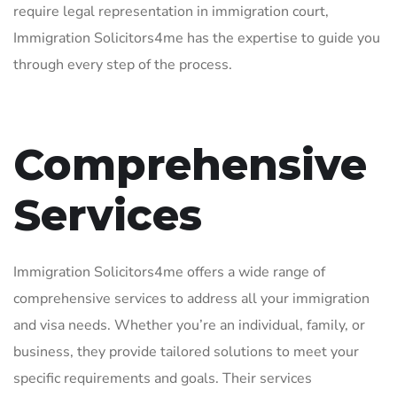
require legal representation in immigration court,
Immigration Solicitors4me has the expertise to guide you
through every step of the process.
Comprehensive
Services
Immigration Solicitors4me offers a wide range of
comprehensive services to address all your immigration
and visa needs. Whether you’re an individual, family, or
business, they provide tailored solutions to meet your
specific requirements and goals. Their services