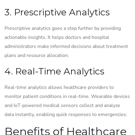
3. Prescriptive Analytics
Prescriptive analytics goes a step further by providing
actionable insights. It helps doctors and hospital
administrators make informed decisions about treatment
plans and resource allocation.
4. Real-Time Analytics
Real-time analytics allows healthcare providers to
monitor patient conditions in real-time. Wearable devices
and IoT-powered medical sensors collect and analyze
data instantly, enabling quick responses to emergencies.
Benefits of Healthcare