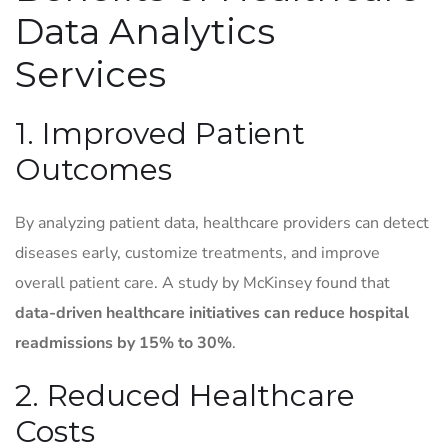
Data Analytics
Services
1. Improved Patient
Outcomes
By analyzing patient data, healthcare providers can detect
diseases early, customize treatments, and improve
overall patient care. A study by McKinsey found that
data-driven healthcare initiatives can reduce hospital
readmissions by 15% to 30%
.
2. Reduced Healthcare
Costs