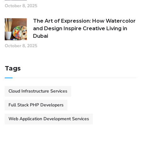
October 8, 2025
The Art of Expression: How Watercolor
and Design Inspire Creative Living in
Dubai
October 8, 2025
Tags
Cloud Infrastructure Services
Full Stack PHP Developers
Web Application Development Services