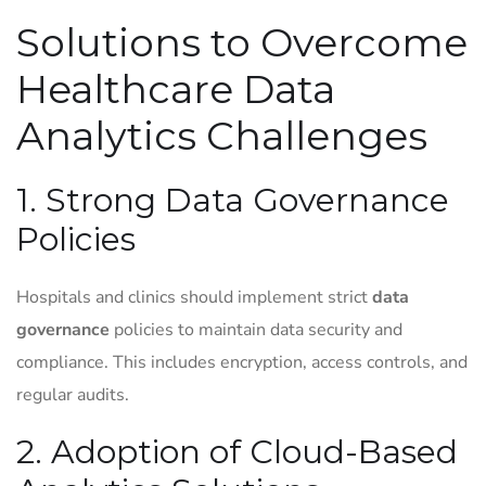
Solutions to Overcome
Healthcare Data
Analytics Challenges
1. Strong Data Governance
Policies
Hospitals and clinics should implement strict
data
governance
policies to maintain data security and
compliance. This includes encryption, access controls, and
regular audits.
2. Adoption of Cloud-Based