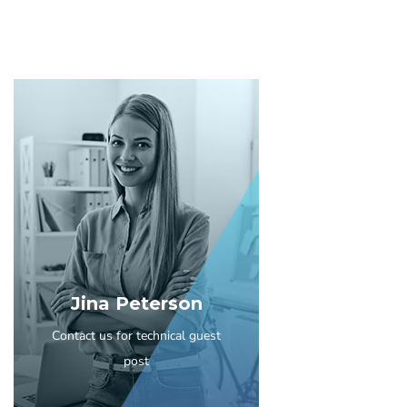
Jina Peterson
Contact us for technical guest
post