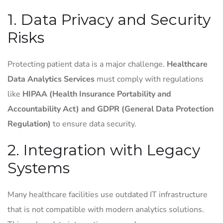
1. Data Privacy and Security
Risks
Protecting patient data is a major challenge.
Healthcare
Data Analytics Services
must comply with regulations
like
HIPAA (Health Insurance Portability and
Accountability Act) and GDPR (General Data Protection
Regulation)
to ensure data security.
2. Integration with Legacy
Systems
Many healthcare facilities use outdated IT infrastructure
that is not compatible with modern analytics solutions.