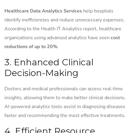
Healthcare Data Analytics Services
help hospitals
identify inefficiencies and reduce unnecessary expenses.
According to the Health IT Analytics report, healthcare
organizations using advanced analytics have seen
cost
reductions of up to 20%
.
3. Enhanced Clinical
Decision-Making
Doctors and medical professionals can access real-time
insights, allowing them to make better clinical decisions.
AI-powered analytics tools assist in diagnosing diseases
faster and recommending the most effective treatments.
4. Efficient Resource