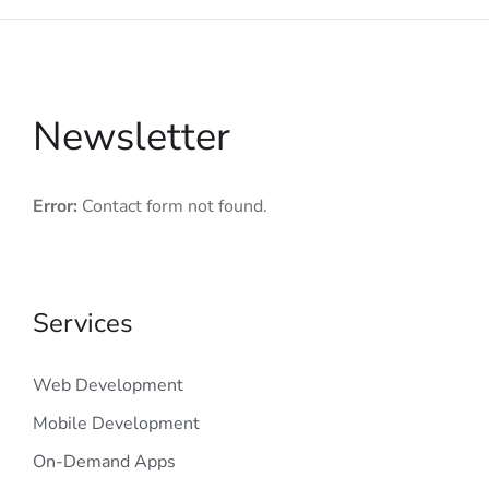
Newsletter
Error:
Contact form not found.
Services
Web Development
Mobile Development
On-Demand Apps