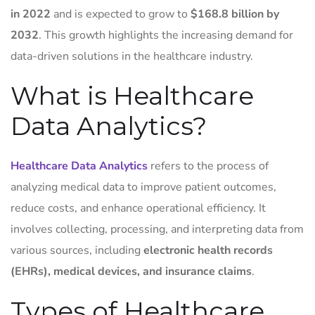
in 2022
and is expected to grow to
$168.8 billion by
2032
. This growth highlights the increasing demand for
data-driven solutions in the healthcare industry.
What is Healthcare
Data Analytics?
Healthcare Data Analytics
refers to the process of
analyzing medical data to improve patient outcomes,
reduce costs, and enhance operational efficiency. It
involves collecting, processing, and interpreting data from
various sources, including
electronic health records
(EHRs), medical devices, and insurance claims
.
Types of Healthcare