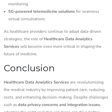
monitoring
5G-powered telemedicine solutions
for seamless
virtual consultations
As healthcare providers continue to adopt data-driven
strategies, the role of
Healthcare Data Analytics
Services
will become even more critical in shaping the
future of medicine.
Conclusion
Healthcare Data Analytics Services
are revolutionizing
the medical industry by improving patient care, reducing
costs, and enhancing decision-making. Despite challenges
such as
data privacy concerns and integration issues
,