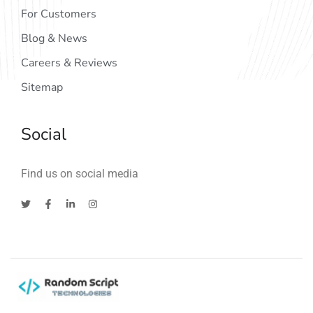
For Customers
Blog & News
Careers & Reviews
Sitemap
Social
Find us on social media