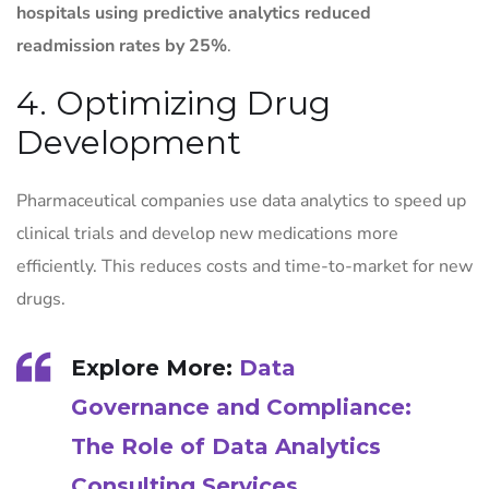
hospitals using predictive analytics reduced
readmission rates by 25%
.
4. Optimizing Drug
Development
Pharmaceutical companies use data analytics to speed up
clinical trials and develop new medications more
efficiently. This reduces costs and time-to-market for new
drugs.
Explore More:
Data
Governance and Compliance:
The Role of Data Analytics
Consulting Services