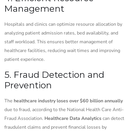
Management
Hospitals and clinics can optimize resource allocation by
analyzing patient admission rates, bed availability, and
staff workload. This ensures better management of
healthcare facilities, reducing wait times and improving
patient experience.
5. Fraud Detection and
Prevention
The
healthcare industry loses over $60 billion annually
due to fraud, according to the National Health Care Anti-
Fraud Association.
Healthcare Data Analytics
can detect
fraudulent claims and prevent financial losses by