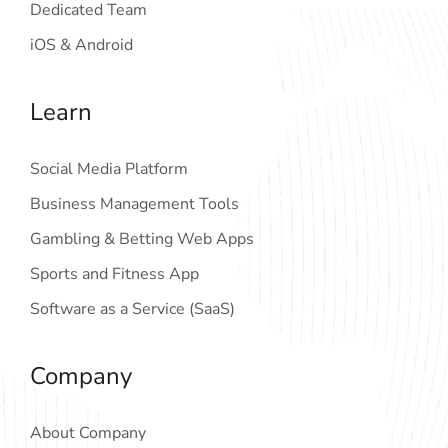
Dedicated Team
iOS & Android
Learn
Social Media Platform
Business Management Tools
Gambling & Betting Web Apps
Sports and Fitness App
Software as a Service (SaaS)
Company
About Company