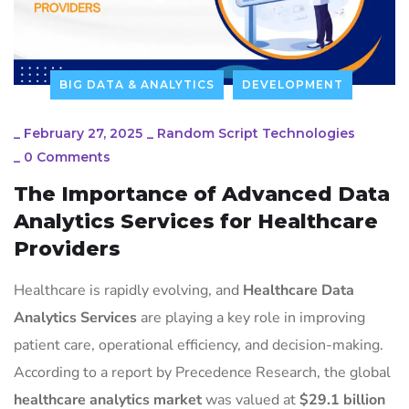
BIG DATA & ANALYTICS
DEVELOPMENT
_
February 27, 2025
_
Random Script Technologies
_
0 Comments
The Importance of Advanced Data
Analytics Services for Healthcare
Providers
Healthcare is rapidly evolving, and
Healthcare Data
Analytics Services
are playing a key role in improving
patient care, operational efficiency, and decision-making.
According to a report by Precedence Research, the global
healthcare analytics market
was valued at
$29.1 billion