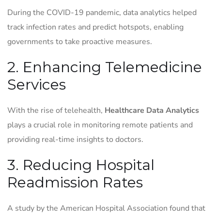
During the COVID-19 pandemic, data analytics helped
track infection rates and predict hotspots, enabling
governments to take proactive measures.
2. Enhancing Telemedicine
Services
With the rise of telehealth,
Healthcare Data Analytics
plays a crucial role in monitoring remote patients and
providing real-time insights to doctors.
3. Reducing Hospital
Readmission Rates
A study by the American Hospital Association found that