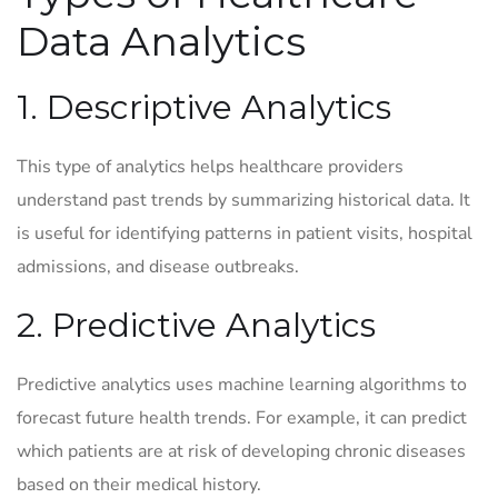
Data Analytics
1. Descriptive Analytics
This type of analytics helps healthcare providers
understand past trends by summarizing historical data. It
is useful for identifying patterns in patient visits, hospital
admissions, and disease outbreaks.
2. Predictive Analytics
Predictive analytics uses machine learning algorithms to
forecast future health trends. For example, it can predict
which patients are at risk of developing chronic diseases
based on their medical history.