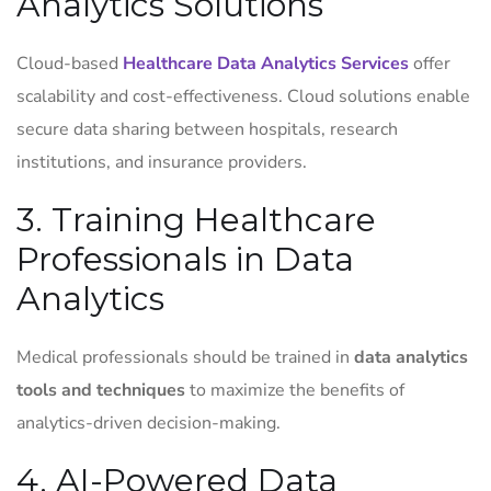
Analytics Solutions
Cloud-based
Healthcare Data Analytics Services
offer
scalability and cost-effectiveness. Cloud solutions enable
secure data sharing between hospitals, research
institutions, and insurance providers.
3. Training Healthcare
Professionals in Data
Analytics
Medical professionals should be trained in
data analytics
tools and techniques
to maximize the benefits of
analytics-driven decision-making.
4. AI-Powered Data