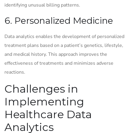
identifying unusual billing patterns.
6. Personalized Medicine
Data analytics enables the development of personalized
treatment plans based on a patient’s genetics, lifestyle,
and medical history. This approach improves the
effectiveness of treatments and minimizes adverse
reactions.
Challenges in
Implementing
Healthcare Data
Analytics