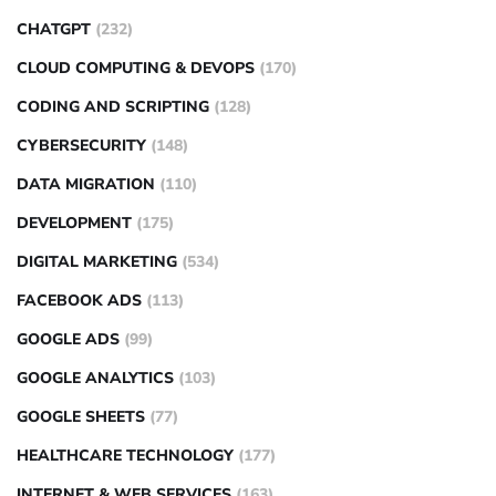
CHATGPT
(232)
CLOUD COMPUTING & DEVOPS
(170)
CODING AND SCRIPTING
(128)
CYBERSECURITY
(148)
DATA MIGRATION
(110)
DEVELOPMENT
(175)
DIGITAL MARKETING
(534)
FACEBOOK ADS
(113)
GOOGLE ADS
(99)
GOOGLE ANALYTICS
(103)
GOOGLE SHEETS
(77)
HEALTHCARE TECHNOLOGY
(177)
INTERNET & WEB SERVICES
(163)