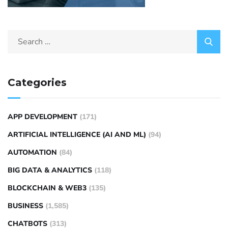
Categories
APP DEVELOPMENT
(171)
ARTIFICIAL INTELLIGENCE (AI AND ML)
(94)
AUTOMATION
(84)
BIG DATA & ANALYTICS
(118)
BLOCKCHAIN & WEB3
(135)
BUSINESS
(1,585)
CHATBOTS
(313)