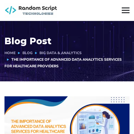
Blog Post
HOME
BLOG
BIG DATA & ANALYTICS
THE IMPORTANCE OF ADVANCED DATA ANALYTICS SERVICES
FOR HEALTHCARE PROVIDERS