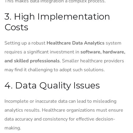
This makes data integration a complex process.
3. High Implementation
Costs
Setting up a robust
Healthcare Data Analytics
system
requires a significant investment in
software, hardware,
and skilled professionals
. Smaller healthcare providers
may find it challenging to adopt such solutions.
4. Data Quality Issues
Incomplete or inaccurate data can lead to misleading
analytics results. Healthcare organizations must ensure
data accuracy and consistency for effective decision-
making.