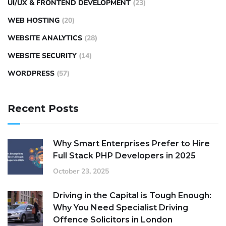
UI/UX & FRONTEND DEVELOPMENT
(23)
WEB HOSTING
(20)
WEBSITE ANALYTICS
(28)
WEBSITE SECURITY
(14)
WORDPRESS
(57)
Recent Posts
Why Smart Enterprises Prefer to Hire
Full Stack PHP Developers in 2025
October 23, 2025
Driving in the Capital is Tough Enough:
Why You Need Specialist Driving
Offence Solicitors in London