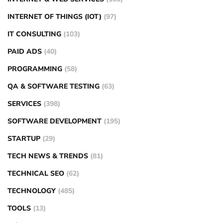
INTERNET OF THINGS (IOT)
(97)
IT CONSULTING
(103)
PAID ADS
(40)
PROGRAMMING
(58)
QA & SOFTWARE TESTING
(63)
SERVICES
(398)
SOFTWARE DEVELOPMENT
(195)
STARTUP
(29)
TECH NEWS & TRENDS
(81)
TECHNICAL SEO
(62)
TECHNOLOGY
(485)
TOOLS
(13)