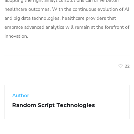
adopting the right analytics solutions can drive better
healthcare outcomes. With the continuous evolution of AI
and big data technologies, healthcare providers that
embrace advanced analytics will remain at the forefront of
innovation.
22
Author
Random Script Technologies