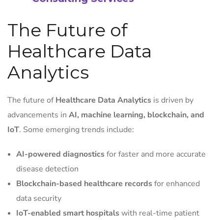
The Future of
Healthcare Data
Analytics
The future of
Healthcare Data Analytics
is driven by
advancements in
AI, machine learning, blockchain, and
IoT
. Some emerging trends include:
AI-powered diagnostics
for faster and more accurate
disease detection
Blockchain-based healthcare records
for enhanced
data security
IoT-enabled smart hospitals
with real-time patient