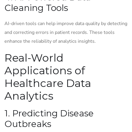
Cleaning Tools
AI-driven tools can help improve data quality by detecting
and correcting errors in patient records. These tools
enhance the reliability of analytics insights.
Real-World
Applications of
Healthcare Data
Analytics
1. Predicting Disease
Outbreaks