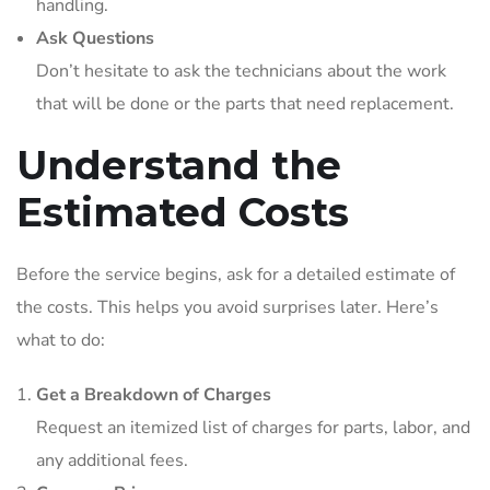
handling.
Ask Questions
Don’t hesitate to ask the technicians about the work
that will be done or the parts that need replacement.
Understand the
Estimated Costs
Before the service begins, ask for a detailed estimate of
the costs. This helps you avoid surprises later. Here’s
what to do:
Get a Breakdown of Charges
Request an itemized list of charges for parts, labor, and
any additional fees.