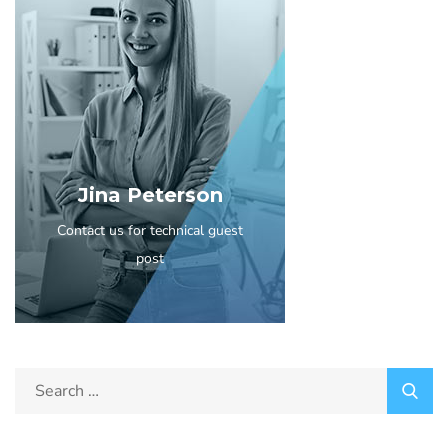
Jina Peterson
Contact us for technical guest
post