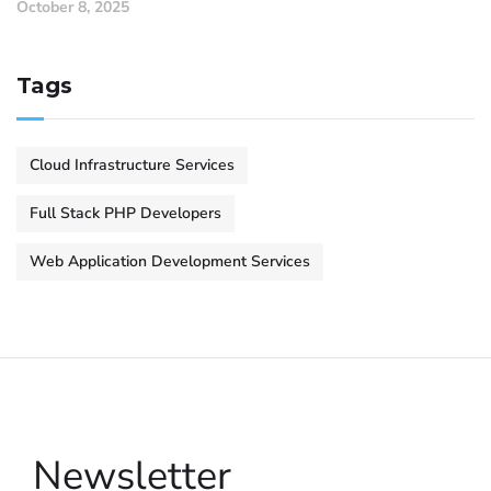
October 8, 2025
Tags
Cloud Infrastructure Services
Full Stack PHP Developers
Web Application Development Services
Newsletter