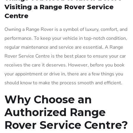
Visiting a Range Rover Service
Centre
Owning a Range Rover is a symbol of luxury, comfort, and
performance. To keep your vehicle in top-notch condition,
regular maintenance and service are essential. A Range
Rover Service Centre is the best place to ensure your car
receives the care it deserves. However, before you book
your appointment or drive in, there are a few things you
should know to make the process smooth and efficient.
Why Choose an
Authorized Range
Rover Service Centre?