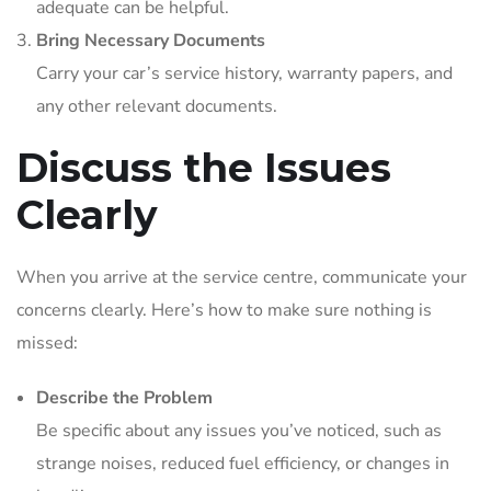
adequate can be helpful.
Bring Necessary Documents
Carry your car’s service history, warranty papers, and
any other relevant documents.
Discuss the Issues
Clearly
When you arrive at the service centre, communicate your
concerns clearly. Here’s how to make sure nothing is
missed:
Describe the Problem
Be specific about any issues you’ve noticed, such as
strange noises, reduced fuel efficiency, or changes in