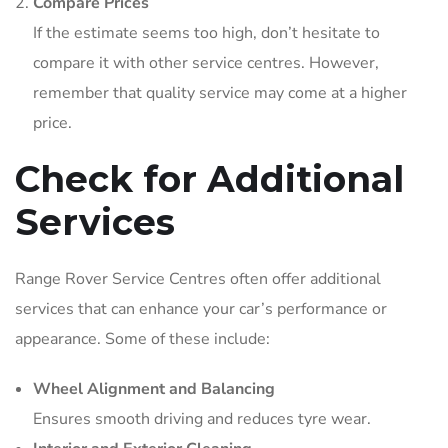
Compare Prices
If the estimate seems too high, don’t hesitate to
compare it with other service centres. However,
remember that quality service may come at a higher
price.
Check for Additional
Services
Range Rover Service Centres often offer additional
services that can enhance your car’s performance or
appearance. Some of these include:
Wheel Alignment and Balancing
Ensures smooth driving and reduces tyre wear.