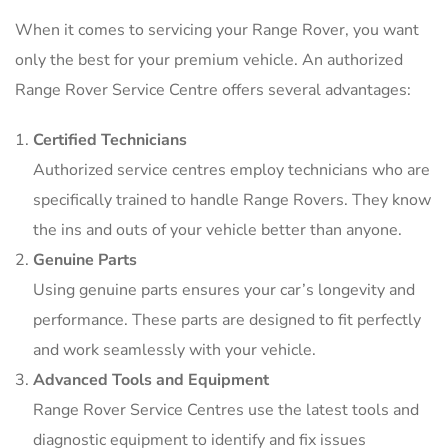
When it comes to servicing your Range Rover, you want
only the best for your premium vehicle. An authorized
Range Rover Service Centre offers several advantages:
Certified Technicians
Authorized service centres employ technicians who are
specifically trained to handle Range Rovers. They know
the ins and outs of your vehicle better than anyone.
Genuine Parts
Using genuine parts ensures your car’s longevity and
performance. These parts are designed to fit perfectly
and work seamlessly with your vehicle.
Advanced Tools and Equipment
Range Rover Service Centres use the latest tools and
diagnostic equipment to identify and fix issues