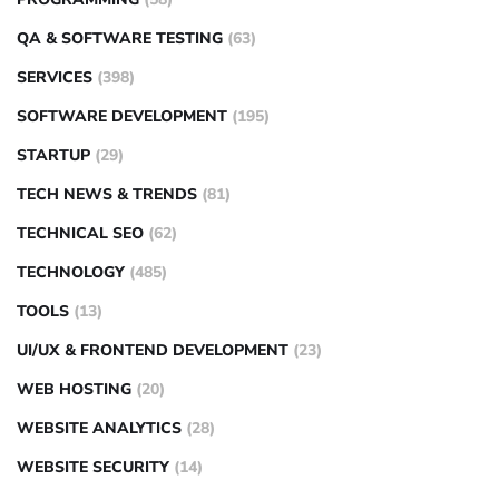
QA & SOFTWARE TESTING
(63)
SERVICES
(398)
SOFTWARE DEVELOPMENT
(195)
STARTUP
(29)
TECH NEWS & TRENDS
(81)
TECHNICAL SEO
(62)
TECHNOLOGY
(485)
TOOLS
(13)
UI/UX & FRONTEND DEVELOPMENT
(23)
WEB HOSTING
(20)
WEBSITE ANALYTICS
(28)
WEBSITE SECURITY
(14)