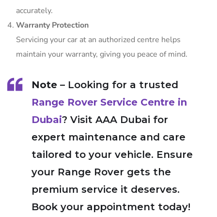
accurately.
Warranty Protection
Servicing your car at an authorized centre helps
maintain your warranty, giving you peace of mind.
Note
– Looking for a trusted
Range Rover Service Centre in
Dubai
? Visit AAA Dubai for
expert maintenance and care
tailored to your vehicle. Ensure
your Range Rover gets the
premium service it deserves.
Book your appointment today!