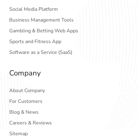
Social Media Platform
Business Management Tools
Gambling & Betting Web Apps
Sports and Fitness App
Software as a Service (SaaS)
Company
About Company
For Customers
Blog & News
Careers & Reviews
Sitemap