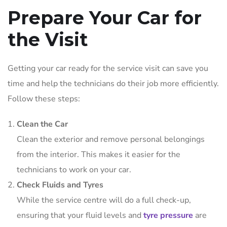
Prepare Your Car for
the Visit
Getting your car ready for the service visit can save you
time and help the technicians do their job more efficiently.
Follow these steps:
Clean the Car
Clean the exterior and remove personal belongings
from the interior. This makes it easier for the
technicians to work on your car.
Check Fluids and Tyres
While the service centre will do a full check-up,
ensuring that your fluid levels and
tyre pressure
are