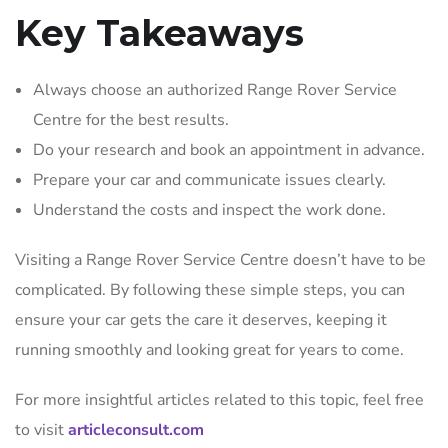
Key Takeaways
Always choose an authorized Range Rover Service
Centre for the best results.
Do your research and book an appointment in advance.
Prepare your car and communicate issues clearly.
Understand the costs and inspect the work done.
Visiting a Range Rover Service Centre doesn’t have to be
complicated. By following these simple steps, you can
ensure your car gets the care it deserves, keeping it
running smoothly and looking great for years to come.
For more insightful articles related to this topic, feel free
to visit
articleconsult.com