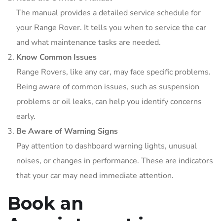
The manual provides a detailed service schedule for
your Range Rover. It tells you when to service the car
and what maintenance tasks are needed.
Know Common Issues
Range Rovers, like any car, may face specific problems.
Being aware of common issues, such as suspension
problems or oil leaks, can help you identify concerns
early.
Be Aware of Warning Signs
Pay attention to dashboard warning lights, unusual
noises, or changes in performance. These are indicators
that your car may need immediate attention.
Book an