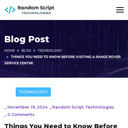
Blog Post
HOME
BLOG
TECHNOLOGY
THINGS YOU NEED TO KNOW BEFORE VISITING A RANGE ROVER
SERVICE CENTRE
TECHNOLOGY
_
November 19, 2024
_
Random Script Technologies
_
0 Comments
Things You Need to Know Before