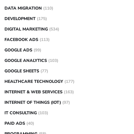
DATA MIGRATION
(110)
DEVELOPMENT
(175)
DIGITAL MARKETING
(534)
FACEBOOK ADS
(113)
GOOGLE ADS
(99)
GOOGLE ANALYTICS
(103)
GOOGLE SHEETS
(77)
HEALTHCARE TECHNOLOGY
(177)
INTERNET & WEB SERVICES
(163)
INTERNET OF THINGS (IOT)
(97)
IT CONSULTING
(103)
PAID ADS
(40)
PROGRAMMING
(58)