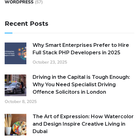
WORDPRESS
(57)
Recent Posts
Why Smart Enterprises Prefer to Hire
Full Stack PHP Developers in 2025
October 23, 2025
Driving in the Capital is Tough Enough:
Why You Need Specialist Driving
Offence Solicitors in London
October 8, 2025
The Art of Expression: How Watercolor
and Design Inspire Creative Living in
Dubai