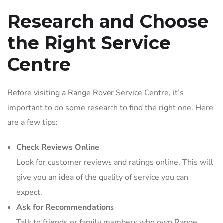
Research and Choose
the Right Service
Centre
Before visiting a Range Rover Service Centre, it’s
important to do some research to find the right one. Here
are a few tips:
Check Reviews Online
Look for customer reviews and ratings online. This will
give you an idea of the quality of service you can
expect.
Ask for Recommendations
Talk to friends or family members who own Range