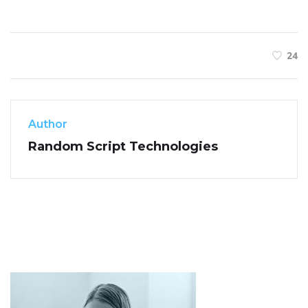
24
Author
Random Script Technologies