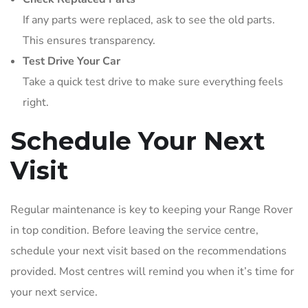
If any parts were replaced, ask to see the old parts.
This ensures transparency.
Test Drive Your Car
Take a quick test drive to make sure everything feels
right.
Schedule Your Next
Visit
Regular maintenance is key to keeping your Range Rover
in top condition. Before leaving the service centre,
schedule your next visit based on the recommendations
provided. Most centres will remind you when it’s time for
your next service.