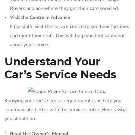
Rovers and ask where they get their cars serviced.
Visit the Centre in Advance
If possible, visit the service centre to see their facilities
and meet their staff. This will help you feel confident
about your choice.
Understand Your
Car’s Service Needs
Knowing your car’s service requirements can help you
communicate better with the service centre. Here’s what
you should do:
Read the Owner’s Manual