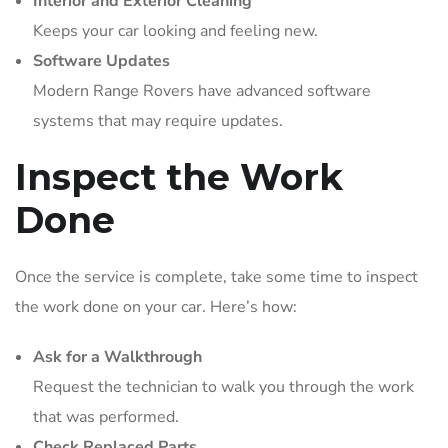
Interior and Exterior Cleaning
Keeps your car looking and feeling new.
Software Updates
Modern Range Rovers have advanced software
systems that may require updates.
Inspect the Work
Done
Once the service is complete, take some time to inspect
the work done on your car. Here’s how:
Ask for a Walkthrough
Request the technician to walk you through the work
that was performed.
Check Replaced Parts