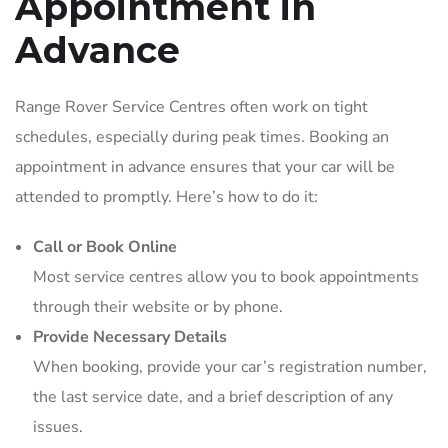
Appointment in
Advance
Range Rover Service Centres often work on tight
schedules, especially during peak times. Booking an
appointment in advance ensures that your car will be
attended to promptly. Here’s how to do it:
Call or Book Online
Most service centres allow you to book appointments
through their website or by phone.
Provide Necessary Details
When booking, provide your car’s registration number,
the last service date, and a brief description of any
issues.