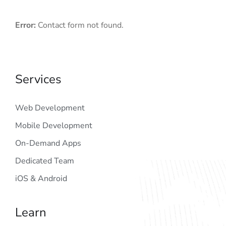
Error:
Contact form not found.
Services
Web Development
Mobile Development
On-Demand Apps
Dedicated Team
iOS & Android
Learn