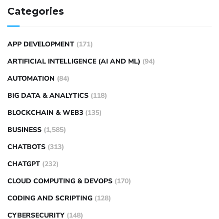
Categories
APP DEVELOPMENT
(171)
ARTIFICIAL INTELLIGENCE (AI AND ML)
(94)
AUTOMATION
(84)
BIG DATA & ANALYTICS
(118)
BLOCKCHAIN & WEB3
(135)
BUSINESS
(1,585)
CHATBOTS
(313)
CHATGPT
(232)
CLOUD COMPUTING & DEVOPS
(170)
CODING AND SCRIPTING
(128)
CYBERSECURITY
(148)