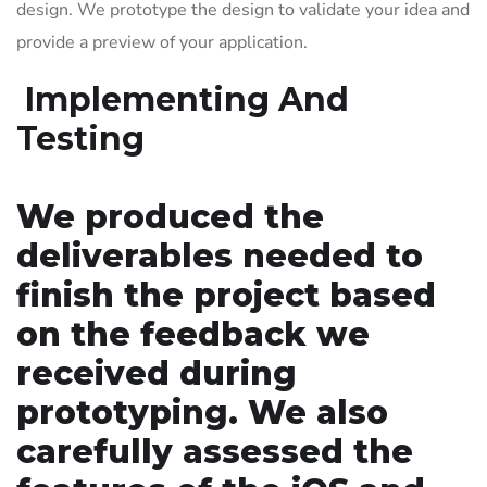
design. We prototype the design to validate your idea and
provide a preview of your application.
Implementing And
Testing
We produced the
deliverables needed to
finish the project based
on the feedback we
received during
prototyping. We also
carefully assessed the