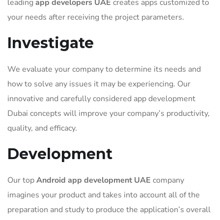
leading
app developers UAE
creates apps customized to
your needs after receiving the project parameters.
Investigate
We evaluate your company to determine its needs and
how to solve any issues it may be experiencing. Our
innovative and carefully considered app development
Dubai concepts will improve your company’s productivity,
quality, and efficacy.
Development
Our top
Android app development UAE
company
imagines your product and takes into account all of the
preparation and study to produce the application’s overall