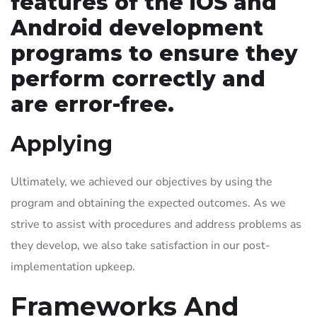
features of the iOS and
Android development
programs to ensure they
perform correctly and
are error-free.
Applying
Ultimately, we achieved our objectives by using the
program and obtaining the expected outcomes. As we
strive to assist with procedures and address problems as
they develop, we also take satisfaction in our post-
implementation upkeep.
Frameworks And