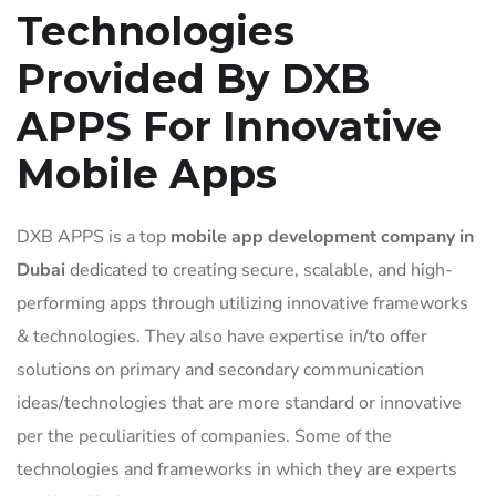
Technologies
Provided By DXB
APPS For Innovative
Mobile Apps
DXB APPS is a top
mobile app development company in
Dubai
dedicated to creating secure, scalable, and high-
performing apps through utilizing innovative frameworks
& technologies. They also have expertise in/to offer
solutions on primary and secondary communication
ideas/technologies that are more standard or innovative
per the peculiarities of companies. Some of the
technologies and frameworks in which they are experts