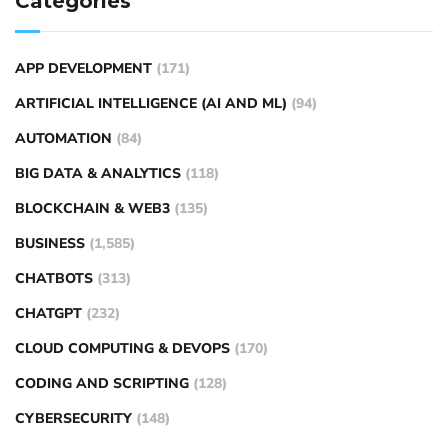
Categories
APP DEVELOPMENT
(171)
ARTIFICIAL INTELLIGENCE (AI AND ML)
(94)
AUTOMATION
(84)
BIG DATA & ANALYTICS
(118)
BLOCKCHAIN & WEB3
(135)
BUSINESS
(1,585)
CHATBOTS
(313)
CHATGPT
(232)
CLOUD COMPUTING & DEVOPS
(170)
CODING AND SCRIPTING
(128)
CYBERSECURITY
(148)