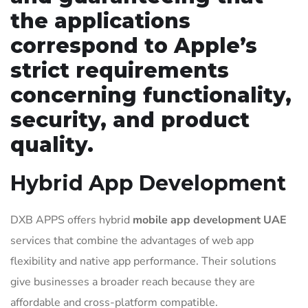
the applications
correspond to Apple’s
strict requirements
concerning functionality,
security, and product
quality.
Hybrid App Development
DXB APPS offers hybrid
mobile app development UAE
services that combine the advantages of web app
flexibility and native app performance. Their solutions
give businesses a broader reach because they are
affordable and cross-platform compatible.