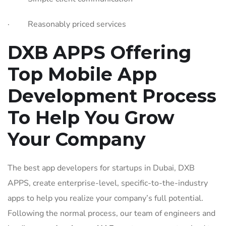
· Reasonably priced services
DXB APPS Offering
Top Mobile App
Development Process
To Help You Grow
Your Company
The best app developers for startups in Dubai, DXB
APPS, create enterprise-level, specific-to-the-industry
apps to help you realize your company’s full potential.
Following the normal process, our team of engineers and