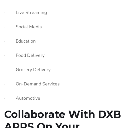
· Live Streaming
· Social Media
· Education
· Food Delivery
· Grocery Delivery
· On-Demand Services
· Automotive
Collaborate With DXB
APPS On Your