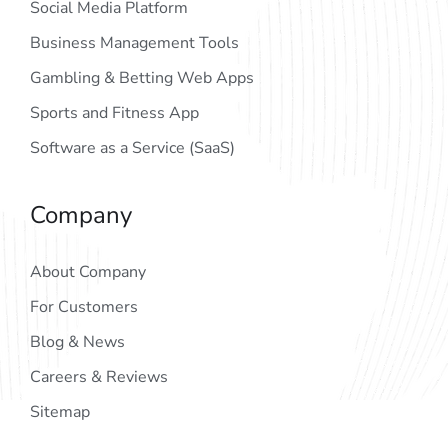
Social Media Platform
Business Management Tools
Gambling & Betting Web Apps
Sports and Fitness App
Software as a Service (SaaS)
Company
About Company
For Customers
Blog & News
Careers & Reviews
Sitemap