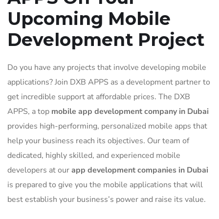
Upcoming Mobile
Development Project
Do you have any projects that involve developing mobile
applications? Join DXB APPS as a development partner to
get incredible support at affordable prices. The DXB
APPS, a top
mobile app development company in Dubai
provides high-performing, personalized mobile apps that
help your business reach its objectives. Our team of
dedicated, highly skilled, and experienced mobile
developers at our
app development companies in Dubai
is prepared to give you the mobile applications that will
best establish your business’s power and raise its value.