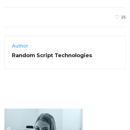
25
Author
Random Script Technologies