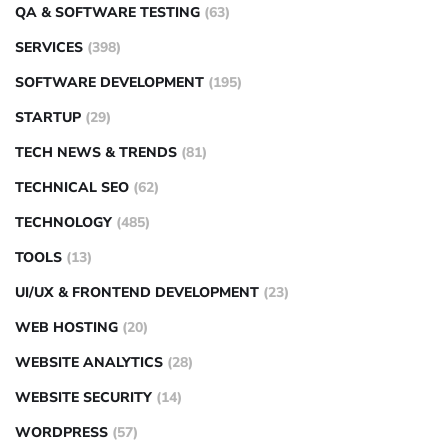
QA & SOFTWARE TESTING
(63)
SERVICES
(398)
SOFTWARE DEVELOPMENT
(195)
STARTUP
(29)
TECH NEWS & TRENDS
(81)
TECHNICAL SEO
(62)
TECHNOLOGY
(485)
TOOLS
(13)
UI/UX & FRONTEND DEVELOPMENT
(23)
WEB HOSTING
(20)
WEBSITE ANALYTICS
(28)
WEBSITE SECURITY
(14)
WORDPRESS
(57)