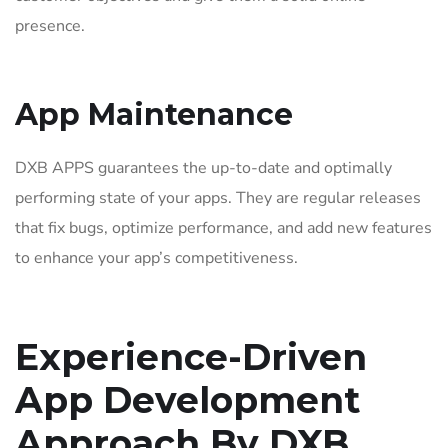
presence.
App Maintenance
DXB APPS guarantees the up-to-date and optimally
performing state of your apps. They are regular releases
that fix bugs, optimize performance, and add new features
to enhance your app’s competitiveness.
Experience-Driven
App Development
Approach By DXB