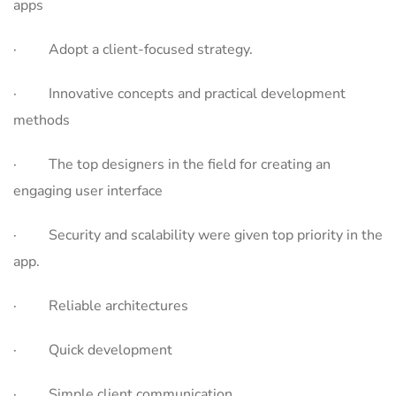
apps
· Adopt a client-focused strategy.
· Innovative concepts and practical development
methods
· The top designers in the field for creating an
engaging user interface
· Security and scalability were given top priority in the
app.
· Reliable architectures
· Quick development
· Simple client communication