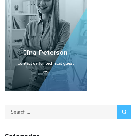
Jina Peterson
Contact us for technical guest
post