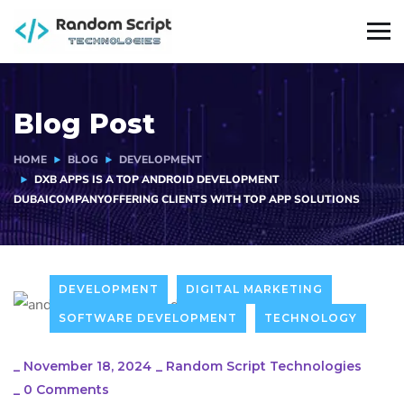
Blog Post
HOME
BLOG
DEVELOPMENT
DXB APPS IS A TOP ANDROID DEVELOPMENT
DUBAICOMPANYOFFERING CLIENTS WITH TOP APP SOLUTIONS
DEVELOPMENT
DIGITAL MARKETING
SOFTWARE DEVELOPMENT
TECHNOLOGY
_
November 18, 2024
_
Random Script Technologies
_
0 Comments