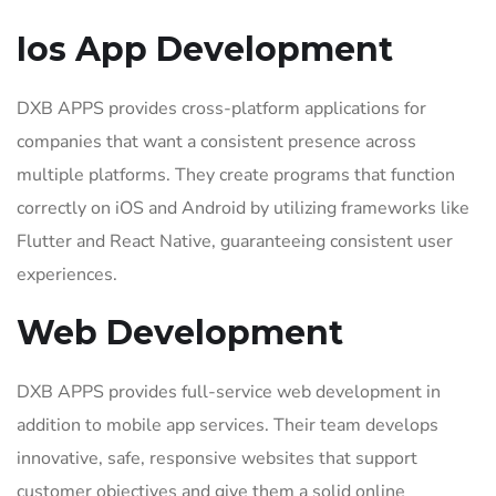
Ios App Development
DXB APPS provides cross-platform applications for
companies that want a consistent presence across
multiple platforms. They create programs that function
correctly on iOS and Android by utilizing frameworks like
Flutter and React Native, guaranteeing consistent user
experiences.
Web Development
DXB APPS provides full-service web development in
addition to mobile app services. Their team develops
innovative, safe, responsive websites that support
customer objectives and give them a solid online