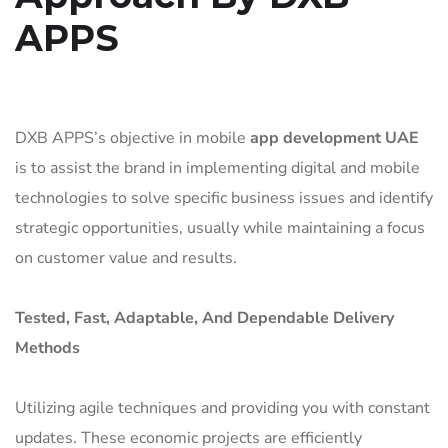
APPS
DXB APPS’s objective in mobile
app development UAE
is to assist the brand in implementing digital and mobile
technologies to solve specific business issues and identify
strategic opportunities, usually while maintaining a focus
on customer value and results.
Tested, Fast, Adaptable, And Dependable Delivery
Methods
Utilizing agile techniques and providing you with constant
updates. These economic projects are efficiently