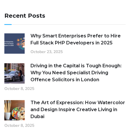
Recent Posts
Why Smart Enterprises Prefer to Hire
Full Stack PHP Developers in 2025
October 23, 2025
Driving in the Capital is Tough Enough:
Why You Need Specialist Driving
Offence Solicitors in London
October 8, 2025
The Art of Expression: How Watercolor
and Design Inspire Creative Living in
Dubai
October 8, 2025