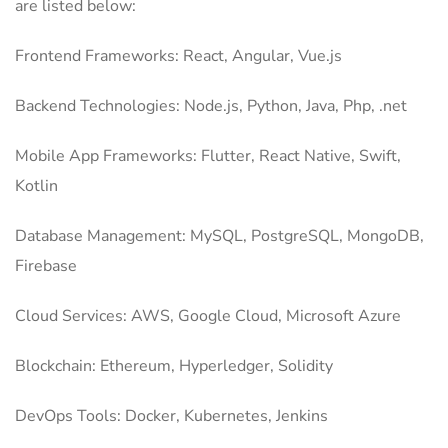
are listed below:
Frontend Frameworks: React, Angular, Vue.js
Backend Technologies: Node.js, Python, Java, Php, .net
Mobile App Frameworks: Flutter, React Native, Swift,
Kotlin
Database Management: MySQL, PostgreSQL, MongoDB,
Firebase
Cloud Services: AWS, Google Cloud, Microsoft Azure
Blockchain: Ethereum, Hyperledger, Solidity
DevOps Tools: Docker, Kubernetes, Jenkins