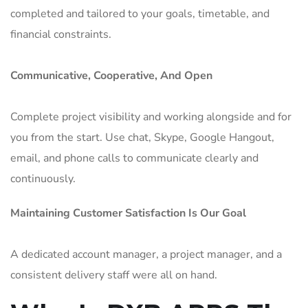
completed and tailored to your goals, timetable, and
financial constraints.
Communicative, Cooperative, And Open
Complete project visibility and working alongside and for
you from the start. Use chat, Skype, Google Hangout,
email, and phone calls to communicate clearly and
continuously.
Maintaining Customer Satisfaction Is Our Goal
A dedicated account manager, a project manager, and a
consistent delivery staff were all on hand.