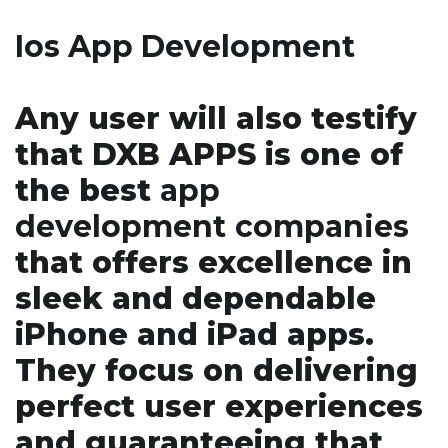
Ios App Development
Any user will also testify
that DXB APPS is one of
the best
app
development
companies
that offers excellence in
sleek and dependable
iPhone and iPad apps.
They focus on delivering
perfect user experiences
and guaranteeing that