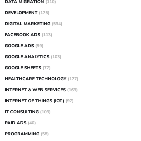
DATA MIGRATION
(110)
DEVELOPMENT
(175)
DIGITAL MARKETING
(534)
FACEBOOK ADS
(113)
GOOGLE ADS
(99)
GOOGLE ANALYTICS
(103)
GOOGLE SHEETS
(77)
HEALTHCARE TECHNOLOGY
(177)
INTERNET & WEB SERVICES
(163)
INTERNET OF THINGS (IOT)
(97)
IT CONSULTING
(103)
PAID ADS
(40)
PROGRAMMING
(58)