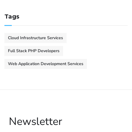
Tags
Cloud Infrastructure Services
Full Stack PHP Developers
Web Application Development Services
Newsletter