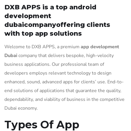
DXB APPS is a top android
development
dubaicompanyoffering clients
with top app solutions
Welcome to DXB APPS, a premium
app development
Dubai
company that delivers bespoke, high-velocity
business applications. Our professional team of
developers employs relevant technology to design
enhanced, sound, advanced apps for clients’ use. End-to-
end solutions of applications that guarantee the quality,
dependability, and viability of business in the competitive
Dubai economy.
Types Of App