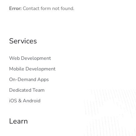
Error:
Contact form not found.
Services
Web Development
Mobile Development
On-Demand Apps
Dedicated Team
iOS & Android
Learn