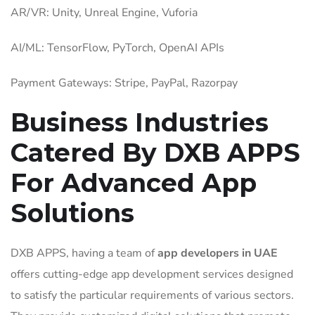
AR/VR: Unity, Unreal Engine, Vuforia
AI/ML: TensorFlow, PyTorch, OpenAI APIs
Payment Gateways: Stripe, PayPal, Razorpay
Business Industries
Catered By DXB APPS
For Advanced App
Solutions
DXB APPS,
having a team of
app developers in UAE
offers cutting-edge app development services designed
to satisfy the particular requirements of various sectors.