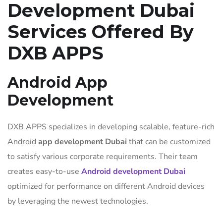
Development Dubai
Services Offered By
DXB APPS
Android App
Development
DXB APPS specializes in developing scalable, feature-rich
Android
app development Dubai
that can be customized
to satisfy various corporate requirements. Their team
creates easy-to-use
Android development Dubai
optimized for performance on different Android devices
by leveraging the newest technologies.