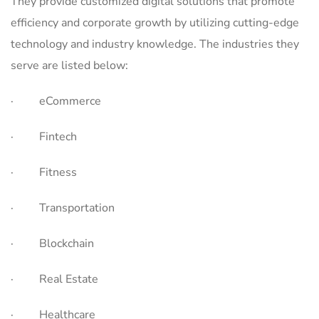
They provide customized digital solutions that promote
efficiency and corporate growth by utilizing cutting-edge
technology and industry knowledge. The industries they
serve are listed below:
· eCommerce
· Fintech
· Fitness
· Transportation
· Blockchain
· Real Estate
· Healthcare