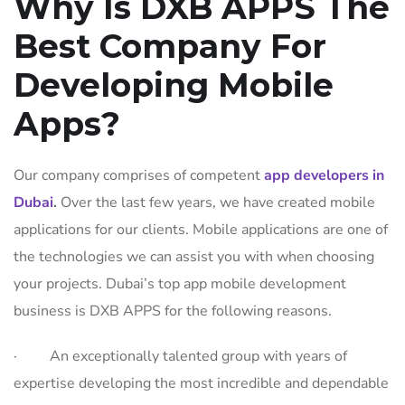
Why Is DXB APPS The
Best Company For
Developing Mobile
Apps?
Our company comprises of competent
app developers in
Dubai
.
Over the last few years, we have created mobile
applications for our clients. Mobile applications are one of
the technologies we can assist you with when choosing
your projects. Dubai’s top app mobile development
business is DXB APPS for the following reasons.
· An exceptionally talented group with years of
expertise developing the most incredible and dependable