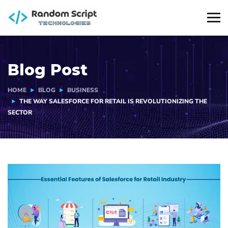
Blog Post
HOME
BLOG
BUSINESS
THE WAY SALESFORCE FOR RETAIL IS REVOLUTIONIZING THE
SECTOR