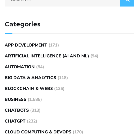
Categories
APP DEVELOPMENT
(171)
ARTIFICIAL INTELLIGENCE (AI AND ML)
(94)
AUTOMATION
(84)
BIG DATA & ANALYTICS
(118)
BLOCKCHAIN & WEB3
(135)
BUSINESS
(1,585)
CHATBOTS
(313)
CHATGPT
(232)
CLOUD COMPUTING & DEVOPS
(170)