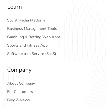
Learn
Social Media Platform
Business Management Tools
Gambling & Betting Web Apps
Sports and Fitness App
Software as a Service (SaaS)
Company
About Company
For Customers
Blog & News