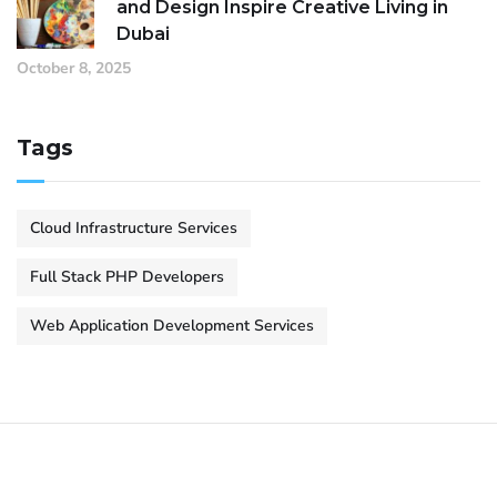
and Design Inspire Creative Living in
Dubai
October 8, 2025
Tags
Cloud Infrastructure Services
Full Stack PHP Developers
Web Application Development Services