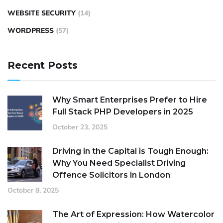
WEBSITE SECURITY
(14)
WORDPRESS
(57)
Recent Posts
Why Smart Enterprises Prefer to Hire
Full Stack PHP Developers in 2025
October 23, 2025
Driving in the Capital is Tough Enough:
Why You Need Specialist Driving
Offence Solicitors in London
October 8, 2025
The Art of Expression: How Watercolor