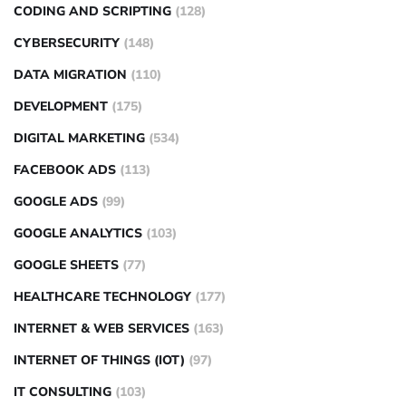
CODING AND SCRIPTING
(128)
CYBERSECURITY
(148)
DATA MIGRATION
(110)
DEVELOPMENT
(175)
DIGITAL MARKETING
(534)
FACEBOOK ADS
(113)
GOOGLE ADS
(99)
GOOGLE ANALYTICS
(103)
GOOGLE SHEETS
(77)
HEALTHCARE TECHNOLOGY
(177)
INTERNET & WEB SERVICES
(163)
INTERNET OF THINGS (IOT)
(97)
IT CONSULTING
(103)