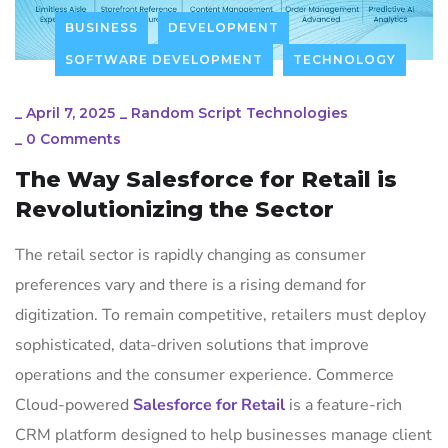
BUSINESS
DEVELOPMENT
SOFTWARE DEVELOPMENT
TECHNOLOGY
_
April 7, 2025
_
Random Script Technologies
_
0 Comments
The Way Salesforce for Retail is
Revolutionizing the Sector
The retail sector is rapidly changing as consumer
preferences vary and there is a rising demand for
digitization.
To remain competitive, retailers must deploy
sophisticated, data-driven solutions that improve
operations and the consumer experience.
Commerce
Cloud-powered
Salesforce for Retail
is a feature-rich
CRM platform designed to help businesses manage client