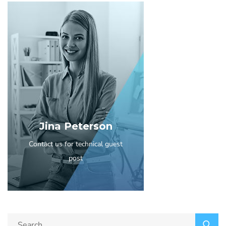
Jina Peterson
Contact us for technical guest
post