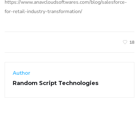
https://www.anavcloudsoftwares.com/blog/salesforce-
for-retail-industry-transformation/
18
Author
Random Script Technologies