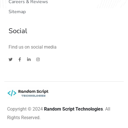
Careers & Reviews
Sitemap
Social
Find us on social media
Copyright © 2024
Random Script Technologies
. All
Rights Reserved.