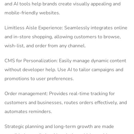
and AI tools help brands create visually appealing and
mobile-friendly websites.
Limitless Aisle Experience: Seamlessly integrates online
and in-store shopping, allowing customers to browse,
wish-list, and order from any channel.
CMS for Personalization: Easily manage dynamic content
without developer help. Use AI to tailor campaigns and
promotions to user preferences.
Order management: Provides real-time tracking for
customers and businesses, routes orders effectively, and
automates reminders.
Strategic planning and long-term growth are made