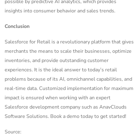
possible by predictive AI analytics, which provides
insights into consumer behavior and sales trends.
Conclusion
Salesforce for Retail is a revolutionary platform that gives
merchants the means to scale their businesses, optimize
inventories, and provide outstanding customer
experiences.
It is the ideal answer to today’s retail
problems because of its AI, omnichannel capabilities, and
real-time data. Customized implementation for maximum
impact is ensured when working with an expert
Salesforce development company such as AnavClouds
Software Solutions. Book a demo today to get started!
Source: