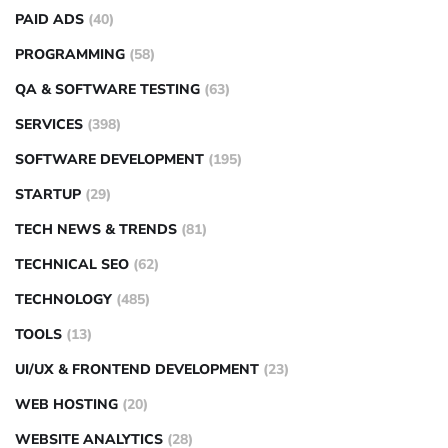
PAID ADS
(40)
PROGRAMMING
(58)
QA & SOFTWARE TESTING
(63)
SERVICES
(398)
SOFTWARE DEVELOPMENT
(195)
STARTUP
(29)
TECH NEWS & TRENDS
(81)
TECHNICAL SEO
(62)
TECHNOLOGY
(485)
TOOLS
(13)
UI/UX & FRONTEND DEVELOPMENT
(23)
WEB HOSTING
(20)
WEBSITE ANALYTICS
(28)