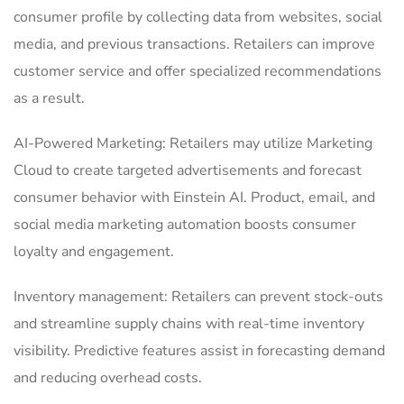
consumer profile by collecting data from websites, social
media, and previous transactions.
Retailers can improve
customer service and offer specialized recommendations
as a result.
AI-Powered Marketing: Retailers may utilize Marketing
Cloud to create targeted advertisements and forecast
consumer behavior with Einstein AI.
Product, email, and
social media marketing automation boosts consumer
loyalty and engagement.
Inventory management: Retailers can prevent stock-outs
and streamline supply chains with real-time inventory
visibility.
Predictive features assist in forecasting demand
and reducing overhead costs.