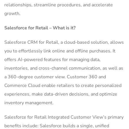
relationships, streamline procedures, and accelerate
growth.
Salesforce for Retail – What is it?
Salesforce CRM for Retail, a cloud-based solution, allows
you to effortlessly link online and offline purchases.
It
offers AI-powered features for managing data,
inventories, and cross-channel communication, as well as
a 360-degree customer view.
Customer 360 and
Commerce Cloud enable retailers to create personalized
experiences, make data-driven decisions, and optimize
inventory management.
Salesforce for Retail Integrated Customer View’s primary
benefits include: Salesforce builds a single, unified