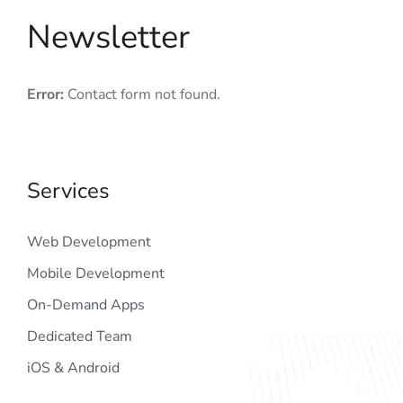
Newsletter
Error:
Contact form not found.
Services
Web Development
Mobile Development
On-Demand Apps
Dedicated Team
iOS & Android