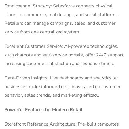
Omnichannel Strategy: Salesforce connects physical
stores, e-commerce, mobile apps, and social platforms.
Retailers can manage campaigns, sales, and customer
service from one centralized system.
Excellent Customer Service: AI-powered technologies,
such chatbots and self-service portals, offer 24/7 support,
increasing customer satisfaction and response times.
Data-Driven Insights: Live dashboards and analytics let
businesses make informed decisions based on customer
behavior, sales trends, and marketing efficacy.
Powerful Features for Modern Retail
Storefront Reference Architecture: Pre-built templates