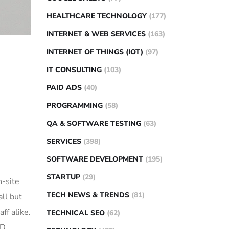
HEALTHCARE TECHNOLOGY
(177)
INTERNET & WEB SERVICES
(163)
INTERNET OF THINGS (IOT)
(97)
IT CONSULTING
(103)
PAID ADS
(40)
PROGRAMMING
(58)
QA & SOFTWARE TESTING
(63)
SERVICES
(398)
SOFTWARE DEVELOPMENT
(195)
STARTUP
(29)
n-site
TECH NEWS & TRENDS
(81)
ll but
ff alike.
TECHNICAL SEO
(62)
ID