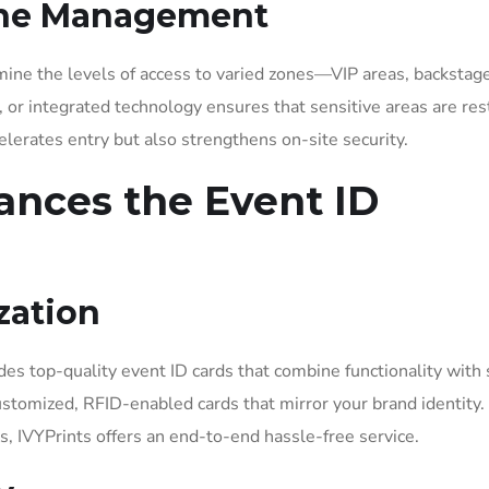
one Management
mine the levels of access to varied zones—VIP areas, backstag
s, or integrated technology ensures that sensitive areas are res
elerates entry but also strengthens on-site security.
ances the Event ID
zation
des top-quality event ID cards that combine functionality with 
customized, RFID-enabled cards that mirror your brand identity
s, IVYPrints offers an end-to-end hassle-free service.