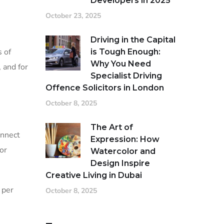
Developers in 2025
October 23, 2025
Driving in the Capital
s of
is Tough Enough:
Why You Need
 and for
Specialist Driving
Offence Solicitors in London
October 8, 2025
The Art of
onnect
Expression: How
or
Watercolor and
Design Inspire
Creative Living in Dubai
 per
October 8, 2025