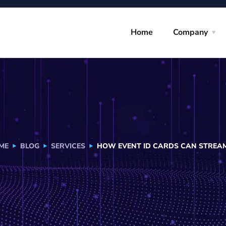
Home
Company
ME
BLOG
SERVICES
HOW EVENT ID CARDS CAN STREAML