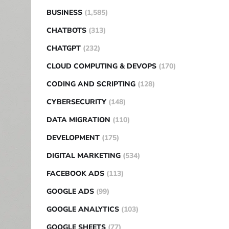
BUSINESS
(1,585)
CHATBOTS
(313)
CHATGPT
(232)
CLOUD COMPUTING & DEVOPS
(170)
CODING AND SCRIPTING
(128)
CYBERSECURITY
(148)
DATA MIGRATION
(110)
DEVELOPMENT
(175)
DIGITAL MARKETING
(534)
FACEBOOK ADS
(113)
GOOGLE ADS
(99)
GOOGLE ANALYTICS
(103)
GOOGLE SHEETS
(77)