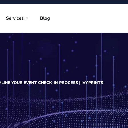
Services
Blog
INE YOUR EVENT CHECK-IN PROCESS | IVYPRINTS