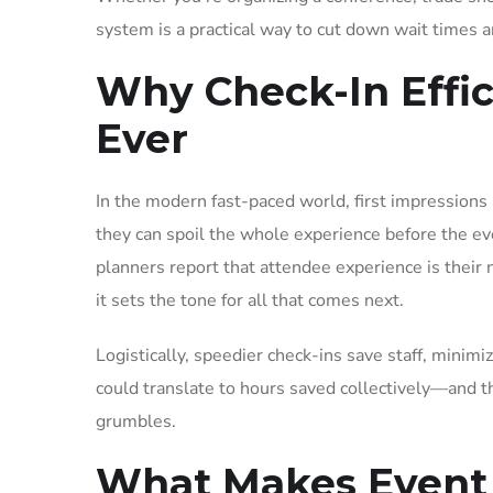
system is a practical way to cut down wait times a
Why Check-In Effi
Ever
In the modern fast-paced world, first impressions
they can spoil the whole experience before the e
planners report that attendee experience is their 
it sets the tone for all that comes next.
Logistically, speedier check-ins save staff, minimi
could translate to hours saved collectively—and t
grumbles.
What Makes Event I