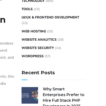
TECHNOLOGY
(485)
TOOLS
(13)
an
UI/UX & FRONTEND DEVELOPMENT
(23)
WEB HOSTING
(20)
WEBSITE ANALYTICS
(28)
ttendees
WEBSITE SECURITY
(14)
event
WORDPRESS
(57)
oint, and
Recent Posts
nts, this
edia
Why Smart
Enterprises Prefer to
Hire Full Stack PHP