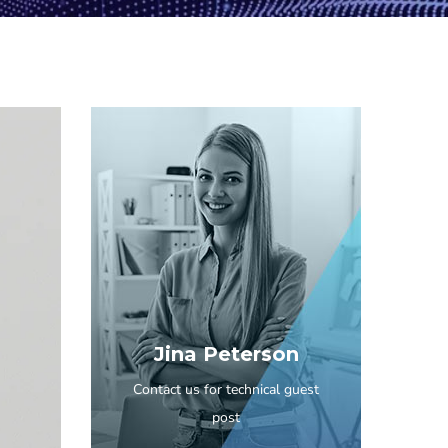
Jina Peterson
Contact us for technical guest
post