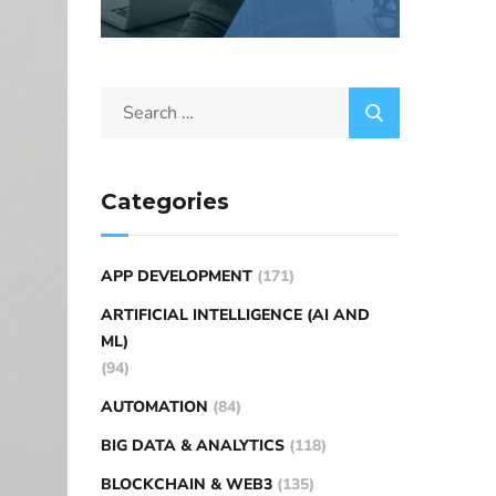
Categories
APP DEVELOPMENT
(171)
ARTIFICIAL INTELLIGENCE (AI AND
ML)
(94)
AUTOMATION
(84)
BIG DATA & ANALYTICS
(118)
BLOCKCHAIN & WEB3
(135)