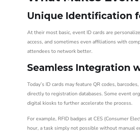
Unique Identification 
At their most basic, event ID cards are personalize
access, and sometimes even affiliations with compan
attendees to network better.
Seamless Integration 
Today’s ID cards may feature QR codes, barcodes, 
directly to registration databases. Some event org
digital kiosks to further accelerate the process.
For example, RFID badges at CES (Consumer Electr
hour, a task simply not possible without manual e