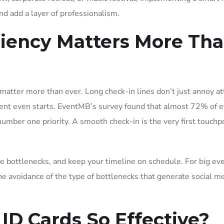
nd add a layer of professionalism.
ciency Matters More Th
 matter more than ever. Long check-in lines don’t just annoy a
vent even starts. EventMB’s survey found that almost 72% of 
number one priority. A smooth check-in is the very first touchp
ze bottlenecks, and keep your timeline on schedule. For big eve
he avoidance of the type of bottlenecks that generate social m
D Cards So Effective?