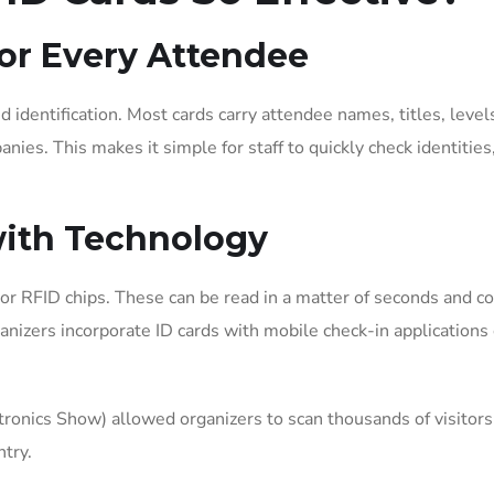
for Every Attendee
d identification. Most cards carry attendee names, titles, level
ies. This makes it simple for staff to quickly check identities,
with Technology
or RFID chips. These can be read in a matter of seconds and c
anizers incorporate ID cards with mobile check-in applications 
onics Show) allowed organizers to scan thousands of visitors
ntry.