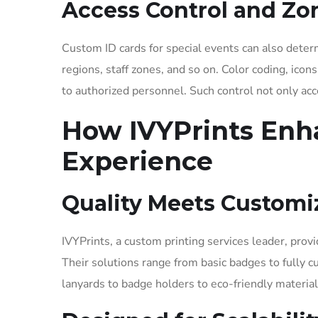
Access Control and Z
Custom ID cards for special events can also deter
regions, staff zones, and so on. Color coding, icon
to authorized personnel. Such control not only acc
How IVYPrints Enh
Experience
Quality Meets Customi
IVYPrints, a custom printing services leader, provi
Their solutions range from basic badges to fully 
lanyards to badge holders to eco-friendly material