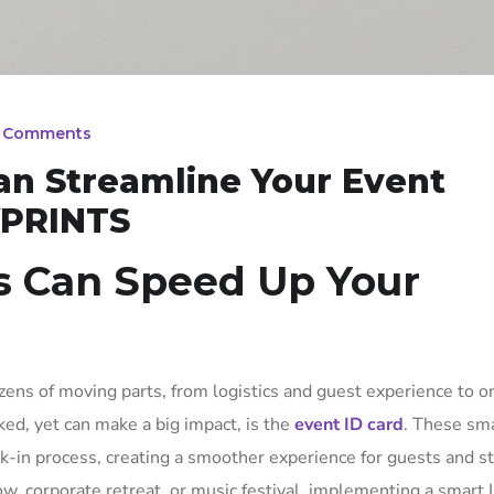
 Comments
an Streamline Your Event
YPRINTS
s Can Speed Up Your
ens of moving parts, from logistics and guest experience to o
ed, yet can make a big impact, is the
event ID card
. These sma
-in process, creating a smoother experience for guests and sta
w, corporate retreat, or music festival, implementing a smart 