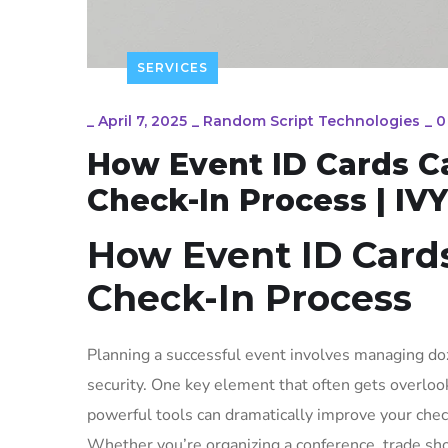
SERVICES
_
April 7, 2025
_
Random Script Technologies
_
0
How Event ID Cards C
Check-In Process | IV
How Event ID Card
Check-In Process
Planning a successful event involves managing doz
security. One key element that often gets overlook
powerful tools can dramatically improve your check
Whether you’re organizing a conference, trade sho