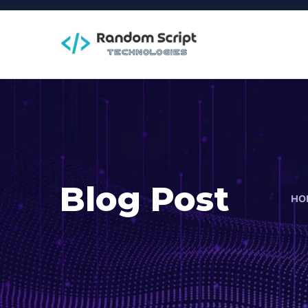
Blog Post
HO