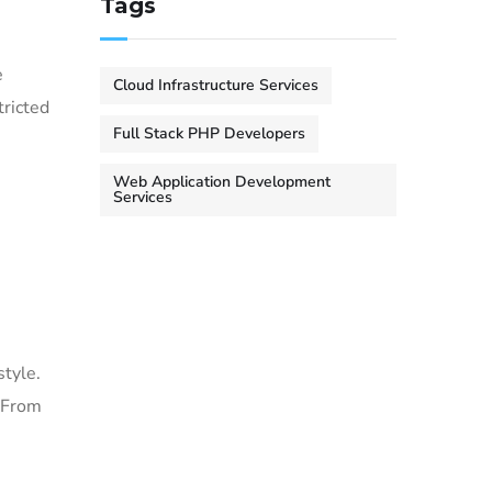
Tags
e
Cloud Infrastructure Services
tricted
Full Stack PHP Developers
Web Application Development
Services
style.
. From