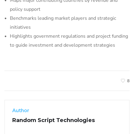
Maps major contributing countries by revenue and
policy support
Benchmarks leading market players and strategic
initiatives
Highlights government regulations and project funding
to guide investment and development strategies
8
Author
Random Script Technologies