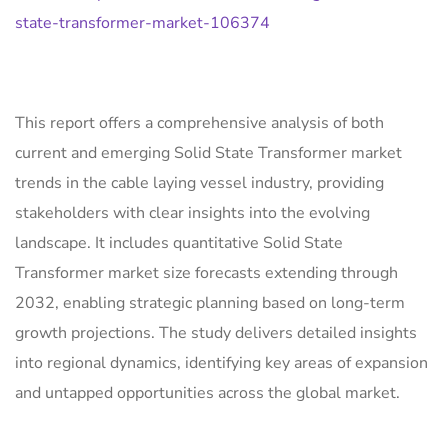
state-transformer-market-106374
This report offers a comprehensive analysis of both
current and emerging Solid State Transformer market
trends in the cable laying vessel industry, providing
stakeholders with clear insights into the evolving
landscape. It includes quantitative Solid State
Transformer market size forecasts extending through
2032, enabling strategic planning based on long-term
growth projections. The study delivers detailed insights
into regional dynamics, identifying key areas of expansion
and untapped opportunities across the global market.