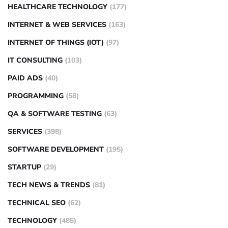
HEALTHCARE TECHNOLOGY
(177)
INTERNET & WEB SERVICES
(163)
INTERNET OF THINGS (IOT)
(97)
IT CONSULTING
(103)
PAID ADS
(40)
PROGRAMMING
(58)
QA & SOFTWARE TESTING
(63)
SERVICES
(398)
SOFTWARE DEVELOPMENT
(195)
STARTUP
(29)
TECH NEWS & TRENDS
(81)
TECHNICAL SEO
(62)
TECHNOLOGY
(485)