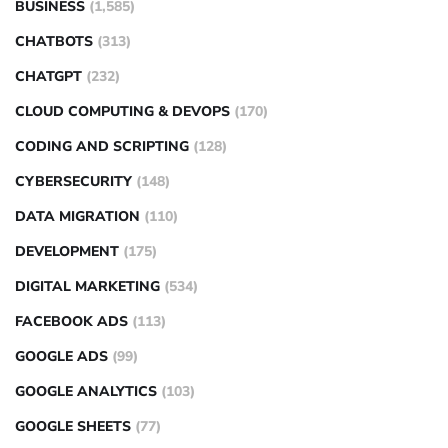
BUSINESS
(1,585)
CHATBOTS
(313)
CHATGPT
(232)
CLOUD COMPUTING & DEVOPS
(170)
CODING AND SCRIPTING
(128)
CYBERSECURITY
(148)
DATA MIGRATION
(110)
DEVELOPMENT
(175)
DIGITAL MARKETING
(534)
FACEBOOK ADS
(113)
GOOGLE ADS
(99)
GOOGLE ANALYTICS
(103)
GOOGLE SHEETS
(77)