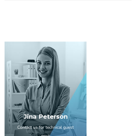
Jina Peterson
Contact us for technical guest
post