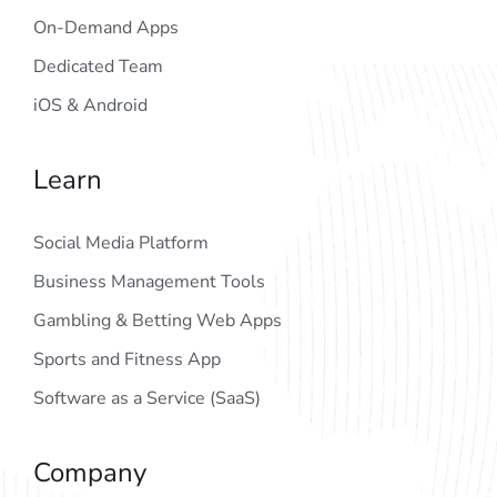
On-Demand Apps
Dedicated Team
iOS & Android
Learn
Social Media Platform
Business Management Tools
Gambling & Betting Web Apps
Sports and Fitness App
Software as a Service (SaaS)
Company