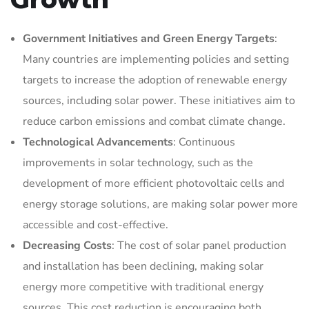
Government Initiatives and Green Energy Targets
:
Many countries are implementing policies and setting
targets to increase the adoption of renewable energy
sources, including solar power. These initiatives aim to
reduce carbon emissions and combat climate change.
Technological Advancements
: Continuous
improvements in solar technology, such as the
development of more efficient photovoltaic cells and
energy storage solutions, are making solar power more
accessible and cost-effective.
Decreasing Costs
: The cost of solar panel production
and installation has been declining, making solar
energy more competitive with traditional energy
sources. This cost reduction is encouraging both