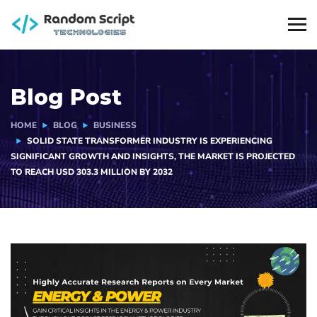
Blog Post
HOME
BLOG
BUSINESS
SOLID STATE TRANSFORMER INDUSTRY IS EXPERIENCING
SIGNIFICANT GROWTH AND INSIGHTS, THE MARKET IS PROJECTED
TO REACH USD 303.3 MILLION BY 2032