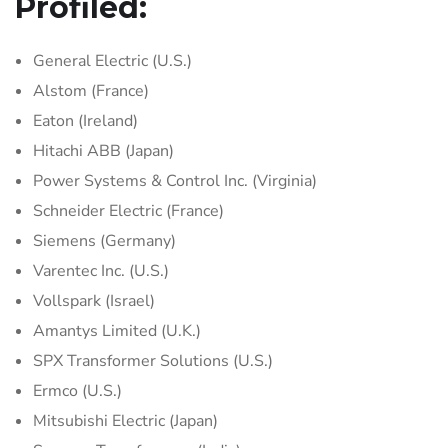
Profiled:
General Electric (U.S.)
Alstom (France)
Eaton (Ireland)
Hitachi ABB (Japan)
Power Systems & Control Inc. (Virginia)
Schneider Electric (France)
Siemens (Germany)
Varentec Inc. (U.S.)
Vollspark (Israel)
Amantys Limited (U.K.)
SPX Transformer Solutions (U.S.)
Ermco (U.S.)
Mitsubishi Electric (Japan)