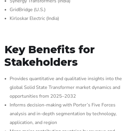
Synergy Transformers (India)
GridBridge (U.S.)
Kirloskar Electric (India)
Key Benefits for
Stakeholders
Provides quantitative and qualitative insights into the
global Solid State Transformer market dynamics and
opportunities from 2025–2032
Informs decision-making with Porter’s Five Forces
analysis and in-depth segmentation by technology,
application, and region