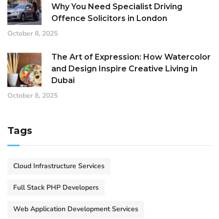
Why You Need Specialist Driving
Offence Solicitors in London
October 8, 2025
The Art of Expression: How Watercolor
and Design Inspire Creative Living in
Dubai
October 8, 2025
Tags
Cloud Infrastructure Services
Full Stack PHP Developers
Web Application Development Services