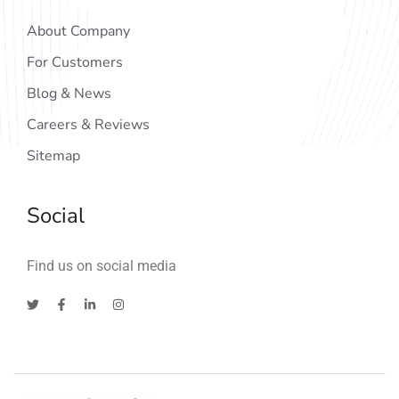
About Company
For Customers
Blog & News
Careers & Reviews
Sitemap
Social
Find us on social media