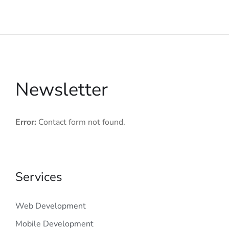
Newsletter
Error:
Contact form not found.
Services
Web Development
Mobile Development