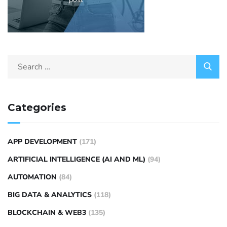
Categories
APP DEVELOPMENT
(171)
ARTIFICIAL INTELLIGENCE (AI AND ML)
(94)
AUTOMATION
(84)
BIG DATA & ANALYTICS
(118)
BLOCKCHAIN & WEB3
(135)