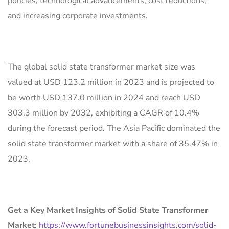
policies, technological advancements, cost reductions,
and increasing corporate investments.
The global solid state transformer market size was
valued at USD 123.2 million in 2023 and is projected to
be worth USD 137.0 million in 2024 and reach USD
303.3 million by 2032, exhibiting a CAGR of 10.4%
during the forecast period. The Asia Pacific dominated the
solid state transformer market with a share of 35.47% in
2023.
Get a Key Market Insights of Solid State Transformer
Market
:
https://www.fortunebusinessinsights.com/solid-