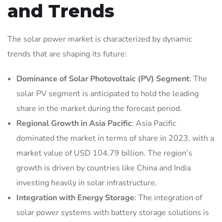
and Trends
The solar power market is characterized by dynamic
trends that are shaping its future:
Dominance of Solar Photovoltaic (PV) Segment
: The
solar PV segment is anticipated to hold the leading
share in the market during the forecast period.
Regional Growth in Asia Pacific
: Asia Pacific
dominated the market in terms of share in 2023, with a
market value of USD 104.79 billion. The region’s
growth is driven by countries like China and India
investing heavily in solar infrastructure.
Integration with Energy Storage
: The integration of
solar power systems with battery storage solutions is