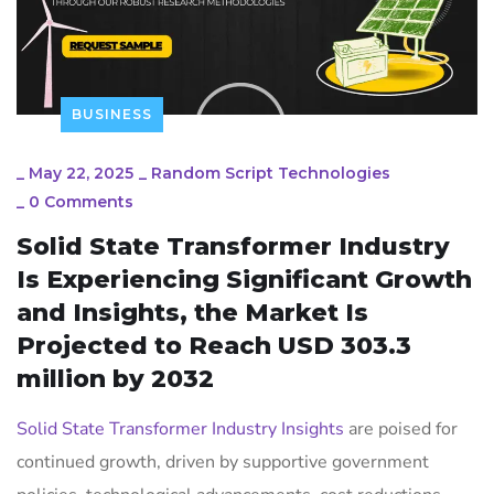
BUSINESS
_
May 22, 2025
_
Random Script Technologies
_
0 Comments
Solid State Transformer Industry
Is Experiencing Significant Growth
and Insights, the Market Is
Projected to Reach USD 303.3
million by 2032
Solid State Transformer Industry Insights
are poised for
continued growth, driven by supportive government