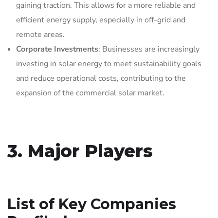
gaining traction. This allows for a more reliable and
efficient energy supply, especially in off-grid and
remote areas.
Corporate Investments
: Businesses are increasingly
investing in solar energy to meet sustainability goals
and reduce operational costs, contributing to the
expansion of the commercial solar market.
3. Major Players
List of Key Companies