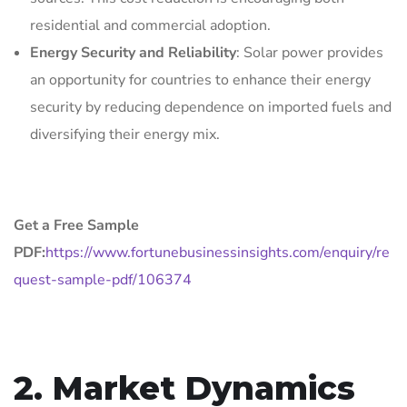
residential and commercial adoption.
Energy Security and Reliability
: Solar power provides
an opportunity for countries to enhance their energy
security by reducing dependence on imported fuels and
diversifying their energy mix.
Get a Free Sample
PDF:
https://www.fortunebusinessinsights.com/enquiry/re
quest-sample-pdf/106374
2. Market Dynamics