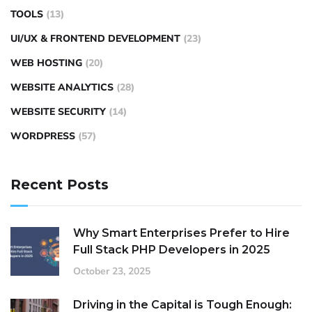
TOOLS
(13)
UI/UX & FRONTEND DEVELOPMENT
(23)
WEB HOSTING
(20)
WEBSITE ANALYTICS
(28)
WEBSITE SECURITY
(14)
WORDPRESS
(57)
Recent Posts
Why Smart Enterprises Prefer to Hire
Full Stack PHP Developers in 2025
October 23, 2025
Driving in the Capital is Tough Enough: