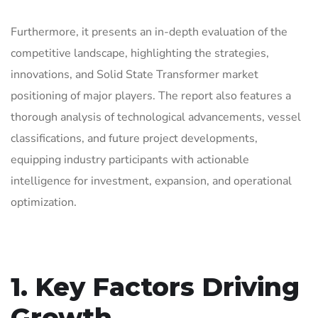
Furthermore, it presents an in-depth evaluation of the
competitive landscape, highlighting the strategies,
innovations, and Solid State Transformer market
positioning of major players. The report also features a
thorough analysis of technological advancements, vessel
classifications, and future project developments,
equipping industry participants with actionable
intelligence for investment, expansion, and operational
optimization.
1. Key Factors Driving
Growth