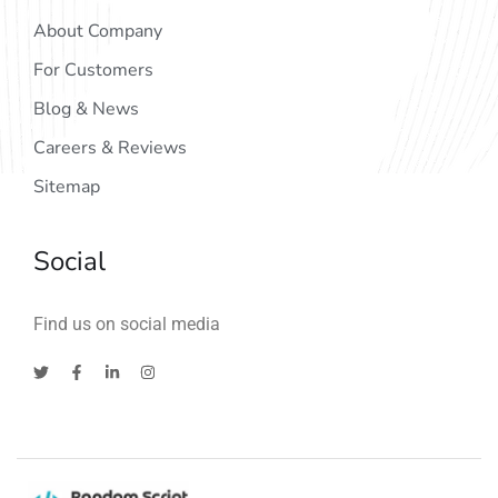
About Company
For Customers
Blog & News
Careers & Reviews
Sitemap
Social
Find us on social media