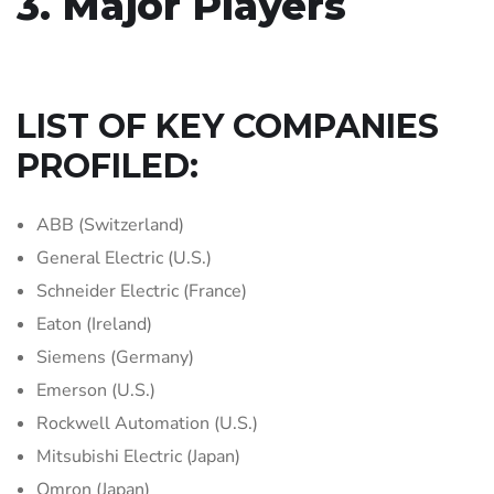
3. Major Players
LIST OF KEY COMPANIES
PROFILED:
ABB (Switzerland)
General Electric (U.S.)
Schneider Electric (France)
Eaton (Ireland)
Siemens (Germany)
Emerson (U.S.)
Rockwell Automation (U.S.)
Mitsubishi Electric (Japan)
Omron (Japan)