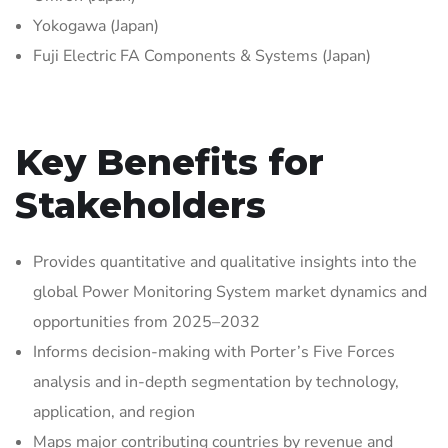
Yokogawa (Japan)
Fuji Electric FA Components & Systems (Japan)
Key Benefits for
Stakeholders
Provides quantitative and qualitative insights into the
global Power Monitoring System market dynamics and
opportunities from 2025–2032
Informs decision-making with Porter’s Five Forces
analysis and in-depth segmentation by technology,
application, and region
Maps major contributing countries by revenue and