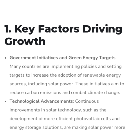
1. Key Factors Driving
Growth
Government Initiatives and Green Energy Targets
:
Many countries are implementing policies and setting
targets to increase the adoption of renewable energy
sources, including solar power. These initiatives aim to
reduce carbon emissions and combat climate change.
Technological Advancements
: Continuous
improvements in solar technology, such as the
development of more efficient photovoltaic cells and
energy storage solutions, are making solar power more