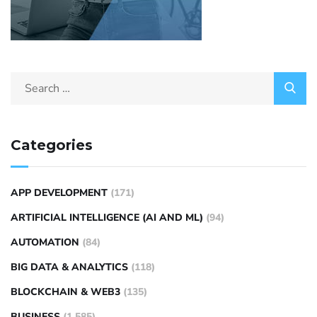
Categories
APP DEVELOPMENT
(171)
ARTIFICIAL INTELLIGENCE (AI AND ML)
(94)
AUTOMATION
(84)
BIG DATA & ANALYTICS
(118)
BLOCKCHAIN & WEB3
(135)
BUSINESS
(1,585)