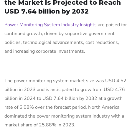
the Market Is Projected to Reach
USD 7.64 billion by 2032
Power Monitoring System Industry Insights
are poised for
continued growth, driven by supportive government
policies, technological advancements, cost reductions,
and increasing corporate investments.
The power monitoring system market size was USD 4.52
billion in 2023 and is anticipated to grow from USD 4.76
billion in 2024 to USD 7.64 billion by 2032 at a growth
rate of 6.08% over the forecast period. North America
dominated the power monitoring system industry with a
market share of 25.88% in 2023.