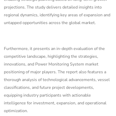
projections. The study delivers detailed insights into
regional dynamics, identifying key areas of expansion and
untapped opportunities across the global market.
Furthermore, it presents an in-depth evaluation of the
competitive landscape, highlighting the strategies,
innovations, and Power Monitoring System market
positioning of major players. The report also features a
thorough analysis of technological advancements, vessel
classifications, and future project developments,
equipping industry participants with actionable
intelligence for investment, expansion, and operational
optimization.