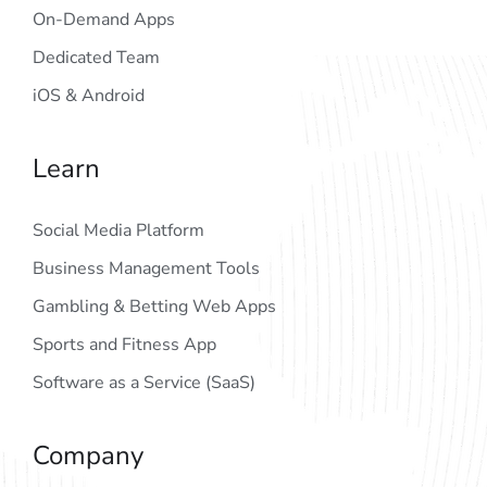
On-Demand Apps
Dedicated Team
iOS & Android
Learn
Social Media Platform
Business Management Tools
Gambling & Betting Web Apps
Sports and Fitness App
Software as a Service (SaaS)
Company