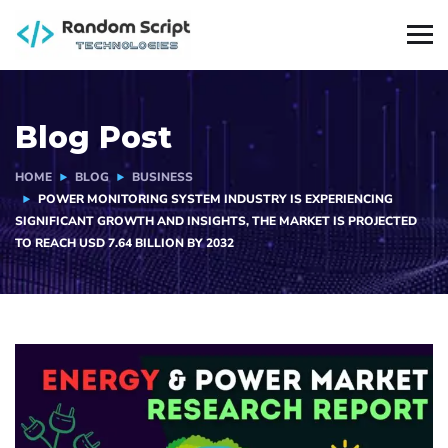
Blog Post
HOME
BLOG
BUSINESS
POWER MONITORING SYSTEM INDUSTRY IS EXPERIENCING
SIGNIFICANT GROWTH AND INSIGHTS, THE MARKET IS PROJECTED
TO REACH USD 7.64 BILLION BY 2032