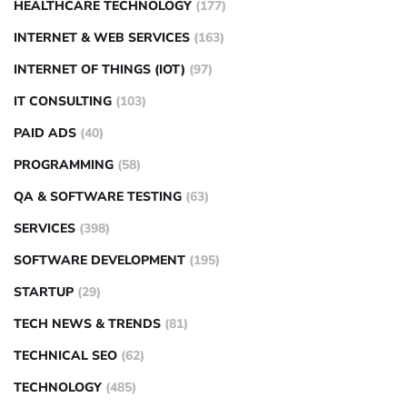
HEALTHCARE TECHNOLOGY
(177)
INTERNET & WEB SERVICES
(163)
INTERNET OF THINGS (IOT)
(97)
IT CONSULTING
(103)
PAID ADS
(40)
PROGRAMMING
(58)
QA & SOFTWARE TESTING
(63)
SERVICES
(398)
SOFTWARE DEVELOPMENT
(195)
STARTUP
(29)
TECH NEWS & TRENDS
(81)
TECHNICAL SEO
(62)
TECHNOLOGY
(485)