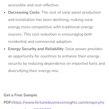
accessible and cost-effective.
Decreasing Costs
: The cost of solar panel production
and installation has been declining, making solar
energy more competitive with traditional energy
sources. This cost reduction is encouraging both
residential and commercial adoption.
Energy Security and Reliability
: Solar power provides
an opportunity for countries to enhance their energy
security by reducing dependence on imported fuels and
diversifying their energy mix.
Get a Free Sample
PDF:
https://www.fortunebusinessinsights.com/enquiry/re