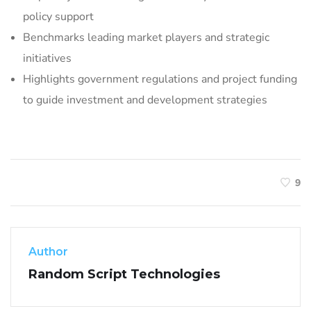
policy support
Benchmarks leading market players and strategic
initiatives
Highlights government regulations and project funding
to guide investment and development strategies
9
Author
Random Script Technologies