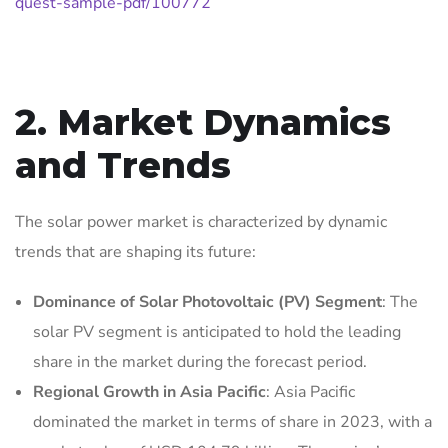
quest-sample-pdf/100772
2. Market Dynamics
and Trends
The solar power market is characterized by dynamic
trends that are shaping its future:
Dominance of Solar Photovoltaic (PV) Segment
: The
solar PV segment is anticipated to hold the leading
share in the market during the forecast period.
Regional Growth in Asia Pacific
: Asia Pacific
dominated the market in terms of share in 2023, with a