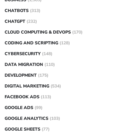
CHATBOTS
(313)
CHATGPT
(232)
CLOUD COMPUTING & DEVOPS
(170)
CODING AND SCRIPTING
(128)
CYBERSECURITY
(148)
DATA MIGRATION
(110)
DEVELOPMENT
(175)
DIGITAL MARKETING
(534)
FACEBOOK ADS
(113)
GOOGLE ADS
(99)
GOOGLE ANALYTICS
(103)
GOOGLE SHEETS
(77)