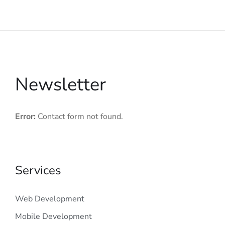
Newsletter
Error:
Contact form not found.
Services
Web Development
Mobile Development