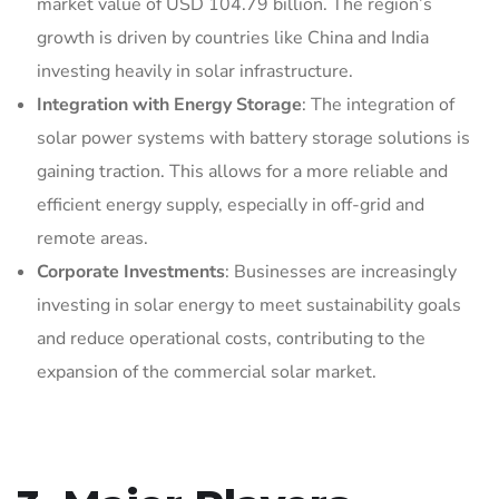
market value of USD 104.79 billion. The region’s
growth is driven by countries like China and India
investing heavily in solar infrastructure.
Integration with Energy Storage
: The integration of
solar power systems with battery storage solutions is
gaining traction. This allows for a more reliable and
efficient energy supply, especially in off-grid and
remote areas.
Corporate Investments
: Businesses are increasingly
investing in solar energy to meet sustainability goals
and reduce operational costs, contributing to the
expansion of the commercial solar market.