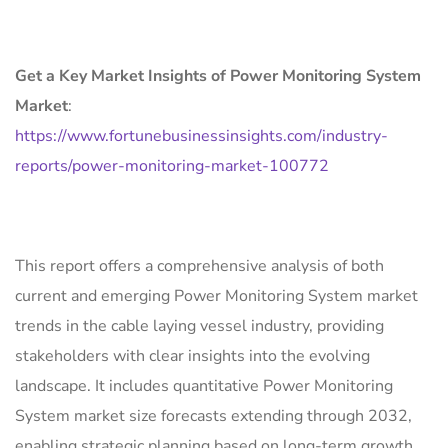
Get a Key Market Insights of Power Monitoring System
Market
:
https://www.fortunebusinessinsights.com/industry-
reports/power-monitoring-market-100772
This report offers a comprehensive analysis of both
current and emerging Power Monitoring System market
trends in the cable laying vessel industry, providing
stakeholders with clear insights into the evolving
landscape. It includes quantitative Power Monitoring
System market size forecasts extending through 2032,
enabling strategic planning based on long-term growth