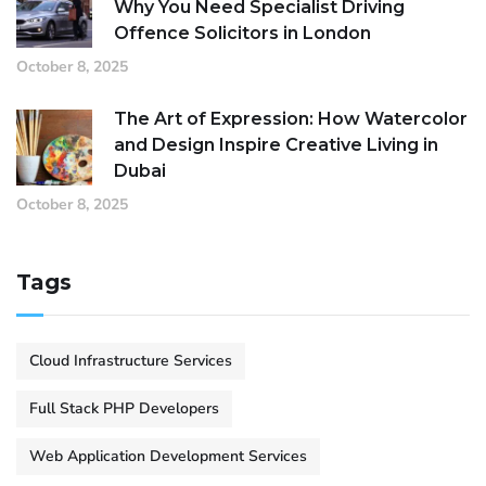
Why You Need Specialist Driving
Offence Solicitors in London
October 8, 2025
The Art of Expression: How Watercolor
and Design Inspire Creative Living in
Dubai
October 8, 2025
Tags
Cloud Infrastructure Services
Full Stack PHP Developers
Web Application Development Services