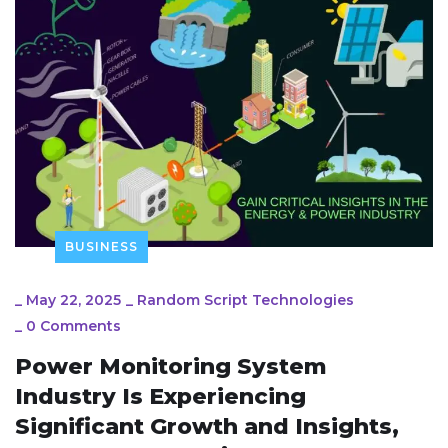
BUSINESS
_
May 22, 2025
_
Random Script Technologies
_
0 Comments
Power Monitoring System
Industry Is Experiencing
Significant Growth and Insights,