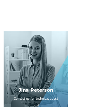
Jina Peterson
Contact us for technical guest
post