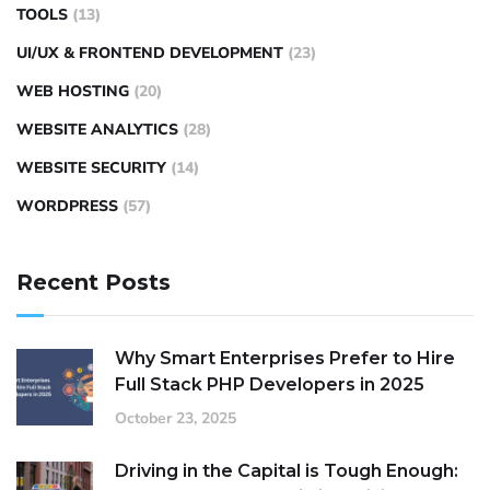
TOOLS
(13)
UI/UX & FRONTEND DEVELOPMENT
(23)
WEB HOSTING
(20)
WEBSITE ANALYTICS
(28)
WEBSITE SECURITY
(14)
WORDPRESS
(57)
Recent Posts
Why Smart Enterprises Prefer to Hire
Full Stack PHP Developers in 2025
October 23, 2025
Driving in the Capital is Tough Enough: