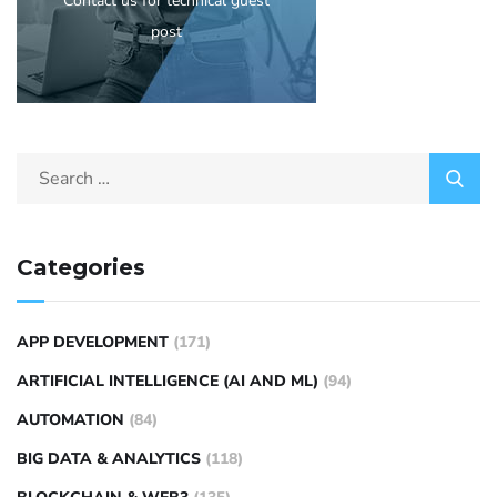
Contact us for technical guest
post
Categories
APP DEVELOPMENT
(171)
ARTIFICIAL INTELLIGENCE (AI AND ML)
(94)
AUTOMATION
(84)
BIG DATA & ANALYTICS
(118)