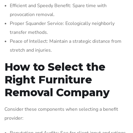
Efficient and Speedy Benefit: Spare time with
provocation removal.
Proper Squander Service: Ecologically neighborly
transfer methods.
Peace of Intellect: Maintain a strategic distance from
stretch and injuries.
How to Select the
Right Furniture
Removal Company
Consider these components when selecting a benefit
provider: