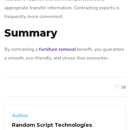
appropriate transfer information. Contracting experts is
frequently more convenient.
Summary
By contracting a
furniture removal
benefit, you guarantee
a smooth, eco-friendly, and stress-free encounter.
16
Author
Random Script Technologies