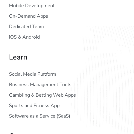
Mobile Development
On-Demand Apps
Dedicated Team
iOS & Android
Learn
Social Media Platform
Business Management Tools
Gambling & Betting Web Apps
Sports and Fitness App
Software as a Service (SaaS)