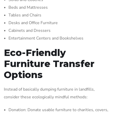
Beds and Mattresses
Tables and Chairs
Desks and Office Furniture
Cabinets and Dressers
Entertainment Centers and Bookshelves
Eco-Friendly
Furniture Transfer
Options
Instead of basically dumping furniture in landfills,
consider these ecologically mindful methods:
Donation: Donate usable furniture to charities, covers,