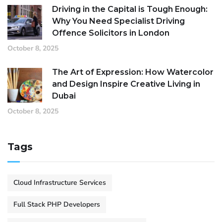
Driving in the Capital is Tough Enough:
Why You Need Specialist Driving
Offence Solicitors in London
October 8, 2025
The Art of Expression: How Watercolor
and Design Inspire Creative Living in
Dubai
October 8, 2025
Tags
Cloud Infrastructure Services
Full Stack PHP Developers