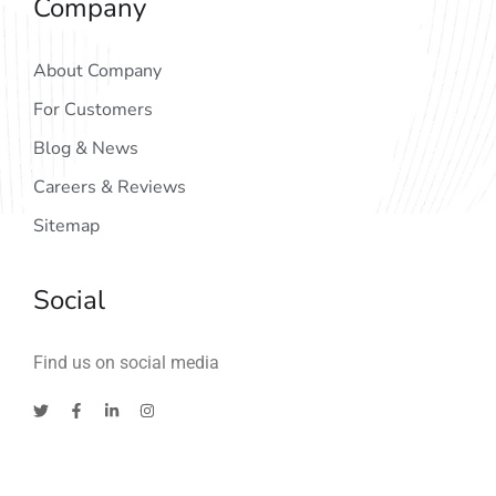
Company
About Company
For Customers
Blog & News
Careers & Reviews
Sitemap
Social
Find us on social media