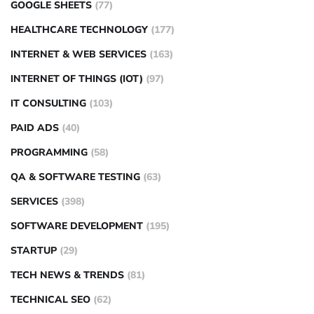
GOOGLE SHEETS
(77)
HEALTHCARE TECHNOLOGY
(177)
INTERNET & WEB SERVICES
(163)
INTERNET OF THINGS (IOT)
(97)
IT CONSULTING
(103)
PAID ADS
(40)
PROGRAMMING
(58)
QA & SOFTWARE TESTING
(63)
SERVICES
(398)
SOFTWARE DEVELOPMENT
(195)
STARTUP
(29)
TECH NEWS & TRENDS
(81)
TECHNICAL SEO
(62)