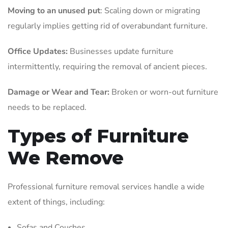
Moving to an unused put
: Scaling down or migrating
regularly implies getting rid of overabundant furniture.
Office Updates:
Businesses update furniture
intermittently, requiring the removal of ancient pieces.
Damage or Wear and Tear:
Broken or worn-out furniture
needs to be replaced.
Types of Furniture
We Remove
Professional furniture removal services handle a wide
extent of things, including:
Sofas and Couches