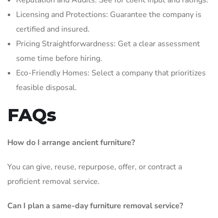
Reputation and Audits: See for client input and ratings.
Licensing and Protections: Guarantee the company is
certified and insured.
Pricing Straightforwardness: Get a clear assessment
some time before hiring.
Eco-Friendly Homes: Select a company that prioritizes
feasible disposal.
FAQs
How do I arrange ancient furniture?
You can give, reuse, repurpose, offer, or contract a
proficient removal service.
Can I plan a same-day furniture removal service?