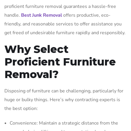
proficient furniture removal guarantees a hassle-free
handle.
Best Junk Removal
offers productive, eco-
friendly, and reasonable services to offer assistance you
get freed of undesirable furniture rapidly and responsibly.
Why Select
Proficient Furniture
Removal?
Disposing of furniture can be challenging, particularly for
huge or bulky things. Here’s why contracting experts is
the best option:
Convenience: Maintain a strategic distance from the