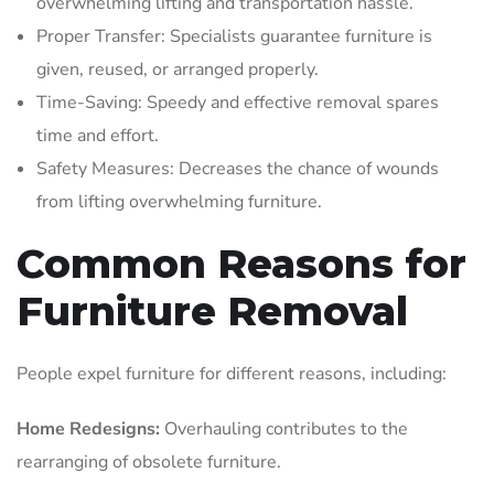
overwhelming lifting and transportation hassle.
Proper Transfer: Specialists guarantee furniture is
given, reused, or arranged properly.
Time-Saving: Speedy and effective removal spares
time and effort.
Safety Measures: Decreases the chance of wounds
from lifting overwhelming furniture.
Common Reasons for
Furniture Removal
People expel furniture for different reasons, including:
Home Redesigns:
Overhauling contributes to the
rearranging of obsolete furniture.