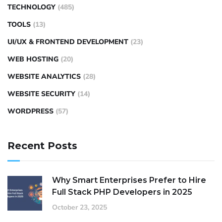
TECHNOLOGY
(485)
TOOLS
(13)
UI/UX & FRONTEND DEVELOPMENT
(23)
WEB HOSTING
(20)
WEBSITE ANALYTICS
(28)
WEBSITE SECURITY
(14)
WORDPRESS
(57)
Recent Posts
Why Smart Enterprises Prefer to Hire
Full Stack PHP Developers in 2025
October 23, 2025