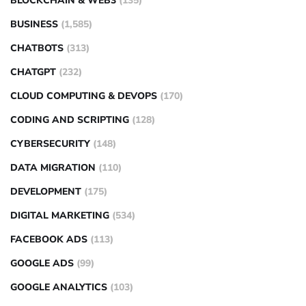
BLOCKCHAIN & WEB3
(135)
BUSINESS
(1,585)
CHATBOTS
(313)
CHATGPT
(232)
CLOUD COMPUTING & DEVOPS
(170)
CODING AND SCRIPTING
(128)
CYBERSECURITY
(148)
DATA MIGRATION
(110)
DEVELOPMENT
(175)
DIGITAL MARKETING
(534)
FACEBOOK ADS
(113)
GOOGLE ADS
(99)
GOOGLE ANALYTICS
(103)