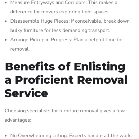
Measure Entryways and Corridors: This makes a
difference for movers exploring tight spaces.
Disassemble Huge Pieces: If conceivable, break down
bulky furniture for less demanding transport.
Arrange Pickup in Progress: Plan a helpful time for
removal.
Benefits of Enlisting
a Proficient Removal
Service
Choosing specialists for furniture removal gives a few
advantages:
No Overwhelming Lifting: Experts handle all the work.