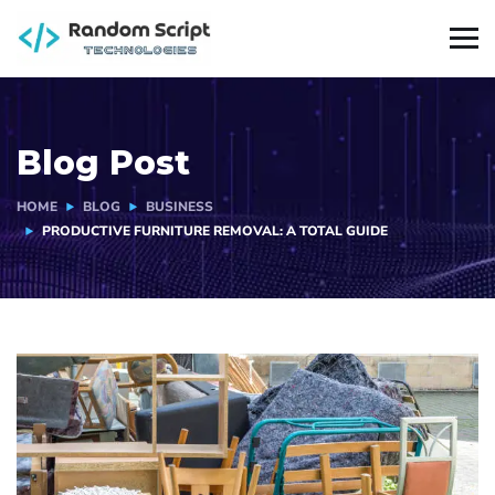
Blog Post
HOME
BLOG
BUSINESS
PRODUCTIVE FURNITURE REMOVAL: A TOTAL GUIDE