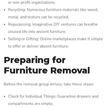
or non-profit organizations.
Recycling: Numerous furniture materials like wood,
metal, and texture can be recycled.
Repurposing: Imaginative DIY ventures can breathe
unused life into ancient furniture.
Selling or Gifting: Online marketplaces make it simple
to offer or deliver absent furniture.
Preparing for
Furniture Removal
Before the removal group arrives, take these steps:
Check for Individual Things: Guarantee drawers and
compartments are empty.