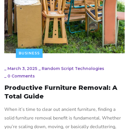
BUSINESS
_
March 3, 2025
_
Random Script Technologies
_
0 Comments
Productive Furniture Removal: A
Total Guide
When it’s time to clear out ancient furniture, finding a
solid furniture removal benefit is fundamental. Whether
you’re scaling down, moving, or basically decluttering,