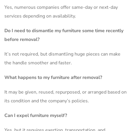
Yes, numerous companies offer same-day or next-day
services depending on availability.
Do I need to dismantle my furniture some time recently
before removal?
It’s not required, but dismantling huge pieces can make
the handle smoother and faster.
What happens to my furniture after removal?
It may be given, reused, repurposed, or arranged based on
its condition and the company’s policies.
Can I expel furniture myself?
Yes, but it requires exertion, transportation, and