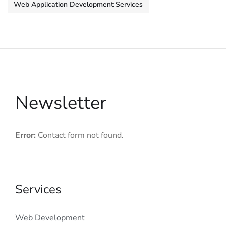
Web Application Development Services
Newsletter
Error:
Contact form not found.
Services
Web Development