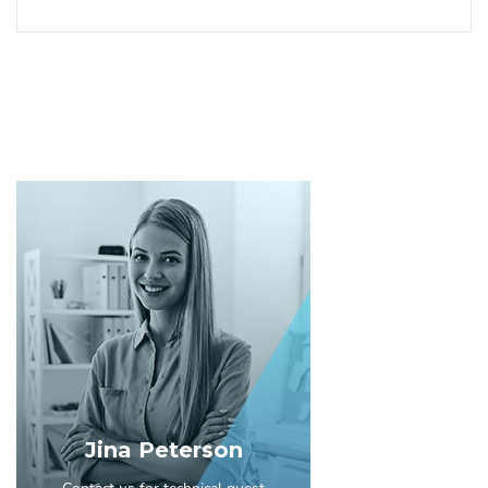
Jina Peterson