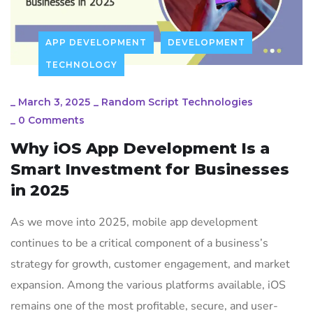
APP DEVELOPMENT
DEVELOPMENT
TECHNOLOGY
_
March 3, 2025
_
Random Script Technologies
_
0 Comments
Why iOS App Development Is a
Smart Investment for Businesses
in 2025
As we move into 2025, mobile app development
continues to be a critical component of a business’s
strategy for growth, customer engagement, and market
expansion. Among the various platforms available, iOS
remains one of the most profitable, secure, and user-