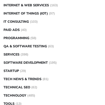
INTERNET & WEB SERVICES
(163)
INTERNET OF THINGS (IOT)
(97)
IT CONSULTING
(103)
PAID ADS
(40)
PROGRAMMING
(58)
QA & SOFTWARE TESTING
(63)
SERVICES
(398)
SOFTWARE DEVELOPMENT
(195)
STARTUP
(29)
TECH NEWS & TRENDS
(81)
TECHNICAL SEO
(62)
TECHNOLOGY
(485)
TOOLS
(13)