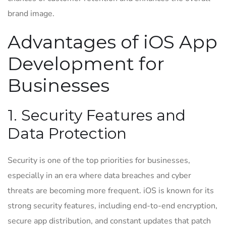
brand image.
Advantages of iOS App
Development for
Businesses
1. Security Features and
Data Protection
Security is one of the top priorities for businesses,
especially in an era where data breaches and cyber
threats are becoming more frequent. iOS is known for its
strong security features, including end-to-end encryption,
secure app distribution, and constant updates that patch