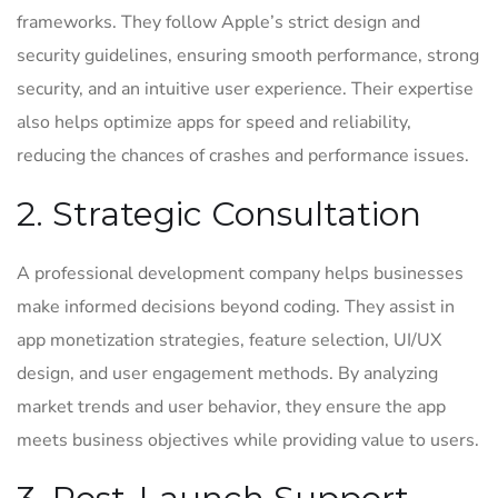
frameworks. They follow Apple’s strict design and
security guidelines, ensuring smooth performance, strong
security, and an intuitive user experience. Their expertise
also helps optimize apps for speed and reliability,
reducing the chances of crashes and performance issues.
2. Strategic Consultation
A professional development company helps businesses
make informed decisions beyond coding. They assist in
app monetization strategies, feature selection, UI/UX
design, and user engagement methods. By analyzing
market trends and user behavior, they ensure the app
meets business objectives while providing value to users.