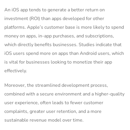
An iOS app tends to generate a better return on
investment (ROI) than apps developed for other
platforms. Apple’s customer base is more likely to spend
money on apps, in-app purchases, and subscriptions,
which directly benefits businesses. Studies indicate that
iOS users spend more on apps than Android users, which
is vital for businesses looking to monetize their app
effectively.
Moreover, the streamlined development process,
combined with a secure environment and a higher-quality
user experience, often leads to fewer customer
complaints, greater user retention, and a more
sustainable revenue model over time.