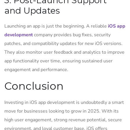
3. Post-Launch Support
and Updates
Launching an app is just the beginning. A reliable
iOS app
development
company provides bug fixes, security
patches, and compatibility updates for new iOS versions.
They also monitor user feedback and analytics to improve
app functionality over time, ensuring sustained user
engagement and performance.
Conclusion
Investing in iOS app development is undoubtedly a smart
move for businesses looking to grow in 2025. With its
high user engagement, strong revenue potential, secure
environment, and loyal customer base, iOS offers