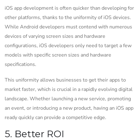
iOS app development is often quicker than developing for
other platforms, thanks to the uniformity of iOS devices.
While Android developers must contend with numerous
devices of varying screen sizes and hardware
configurations, iOS developers only need to target a few
models with specific screen sizes and hardware
specifications.
This uniformity allows businesses to get their apps to
market faster, which is crucial in a rapidly evolving digital
landscape. Whether launching a new service, promoting
an event, or introducing a new product, having an iOS app
ready quickly can provide a competitive edge.
5. Better ROI