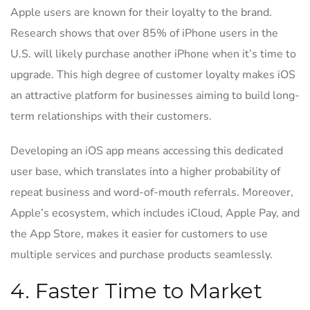
Apple users are known for their loyalty to the brand.
Research shows that over 85% of iPhone users in the
U.S. will likely purchase another iPhone when it’s time to
upgrade. This high degree of customer loyalty makes iOS
an attractive platform for businesses aiming to build long-
term relationships with their customers.
Developing an iOS app means accessing this dedicated
user base, which translates into a higher probability of
repeat business and word-of-mouth referrals. Moreover,
Apple’s ecosystem, which includes iCloud, Apple Pay, and
the App Store, makes it easier for customers to use
multiple services and purchase products seamlessly.
4. Faster Time to Market