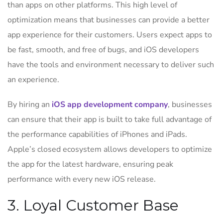
than apps on other platforms. This high level of
optimization means that businesses can provide a better
app experience for their customers. Users expect apps to
be fast, smooth, and free of bugs, and iOS developers
have the tools and environment necessary to deliver such
an experience.
By hiring an
iOS app development company
, businesses
can ensure that their app is built to take full advantage of
the performance capabilities of iPhones and iPads.
Apple’s closed ecosystem allows developers to optimize
the app for the latest hardware, ensuring peak
performance with every new iOS release.
3. Loyal Customer Base