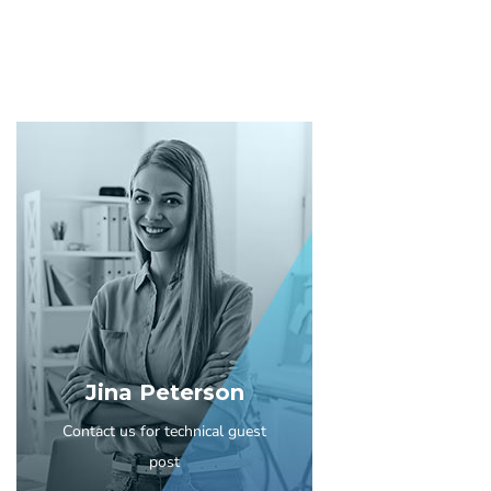
Jina Peterson
Contact us for technical guest
post