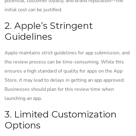
potential, customer loyalty, and brand reputation—the
initial cost can be justified.
2. Apple’s Stringent
Guidelines
Apple maintains strict guidelines for app submission, and
the review process can be time-consuming. While this
ensures a high standard of quality for apps on the App
Store, it may lead to delays in getting an app approved.
Businesses should plan for this review time when
launching an app.
3. Limited Customization
Options