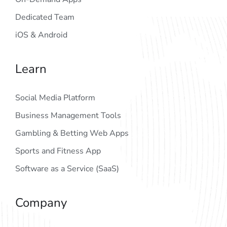
Dedicated Team
iOS & Android
Learn
Social Media Platform
Business Management Tools
Gambling & Betting Web Apps
Sports and Fitness App
Software as a Service (SaaS)
Company