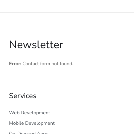
Newsletter
Error:
Contact form not found.
Services
Web Development
Mobile Development
On-Demand Apps