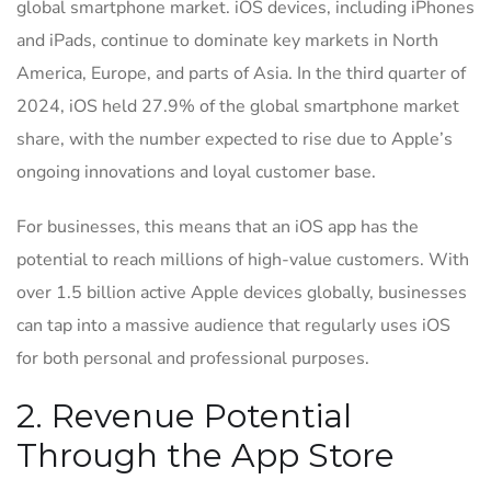
global smartphone market. iOS devices, including iPhones
and iPads, continue to dominate key markets in North
America, Europe, and parts of Asia. In the third quarter of
2024, iOS held 27.9% of the global smartphone market
share, with the number expected to rise due to Apple’s
ongoing innovations and loyal customer base.
For businesses, this means that an iOS app has the
potential to reach millions of high-value customers. With
over 1.5 billion active Apple devices globally, businesses
can tap into a massive audience that regularly uses iOS
for both personal and professional purposes.
2. Revenue Potential
Through the App Store