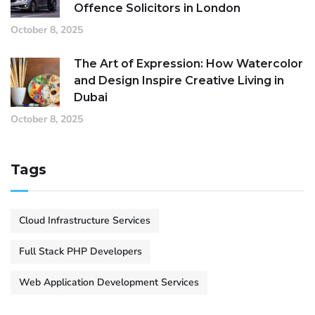
Offence Solicitors in London
October 8, 2025
The Art of Expression: How Watercolor
and Design Inspire Creative Living in
Dubai
October 8, 2025
Tags
Cloud Infrastructure Services
Full Stack PHP Developers
Web Application Development Services