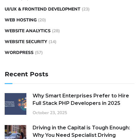
UI/UX & FRONTEND DEVELOPMENT
(23)
WEB HOSTING
(20)
WEBSITE ANALYTICS
(28)
WEBSITE SECURITY
(14)
WORDPRESS
(57)
Recent Posts
Why Smart Enterprises Prefer to Hire
Full Stack PHP Developers in 2025
October 23, 2025
Driving in the Capital is Tough Enough:
Why You Need Specialist Driving