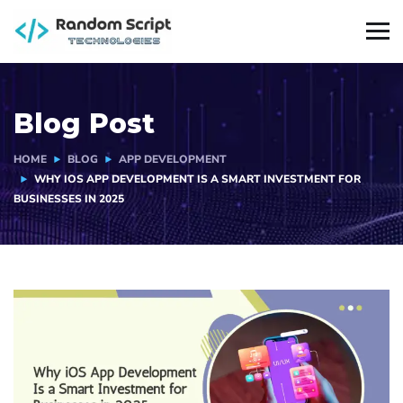
Blog Post
HOME
BLOG
APP DEVELOPMENT
WHY IOS APP DEVELOPMENT IS A SMART INVESTMENT FOR
BUSINESSES IN 2025