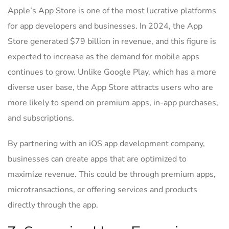
Apple’s App Store is one of the most lucrative platforms
for app developers and businesses. In 2024, the App
Store generated $79 billion in revenue, and this figure is
expected to increase as the demand for mobile apps
continues to grow. Unlike Google Play, which has a more
diverse user base, the App Store attracts users who are
more likely to spend on premium apps, in-app purchases,
and subscriptions.
By partnering with an iOS app development company,
businesses can create apps that are optimized to
maximize revenue. This could be through premium apps,
microtransactions, or offering services and products
directly through the app.