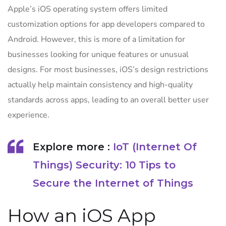
Apple’s iOS operating system offers limited
customization options for app developers compared to
Android. However, this is more of a limitation for
businesses looking for unique features or unusual
designs. For most businesses, iOS’s design restrictions
actually help maintain consistency and high-quality
standards across apps, leading to an overall better user
experience.
Explore more :
IoT (Internet Of
Things) Security: 10 Tips to
Secure the Internet of Things
How an iOS App