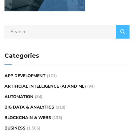
Categories
APP DEVELOPMENT
(171)
ARTIFICIAL INTELLIGENCE (AI AND ML)
(94)
AUTOMATION
(84)
BIG DATA & ANALYTICS
(118)
BLOCKCHAIN & WEB3
(135)
BUSINESS
(1,585)