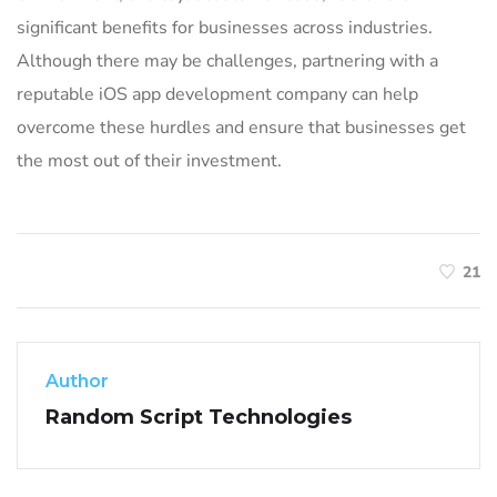
significant benefits for businesses across industries.
Although there may be challenges, partnering with a
reputable iOS app development company can help
overcome these hurdles and ensure that businesses get
the most out of their investment.
21
Author
Random Script Technologies