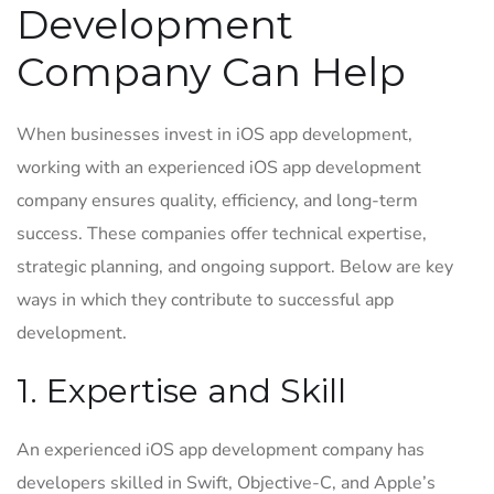
Development
Company Can Help
When businesses invest in iOS app development,
working with an experienced iOS app development
company ensures quality, efficiency, and long-term
success. These companies offer technical expertise,
strategic planning, and ongoing support. Below are key
ways in which they contribute to successful app
development.
1. Expertise and Skill
An experienced iOS app development company has
developers skilled in Swift, Objective-C, and Apple’s