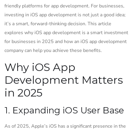
friendly platforms for app development. For businesses,
investing in iOS app development is not just a good idea;
it’s a smart, forward-thinking decision. This article
explores why iOS app development is a smart investment
for businesses in 2025 and how an iOS app development
company can help you achieve these benefits.
Why iOS App
Development Matters
in 2025
1. Expanding iOS User Base
As of 2025, Apple’s iOS has a significant presence in the