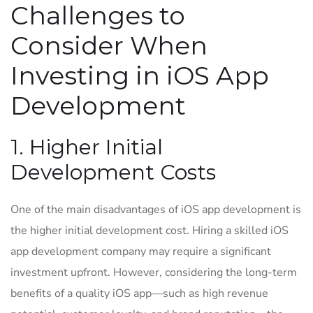
Challenges to
Consider When
Investing in iOS App
Development
1. Higher Initial
Development Costs
One of the main disadvantages of iOS app development is
the higher initial development cost. Hiring a skilled iOS
app development company may require a significant
investment upfront. However, considering the long-term
benefits of a quality iOS app—such as high revenue