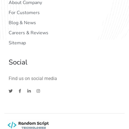
About Company
For Customers
Blog & News
Careers & Reviews
Sitemap
Social
Find us on social media