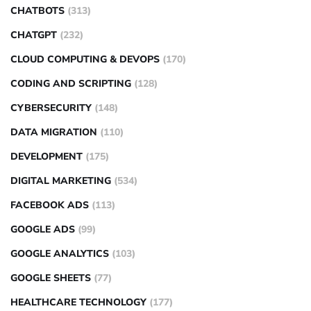
CHATBOTS
(313)
CHATGPT
(232)
CLOUD COMPUTING & DEVOPS
(170)
CODING AND SCRIPTING
(128)
CYBERSECURITY
(148)
DATA MIGRATION
(110)
DEVELOPMENT
(175)
DIGITAL MARKETING
(534)
FACEBOOK ADS
(113)
GOOGLE ADS
(99)
GOOGLE ANALYTICS
(103)
GOOGLE SHEETS
(77)
HEALTHCARE TECHNOLOGY
(177)