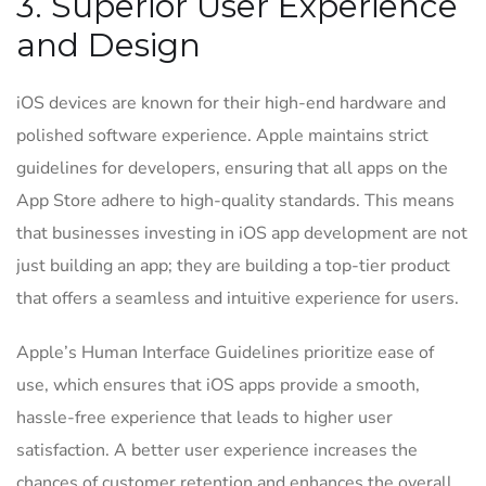
3. Superior User Experience
and Design
iOS devices are known for their high-end hardware and
polished software experience. Apple maintains strict
guidelines for developers, ensuring that all apps on the
App Store adhere to high-quality standards. This means
that businesses investing in iOS app development are not
just building an app; they are building a top-tier product
that offers a seamless and intuitive experience for users.
Apple’s Human Interface Guidelines prioritize ease of
use, which ensures that iOS apps provide a smooth,
hassle-free experience that leads to higher user
satisfaction. A better user experience increases the
chances of customer retention and enhances the overall