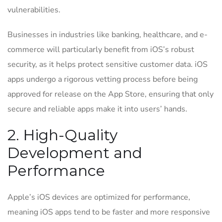
vulnerabilities.
Businesses in industries like banking, healthcare, and e-
commerce will particularly benefit from iOS’s robust
security, as it helps protect sensitive customer data. iOS
apps undergo a rigorous vetting process before being
approved for release on the App Store, ensuring that only
secure and reliable apps make it into users’ hands.
2. High-Quality
Development and
Performance
Apple’s iOS devices are optimized for performance,
meaning iOS apps tend to be faster and more responsive