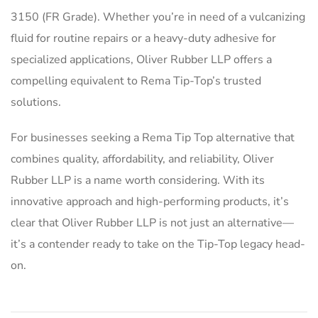
3150 (FR Grade). Whether you’re in need of a vulcanizing
fluid for routine repairs or a heavy-duty adhesive for
specialized applications, Oliver Rubber LLP offers a
compelling equivalent to Rema Tip-Top’s trusted
solutions.
For businesses seeking a Rema Tip Top alternative that
combines quality, affordability, and reliability, Oliver
Rubber LLP is a name worth considering. With its
innovative approach and high-performing products, it’s
clear that Oliver Rubber LLP is not just an alternative—
it’s a contender ready to take on the Tip-Top legacy head-
on.