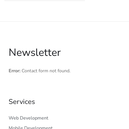
Newsletter
Error:
Contact form not found.
Services
Web Development
Mobile Development