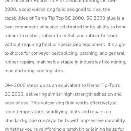
One of Oliver Rubber LLP’s standout offerings is OM-
2000, a cold vulcanizing fluid designed to rival the
capabilities of Rema Tip Top SC 2000. SC 2000 glue is a
two-component adhesive celebrated for its ability to bond
rubber to rubber, rubber to metal, and rubber to fabric
without requiring heat or specialized equipment. It’s a go-
to choice for conveyor belt splicing, patching, and general
rubber repairs, making it a staple in industries like mining,
manufacturing, and logistics.
OM-2000 steps up as an equivalent to Rema Tip-Top’s
SC 2000, delivering similar high-strength adhesion and
ease of use. This vulcanizing fluid works effectively at
room temperature, solidifying joints and repairs on
standard-grade conveyor belts with impressive durability.
Whether you’re reinforcing a patch kit or joining belts for