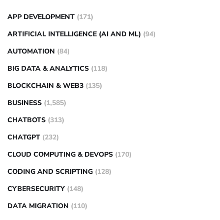
APP DEVELOPMENT
(171)
ARTIFICIAL INTELLIGENCE (AI AND ML)
(94)
AUTOMATION
(84)
BIG DATA & ANALYTICS
(118)
BLOCKCHAIN & WEB3
(135)
BUSINESS
(1,585)
CHATBOTS
(313)
CHATGPT
(232)
CLOUD COMPUTING & DEVOPS
(170)
CODING AND SCRIPTING
(128)
CYBERSECURITY
(148)
DATA MIGRATION
(110)