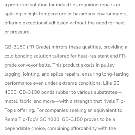
a preferred solution for industries requiring repairs or
splicing in high-temperature or hazardous environments,
offering exceptional adhesion without the need for heat
or pressure.
GB-3150 (FR Grade) mirrors these qualities, providing a
cold bonding solution tailored for heat-resistant and FR-
grade conveyor belts. This product excels in pulley
lagging, jointing, and splice repairs, ensuring long-lasting
performance even under extreme conditions. Like SC
4000, GB-3150 bonds rubber to various substrates—
metal, fabric, and more—with a strength that rivals Tip-
Top’s offering. For companies seeking an equivalent to
Rema Tip-Top’s SC 4000, GB-3150 proves to be a
dependable choice, combining affordability with the