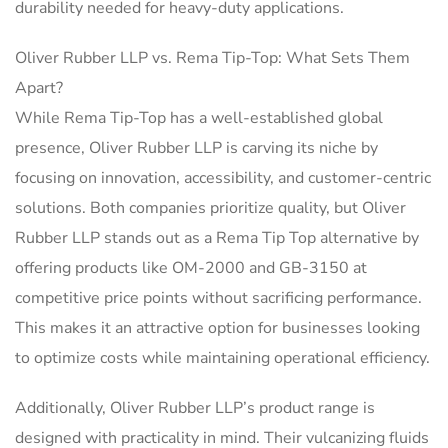
durability needed for heavy-duty applications.
Oliver Rubber LLP vs. Rema Tip-Top: What Sets Them
Apart?
While Rema Tip-Top has a well-established global
presence, Oliver Rubber LLP is carving its niche by
focusing on innovation, accessibility, and customer-centric
solutions. Both companies prioritize quality, but Oliver
Rubber LLP stands out as a Rema Tip Top alternative by
offering products like OM-2000 and GB-3150 at
competitive price points without sacrificing performance.
This makes it an attractive option for businesses looking
to optimize costs while maintaining operational efficiency.
Additionally, Oliver Rubber LLP’s product range is
designed with practicality in mind. Their vulcanizing fluids