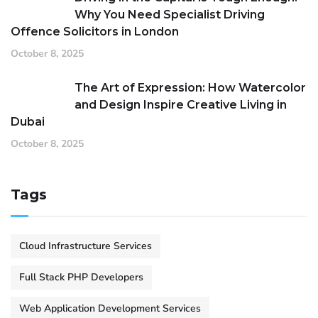
Why You Need Specialist Driving
Offence Solicitors in London
October 8, 2025
The Art of Expression: How Watercolor
and Design Inspire Creative Living in
Dubai
October 8, 2025
Tags
Cloud Infrastructure Services
Full Stack PHP Developers
Web Application Development Services