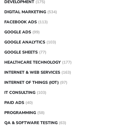
DEVELOPMENT
(175)
DIGITAL MARKETING
(534)
FACEBOOK ADS
(113)
GOOGLE ADS
(99)
GOOGLE ANALYTICS
(103)
GOOGLE SHEETS
(77)
HEALTHCARE TECHNOLOGY
(177)
INTERNET & WEB SERVICES
(163)
INTERNET OF THINGS (IOT)
(97)
IT CONSULTING
(103)
PAID ADS
(40)
PROGRAMMING
(58)
QA & SOFTWARE TESTING
(63)