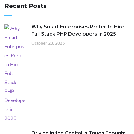
Recent Posts
Why Smart Enterprises Prefer to Hire
Full Stack PHP Developers in 2025
October 23, 2025
Driving in the Capital is Tough Enough: