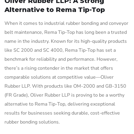
Oliver Rubber LLP: A Strong
Alternative to Rema Tip-Top
When it comes to industrial rubber bonding and conveyor
belt maintenance, Rema Tip-Top has long been a trusted
name in the industry. Known for its high-quality products
like SC 2000 and SC 4000, Rema Tip-Top has set a
benchmark for reliability and performance. However,
there’s a rising contender in the market that offers
comparable solutions at competitive value—Oliver
Rubber LLP. With products like OM-2000 and GB-3150
(FR Grade), Oliver Rubber LLP is proving to be a worthy
alternative to Rema Tip-Top, delivering exceptional
results for businesses seeking durable, cost-effective
rubber bonding solutions.