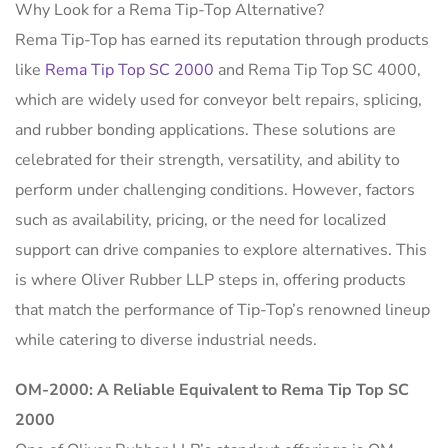
Why Look for a Rema Tip-Top Alternative?
Rema Tip-Top has earned its reputation through products
like
Rema Tip Top SC 2000
and Rema Tip Top SC 4000,
which are widely used for conveyor belt repairs, splicing,
and rubber bonding applications. These solutions are
celebrated for their strength, versatility, and ability to
perform under challenging conditions. However, factors
such as availability, pricing, or the need for localized
support can drive companies to explore alternatives. This
is where Oliver Rubber LLP steps in, offering products
that match the performance of Tip-Top’s renowned lineup
while catering to diverse industrial needs.
OM-2000: A Reliable Equivalent to Rema Tip Top SC
2000