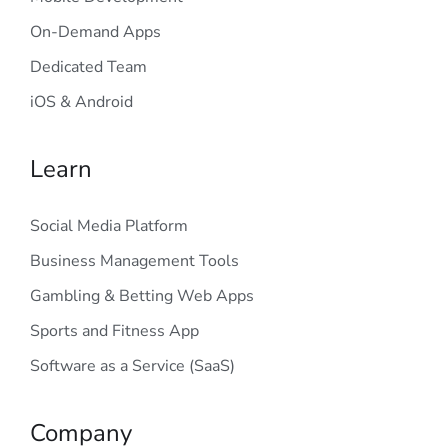
On-Demand Apps
Dedicated Team
iOS & Android
Learn
Social Media Platform
Business Management Tools
Gambling & Betting Web Apps
Sports and Fitness App
Software as a Service (SaaS)
Company