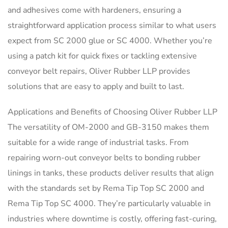
and adhesives come with hardeners, ensuring a
straightforward application process similar to what users
expect from SC 2000 glue or SC 4000. Whether you’re
using a patch kit for quick fixes or tackling extensive
conveyor belt repairs, Oliver Rubber LLP provides
solutions that are easy to apply and built to last.
Applications and Benefits of Choosing Oliver Rubber LLP
The versatility of OM-2000 and GB-3150 makes them
suitable for a wide range of industrial tasks. From
repairing worn-out conveyor belts to bonding rubber
linings in tanks, these products deliver results that align
with the standards set by Rema Tip Top SC 2000 and
Rema Tip Top SC 4000. They’re particularly valuable in
industries where downtime is costly, offering fast-curing,