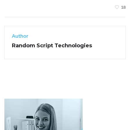
18
Author
Random Script Technologies