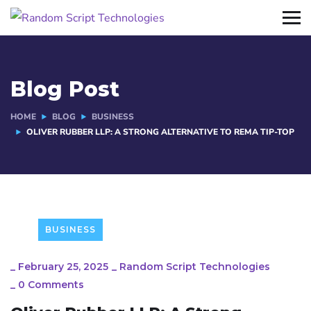
Blog Post
HOME
BLOG
BUSINESS
OLIVER RUBBER LLP: A STRONG ALTERNATIVE TO REMA TIP-TOP
BUSINESS
_
February 25, 2025
_
Random Script Technologies
_
0 Comments