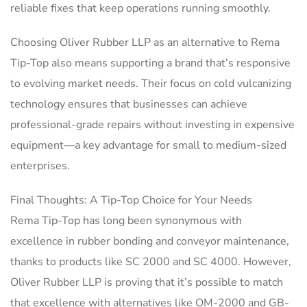
reliable fixes that keep operations running smoothly.
Choosing Oliver Rubber LLP as an alternative to Rema
Tip-Top also means supporting a brand that’s responsive
to evolving market needs. Their focus on cold vulcanizing
technology ensures that businesses can achieve
professional-grade repairs without investing in expensive
equipment—a key advantage for small to medium-sized
enterprises.
Final Thoughts: A Tip-Top Choice for Your Needs
Rema Tip-Top has long been synonymous with
excellence in rubber bonding and conveyor maintenance,
thanks to products like SC 2000 and SC 4000. However,
Oliver Rubber LLP is proving that it’s possible to match
that excellence with alternatives like OM-2000 and GB-