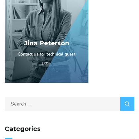
Jina Peterson
Contact us for technical guest
post
Categories