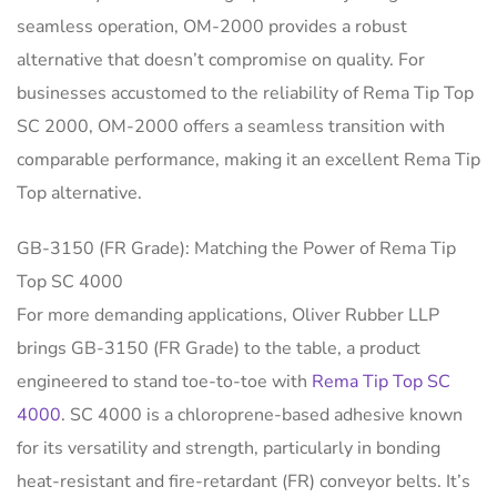
seamless operation, OM-2000 provides a robust
alternative that doesn’t compromise on quality. For
businesses accustomed to the reliability of Rema Tip Top
SC 2000, OM-2000 offers a seamless transition with
comparable performance, making it an excellent Rema Tip
Top alternative.
GB-3150 (FR Grade): Matching the Power of Rema Tip
Top SC 4000
For more demanding applications, Oliver Rubber LLP
brings GB-3150 (FR Grade) to the table, a product
engineered to stand toe-to-toe with
Rema Tip Top SC
4000
. SC 4000 is a chloroprene-based adhesive known
for its versatility and strength, particularly in bonding
heat-resistant and fire-retardant (FR) conveyor belts. It’s