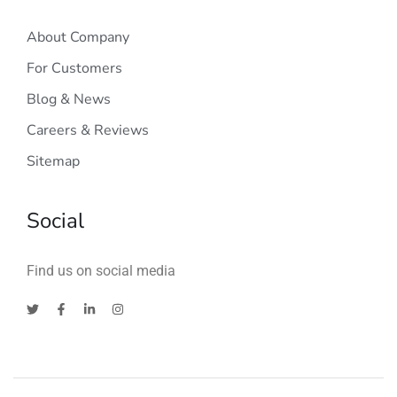
About Company
For Customers
Blog & News
Careers & Reviews
Sitemap
Social
Find us on social media