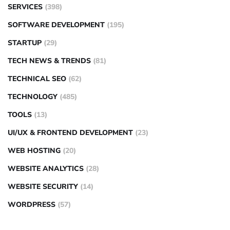
SERVICES
(398)
SOFTWARE DEVELOPMENT
(195)
STARTUP
(29)
TECH NEWS & TRENDS
(81)
TECHNICAL SEO
(62)
TECHNOLOGY
(485)
TOOLS
(13)
UI/UX & FRONTEND DEVELOPMENT
(23)
WEB HOSTING
(20)
WEBSITE ANALYTICS
(28)
WEBSITE SECURITY
(14)
WORDPRESS
(57)