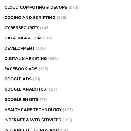
CLOUD COMPUTING & DEVOPS
(170)
CODING AND SCRIPTING
(128)
CYBERSECURITY
(148)
DATA MIGRATION
(110)
DEVELOPMENT
(175)
DIGITAL MARKETING
(534)
FACEBOOK ADS
(113)
GOOGLE ADS
(99)
GOOGLE ANALYTICS
(103)
GOOGLE SHEETS
(77)
HEALTHCARE TECHNOLOGY
(177)
INTERNET & WEB SERVICES
(163)
INTERNET OF THINGS (IOT)
(97)