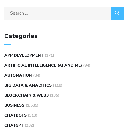
Categories
APP DEVELOPMENT
(171)
ARTIFICIAL INTELLIGENCE (AI AND ML)
(94)
AUTOMATION
(84)
BIG DATA & ANALYTICS
(118)
BLOCKCHAIN & WEB3
(135)
BUSINESS
(1,585)
CHATBOTS
(313)
CHATGPT
(232)