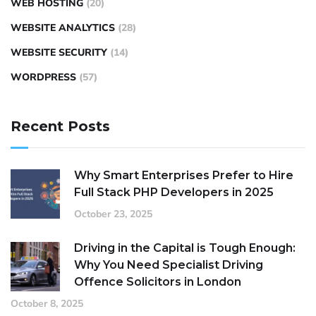
WEB HOSTING
(20)
WEBSITE ANALYTICS
(28)
WEBSITE SECURITY
(14)
WORDPRESS
(57)
Recent Posts
Why Smart Enterprises Prefer to Hire
Full Stack PHP Developers in 2025
October 23, 2025
Driving in the Capital is Tough Enough:
Why You Need Specialist Driving
Offence Solicitors in London
October 8, 2025