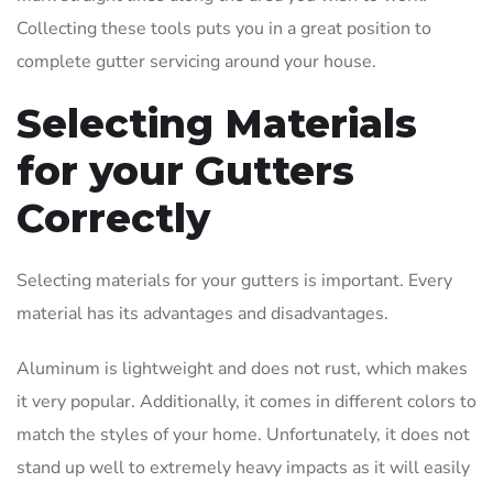
Collecting these tools puts you in a great position to
complete gutter servicing around your house.
Selecting Materials
for your Gutters
Correctly
Selecting materials for your gutters is important. Every
material has its advantages and disadvantages.
Aluminum is lightweight and does not rust, which makes
it very popular. Additionally, it comes in different colors to
match the styles of your home. Unfortunately, it does not
stand up well to extremely heavy impacts as it will easily