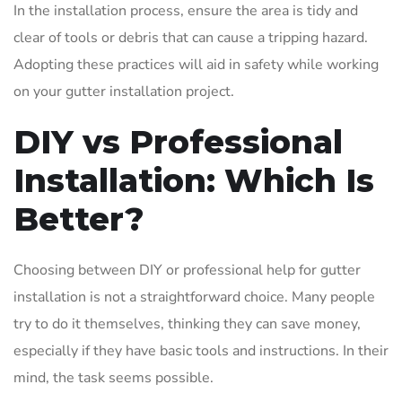
In the installation process, ensure the area is tidy and
clear of tools or debris that can cause a tripping hazard.
Adopting these practices will aid in safety while working
on your gutter installation project.
DIY vs Professional
Installation: Which Is
Better?
Choosing between DIY or professional help for gutter
installation is not a straightforward choice. Many people
try to do it themselves, thinking they can save money,
especially if they have basic tools and instructions. In their
mind, the task seems possible.