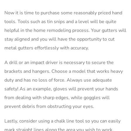
Now it is time to purchase some reasonably priced hand
tools. Tools such as tin snips and a level will be quite
helpful in the home remodeling process. Your gutters will
stay aligned and you will have the opportunity to cut
metal gutters effortlessly with accuracy.
A drill or an impact driver is necessary to secure the
brackets and hangers. Choose a model that works heavy
duty and has no loss of force. Always use adequate
safety! As an example, gloves will prevent your hands
from dealing with sharp edges, while goggles will
prevent debris from obstructing your eyes.
Lastly, consider using a chalk line tool so you can easily
mark straight lines along the area you wish to work.