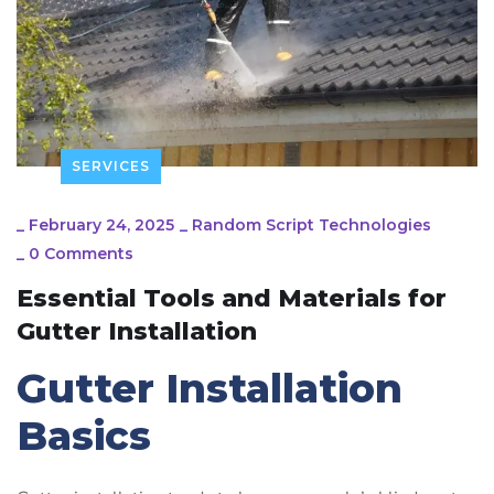
SERVICES
_
February 24, 2025
_
Random Script Technologies
_
0 Comments
Essential Tools and Materials for
Gutter Installation
Gutter Installation
Basics