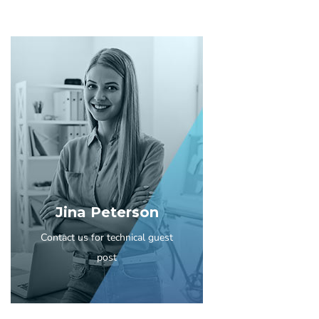
Jina Peterson
Contact us for technical guest
post