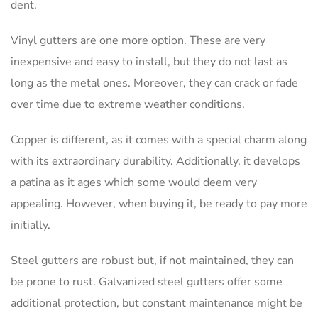
dent.
Vinyl gutters are one more option. These are very
inexpensive and easy to install, but they do not last as
long as the metal ones. Moreover, they can crack or fade
over time due to extreme weather conditions.
Copper is different, as it comes with a special charm along
with its extraordinary durability. Additionally, it develops
a patina as it ages which some would deem very
appealing. However, when buying it, be ready to pay more
initially.
Steel gutters are robust but, if not maintained, they can
be prone to rust. Galvanized steel gutters offer some
additional protection, but constant maintenance might be