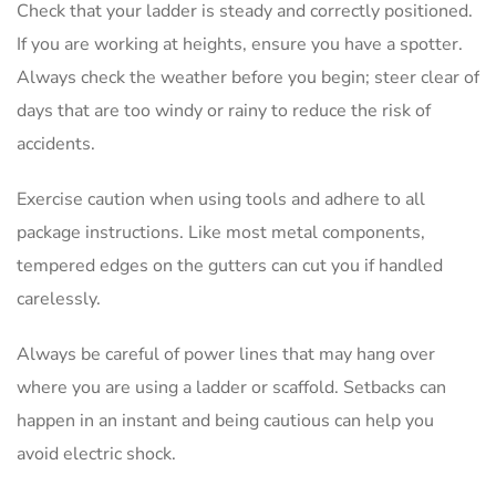
Check that your ladder is steady and correctly positioned.
If you are working at heights, ensure you have a spotter.
Always check the weather before you begin; steer clear of
days that are too windy or rainy to reduce the risk of
accidents.
Exercise caution when using tools and adhere to all
package instructions. Like most metal components,
tempered edges on the gutters can cut you if handled
carelessly.
Always be careful of power lines that may hang over
where you are using a ladder or scaffold. Setbacks can
happen in an instant and being cautious can help you
avoid electric shock.