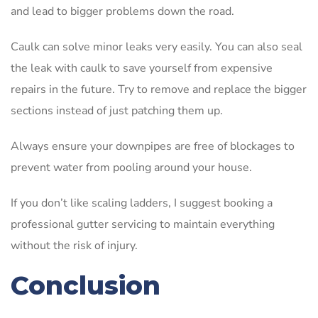
and lead to bigger problems down the road.
Caulk can solve minor leaks very easily. You can also seal
the leak with caulk to save yourself from expensive
repairs in the future. Try to remove and replace the bigger
sections instead of just patching them up.
Always ensure your downpipes are free of blockages to
prevent water from pooling around your house.
If you don’t like scaling ladders, I suggest booking a
professional gutter servicing to maintain everything
without the risk of injury.
Conclusion