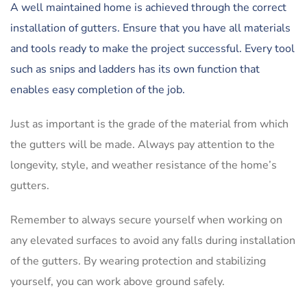
A well maintained home is achieved through the correct
installation of gutters. Ensure that you have all materials
and tools ready to make the project successful. Every tool
such as snips and ladders has its own function that
enables easy completion of the job.
Just as important is the grade of the material from which
the gutters will be made. Always pay attention to the
longevity, style, and weather resistance of the home’s
gutters.
Remember to always secure yourself when working on
any elevated surfaces to avoid any falls during installation
of the gutters. By wearing protection and stabilizing
yourself, you can work above ground safely.