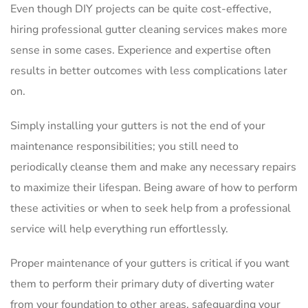
Even though DIY projects can be quite cost-effective,
hiring professional gutter cleaning services makes more
sense in some cases. Experience and expertise often
results in better outcomes with less complications later
on.
Simply installing your gutters is not the end of your
maintenance responsibilities; you still need to
periodically cleanse them and make any necessary repairs
to maximize their lifespan. Being aware of how to perform
these activities or when to seek help from a professional
service will help everything run effortlessly.
Proper maintenance of your gutters is critical if you want
them to perform their primary duty of diverting water
from your foundation to other areas, safeguarding your