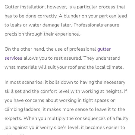
Gutter installation, however, is a particular process that
has to be done correctly. A blunder on your part can lead
to leaks or water damage later. Professionals ensure
precision through their experience.
On the other hand, the use of professional
gutter
services
allows you to rest assured. They understand
what materials will suit your roof and the local climate.
In most scenarios, it boils down to having the necessary
skill set and the comfort level with working at heights. If
you have concerns about working in tight spaces or
climbing ladders, it makes more sense to leave it to the
experts. When you multiply the consequences of a faulty
job against your worry side’s level, it becomes easier to