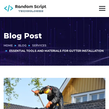
Blog Post
HOME
BLOG
SERVICES
ESSENTIAL TOOLS AND MATERIALS FOR GUTTER INSTALLATION