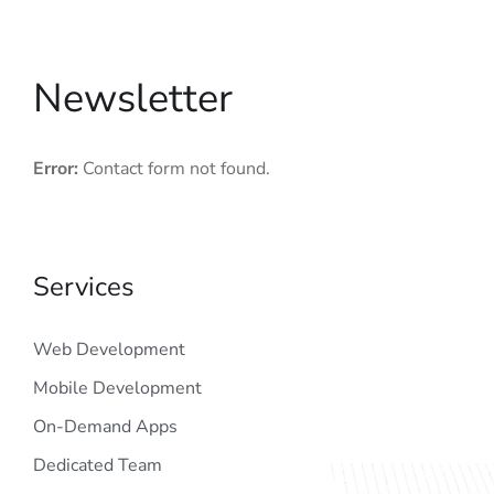
Newsletter
Error:
Contact form not found.
Services
Web Development
Mobile Development
On-Demand Apps
Dedicated Team