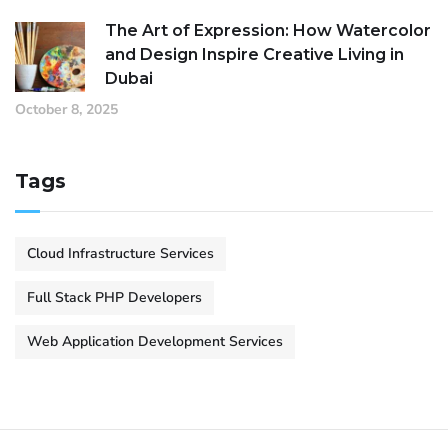
The Art of Expression: How Watercolor
and Design Inspire Creative Living in
Dubai
October 8, 2025
Tags
Cloud Infrastructure Services
Full Stack PHP Developers
Web Application Development Services