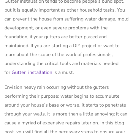
Gutter installation tends to become people’s blind spot,
but it is equally important as other household tasks. You
can prevent the house from suffering water damage, mold
development, or even severe problems with the
foundation, if your gutters are better placed and
maintained. If you are starting a DIY project or want to
learn about the scope of the work of professionals,
understanding the critical tools and materials needed
for
Gutter installation
is a must.
Envision heavy rain occurring without the gutters
performing their purpose: water begins to accumulate
around your house’s base or worse, it starts to penetrate
through your walls. It is more than a little annoying; it can
cause a myriad of expensive repairs later on. In this blog
post, you will find all the necessary steps to ensure your