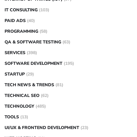
IT CONSULTING
(103)
PAID ADS
(40)
PROGRAMMING
(58)
QA & SOFTWARE TESTING
(63)
SERVICES
(398)
SOFTWARE DEVELOPMENT
(195)
STARTUP
(29)
TECH NEWS & TRENDS
(81)
TECHNICAL SEO
(62)
TECHNOLOGY
(485)
TOOLS
(13)
UI/UX & FRONTEND DEVELOPMENT
(23)