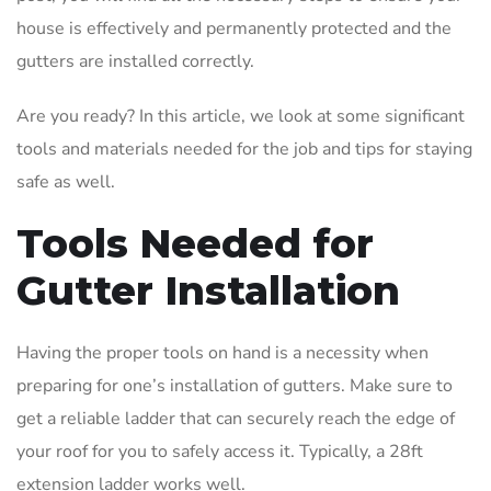
house is effectively and permanently protected and the
gutters are installed correctly.
Are you ready? In this article, we look at some significant
tools and materials needed for the job and tips for staying
safe as well.
Tools Needed for
Gutter Installation
Having the proper tools on hand is a necessity when
preparing for one’s installation of gutters. Make sure to
get a reliable ladder that can securely reach the edge of
your roof for you to safely access it. Typically, a 28ft
extension ladder works well.