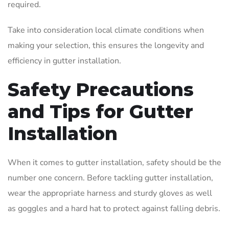
required.
Take into consideration local climate conditions when
making your selection, this ensures the longevity and
efficiency in gutter installation.
Safety Precautions
and Tips for Gutter
Installation
When it comes to gutter installation, safety should be the
number one concern. Before tackling gutter installation,
wear the appropriate harness and sturdy gloves as well
as goggles and a hard hat to protect against falling debris.