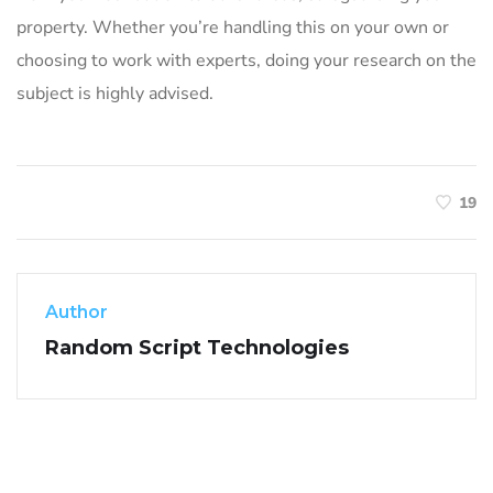
property. Whether you’re handling this on your own or
choosing to work with experts, doing your research on the
subject is highly advised.
19
Author
Random Script Technologies