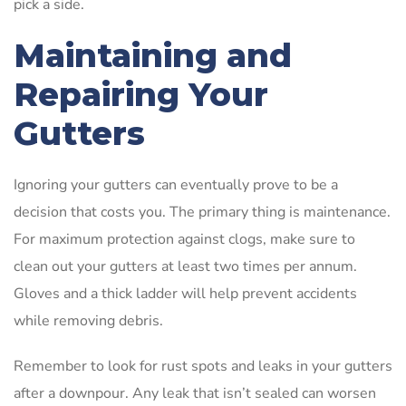
pick a side.
Maintaining and
Repairing Your
Gutters
Ignoring your gutters can eventually prove to be a
decision that costs you. The primary thing is maintenance.
For maximum protection against clogs, make sure to
clean out your gutters at least two times per annum.
Gloves and a thick ladder will help prevent accidents
while removing debris.
Remember to look for rust spots and leaks in your gutters
after a downpour. Any leak that isn’t sealed can worsen