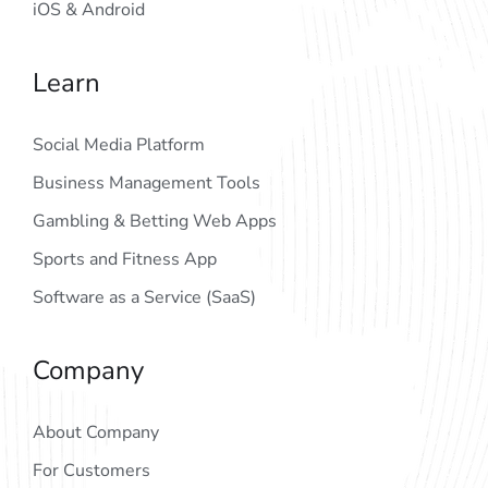
iOS & Android
Learn
Social Media Platform
Business Management Tools
Gambling & Betting Web Apps
Sports and Fitness App
Software as a Service (SaaS)
Company
About Company
For Customers