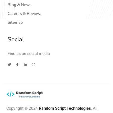
Blog & News
Careers & Reviews
Sitemap
Social
Find us on social media
Copyright © 2024
Random Script Technologies
. All