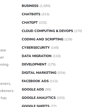
BUSINESS
(1,585)
CHATBOTS
(313)
CHATGPT
(232)
CLOUD COMPUTING & DEVOPS
(170)
CODING AND SCRIPTING
(128)
CYBERSECURITY
(148)
ease
DATA MIGRATION
(110)
ner
kening
DEVELOPMENT
(175)
DIGITAL MARKETING
(534)
FACEBOOK ADS
(113)
keners,
GOOGLE ADS
(99)
ickeners
 has
GOOGLE ANALYTICS
(103)
GOOGLE SHEETS
(77)