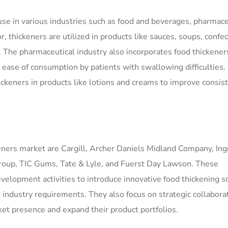
 use in various industries such as food and beverages, pharmace
, thickeners are utilized in products like sauces, soups, confec
 The pharmaceutical industry also incorporates food thickener
or ease of consumption by patients with swallowing difficulties.
hickeners in products like lotions and creams to improve consis
keners market are Cargill, Archer Daniels Midland Company, In
Group, TIC Gums, Tate & Lyle, and Fuerst Day Lawson. These
velopment activities to introduce innovative food thickening s
 industry requirements. They also focus on strategic collabora
ket presence and expand their product portfolios.