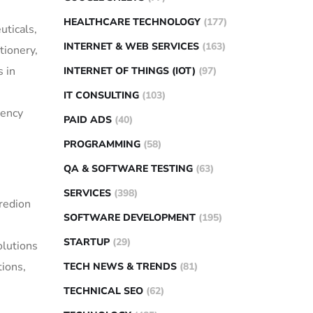
HEALTHCARE TECHNOLOGY
(177)
uticals,
INTERNET & WEB SERVICES
(163)
tionery,
s in
INTERNET OF THINGS (IOT)
(97)
IT CONSULTING
(103)
tency
PAID ADS
(40)
PROGRAMMING
(58)
QA & SOFTWARE TESTING
(63)
SERVICES
(398)
gredion
SOFTWARE DEVELOPMENT
(195)
STARTUP
(29)
olutions
tions,
TECH NEWS & TRENDS
(81)
TECHNICAL SEO
(62)