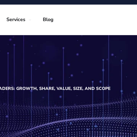
Services
Blog
DERS: GROWTH, SHARE, VALUE, SIZE, AND SCOPE