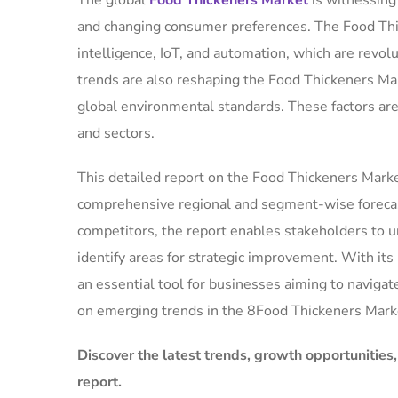
The global
Food Thickeners Market
is witnessin
and changing consumer preferences. The Food Thic
intelligence, IoT, and automation, which are revolu
trends are also reshaping the Food Thickeners Mar
global environmental standards. These factors ar
and sectors.
This detailed report on the Food Thickeners Market
comprehensive regional and segment-wise forecas
competitors, the report enables stakeholders to u
identify areas for strategic improvement. With it
an essential tool for businesses aiming to navigat
on emerging trends in the 8Food Thickeners Mark
Discover the latest trends, growth opportunities
report.