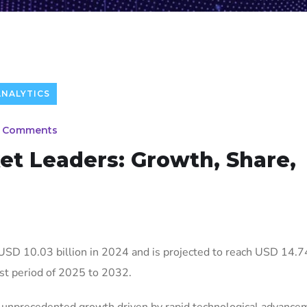
ANALYTICS
 Comments
et Leaders: Growth, Share,
USD 10.03 billion in 2024 and is projected to reach USD 14.74
st period of 2025 to 2032.