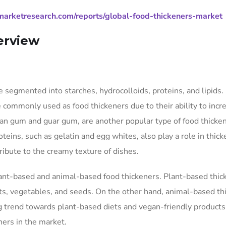
arketresearch.com/reports/global-food-thickeners-market
erview
 segmented into starches, hydrocolloids, proteins, and lipids.
e commonly used as food thickeners due to their ability to incr
than gum and guar gum, are another popular type of food thicke
oteins, such as gelatin and egg whites, also play a role in thic
tribute to the creamy texture of dishes.
lant-based and animal-based food thickeners. Plant-based thic
its, vegetables, and seeds. On the other hand, animal-based th
g trend towards plant-based diets and vegan-friendly products
ers in the market.