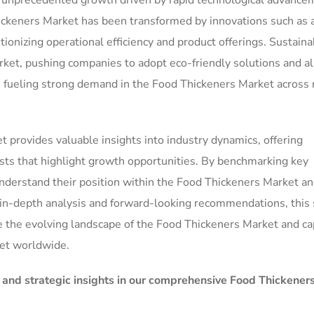
g unprecedented growth driven by rapid technological advance
keners Market has been transformed by innovations such as ar
tionizing operational efficiency and product offerings. Sustainab
ket, pushing companies to adopt eco-friendly solutions and al
e fueling strong demand in the Food Thickeners Market across 
 provides valuable insights into industry dynamics, offering
ts that highlight growth opportunities. By benchmarking key
nderstand their position within the Food Thickeners Market a
s in-depth analysis and forward-looking recommendations, this 
e the evolving landscape of the Food Thickeners Market and cap
et worldwide.
, and strategic insights in our comprehensive Food Thickener