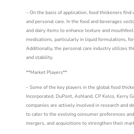
– On the basis of application, food thickeners find
and personal care. In the food and beverages sector
and dairy items to enhance texture and mouthfeel.
medications, particularly in liquid formulations, f
Additionally, the personal care industry utilizes t
and stability.
**Market Players**
– Some of the key players in the global food thic
Incorporated, DuPont, Ashland, CP Kelco, Kerry 
companies are actively involved in research and de
to cater to the evolving consumer preferences and
mergers, and acquisitions to strengthen their mar