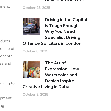
Developers in 2025
umers.
October 23, 2025
Driving in the Capital
is Tough Enough:
Why You Need
Specialist Driving
oducts.
Offence Solicitors in London
e use of
October 8, 2025
resents
ces and
The Art of
Expression: How
Watercolor and
Design Inspire
riving to
Creative Living in Dubai
October 8, 2025
lopment
ing