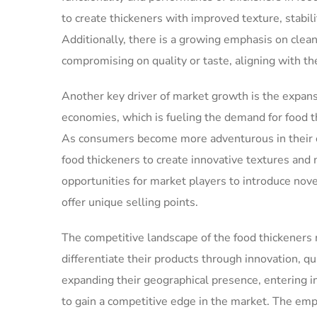
to create thickeners with improved texture, stabil
Additionally, there is a growing emphasis on clea
compromising on quality or taste, aligning with t
Another key driver of market growth is the expans
economies, which is fueling the demand for food t
As consumers become more adventurous in their cu
food thickeners to create innovative textures and 
opportunities for market players to introduce nov
offer unique selling points.
The competitive landscape of the food thickeners m
differentiate their products through innovation, qu
expanding their geographical presence, entering i
to gain a competitive edge in the market. The emph