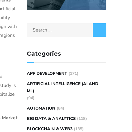
ments
tificial
ility
ign with
regions
Categories
APP DEVELOPMENT
(171)
nd
ARTIFICIAL INTELLIGENCE (AI AND
study is
ML)
italize
(94)
AUTOMATION
(84)
s Market
BIG DATA & ANALYTICS
(118)
BLOCKCHAIN & WEB3
(135)