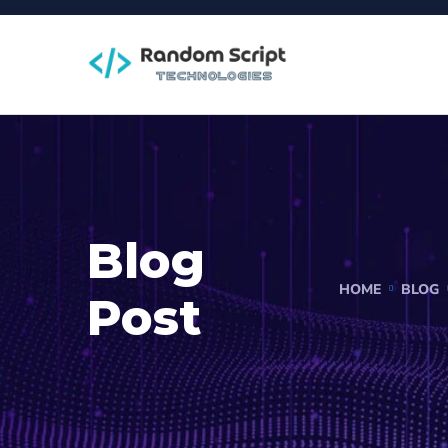
Blog
HOME
BLOG
Post