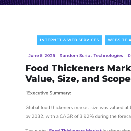
INTERNET & WEB SERVICES
WEBSITE 
_
June 5, 2025
_
Random Script Technologies
_
0
Food Thickeners Mark
Value, Size, and Scope
“
Executive Summary:
Global food thickeners market size was valued at 
by 2032, with a CAGR of 3.92% during the foreca