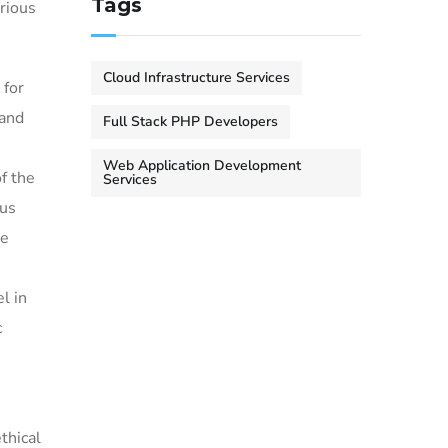
Tags
rious
Cloud Infrastructure Services
 for
 and
Full Stack PHP Developers
Web Application Development
f the
Services
ous
he
l in
c
thical