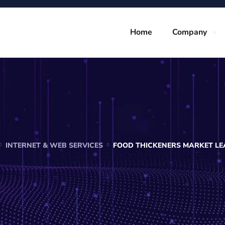
Home
Company
INTERNET & WEB SERVICES
FOOD THICKENERS MARKET LEA