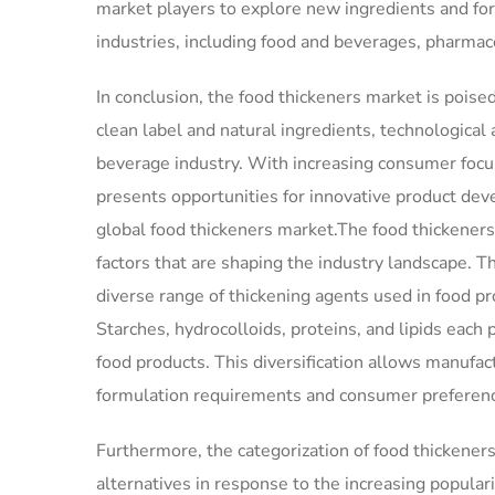
market players to explore new ingredients and fo
industries, including food and beverages, pharmace
In conclusion, the food thickeners market is poise
clean label and natural ingredients, technologica
beverage industry. With increasing consumer focu
presents opportunities for innovative product deve
global food thickeners market.The food thickeners
factors that are shaping the industry landscape. 
diverse range of thickening agents used in food pro
Starches, hydrocolloids, proteins, and lipids each p
food products. This diversification allows manufact
formulation requirements and consumer preferen
Furthermore, the categorization of food thickene
alternatives in response to the increasing popular