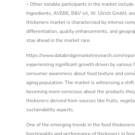
– Other notable participants in the market inclu
Ingredients, AVEBE, B&V srl, W. Ulrich GmbH, and
thickeners market is characterized by intense com
differentiation, quality enhancements, and geogra
stay ahead in the market race.
https://www.databridgemarketresearch.com/report
experiencing significant growth driven by various
consumer awareness about food texture and consis
aging population. The market is witnessing a shif
becoming more conscious about the products they
thickeners derived from sources like fruits, veget
sustainability aspects.
One of the emerging trends in the food thickeners
functionality and performance of thickeners in fo