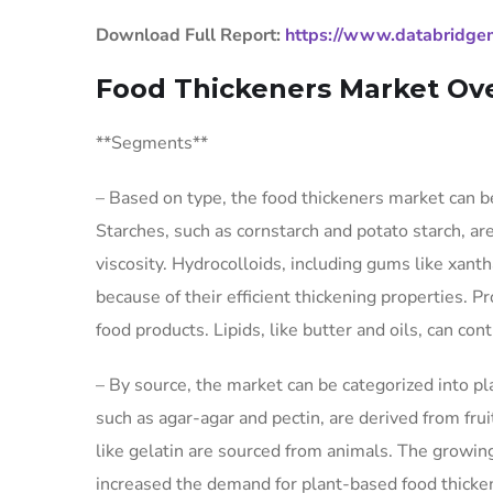
Download Full Report:
https://www.databridgem
Food Thickeners Market Ov
**Segments**
– Based on type, the food thickeners market can be
Starches, such as cornstarch and potato starch, ar
viscosity. Hydrocolloids, including gums like xan
because of their efficient thickening properties. Pr
food products. Lipids, like butter and oils, can con
– By source, the market can be categorized into p
such as agar-agar and pectin, are derived from fru
like gelatin are sourced from animals. The growin
increased the demand for plant-based food thicken