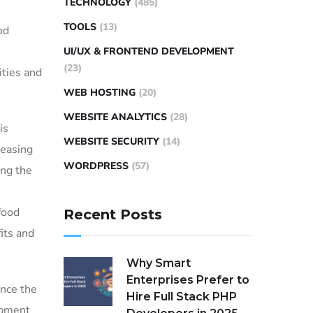
TECHNOLOGY
(485)
TOOLS
(13)
od
UI/UX & FRONTEND DEVELOPMENT
(23)
ities and
WEB HOSTING
(20)
WEBSITE ANALYTICS
(28)
is
WEBSITE SECURITY
(14)
reasing
WORDPRESS
(57)
ong the
food
Recent Posts
its and
Why Smart
Enterprises Prefer to
ance the
Hire Full Stack PHP
opment