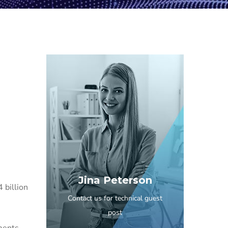
Jina Peterson
 billion
Contact us for technical guest
post