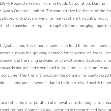
de DSM, Roquette Frères, Hormel Foods Corporation, Darling
 Acuro Organics Limited. The competitive landscape of the fo
petition, with players vying for market share through product
phical expansion strategies to capitalize on emerging opportun
s/global-food-thickeners-market The food thickeners market 
 factors such as the growing demand for convenience foods, inc
tency, and the rising prevalence of swallowing disorders am
t towards natural and clean label ingredients as consumers are
 consume. This trend is boosting the demand for plant-based 
ables, seeds, and seaweeds due to their perceived health benef
 market is the incorporation of innovative technologies to enh
od applications. Companies are investing in research and devel