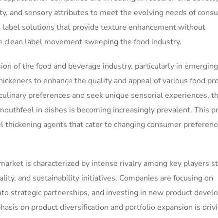
ity, and sensory attributes to meet the evolving needs of cons
n label solutions that provide texture enhancement without
he clean label movement sweeping the food industry.
ion of the food and beverage industry, particularly in emerging
hickeners to enhance the quality and appeal of various food pr
linary preferences and seek unique sensorial experiences, th
mouthfeel in dishes is becoming increasingly prevalent. This p
el thickening agents that cater to changing consumer preferen
arket is characterized by intense rivalry among key players st
ality, and sustainability initiatives. Companies are focusing on
nto strategic partnerships, and investing in new product deve
asis on product diversification and portfolio expansion is driv