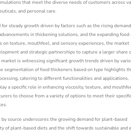
rmulations that meet the diverse needs of customers across va
uticals, and personal care.
d for steady growth driven by factors such as the rising demand
l advancements in thickening solutions, and the expanding food
s on texture, mouthfeel, and sensory experiences, the market
lopment and strategic partnerships to capture a larger share o
 market is witnessing significant growth trends driven by vari
The segmentation of food thickeners based on type highlights t
cessing, catering to different functionalities and applications.
lay a specific role in enhancing viscosity, texture, and mouthfee
urers to choose from a variety of options to meet their specifi
ces.
rs by source underscores the growing demand for plant-based
ity of plant-based diets and the shift towards sustainable and e