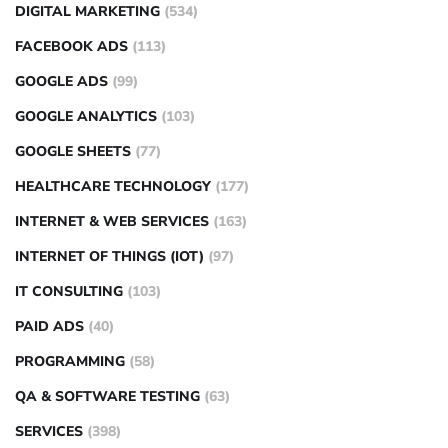
DIGITAL MARKETING
(534)
FACEBOOK ADS
(113)
GOOGLE ADS
(99)
GOOGLE ANALYTICS
(103)
GOOGLE SHEETS
(77)
HEALTHCARE TECHNOLOGY
(177)
INTERNET & WEB SERVICES
(163)
INTERNET OF THINGS (IOT)
(97)
IT CONSULTING
(103)
PAID ADS
(40)
PROGRAMMING
(58)
QA & SOFTWARE TESTING
(63)
SERVICES
(398)