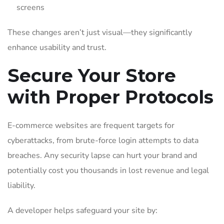
screens
These changes aren’t just visual—they significantly
enhance usability and trust.
Secure Your Store
with Proper Protocols
E-commerce websites are frequent targets for
cyberattacks, from brute-force login attempts to data
breaches. Any security lapse can hurt your brand and
potentially cost you thousands in lost revenue and legal
liability.
A developer helps safeguard your site by: