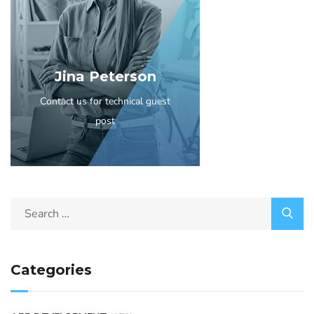
Jina Peterson
Contact us for technical guest
post
Categories