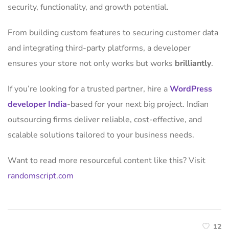
security, functionality, and growth potential.
From building custom features to securing customer data
and integrating third-party platforms, a developer
ensures your store not only works but works
brilliantly
.
If you’re looking for a trusted partner, hire a
WordPress
developer India
-based for your next big project. Indian
outsourcing firms deliver reliable, cost-effective, and
scalable solutions tailored to your business needs.
Want to read more resourceful content like this? Visit
randomscript.com
12