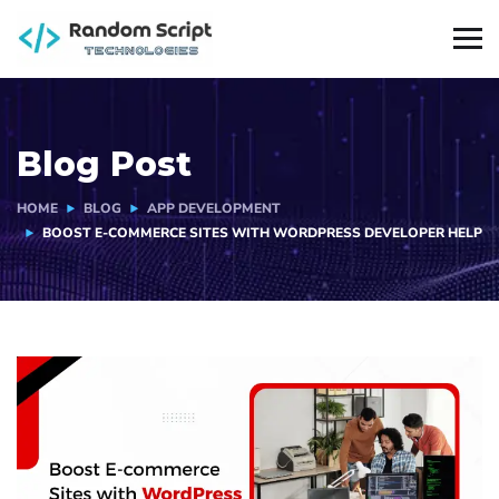
Blog Post
HOME
BLOG
APP DEVELOPMENT
BOOST E-COMMERCE SITES WITH WORDPRESS DEVELOPER HELP