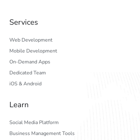
Services
Web Development
Mobile Development
On-Demand Apps
Dedicated Team
iOS & Android
Learn
Social Media Platform
Business Management Tools