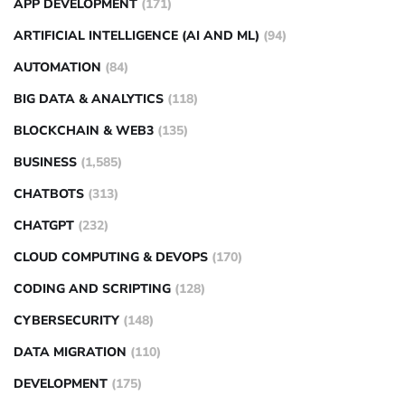
APP DEVELOPMENT
(171)
ARTIFICIAL INTELLIGENCE (AI AND ML)
(94)
AUTOMATION
(84)
BIG DATA & ANALYTICS
(118)
BLOCKCHAIN & WEB3
(135)
BUSINESS
(1,585)
CHATBOTS
(313)
CHATGPT
(232)
CLOUD COMPUTING & DEVOPS
(170)
CODING AND SCRIPTING
(128)
CYBERSECURITY
(148)
DATA MIGRATION
(110)
DEVELOPMENT
(175)