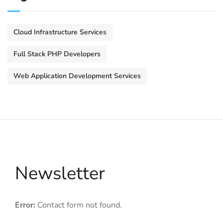
Cloud Infrastructure Services
Full Stack PHP Developers
Web Application Development Services
Newsletter
Error:
Contact form not found.