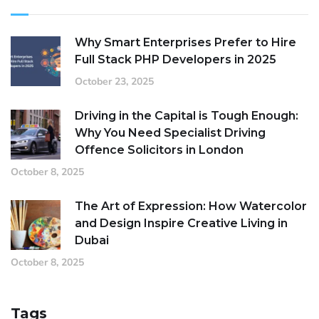
Why Smart Enterprises Prefer to Hire
Full Stack PHP Developers in 2025
October 23, 2025
Driving in the Capital is Tough Enough:
Why You Need Specialist Driving
Offence Solicitors in London
October 8, 2025
The Art of Expression: How Watercolor
and Design Inspire Creative Living in
Dubai
October 8, 2025
Tags