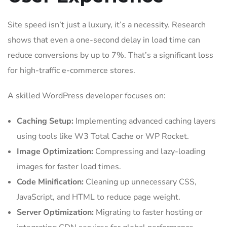
Site speed isn’t just a luxury, it’s a necessity. Research
shows that even a one-second delay in load time can
reduce conversions by up to 7%. That’s a significant loss
for high-traffic e-commerce stores.
A skilled WordPress developer focuses on:
Caching Setup:
Implementing advanced caching layers
using tools like W3 Total Cache or WP Rocket.
Image Optimization:
Compressing and lazy-loading
images for faster load times.
Code Minification:
Cleaning up unnecessary CSS,
JavaScript, and HTML to reduce page weight.
Server Optimization:
Migrating to faster hosting or