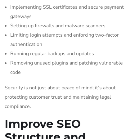
Implementing SSL certificates and secure payment
gateways
Setting up firewalls and malware scanners
Limiting login attempts and enforcing two-factor
authentication
Running regular backups and updates
Removing unused plugins and patching vulnerable
code
Security is not just about peace of mind; it’s about
protecting customer trust and maintaining legal
compliance.
Improve SEO
Structure and