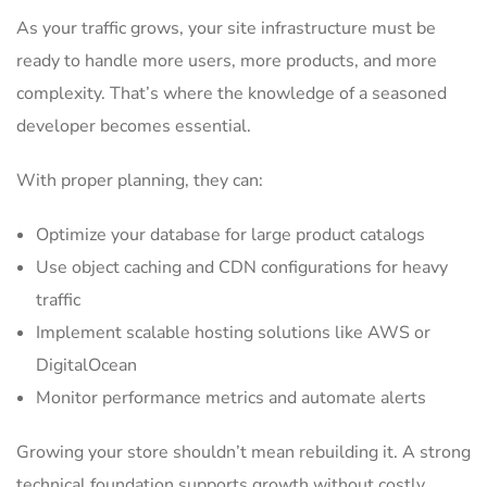
As your traffic grows, your site infrastructure must be
ready to handle more users, more products, and more
complexity. That’s where the knowledge of a seasoned
developer becomes essential.
With proper planning, they can:
Optimize your database for large product catalogs
Use object caching and CDN configurations for heavy
traffic
Implement scalable hosting solutions like AWS or
DigitalOcean
Monitor performance metrics and automate alerts
Growing your store shouldn’t mean rebuilding it. A strong
technical foundation supports growth without costly