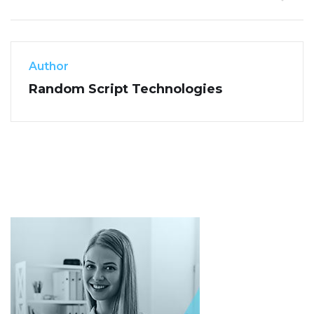
Author
Random Script Technologies