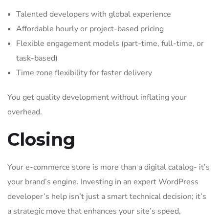
Talented developers with global experience
Affordable hourly or project-based pricing
Flexible engagement models (part-time, full-time, or
task-based)
Time zone flexibility for faster delivery
You get quality development without inflating your
overhead.
Closing
Your e-commerce store is more than a digital catalog- it’s
your brand’s engine. Investing in an expert WordPress
developer’s help isn’t just a smart technical decision; it’s
a strategic move that enhances your site’s speed,