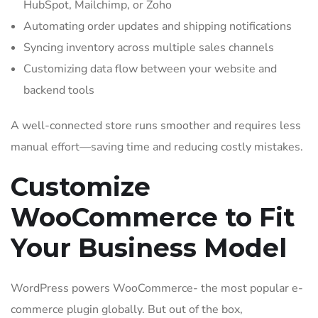
HubSpot, Mailchimp, or Zoho
Automating order updates and shipping notifications
Syncing inventory across multiple sales channels
Customizing data flow between your website and
backend tools
A well-connected store runs smoother and requires less
manual effort—saving time and reducing costly mistakes.
Customize
WooCommerce to Fit
Your Business Model
WordPress powers WooCommerce- the most popular e-
commerce plugin globally. But out of the box,