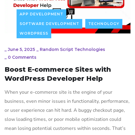
APP DEVELOPMENT
SOFTWARE DEVELOPMENT
TECHNOLOGY
WORDPRESS
_
June 5, 2025
_
Random Script Technologies
_
0 Comments
Boost E-commerce Sites with
WordPress Developer Help
When your e-commerce site is the engine of your
business, even minor issues in functionality, performance,
or user experience can hit hard. A buggy checkout page,
slow loading times, or poor mobile optimization could
mean losing potential customers within seconds. That’s