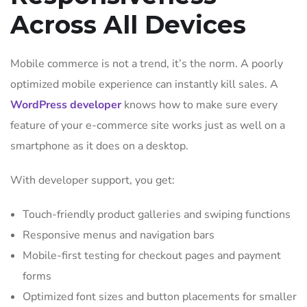
Across All Devices
Mobile commerce is not a trend, it’s the norm. A poorly
optimized mobile experience can instantly kill sales. A
WordPress developer
knows how to make sure every
feature of your e-commerce site works just as well on a
smartphone as it does on a desktop.
With developer support, you get:
Touch-friendly product galleries and swiping functions
Responsive menus and navigation bars
Mobile-first testing for checkout pages and payment
forms
Optimized font sizes and button placements for smaller