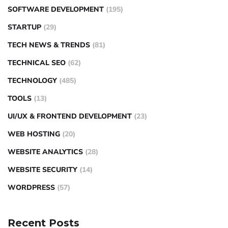
SOFTWARE DEVELOPMENT
(195)
STARTUP
(29)
TECH NEWS & TRENDS
(81)
TECHNICAL SEO
(62)
TECHNOLOGY
(485)
TOOLS
(13)
UI/UX & FRONTEND DEVELOPMENT
(23)
WEB HOSTING
(20)
WEBSITE ANALYTICS
(28)
WEBSITE SECURITY
(14)
WORDPRESS
(57)
Recent Posts