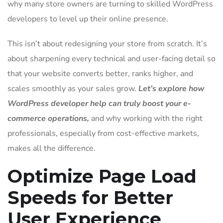
why many store owners are turning to skilled WordPress
developers to level up their online presence.
This isn’t about redesigning your store from scratch. It’s
about sharpening every technical and user-facing detail so
that your website converts better, ranks higher, and
scales smoothly as your sales grow.
Let’s explore how
WordPress developer help can truly boost your e-
commerce operations,
and why working with the right
professionals, especially from cost-effective markets,
makes all the difference.
Optimize Page Load
Speeds for Better
User Experience