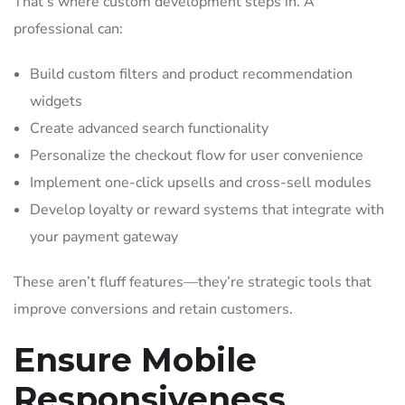
That’s where custom development steps in. A
professional can:
Build custom filters and product recommendation
widgets
Create advanced search functionality
Personalize the checkout flow for user convenience
Implement one-click upsells and cross-sell modules
Develop loyalty or reward systems that integrate with
your payment gateway
These aren’t fluff features—they’re strategic tools that
improve conversions and retain customers.
Ensure Mobile
Responsiveness