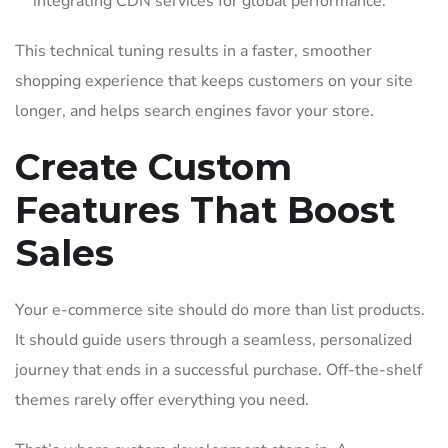
integrating CDN services for global performance.
This technical tuning results in a faster, smoother
shopping experience that keeps customers on your site
longer, and helps search engines favor your store.
Create Custom
Features That Boost
Sales
Your e-commerce site should do more than list products.
It should guide users through a seamless, personalized
journey that ends in a successful purchase. Off-the-shelf
themes rarely offer everything you need.