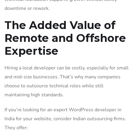
downtime or rework.
The Added Value of
Remote and Offshore
Expertise
Hiring a local developer can be costly, especially for small
and mid-size businesses. That’s why many companies
choose to outsource technical roles while still
maintaining high standards.
If you’re looking for an expert WordPress developer in
India for your website, consider Indian outsourcing firms.
They offer: