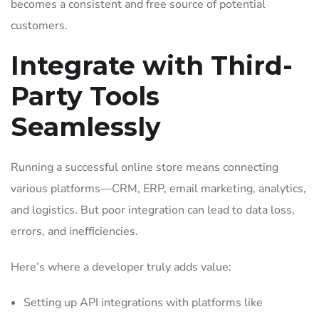
becomes a consistent and free source of potential
customers.
Integrate with Third-
Party Tools
Seamlessly
Running a successful online store means connecting
various platforms—CRM, ERP, email marketing, analytics,
and logistics. But poor integration can lead to data loss,
errors, and inefficiencies.
Here’s where a developer truly adds value:
Setting up API integrations with platforms like