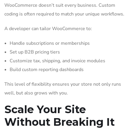
WooCommerce doesn’t suit every business. Custom
coding is often required to match your unique workflows.
A developer can tailor WooCommerce to:
Handle subscriptions or memberships
Set up B2B pricing tiers
Customize tax, shipping, and invoice modules
Build custom reporting dashboards
This level of flexibility ensures your store not only runs
well, but also grows with you.
Scale Your Site
Without Breaking It