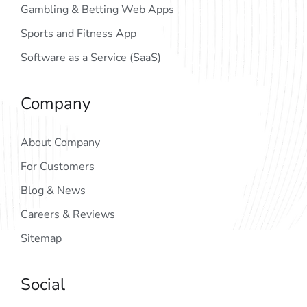
Gambling & Betting Web Apps
Sports and Fitness App
Software as a Service (SaaS)
Company
About Company
For Customers
Blog & News
Careers & Reviews
Sitemap
Social