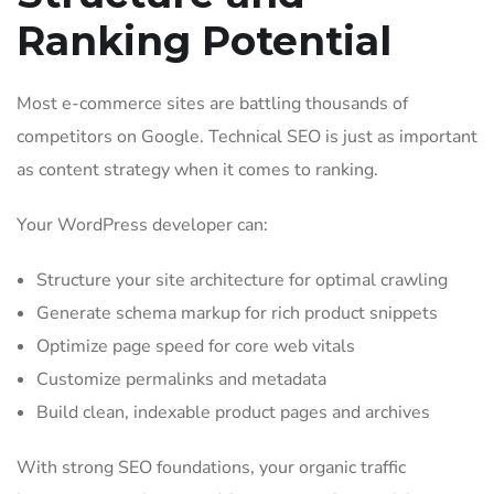
Ranking Potential
Most e-commerce sites are battling thousands of
competitors on Google. Technical SEO is just as important
as content strategy when it comes to ranking.
Your WordPress developer can:
Structure your site architecture for optimal crawling
Generate schema markup for rich product snippets
Optimize page speed for core web vitals
Customize permalinks and metadata
Build clean, indexable product pages and archives
With strong SEO foundations, your organic traffic