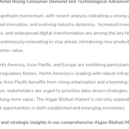
 Amid Rising Consumer Demand and Technological Advance
ignificant momentum, with recent analysis indicating a strong
pid innovation, and evolving industry dynamics. Increased inv
s, and widespread digital transformation are among the key fa
continuously innovating to stay ahead, introducing new product
tomer value.
rth America, Asia-Pacific, and Europe are exhibiting particularl
egulatory factors. North America is leading with robust infras
 Asia-Pacific benefits from rising urbanization and a booming 
, stakeholders are urged to prioritize data-driven strategies,
e long-term value. The Algae Biofuel Market is not only expand
ant opportunities in both established and emerging economies.
, and strategic insights in our comprehensive Algae Biofuel 