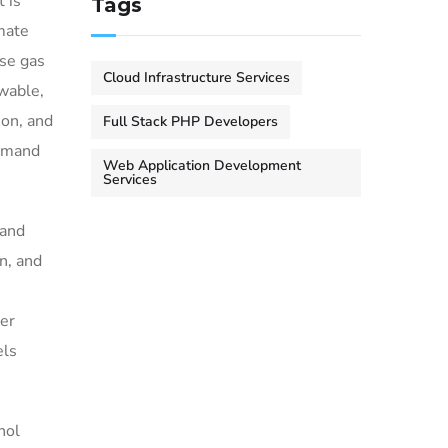
 is
Tags
mate
use gas
Cloud Infrastructure Services
ewable,
ion, and
Full Stack PHP Developers
demand
Web Application Development
Services
 and
n, and
mer
els
nol