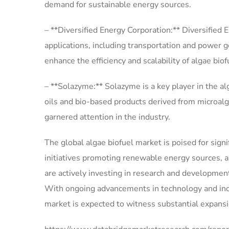
demand for sustainable energy sources.
– **Diversified Energy Corporation:** Diversified E
applications, including transportation and power 
enhance the efficiency and scalability of algae bio
– **Solazyme:** Solazyme is a key player in the a
oils and bio-based products derived from microal
garnered attention in the industry.
The global algae biofuel market is poised for sig
initiatives promoting renewable energy sources, 
are actively investing in research and development 
With ongoing advancements in technology and incr
market is expected to witness substantial expansi