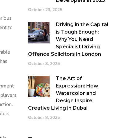
Developers in 2025
October 23, 2025
arious
Driving in the Capital
ent to
is Tough Enough:
Why You Need
Specialist Driving
wable
Offence Solicitors in London
 has
October 8, 2025
The Art of
ernment
Expression: How
Watercolor and
 players
Design Inspire
ction.
Creative Living in Dubai
ofuel
October 8, 2025