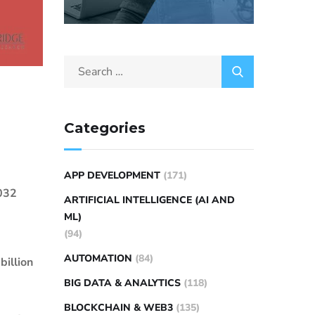
Categories
APP DEVELOPMENT
(171)
2032
ARTIFICIAL INTELLIGENCE (AI AND
ML)
(94)
AUTOMATION
(84)
billion
BIG DATA & ANALYTICS
(118)
BLOCKCHAIN & WEB3
(135)