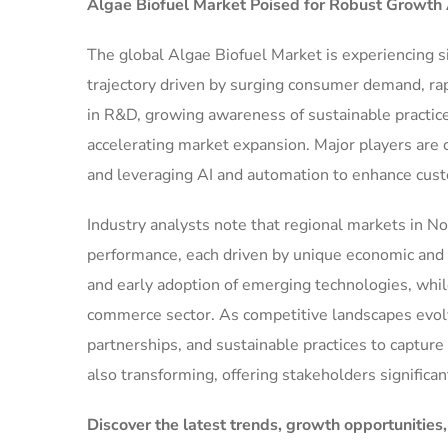
Algae Biofuel Market
Poised for Robust Growth
The global Algae Biofuel Market is experiencing s
trajectory driven by surging consumer demand, ra
in R&D, growing awareness of sustainable practice
accelerating market expansion. Major players are 
and leveraging AI and automation to enhance cus
Industry analysts note that regional markets in No
performance, each driven by unique economic and r
and early adoption of emerging technologies, while
commerce sector. As competitive landscapes evolve
partnerships, and sustainable practices to captur
also transforming, offering stakeholders signific
Discover the latest trends, growth opportunities