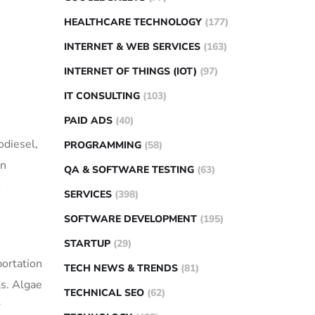
HEALTHCARE TECHNOLOGY
(177)
INTERNET & WEB SERVICES
(163)
INTERNET OF THINGS (IOT)
(97)
IT CONSULTING
(103)
PAID ADS
(40)
odiesel,
PROGRAMMING
(58)
in
QA & SOFTWARE TESTING
(63)
o
SERVICES
(398)
SOFTWARE DEVELOPMENT
(195)
STARTUP
(29)
portation
TECH NEWS & TRENDS
(81)
ls. Algae
TECHNICAL SEO
(62)
r