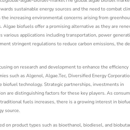
s/global-algae-biofuel-marketThe global algae biofuel market
towards sustainable energy sources and the need to combat cli
s the increasing environmental concerns arising from greenho
s. Algae biofuels offer a promising alternative as they are ren
 various applications including transportation, power generat
ment stringent regulations to reduce carbon emissions, the 
focusing on research and development to enhance the efficiency
nies such as Algenol, Algae.Tec, Diversified Energy Corporatio
ae biofuel technology. Strategic partnerships, investments in
ion are distinguishing factors for these key players. As consu
aditional fuels increases, there is a growing interest in biofu
gy source.
d on product types such as bioethanol, biodiesel, and biobuta