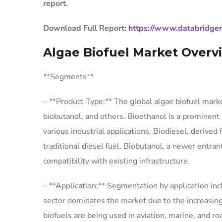
report.
Download Full Report:
https://www.databridgem
Algae Biofuel Market Overv
**Segments**
– **Product Type:** The global algae biofuel mark
biobutanol, and others. Bioethanol is a prominent 
various industrial applications. Biodiesel, derived f
traditional diesel fuel. Biobutanol, a newer entra
compatibility with existing infrastructure.
– **Application:** Segmentation by application in
sector dominates the market due to the increasing
biofuels are being used in aviation, marine, and 