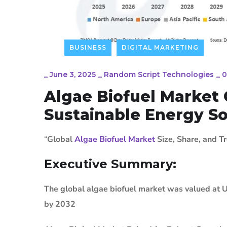
BUSINESS
DIGITAL MARKETING
_
June 3, 2025
_
Random Script Technologies
_
0
Algae Biofuel Marke
Sustainable Energy So
“
Global
Algae Biofuel Market
Size, Share, and T
Executive Summary:
The global algae biofuel market was valued at U
by 2032