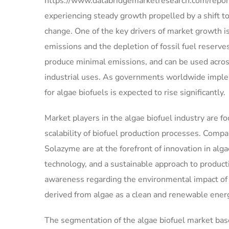
https://www.databridgemarketresearch.com/report
experiencing steady growth propelled by a shift 
change. One of the key drivers of market growth i
emissions and the depletion of fossil fuel reserve
produce minimal emissions, and can be used across
industrial uses. As governments worldwide imple
for algae biofuels is expected to rise significantly.
Market players in the algae biofuel industry are 
scalability of biofuel production processes. Compa
Solazyme are at the forefront of innovation in alg
technology, and a sustainable approach to product
awareness regarding the environmental impact of tr
derived from algae as a clean and renewable ener
The segmentation of the algae biofuel market base