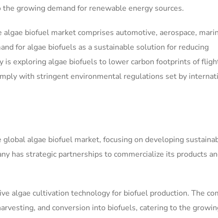
 to the growing demand for renewable energy sources.
 algae biofuel market comprises automotive, aerospace, mari
nd for algae biofuels as a sustainable solution for reducing
s exploring algae biofuels to lower carbon footprints of fligh
omply with stringent environmental regulations set by internat
e global algae biofuel market, focusing on developing sustaina
y has strategic partnerships to commercialize its products a
tive algae cultivation technology for biofuel production. The c
harvesting, and conversion into biofuels, catering to the growin