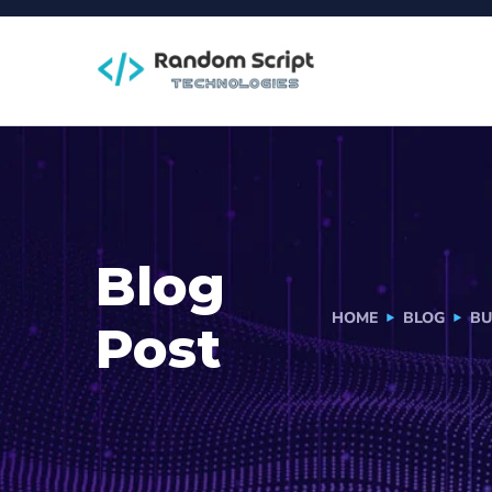
Blog
HOME
BLOG
BU
Post