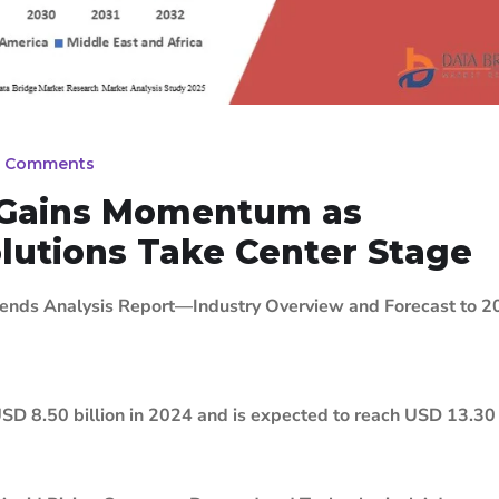
 Comments
t Gains Momentum as
lutions Take Center Stage
rends Analysis Report—Industry Overview and Forecast to 
SD 8.50 billion in 2024 and is expected to reach USD 13.30 