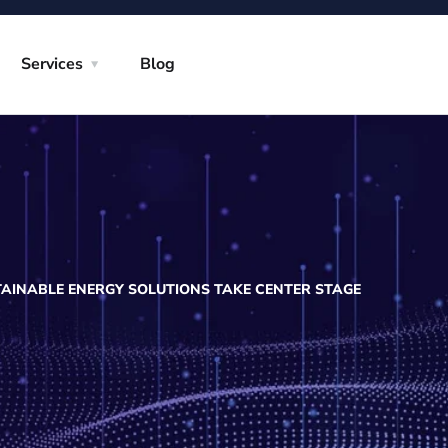
Services
Blog
AINABLE ENERGY SOLUTIONS TAKE CENTER STAGE