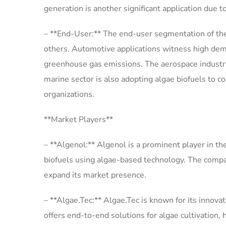
generation is another significant application due
– **End-User:** The end-user segmentation of the
others. Automotive applications witness high dema
greenhouse gas emissions. The aerospace industry i
marine sector is also adopting algae biofuels to c
organizations.
**Market Players**
– **Algenol:** Algenol is a prominent player in th
biofuels using algae-based technology. The compan
expand its market presence.
– **Algae.Tec:** Algae.Tec is known for its innova
offers end-to-end solutions for algae cultivation, 