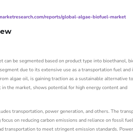
arketresearch.com/reports/global-algae-biofuel-market
iew
et can be segmented based on product type into bioethanol, bi
segment due to its extensive use as a transportation fuel and 
rom algae oil, is gaining traction as a sustainable alternative t
nt in the market, shows potential for high energy content and
cludes transportation, power generation, and others. The trans
 focus on reducing carbon emissions and reliance on fossil fue
road transportation to meet stringent emission standards. Powe