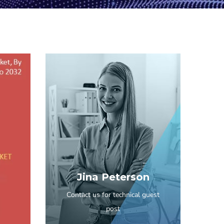
Jina Peterson
Contact us for technical guest
post