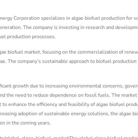
nergy Corporation specializes in algae biofuel production for v
generation. The company is investing in research and developm
fuel production processes.
lgae biofuel market, focusing on the commercialization of rene
gae. The company’s sustainable approach to biofuel production
nificant growth due to increasing environmental concerns, gov
and the need to reduce dependence on fossil fuels. The market
to enhance the efficiency and feasibility of algae biofuel produ
easing adoption of sustainable energy solutions, the algae bi
on in the coming years.