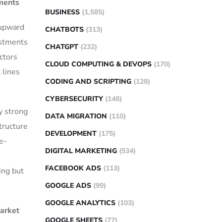
ments
BUSINESS
(1,585)
 upward
CHATBOTS
(313)
estments
CHATGPT
(232)
ctors
CLOUD COMPUTING & DEVOPS
(170)
 lines
CODING AND SCRIPTING
(128)
CYBERSECURITY
(148)
y strong
DATA MIGRATION
(110)
tructure
DEVELOPMENT
(175)
e-
DIGITAL MARKETING
(534)
FACEBOOK ADS
(113)
ing but
GOOGLE ADS
(99)
GOOGLE ANALYTICS
(103)
Market
GOOGLE SHEETS
(77)