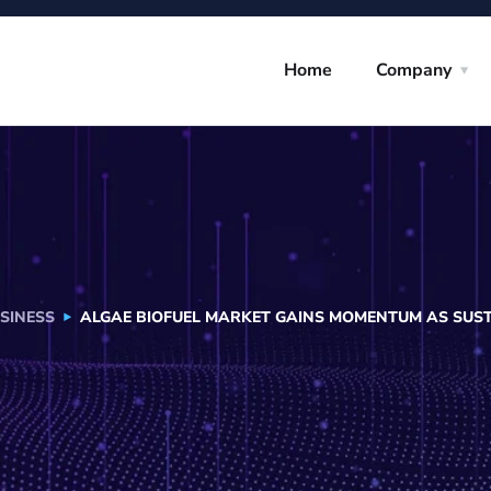
Home
Company
SINESS
ALGAE BIOFUEL MARKET GAINS MOMENTUM AS SUST