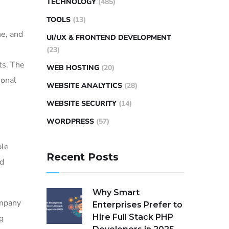
TECHNOLOGY
(485)
TOOLS
(13)
ne, and
UI/UX & FRONTEND DEVELOPMENT
(23)
ts. The
WEB HOSTING
(20)
ional
WEBSITE ANALYTICS
(28)
WEBSITE SECURITY
(14)
WORDPRESS
(57)
ble
Recent Posts
nd
Why Smart
ompany
Enterprises Prefer to
Hire Full Stack PHP
g