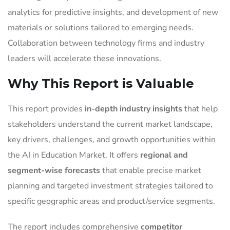
analytics for predictive insights, and development of new
materials or solutions tailored to emerging needs.
Collaboration between technology firms and industry
leaders will accelerate these innovations.
Why This Report is Valuable
This report provides
in-depth industry insights
that help
stakeholders understand the current market landscape,
key drivers, challenges, and growth opportunities within
the AI in Education Market. It offers
regional and
segment-wise forecasts
that enable precise market
planning and targeted investment strategies tailored to
specific geographic areas and product/service segments.
The report includes comprehensive
competitor