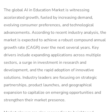
The global AI in Education Market is witnessing
accelerated growth, fueled by increasing demand,
evolving consumer preferences, and technological
advancements. According to recent industry analysis, the
market is expected to achieve a robust compound annual
growth rate (CAGR) over the next several years. Key
drivers include expanding applications across multiple
sectors, a surge in investment in research and
development, and the rapid adoption of innovative
solutions. Industry leaders are focusing on strategic
partnerships, product launches, and geographical
expansion to capitalize on emerging opportunities and
strengthen their market presence.