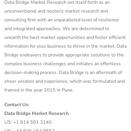
Data Bridge Market Research set itself forth as an
unconventional and neoteric market research and
consulting firm with an unparalleled level of resilience
and integrated approaches. We are determined to
unearth the best market opportunities and foster efficient
information for your business to thrive in the market. Data
Bridge endeavors to provide appropriate solutions to the
complex business challenges and initiates an effortless
decision-making process. Data Bridge is an aftermath of
sheer wisdom and experience, which was formulated and
framed in the year 2015 in Pune.
Contact Us:
Data Bridge Market Research
US: +1 614 591 3140