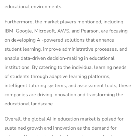
educational environments.
Furthermore, the market players mentioned, including
IBM, Google, Microsoft, AWS, and Pearson, are focusing
on developing AI-powered solutions that enhance
student learning, improve administrative processes, and
enable data-driven decision-making in educational
institutions. By catering to the individual learning needs
of students through adaptive learning platforms,
intelligent tutoring systems, and assessment tools, these
companies are driving innovation and transforming the
educational landscape.
Overall, the global AI in education market is poised for
sustained growth and innovation as the demand for