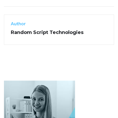
Author
Random Script Technologies