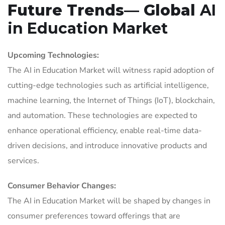
Future Trends— Global
AI
in Education Market
Upcoming Technologies:
The AI in Education Market will witness rapid adoption of
cutting-edge technologies such as artificial intelligence,
machine learning, the Internet of Things (IoT), blockchain,
and automation. These technologies are expected to
enhance operational efficiency, enable real-time data-
driven decisions, and introduce innovative products and
services.
Consumer Behavior Changes:
The AI in Education Market will be shaped by changes in
consumer preferences toward offerings that are