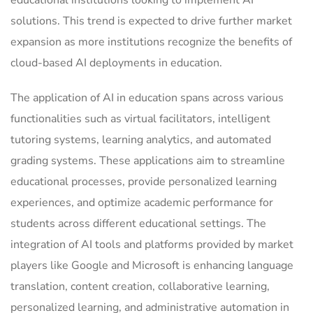
educational institutions looking to implement AI
solutions. This trend is expected to drive further market
expansion as more institutions recognize the benefits of
cloud-based AI deployments in education.
The application of AI in education spans across various
functionalities such as virtual facilitators, intelligent
tutoring systems, learning analytics, and automated
grading systems. These applications aim to streamline
educational processes, provide personalized learning
experiences, and optimize academic performance for
students across different educational settings. The
integration of AI tools and platforms provided by market
players like Google and Microsoft is enhancing language
translation, content creation, collaborative learning,
personalized learning, and administrative automation in