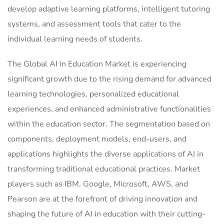
develop adaptive learning platforms, intelligent tutoring
systems, and assessment tools that cater to the
individual learning needs of students.
The Global AI in Education Market is experiencing
significant growth due to the rising demand for advanced
learning technologies, personalized educational
experiences, and enhanced administrative functionalities
within the education sector. The segmentation based on
components, deployment models, end-users, and
applications highlights the diverse applications of AI in
transforming traditional educational practices. Market
players such as IBM, Google, Microsoft, AWS, and
Pearson are at the forefront of driving innovation and
shaping the future of AI in education with their cutting-