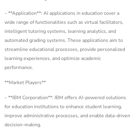
– **Application**: AI applications in education cover a
wide range of functionalities such as virtual facilitators,
intelligent tutoring systems, learning analytics, and
automated grading systems. These applications aim to
streamline educational processes, provide personalized
learning experiences, and optimize academic
performance.
**Market Players**
– **IBM Corporation**: IBM offers AI-powered solutions
for education institutions to enhance student learning,
improve administrative processes, and enable data-driven
decision-making.