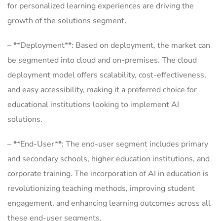
for personalized learning experiences are driving the
growth of the solutions segment.
– **Deployment**: Based on deployment, the market can
be segmented into cloud and on-premises. The cloud
deployment model offers scalability, cost-effectiveness,
and easy accessibility, making it a preferred choice for
educational institutions looking to implement AI
solutions.
– **End-User**: The end-user segment includes primary
and secondary schools, higher education institutions, and
corporate training. The incorporation of AI in education is
revolutionizing teaching methods, improving student
engagement, and enhancing learning outcomes across all
these end-user segments.