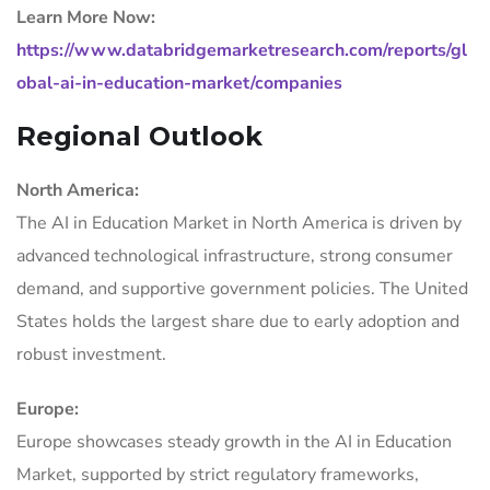
Learn More Now:
https://www.databridgemarketresearch.com/reports/gl
obal-ai-in-education-market/companies
Regional Outlook
North America:
The AI in Education Market in North America is driven by
advanced technological infrastructure, strong consumer
demand, and supportive government policies. The United
States holds the largest share due to early adoption and
robust investment.
Europe:
Europe showcases steady growth in the AI in Education
Market, supported by strict regulatory frameworks,