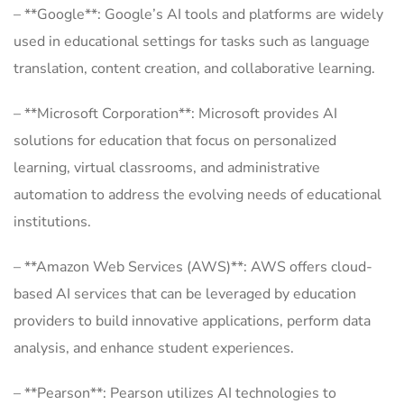
– **Google**: Google’s AI tools and platforms are widely
used in educational settings for tasks such as language
translation, content creation, and collaborative learning.
– **Microsoft Corporation**: Microsoft provides AI
solutions for education that focus on personalized
learning, virtual classrooms, and administrative
automation to address the evolving needs of educational
institutions.
– **Amazon Web Services (AWS)**: AWS offers cloud-
based AI services that can be leveraged by education
providers to build innovative applications, perform data
analysis, and enhance student experiences.
– **Pearson**: Pearson utilizes AI technologies to