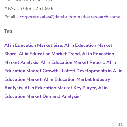
UK: +44 845 154 9652
APAC : +653 1251 975
Email:-
corporatesales@databridgemarketresearch.coma
Tag
AI in Education Market Size
,
AI in Education Market
Share
,
AI in Education Market Trend
,
AI in Education
Market Analysis
,
AI in Education Market Report
,
AI in
Education Market Growth
,
Latest Developments in AI in
Education Market
,
AI in Education Market Industry
Analysis
,
AI in Education Market Key Player
,
AI in
Education Market Demand Analysis
“
11