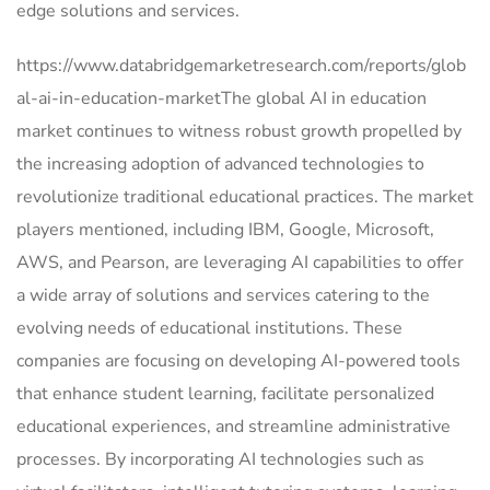
edge solutions and services.
https://www.databridgemarketresearch.com/reports/glob
al-ai-in-education-marketThe global AI in education
market continues to witness robust growth propelled by
the increasing adoption of advanced technologies to
revolutionize traditional educational practices. The market
players mentioned, including IBM, Google, Microsoft,
AWS, and Pearson, are leveraging AI capabilities to offer
a wide array of solutions and services catering to the
evolving needs of educational institutions. These
companies are focusing on developing AI-powered tools
that enhance student learning, facilitate personalized
educational experiences, and streamline administrative
processes. By incorporating AI technologies such as