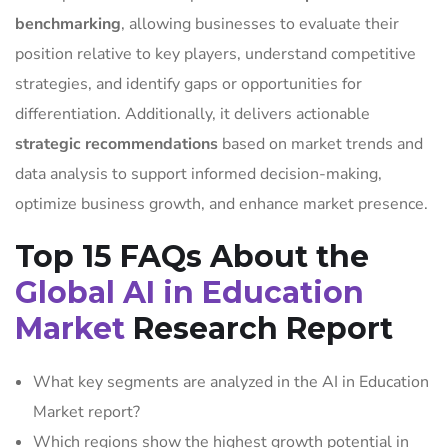
benchmarking
, allowing businesses to evaluate their
position relative to key players, understand competitive
strategies, and identify gaps or opportunities for
differentiation. Additionally, it delivers actionable
strategic recommendations
based on market trends and
data analysis to support informed decision-making,
optimize business growth, and enhance market presence.
Top 15 FAQs About the
Global AI in Education
Market
Research Report
What key segments are analyzed in the AI in Education
Market report?
Which regions show the highest growth potential in