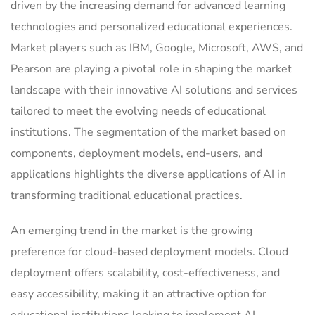
driven by the increasing demand for advanced learning
technologies and personalized educational experiences.
Market players such as IBM, Google, Microsoft, AWS, and
Pearson are playing a pivotal role in shaping the market
landscape with their innovative AI solutions and services
tailored to meet the evolving needs of educational
institutions. The segmentation of the market based on
components, deployment models, end-users, and
applications highlights the diverse applications of AI in
transforming traditional educational practices.
An emerging trend in the market is the growing
preference for cloud-based deployment models. Cloud
deployment offers scalability, cost-effectiveness, and
easy accessibility, making it an attractive option for