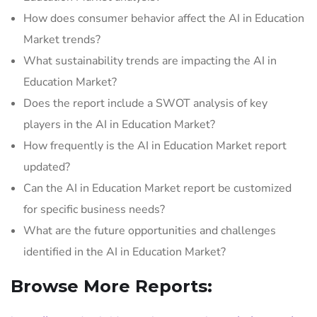
How does consumer behavior affect the AI in Education
Market trends?
What sustainability trends are impacting the AI in
Education Market?
Does the report include a SWOT analysis of key
players in the AI in Education Market?
How frequently is the AI in Education Market report
updated?
Can the AI in Education Market report be customized
for specific business needs?
What are the future opportunities and challenges
identified in the AI in Education Market?
Browse More Reports: