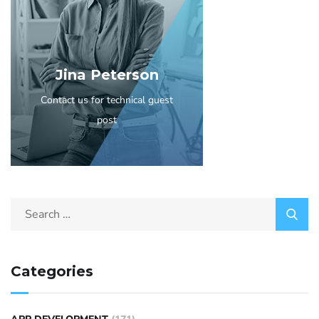
Jina Peterson
Contact us for technical guest
post
Categories