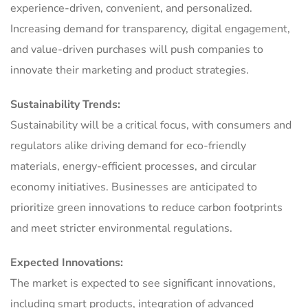
experience-driven, convenient, and personalized.
Increasing demand for transparency, digital engagement,
and value-driven purchases will push companies to
innovate their marketing and product strategies.
Sustainability Trends:
Sustainability will be a critical focus, with consumers and
regulators alike driving demand for eco-friendly
materials, energy-efficient processes, and circular
economy initiatives. Businesses are anticipated to
prioritize green innovations to reduce carbon footprints
and meet stricter environmental regulations.
Expected Innovations:
The market is expected to see significant innovations,
including smart products, integration of advanced