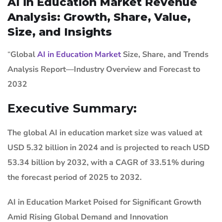
AI in Education Market Revenue
Analysis: Growth, Share, Value,
Size, and Insights
“
Global
AI in Education Market
Size, Share, and Trends
Analysis Report—Industry Overview and Forecast to
2032
Executive Summary:
The global AI in education market size was valued at
USD 5.32 billion in 2024 and is projected to reach USD
53.34 billion by 2032, with a CAGR of 33.51% during
the forecast period of 2025 to 2032.
AI in Education Market
Poised for Significant Growth
Amid Rising Global Demand and Innovation