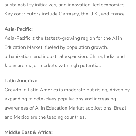
sustainability initiatives, and innovation-led economies.
Key contributors include Germany, the U.K., and France.
Asia-Pacific:
Asia-Pacific is the fastest-growing region for the AI in
Education Market, fueled by population growth,
urbanization, and industrial expansion. China, India, and
Japan are major markets with high potential.
Latin America:
Growth in Latin America is moderate but rising, driven by
expanding middle-class populations and increasing
awareness of AI in Education Market applications. Brazil
and Mexico are the leading countries.
Middle East & Africa: