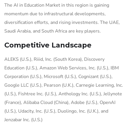
The AI in Education Market in this region is gaining
momentum due to infrastructural developments,
diversification efforts, and rising investments. The UAE,
Saudi Arabia, and South Africa are key players.
Competitive Landscape
ALEKS (U.S.), Riiid, Inc. (South Korea), Discovery
Education (U.S.), Amazon Web Services, Inc. (U.S.), IBM
Corporation (U.S.), Microsoft (U.S.), Cognizant (U.S.),
Google LLC (U.S.), Pearson (U.K.), Carnegie Learning, Inc.
(U.S.), Fishtree Inc. (U.S.), Anthology Inc. (U.S.), Jellynote
(France), Alibaba Cloud (China), Adobe (U.S.), OpenAI
(U.S.), Udacity, Inc. (U.S.), Duolingo, Inc. (U.K.), and
Jenzabar Inc. (U.S.)