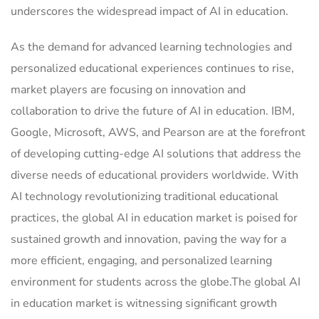
underscores the widespread impact of AI in education.
As the demand for advanced learning technologies and
personalized educational experiences continues to rise,
market players are focusing on innovation and
collaboration to drive the future of AI in education. IBM,
Google, Microsoft, AWS, and Pearson are at the forefront
of developing cutting-edge AI solutions that address the
diverse needs of educational providers worldwide. With
AI technology revolutionizing traditional educational
practices, the global AI in education market is poised for
sustained growth and innovation, paving the way for a
more efficient, engaging, and personalized learning
environment for students across the globe.The global AI
in education market is witnessing significant growth