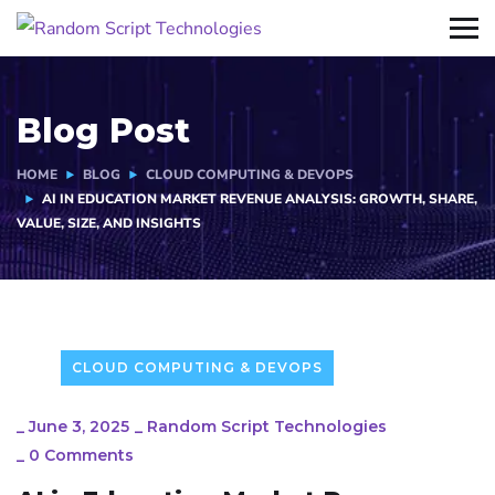
Blog Post
HOME
BLOG
CLOUD COMPUTING & DEVOPS
AI IN EDUCATION MARKET REVENUE ANALYSIS: GROWTH, SHARE,
VALUE, SIZE, AND INSIGHTS
CLOUD COMPUTING & DEVOPS
_
June 3, 2025
_
Random Script Technologies
_
0 Comments