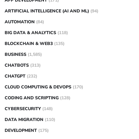
APP DEVELOPMENT
(171)
ARTIFICIAL INTELLIGENCE (AI AND ML)
(94)
AUTOMATION
(84)
BIG DATA & ANALYTICS
(118)
BLOCKCHAIN & WEB3
(135)
BUSINESS
(1,585)
CHATBOTS
(313)
CHATGPT
(232)
CLOUD COMPUTING & DEVOPS
(170)
CODING AND SCRIPTING
(128)
CYBERSECURITY
(148)
DATA MIGRATION
(110)
DEVELOPMENT
(175)