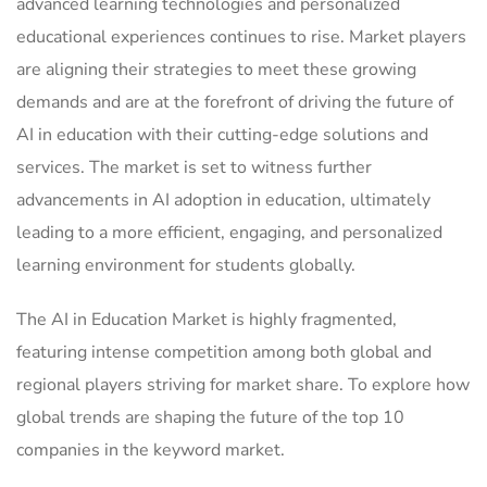
advanced learning technologies and personalized
educational experiences continues to rise. Market players
are aligning their strategies to meet these growing
demands and are at the forefront of driving the future of
AI in education with their cutting-edge solutions and
services. The market is set to witness further
advancements in AI adoption in education, ultimately
leading to a more efficient, engaging, and personalized
learning environment for students globally.
The AI in Education Market is highly fragmented,
featuring intense competition among both global and
regional players striving for market share. To explore how
global trends are shaping the future of the top 10
companies in the keyword market.