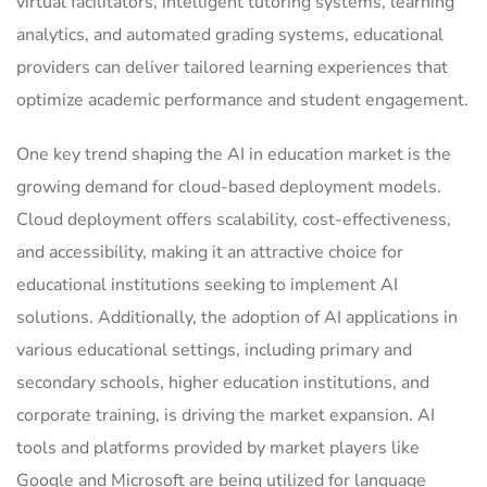
virtual facilitators, intelligent tutoring systems, learning
analytics, and automated grading systems, educational
providers can deliver tailored learning experiences that
optimize academic performance and student engagement.
One key trend shaping the AI in education market is the
growing demand for cloud-based deployment models.
Cloud deployment offers scalability, cost-effectiveness,
and accessibility, making it an attractive choice for
educational institutions seeking to implement AI
solutions. Additionally, the adoption of AI applications in
various educational settings, including primary and
secondary schools, higher education institutions, and
corporate training, is driving the market expansion. AI
tools and platforms provided by market players like
Google and Microsoft are being utilized for language