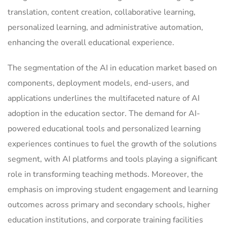
translation, content creation, collaborative learning,
personalized learning, and administrative automation,
enhancing the overall educational experience.
The segmentation of the AI in education market based on
components, deployment models, end-users, and
applications underlines the multifaceted nature of AI
adoption in the education sector. The demand for AI-
powered educational tools and personalized learning
experiences continues to fuel the growth of the solutions
segment, with AI platforms and tools playing a significant
role in transforming teaching methods. Moreover, the
emphasis on improving student engagement and learning
outcomes across primary and secondary schools, higher
education institutions, and corporate training facilities