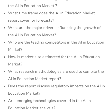
the AI in Education Market ?
What time frame does the AI in Education Market
report cover for forecasts?
What are the major drivers influencing the growth of
the AI in Education Market?
Who are the leading competitors in the AI in Education
Market?
How is market size estimated for the AI in Education
Market?
What research methodologies are used to compile the
AI in Education Market report?
Does the report discuss regulatory impacts on the AI in
Education Market?
Are emerging technologies covered in the AI in
Education Market analysis?