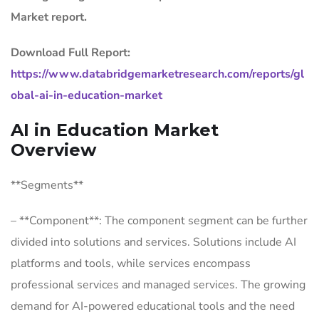
Market report.
Download Full Report:
https://www.databridgemarketresearch.com/reports/gl
obal-ai-in-education-market
AI in Education Market
Overview
**Segments**
– **Component**: The component segment can be further
divided into solutions and services. Solutions include AI
platforms and tools, while services encompass
professional services and managed services. The growing
demand for AI-powered educational tools and the need