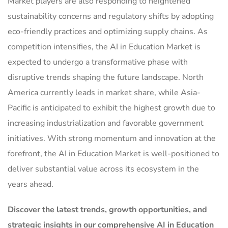
Market players are also responding to heightened
sustainability concerns and regulatory shifts by adopting
eco-friendly practices and optimizing supply chains. As
competition intensifies, the AI in Education Market is
expected to undergo a transformative phase with
disruptive trends shaping the future landscape. North
America currently leads in market share, while Asia-
Pacific is anticipated to exhibit the highest growth due to
increasing industrialization and favorable government
initiatives. With strong momentum and innovation at the
forefront, the AI in Education Market is well-positioned to
deliver substantial value across its ecosystem in the
years ahead.
Discover the latest trends, growth opportunities, and
strategic insights in our comprehensive AI in Education