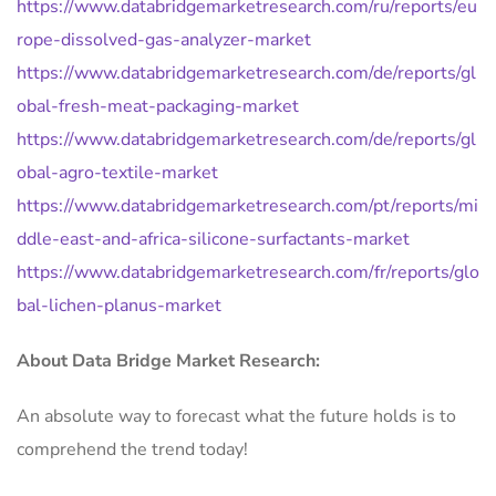
https://www.databridgemarketresearch.com/ru/reports/eu
rope-dissolved-gas-analyzer-market
https://www.databridgemarketresearch.com/de/reports/gl
obal-fresh-meat-packaging-market
https://www.databridgemarketresearch.com/de/reports/gl
obal-agro-textile-market
https://www.databridgemarketresearch.com/pt/reports/mi
ddle-east-and-africa-silicone-surfactants-market
https://www.databridgemarketresearch.com/fr/reports/glo
bal-lichen-planus-market
About Data Bridge Market Research:
An absolute way to forecast what the future holds is to
comprehend the trend today!