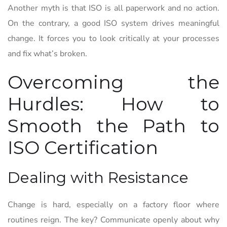
Another myth is that ISO is all paperwork and no action.
On the contrary, a good ISO system drives meaningful
change. It forces you to look critically at your processes
and fix what’s broken.
Overcoming the
Hurdles: How to
Smooth the Path to
ISO Certification
Dealing with Resistance
Change is hard, especially on a factory floor where
routines reign. The key? Communicate openly about why