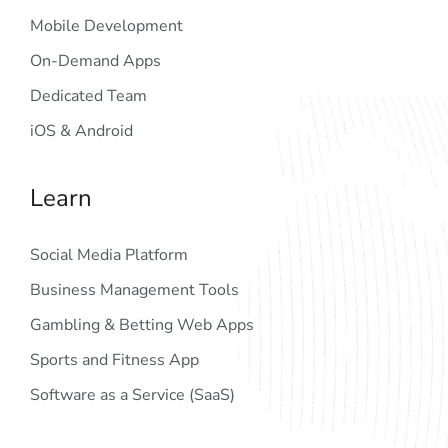
Mobile Development
On-Demand Apps
Dedicated Team
iOS & Android
Learn
Social Media Platform
Business Management Tools
Gambling & Betting Web Apps
Sports and Fitness App
Software as a Service (SaaS)