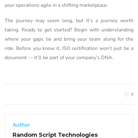
your operations agile in a shifting marketplace.
The journey may seem long, but it’s a journey worth
taking. Ready to get started? Begin with understanding
where your gaps lie and bring your team along for the
ride. Before you know it, ISO certification won’t just be a
document — it’ll be part of your company’s DNA.
7
Author
Random Script Technologies