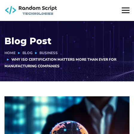
Blog Post
HOME
BLOG
BUSINESS
WHY ISO CERTIFICATION MATTERS MORE THAN EVER FOR
MANUFACTURING COMPANIES