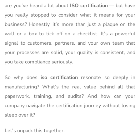
are you’ve heard a lot about
ISO certification
— but have
you really stopped to consider what it means for your
business? Honestly, it’s more than just a plaque on the
wall or a box to tick off on a checklist. It’s a powerful
signal to customers, partners, and your own team that
your processes are solid, your quality is consistent, and
you take compliance seriously.
So why does
iso certification
resonate so deeply in
manufacturing? What’s the real value behind all that
paperwork, training, and audits? And how can your
company navigate the certification journey without losing
sleep over it?
Let’s unpack this together.