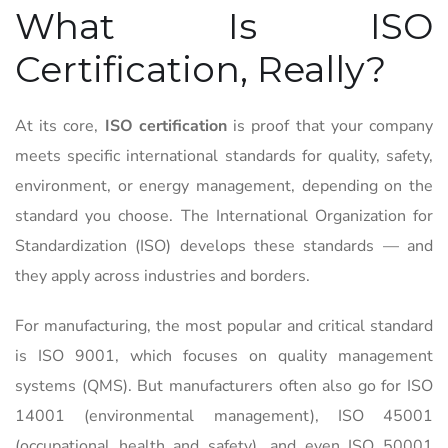
What Is ISO
Certification, Really?
At its core,
ISO certification
is proof that your company
meets specific international standards for quality, safety,
environment, or energy management, depending on the
standard you choose. The International Organization for
Standardization (ISO) develops these standards — and
they apply across industries and borders.
For manufacturing, the most popular and critical standard
is ISO 9001, which focuses on quality management
systems (QMS). But manufacturers often also go for ISO
14001 (environmental management), ISO 45001
(occupational health and safety), and even ISO 50001