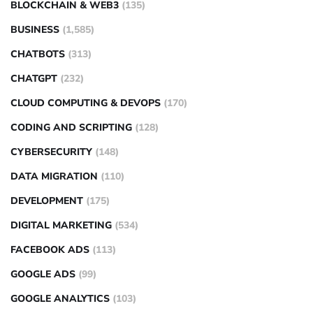
BLOCKCHAIN & WEB3
(135)
BUSINESS
(1,585)
CHATBOTS
(313)
CHATGPT
(232)
CLOUD COMPUTING & DEVOPS
(170)
CODING AND SCRIPTING
(128)
CYBERSECURITY
(148)
DATA MIGRATION
(110)
DEVELOPMENT
(175)
DIGITAL MARKETING
(534)
FACEBOOK ADS
(113)
GOOGLE ADS
(99)
GOOGLE ANALYTICS
(103)