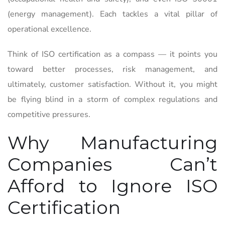
(energy management). Each tackles a vital pillar of
operational excellence.
Think of ISO certification as a compass — it points you
toward better processes, risk management, and
ultimately, customer satisfaction. Without it, you might
be flying blind in a storm of complex regulations and
competitive pressures.
Why Manufacturing
Companies Can’t
Afford to Ignore ISO
Certification