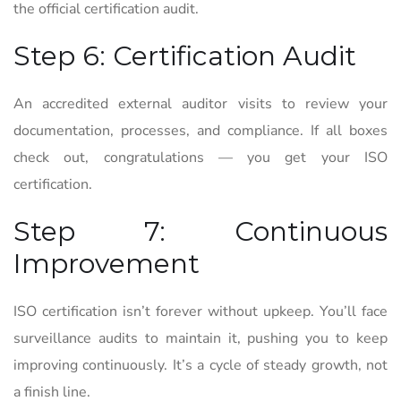
the official certification audit.
Step 6: Certification Audit
An accredited external auditor visits to review your
documentation, processes, and compliance. If all boxes
check out, congratulations — you get your ISO
certification.
Step 7: Continuous
Improvement
ISO certification isn’t forever without upkeep. You’ll face
surveillance audits to maintain it, pushing you to keep
improving continuously. It’s a cycle of steady growth, not
a finish line.