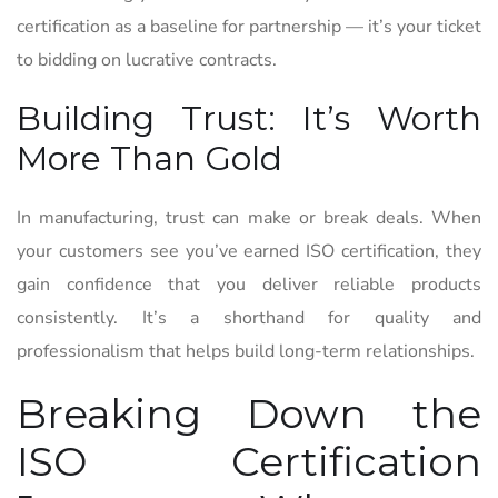
certification as a baseline for partnership — it’s your ticket
to bidding on lucrative contracts.
Building Trust: It’s Worth
More Than Gold
In manufacturing, trust can make or break deals. When
your customers see you’ve earned ISO certification, they
gain confidence that you deliver reliable products
consistently. It’s a shorthand for quality and
professionalism that helps build long-term relationships.
Breaking Down the
ISO Certification