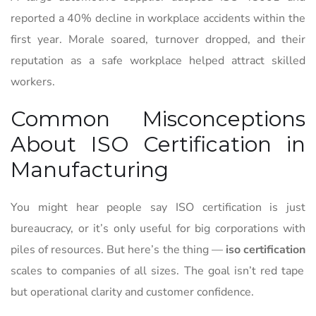
reported a 40% decline in workplace accidents within the
first year. Morale soared, turnover dropped, and their
reputation as a safe workplace helped attract skilled
workers.
Common Misconceptions
About ISO Certification in
Manufacturing
You might hear people say ISO certification is just
bureaucracy, or it’s only useful for big corporations with
piles of resources. But here’s the thing —
iso certification
scales to companies of all sizes. The goal isn’t red tape
but operational clarity and customer confidence.