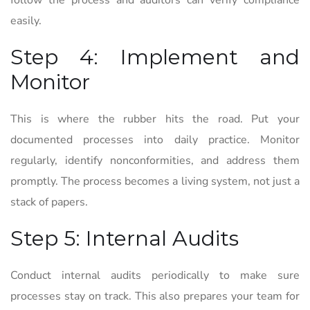
follow the process and auditors can verify compliance
easily.
Step 4: Implement and
Monitor
This is where the rubber hits the road. Put your
documented processes into daily practice. Monitor
regularly, identify nonconformities, and address them
promptly. The process becomes a living system, not just a
stack of papers.
Step 5: Internal Audits
Conduct internal audits periodically to make sure
processes stay on track. This also prepares your team for