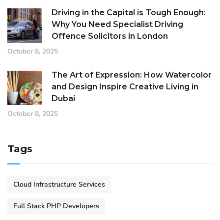
Driving in the Capital is Tough Enough:
Why You Need Specialist Driving
Offence Solicitors in London
October 8, 2025
The Art of Expression: How Watercolor
and Design Inspire Creative Living in
Dubai
October 8, 2025
Tags
Cloud Infrastructure Services
Full Stack PHP Developers