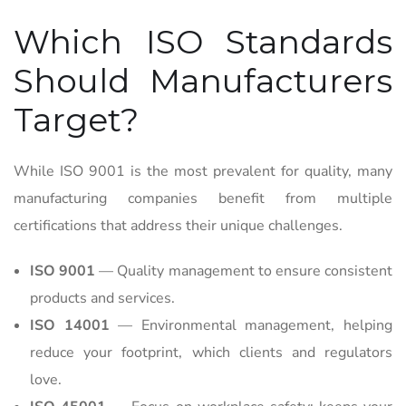
Which ISO Standards
Should Manufacturers
Target?
While ISO 9001 is the most prevalent for quality, many
manufacturing companies benefit from multiple
certifications that address their unique challenges.
ISO 9001
— Quality management to ensure consistent
products and services.
ISO 14001
— Environmental management, helping
reduce your footprint, which clients and regulators
love.