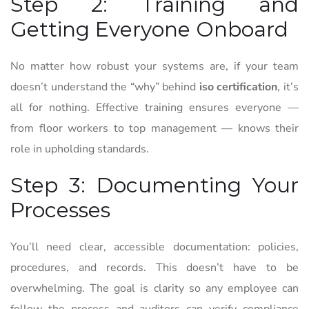
Step 2: Training and
Getting Everyone Onboard
No matter how robust your systems are, if your team
doesn’t understand the “why” behind
iso certification
, it’s
all for nothing. Effective training ensures everyone —
from floor workers to top management — knows their
role in upholding standards.
Step 3: Documenting Your
Processes
You’ll need clear, accessible documentation: policies,
procedures, and records. This doesn’t have to be
overwhelming. The goal is clarity so any employee can