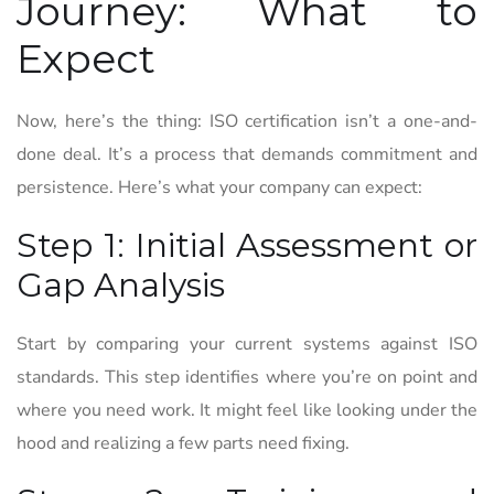
Journey: What to
Expect
Now, here’s the thing: ISO certification isn’t a one-and-
done deal. It’s a process that demands commitment and
persistence. Here’s what your company can expect:
Step 1: Initial Assessment or
Gap Analysis
Start by comparing your current systems against ISO
standards. This step identifies where you’re on point and
where you need work. It might feel like looking under the
hood and realizing a few parts need fixing.