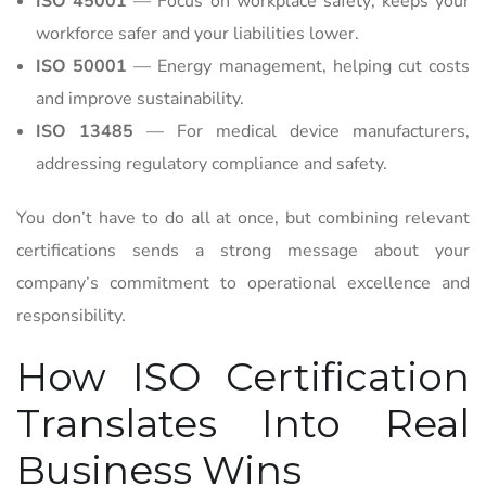
ISO 45001
— Focus on workplace safety; keeps your
workforce safer and your liabilities lower.
ISO 50001
— Energy management, helping cut costs
and improve sustainability.
ISO 13485
— For medical device manufacturers,
addressing regulatory compliance and safety.
You don’t have to do all at once, but combining relevant
certifications sends a strong message about your
company’s commitment to operational excellence and
responsibility.
How ISO Certification
Translates Into Real
Business Wins