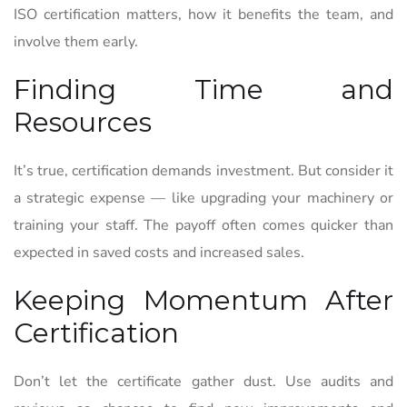
ISO certification matters, how it benefits the team, and
involve them early.
Finding Time and
Resources
It’s true, certification demands investment. But consider it
a strategic expense — like upgrading your machinery or
training your staff. The payoff often comes quicker than
expected in saved costs and increased sales.
Keeping Momentum After
Certification
Don’t let the certificate gather dust. Use audits and