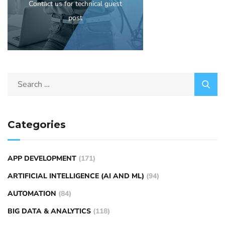
Contact us for technical guest
post
Categories
APP DEVELOPMENT
(171)
ARTIFICIAL INTELLIGENCE (AI AND ML)
(94)
AUTOMATION
(84)
BIG DATA & ANALYTICS
(118)