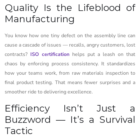
Quality Is the Lifeblood of
Manufacturing
You know how one tiny defect on the assembly line can
cause a cascade of issues — recalls, angry customers, lost
contracts?
ISO certification
helps put a leash on that
chaos by enforcing process consistency. It standardizes
how your teams work, from raw materials inspection to
final product testing. That means fewer surprises and a
smoother ride to delivering excellence.
Efficiency Isn’t Just a
Buzzword — It’s a Survival
Tactic