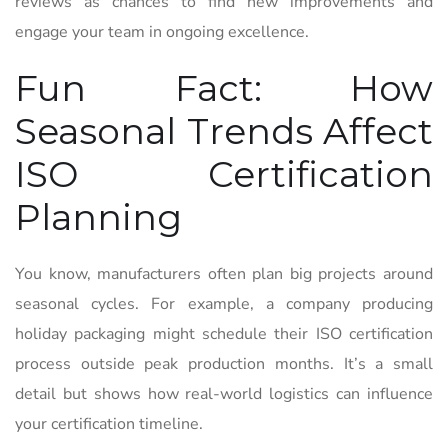
reviews as chances to find new improvements and
engage your team in ongoing excellence.
Fun Fact: How
Seasonal Trends Affect
ISO Certification
Planning
You know, manufacturers often plan big projects around
seasonal cycles. For example, a company producing
holiday packaging might schedule their ISO certification
process outside peak production months. It’s a small
detail but shows how real-world logistics can influence
your certification timeline.