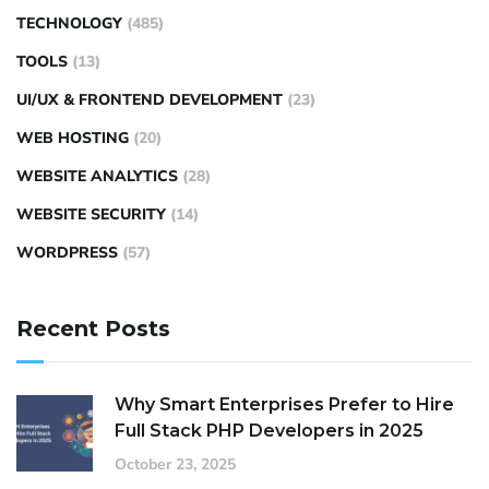
TECHNOLOGY
(485)
TOOLS
(13)
UI/UX & FRONTEND DEVELOPMENT
(23)
WEB HOSTING
(20)
WEBSITE ANALYTICS
(28)
WEBSITE SECURITY
(14)
WORDPRESS
(57)
Recent Posts
Why Smart Enterprises Prefer to Hire
Full Stack PHP Developers in 2025
October 23, 2025