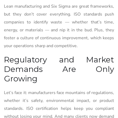
Lean manufacturing and Six Sigma are great frameworks,
but they don’t cover everything. ISO standards push
companies to identify waste — whether that’s time,
energy, or materials — and nip it in the bud. Plus, they
foster a culture of continuous improvement, which keeps
your operations sharp and competitive.
Regulatory and Market
Demands Are Only
Growing
Let’s face it: manufacturers face mountains of regulations,
whether it’s safety, environmental impact, or product
standards. ISO certification helps keep you compliant
without losing your mind. And many clients now demand