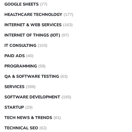
GOOGLE SHEETS
(77)
HEALTHCARE TECHNOLOGY
(177)
INTERNET & WEB SERVICES
(163)
INTERNET OF THINGS (IOT)
(97)
IT CONSULTING
(103)
PAID ADS
(40)
PROGRAMMING
(58)
QA & SOFTWARE TESTING
(63)
SERVICES
(398)
SOFTWARE DEVELOPMENT
(195)
STARTUP
(29)
TECH NEWS & TRENDS
(81)
TECHNICAL SEO
(62)