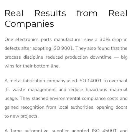
Real Results from Real
Companies
One electronics parts manufacturer saw a 30% drop in
defects after adopting ISO 9001. They also found that the
process discipline reduced production downtime — big
wins for their bottom line.
A metal fabrication company used ISO 14001 to overhaul
its waste management and reduce hazardous material
usage. They slashed environmental compliance costs and
gained recognition from local authorities, opening doors
to new projects.
A large automotive supplier adopted ISO 45001 and