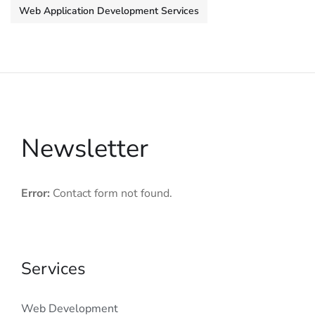
Web Application Development Services
Newsletter
Error:
Contact form not found.
Services
Web Development