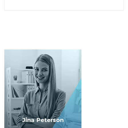
Jina Peterson