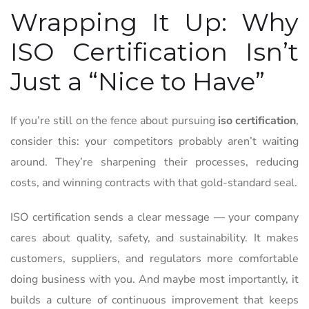
Wrapping It Up: Why
ISO Certification Isn’t
Just a “Nice to Have”
If you’re still on the fence about pursuing
iso certification
,
consider this: your competitors probably aren’t waiting
around. They’re sharpening their processes, reducing
costs, and winning contracts with that gold-standard seal.
ISO certification sends a clear message — your company
cares about quality, safety, and sustainability. It makes
customers, suppliers, and regulators more comfortable
doing business with you. And maybe most importantly, it
builds a culture of continuous improvement that keeps