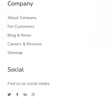
Company
About Company
For Customers
Blog & News
Careers & Reviews
Sitemap
Social
Find us on social media