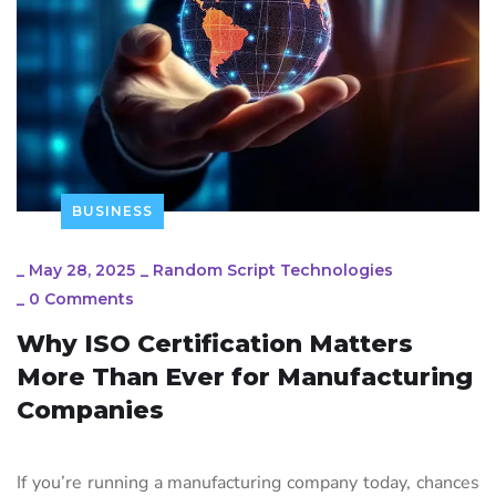
BUSINESS
_
May 28, 2025
_
Random Script Technologies
_
0 Comments
Why ISO Certification Matters
More Than Ever for Manufacturing
Companies
If you’re running a manufacturing company today, chances