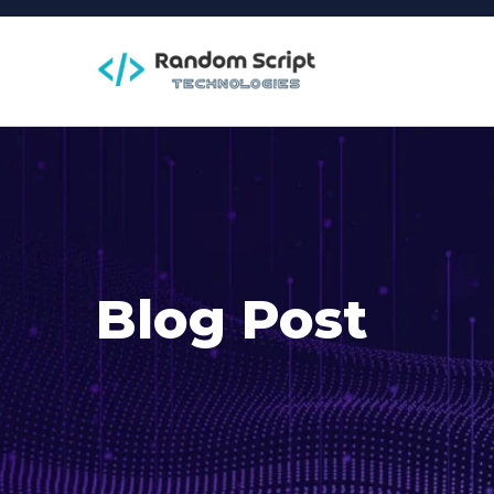
Blog Post