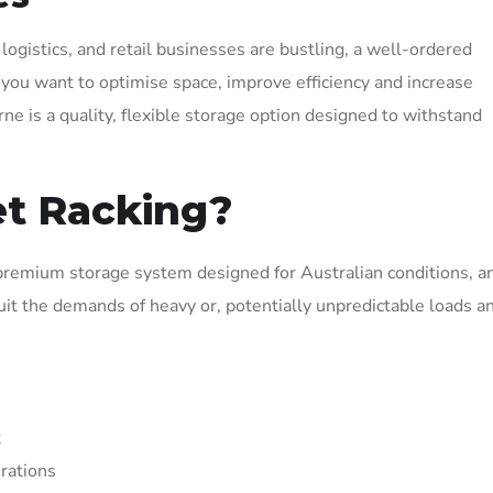
logistics, and retail businesses are bustling, a well-ordered
If you want to optimise space, improve efficiency and increase
e is a quality, flexible storage option designed to withstand
et Racking?
premium storage system designed for Australian conditions, 
uit the demands of heavy or, potentially unpredictable loads a
t
urations