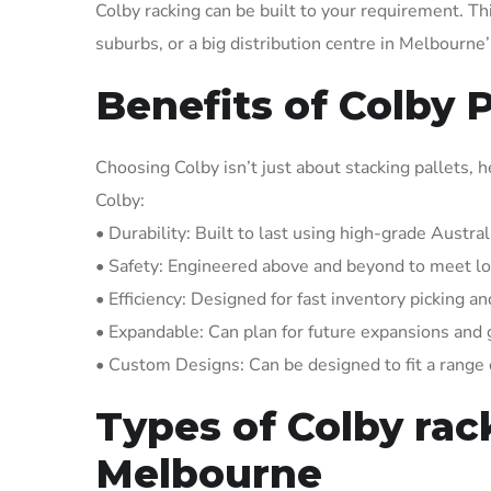
Colby racking can be built to your requirement. Th
suburbs, or a big distribution centre in Melbourn
Benefits of Colby 
Choosing Colby isn’t just about stacking pallets
Colby:
• Durability: Built to last using high-grade Austral
• Safety: Engineered above and beyond to meet loc
• Efficiency: Designed for fast inventory picking a
• Expandable: Can plan for future expansions and
• Custom Designs: Can be designed to fit a range o
Types of Colby rack
Melbourne