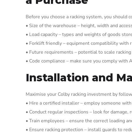
Before you choose a racking system, you should co
• Size of the warehouse – height, width and acces
• Load capacity – types and weights of goods stor
• Forklift friendly – equipment compatibility with 
• Future requirements – potential to scale rackin
• Code compliance – make sure you comply with
Installation and M
Maximise your Colby racking investment by follow
• Hire a certified installer – employ someone wit
• Conduct regular inspections – look for damage, r
• Train employees – ensure the correct loading an
• Ensure racking protection – install guards to red