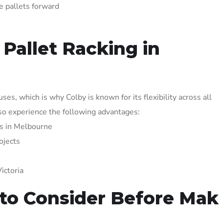
e pallets forward
Pallet Racking in
s, which is why Colby is known for its flexibility across all
lso experience the following advantages:
ers in Melbourne
ojects
ictoria
 to Consider Before Mak