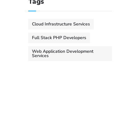
Tags
Cloud Infrastructure Services
Full Stack PHP Developers
Web Application Development
Services