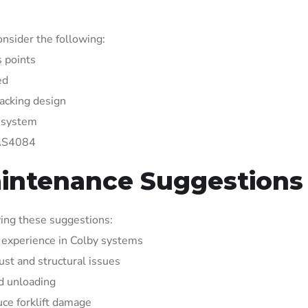
nsider the following:
s points
ed
racking design
g system
 AS4084
aintenance Suggestions
ing these suggestions:
h experience in Colby systems
ust and structural issues
d unloading
uce forklift damage