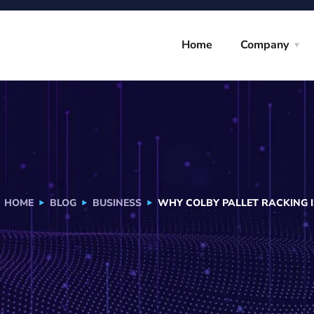
Home
Company
HOME
BLOG
BUSINESS
WHY COLBY PALLET RACKING 