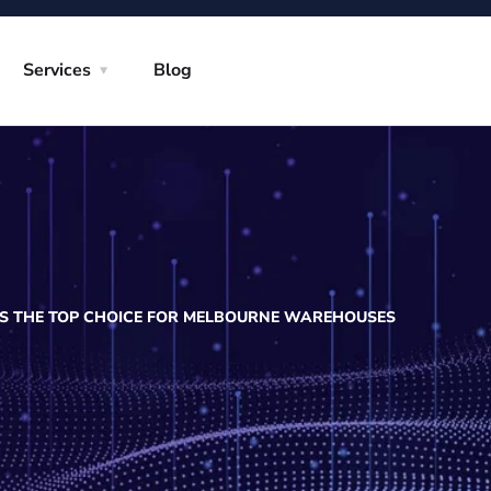
Services
Blog
IS THE TOP CHOICE FOR MELBOURNE WAREHOUSES