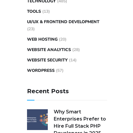
TECHNOLOGY
(485)
TOOLS
(13)
UI/UX & FRONTEND DEVELOPMENT
(23)
WEB HOSTING
(20)
WEBSITE ANALYTICS
(28)
WEBSITE SECURITY
(14)
WORDPRESS
(57)
Recent Posts
Why Smart
Enterprises Prefer to
Hire Full Stack PHP