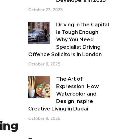
Developers in 2025
October 23, 2025
Driving in the Capital
is Tough Enough:
Why You Need
Specialist Driving
Offence Solicitors in London
October 8, 2025
The Art of
Expression: How
Watercolor and
Design Inspire
Creative Living in Dubai
October 8, 2025
ing