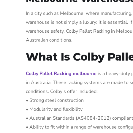
In a city such as Melbourne, where manufacturing, 
warehouse is not simply a luxury; it is essential. 
warehouse safety, Colby Pallet Racking in Melbourn
Australian conditions.
What Is Colby Pall
Colby Pallet Racking melbourne
is a heavy-duty 
in Australia. These racking systems are made to s
conditions. Colby’s offer included:
• Strong steel construction
• Modularity and flexibility
• Australian Standards (AS4084-2012) complian
• Ability to fit within a range of warehouse config