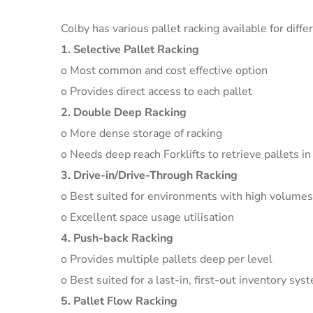
Colby has various pallet racking available for diff
1. Selective Pallet Racking
o Most common and cost effective option
o Provides direct access to each pallet
2. Double Deep Racking
o More dense storage of racking
o Needs deep reach Forklifts to retrieve pallets in
3. Drive-in/Drive-Through Racking
o Best suited for environments with high volumes
o Excellent space usage utilisation
4. Push-back Racking
o Provides multiple pallets deep per level
o Best suited for a last-in, first-out inventory sys
5. Pallet Flow Racking