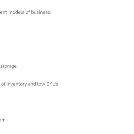
erent models of business:
 storage
 of inventory and low SKUs
tem