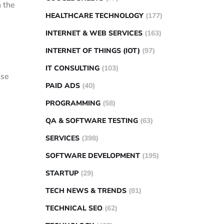
n the
HEALTHCARE TECHNOLOGY
(177)
INTERNET & WEB SERVICES
(163)
INTERNET OF THINGS (IOT)
(97)
IT CONSULTING
(103)
ose
PAID ADS
(40)
PROGRAMMING
(58)
QA & SOFTWARE TESTING
(63)
SERVICES
(398)
SOFTWARE DEVELOPMENT
(195)
STARTUP
(29)
TECH NEWS & TRENDS
(81)
TECHNICAL SEO
(62)