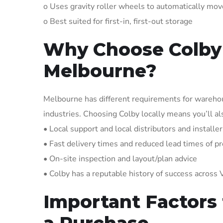
o Uses gravity roller wheels to automatically mov
o Best suited for first-in, first-out storage
Why Choose Colby 
Melbourne?
Melbourne has different requirements for warehouse
industries. Choosing Colby locally means you’ll a
• Local support and local distributors and install
• Fast delivery times and reduced lead times of pr
• On-site inspection and layout/plan advice
• Colby has a reputable history of success across V
Important Factors
a Purchase