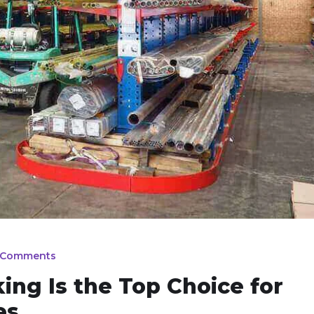
 Comments
ing Is the Top Choice for
es