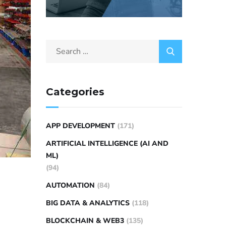
Categories
APP DEVELOPMENT
(171)
ARTIFICIAL INTELLIGENCE (AI AND
ML)
(94)
AUTOMATION
(84)
BIG DATA & ANALYTICS
(118)
BLOCKCHAIN & WEB3
(135)