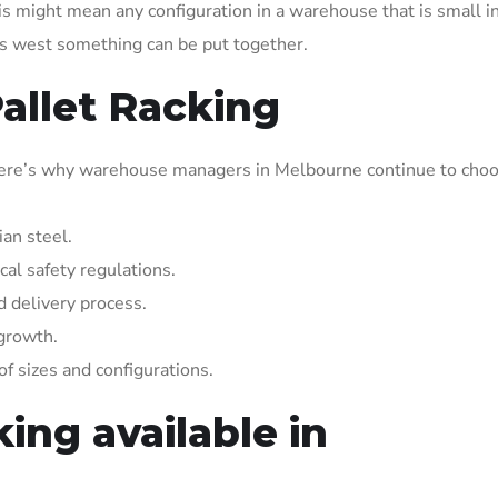
is might mean any configuration in a warehouse that is small i
e’s west something can be put together.
Pallet Racking
, here’s why warehouse managers in Melbourne continue to cho
ian steel.
al safety regulations.
nd delivery process.
 growth.
f sizes and configurations.
ing available in