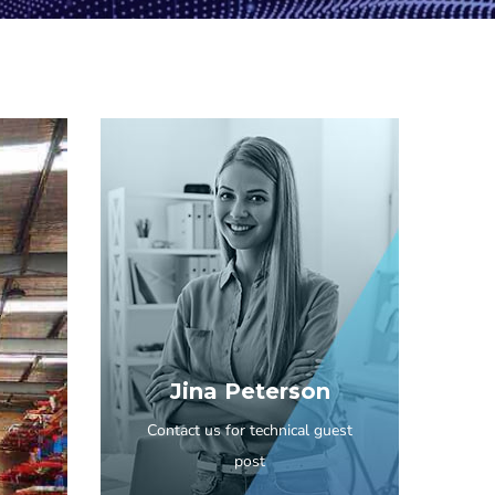
Jina Peterson
Contact us for technical guest
post