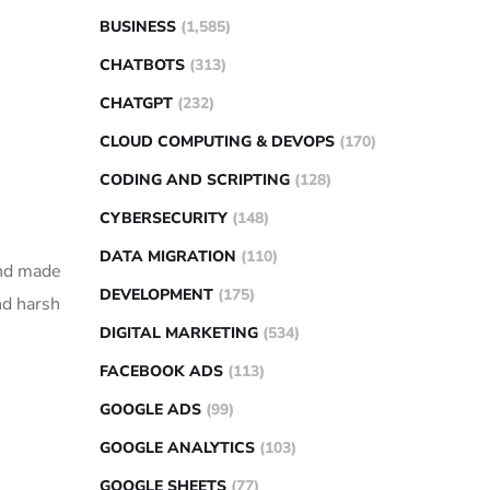
BUSINESS
(1,585)
CHATBOTS
(313)
CHATGPT
(232)
CLOUD COMPUTING & DEVOPS
(170)
CODING AND SCRIPTING
(128)
CYBERSECURITY
(148)
DATA MIGRATION
(110)
and made
DEVELOPMENT
(175)
nd harsh
DIGITAL MARKETING
(534)
FACEBOOK ADS
(113)
GOOGLE ADS
(99)
GOOGLE ANALYTICS
(103)
GOOGLE SHEETS
(77)