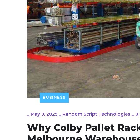
BUSINESS
_
May 9, 2025
_
Random Script Technologies
_
0
Why Colby Pallet Rack
Melbourne Warehous