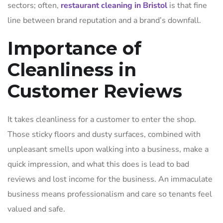
sectors; often,
restaurant cleaning in Bristol
is that fine
line between brand reputation and a brand’s downfall.
Importance of
Cleanliness in
Customer Reviews
It takes cleanliness for a customer to enter the shop.
Those sticky floors and dusty surfaces, combined with
unpleasant smells upon walking into a business, make a
quick impression, and what this does is lead to bad
reviews and lost income for the business. An immaculate
business means professionalism and care so tenants feel
valued and safe.