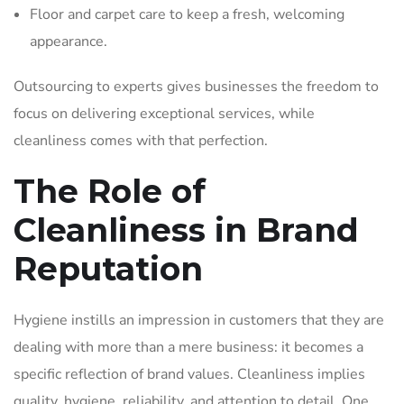
Floor and carpet care to keep a fresh, welcoming
appearance.
Outsourcing to experts gives businesses the freedom to
focus on delivering exceptional services, while
cleanliness comes with that perfection.
The Role of
Cleanliness in Brand
Reputation
Hygiene instills an impression in customers that they are
dealing with more than a mere business: it becomes a
specific reflection of brand values. Cleanliness implies
quality, hygiene, reliability, and attention to detail. One