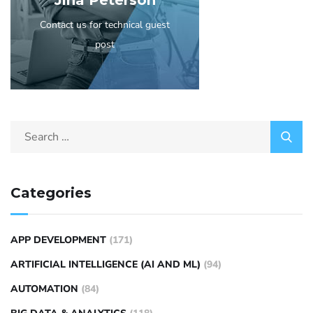
Jina Peterson
Contact us for technical guest
post
Categories
APP DEVELOPMENT
(171)
ARTIFICIAL INTELLIGENCE (AI AND ML)
(94)
AUTOMATION
(84)