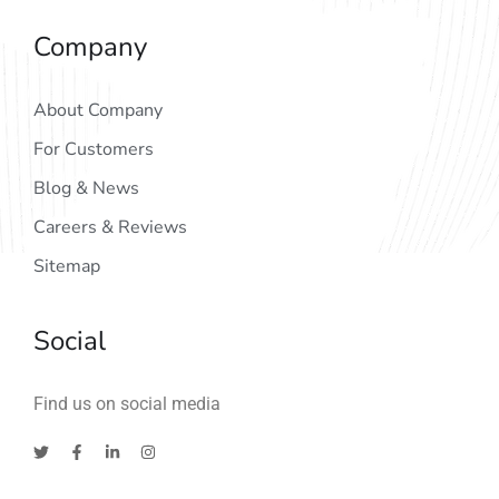
Company
About Company
For Customers
Blog & News
Careers & Reviews
Sitemap
Social
Find us on social media