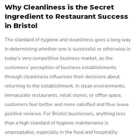
Why Cleanliness is the Secret
Ingredient to Restaurant Success
in Bristol
The standard of hygiene and cleanliness goes a long way
in determining whether one is successful or otherwise in
today’s very competitive business market, as the
customers’ perception of business establishments
through cleanliness influences their decisions about
returning to the establishment. In clean environments,
immaculate restaurants, retail stores, or office space,
customers feel better and more satisfied and thus leave
positive reviews. For Bristol businesses, anything less
than a high standard of hygiene maintenance is
unacceptable, especially in the food and hospitality