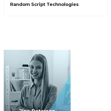
Random Script Technologies