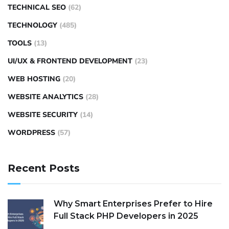
TECHNICAL SEO
(62)
TECHNOLOGY
(485)
TOOLS
(13)
UI/UX & FRONTEND DEVELOPMENT
(23)
WEB HOSTING
(20)
WEBSITE ANALYTICS
(28)
WEBSITE SECURITY
(14)
WORDPRESS
(57)
Recent Posts
Why Smart Enterprises Prefer to Hire
Full Stack PHP Developers in 2025