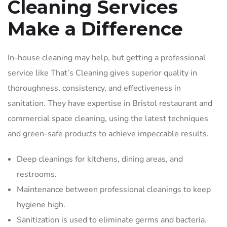
Cleaning Services
Make a Difference
In-house cleaning may help, but getting a professional
service like That’s Cleaning gives superior quality in
thoroughness, consistency, and effectiveness in
sanitation. They have expertise in Bristol restaurant and
commercial space cleaning, using the latest techniques
and green-safe products to achieve impeccable results.
Deep cleanings for kitchens, dining areas, and
restrooms.
Maintenance between professional cleanings to keep
hygiene high.
Sanitization is used to eliminate germs and bacteria.