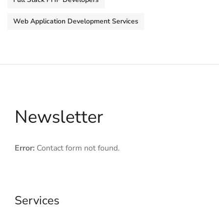
Web Application Development Services
Newsletter
Error:
Contact form not found.
Services