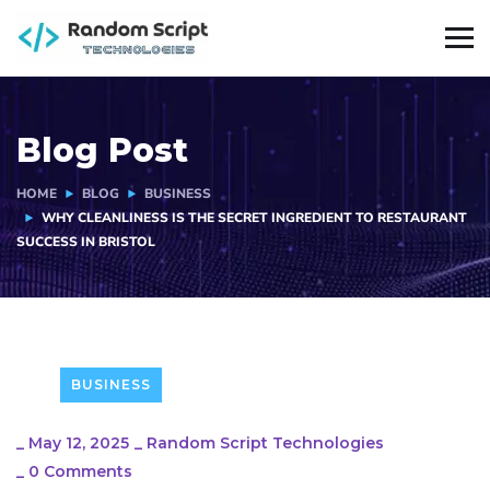
Blog Post
HOME
BLOG
BUSINESS
WHY CLEANLINESS IS THE SECRET INGREDIENT TO RESTAURANT
SUCCESS IN BRISTOL
BUSINESS
_
May 12, 2025
_
Random Script Technologies
_
0 Comments