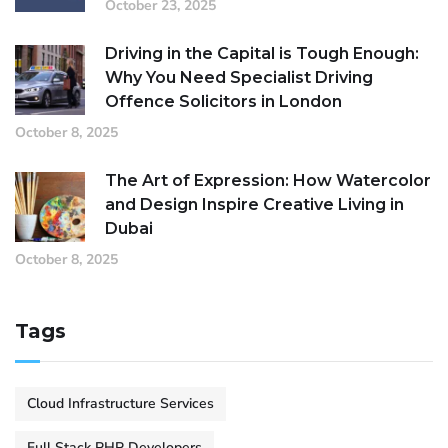
October 23, 2025
Driving in the Capital is Tough Enough:
Why You Need Specialist Driving
Offence Solicitors in London
October 8, 2025
The Art of Expression: How Watercolor
and Design Inspire Creative Living in
Dubai
October 8, 2025
Tags
Cloud Infrastructure Services
Full Stack PHP Developers