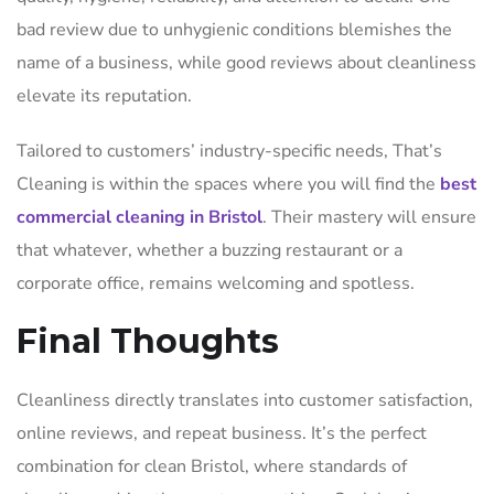
bad review due to unhygienic conditions blemishes the
name of a business, while good reviews about cleanliness
elevate its reputation.
Tailored to customers’ industry-specific needs, That’s
Cleaning is within the spaces where you will find the
best
commercial cleaning in Bristol
. Their mastery will ensure
that whatever, whether a buzzing restaurant or a
corporate office, remains welcoming and spotless.
Final Thoughts
Cleanliness directly translates into customer satisfaction,
online reviews, and repeat business. It’s the perfect
combination for clean Bristol, where standards of