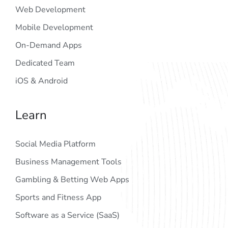
Web Development
Mobile Development
On-Demand Apps
Dedicated Team
iOS & Android
Learn
Social Media Platform
Business Management Tools
Gambling & Betting Web Apps
Sports and Fitness App
Software as a Service (SaaS)