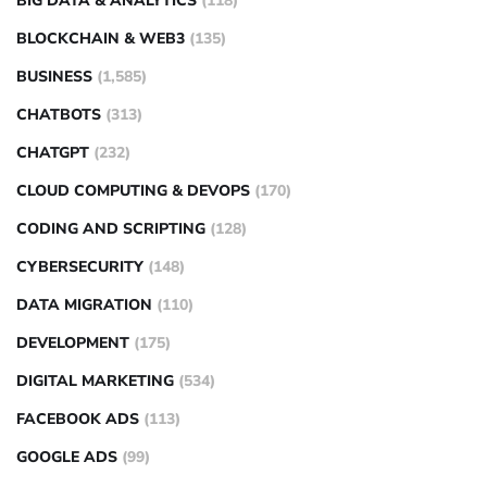
BIG DATA & ANALYTICS
(118)
BLOCKCHAIN & WEB3
(135)
BUSINESS
(1,585)
CHATBOTS
(313)
CHATGPT
(232)
CLOUD COMPUTING & DEVOPS
(170)
CODING AND SCRIPTING
(128)
CYBERSECURITY
(148)
DATA MIGRATION
(110)
DEVELOPMENT
(175)
DIGITAL MARKETING
(534)
FACEBOOK ADS
(113)
GOOGLE ADS
(99)