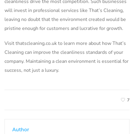
cleanliness drive the most competition. Such businesses
will invest in professional services like That’s Cleaning,
leaving no doubt that the environment created would be
pristine enough for customers and lucrative for growth.
Visit thatscleaning.co.uk to learn more about how That’s
Cleaning can improve the cleanliness standards of your
company. Maintaining a clean environment is essential for
success, not just a luxury.
7
Author