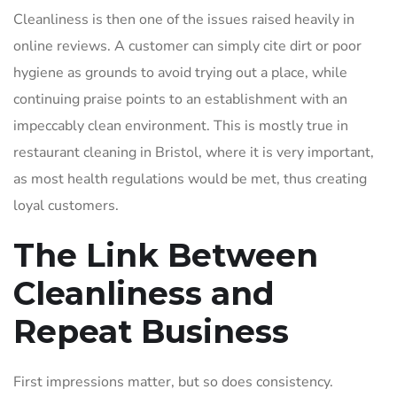
Cleanliness is then one of the issues raised heavily in
online reviews. A customer can simply cite dirt or poor
hygiene as grounds to avoid trying out a place, while
continuing praise points to an establishment with an
impeccably clean environment. This is mostly true in
restaurant cleaning in Bristol, where it is very important,
as most health regulations would be met, thus creating
loyal customers.
The Link Between
Cleanliness and
Repeat Business
First impressions matter, but so does consistency.