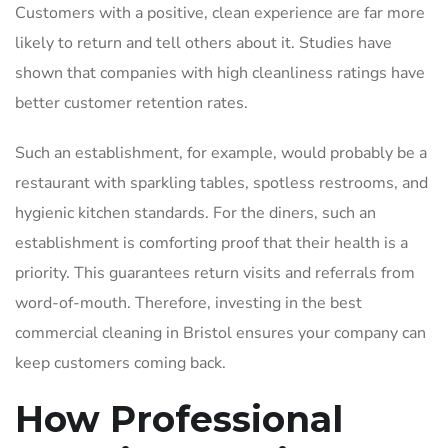
Customers with a positive, clean experience are far more
likely to return and tell others about it. Studies have
shown that companies with high cleanliness ratings have
better customer retention rates.
Such an establishment, for example, would probably be a
restaurant with sparkling tables, spotless restrooms, and
hygienic kitchen standards. For the diners, such an
establishment is comforting proof that their health is a
priority. This guarantees return visits and referrals from
word-of-mouth. Therefore, investing in the
best
commercial cleaning in Bristol
ensures your company can
keep customers coming back.
How Professional