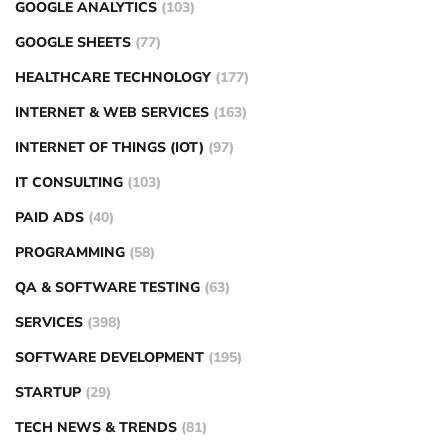
GOOGLE ANALYTICS
(103)
GOOGLE SHEETS
(77)
HEALTHCARE TECHNOLOGY
(177)
INTERNET & WEB SERVICES
(163)
INTERNET OF THINGS (IOT)
(97)
IT CONSULTING
(103)
PAID ADS
(40)
PROGRAMMING
(58)
QA & SOFTWARE TESTING
(63)
SERVICES
(398)
SOFTWARE DEVELOPMENT
(195)
STARTUP
(29)
TECH NEWS & TRENDS
(81)