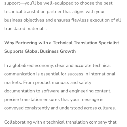
support—you’ll be well-equipped to choose the best
technical translation partner that aligns with your
business objectives and ensures flawless execution of all
translated materials.
Why Partnering with a Technical Translation Specialist
Supports Global Business Growth
In a globalized economy, clear and accurate technical
communication is essential for success in international
markets. From product manuals and safety
documentation to software and engineering content,
precise translation ensures that your message is
conveyed consistently and understood across cultures.
Collaborating with a technical translation company that