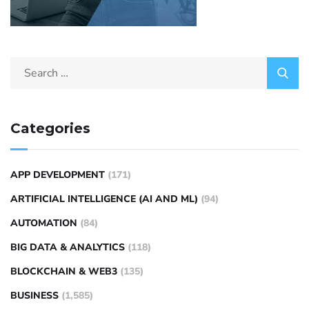
Categories
APP DEVELOPMENT
(171)
ARTIFICIAL INTELLIGENCE (AI AND ML)
(94)
AUTOMATION
(84)
BIG DATA & ANALYTICS
(118)
BLOCKCHAIN & WEB3
(135)
BUSINESS
(1,585)