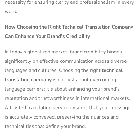
necessity for ensuring clarity and professionalism in every
word.
How Choosing the Right Technical Translation Company
Can Enhance Your Brand’s Credibility
In today’s globalized market, brand credibility hinges
significantly on effective communication across diverse
languages and cultures. Choosing the right
technical
translation company
is not just about overcoming
language barriers; it’s about enhancing your brand’s
reputation and trustworthiness in international markets.
A trusted translation service ensures that your message
is accurately conveyed, preserving the nuances and
technicalities that define your brand.