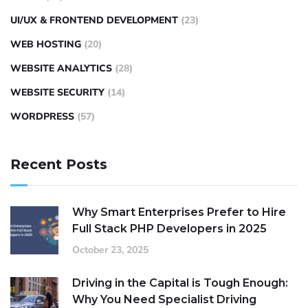
UI/UX & FRONTEND DEVELOPMENT
(23)
WEB HOSTING
(20)
WEBSITE ANALYTICS
(28)
WEBSITE SECURITY
(14)
WORDPRESS
(57)
Recent Posts
Why Smart Enterprises Prefer to Hire
Full Stack PHP Developers in 2025
October 23, 2025
Driving in the Capital is Tough Enough:
Why You Need Specialist Driving