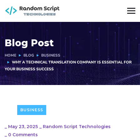
Blog Post
HOME
BLOG
BUSINESS
WHY A TECHNICAL TRANSLATION COMPANY IS ESSENTIAL FOR
YOUR BUSINESS SUCCESS
BUSINESS
_
May 23, 2025
_
Random Script Technologies
_
0 Comments