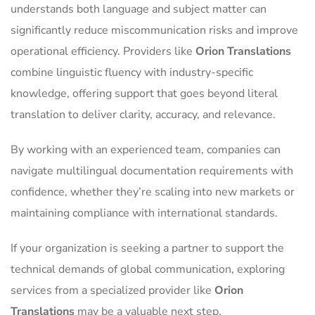
understands both language and subject matter can
significantly reduce miscommunication risks and improve
operational efficiency. Providers like
Orion Translations
combine linguistic fluency with industry-specific
knowledge, offering support that goes beyond literal
translation to deliver clarity, accuracy, and relevance.
By working with an experienced team, companies can
navigate multilingual documentation requirements with
confidence, whether they’re scaling into new markets or
maintaining compliance with international standards.
If your organization is seeking a partner to support the
technical demands of global communication, exploring
services from a specialized provider like
Orion
Translations
may be a valuable next step.