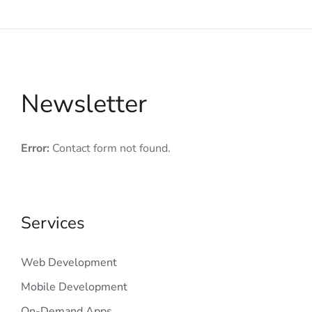
Newsletter
Error:
Contact form not found.
Services
Web Development
Mobile Development
On-Demand Apps