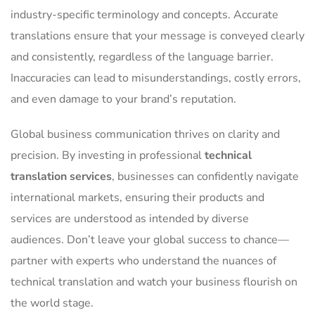
industry-specific terminology and concepts. Accurate
translations ensure that your message is conveyed clearly
and consistently, regardless of the language barrier.
Inaccuracies can lead to misunderstandings, costly errors,
and even damage to your brand’s reputation.
Global business communication thrives on clarity and
precision. By investing in professional
technical
translation services
, businesses can confidently navigate
international markets, ensuring their products and
services are understood as intended by diverse
audiences. Don’t leave your global success to chance—
partner with experts who understand the nuances of
technical translation and watch your business flourish on
the world stage.