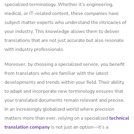
specialized terminology. Whether it’s engineering,
medical, or IT-related content, these companies have
subject matter experts who understand the intricacies of
your industry. This knowledge allows them to deliver
translations that are not just accurate but also resonate
with industry professionals.
Moreover, by choosing a specialized service, you benefit
from translators who are familiar with the latest
developments and trends within your field. Their ability
to adapt and incorporate new terminology ensures that
your translated documents remain relevant and precise.
In an increasingly globalized world where precision
matters more than ever, relying on a specialized
technical
translation company
is not just an option—it’s a