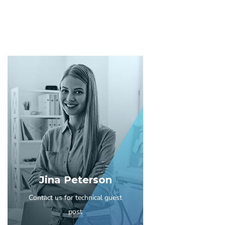
Jina Peterson
Contact us for technical guest
post