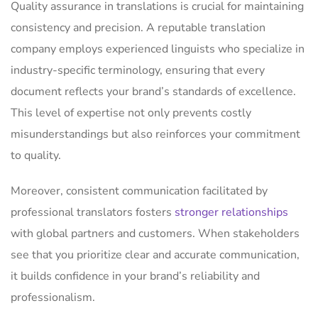
Quality assurance in translations is crucial for maintaining
consistency and precision. A reputable translation
company employs experienced linguists who specialize in
industry-specific terminology, ensuring that every
document reflects your brand’s standards of excellence.
This level of expertise not only prevents costly
misunderstandings but also reinforces your commitment
to quality.
Moreover, consistent communication facilitated by
professional translators fosters
stronger relationships
with global partners and customers. When stakeholders
see that you prioritize clear and accurate communication,
it builds confidence in your brand’s reliability and
professionalism.