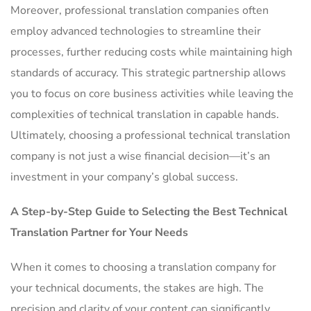
Moreover, professional translation companies often
employ advanced technologies to streamline their
processes, further reducing costs while maintaining high
standards of accuracy. This strategic partnership allows
you to focus on core business activities while leaving the
complexities of technical translation in capable hands.
Ultimately, choosing a professional technical translation
company is not just a wise financial decision—it’s an
investment in your company’s global success.
A Step-by-Step Guide to Selecting the Best Technical
Translation Partner for Your Needs
When it comes to choosing a translation company for
your technical documents, the stakes are high. The
precision and clarity of your content can significantly