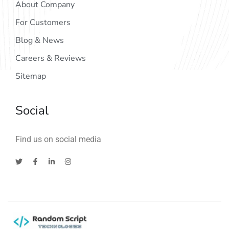
About Company
For Customers
Blog & News
Careers & Reviews
Sitemap
Social
Find us on social media