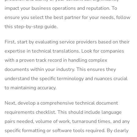
impact your business operations and reputation. To
ensure you select the best partner for your needs, follow
this step-by-step guide.
First, start by evaluating service providers based on their
expertise in technical translations. Look for companies
with a proven track record in handling complex
documents within your industry. This ensures they
understand the specific terminology and nuances crucial
to maintaining accuracy.
Next, develop a comprehensive technical document
requirements checklist. This should include language
pairs needed, volume of work, turnaround times, and any
specific formatting or software tools required. By clearly