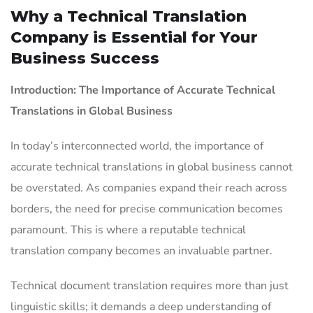
Why a Technical Translation
Company is Essential for Your
Business Success
Introduction: The Importance of Accurate Technical
Translations in Global Business
In today’s interconnected world, the importance of
accurate technical translations in global business cannot
be overstated. As companies expand their reach across
borders, the need for precise communication becomes
paramount. This is where a reputable technical
translation company becomes an invaluable partner.
Technical document translation requires more than just
linguistic skills; it demands a deep understanding of