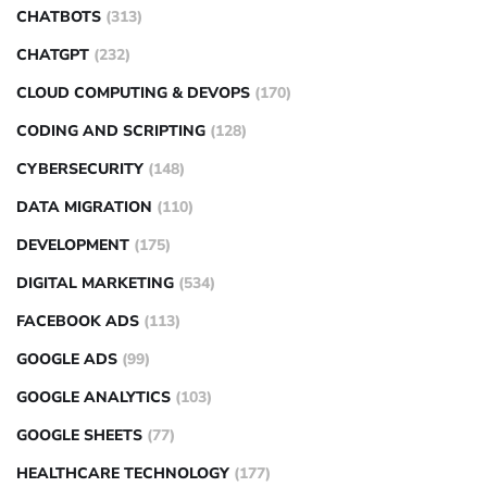
CHATBOTS
(313)
CHATGPT
(232)
CLOUD COMPUTING & DEVOPS
(170)
CODING AND SCRIPTING
(128)
CYBERSECURITY
(148)
DATA MIGRATION
(110)
DEVELOPMENT
(175)
DIGITAL MARKETING
(534)
FACEBOOK ADS
(113)
GOOGLE ADS
(99)
GOOGLE ANALYTICS
(103)
GOOGLE SHEETS
(77)
HEALTHCARE TECHNOLOGY
(177)