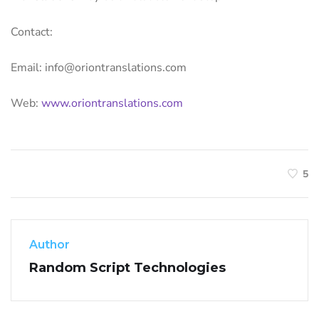
Contact:
Email: info@oriontranslations.com
Web:
www.oriontranslations.com
5
Author
Random Script Technologies