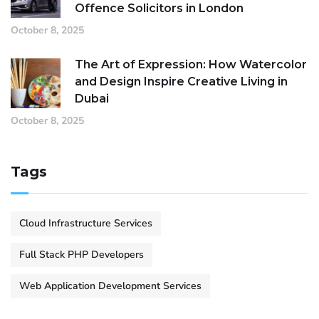
Offence Solicitors in London
October 8, 2025
The Art of Expression: How Watercolor
and Design Inspire Creative Living in
Dubai
October 8, 2025
Tags
Cloud Infrastructure Services
Full Stack PHP Developers
Web Application Development Services