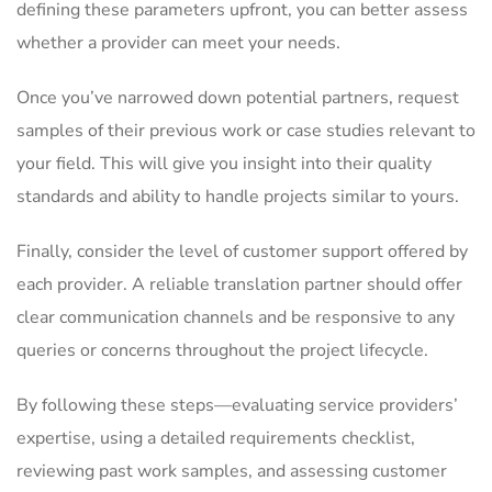
defining these parameters upfront, you can better assess
whether a provider can meet your needs.
Once you’ve narrowed down potential partners, request
samples of their previous work or case studies relevant to
your field. This will give you insight into their quality
standards and ability to handle projects similar to yours.
Finally, consider the level of customer support offered by
each provider. A reliable translation partner should offer
clear communication channels and be responsive to any
queries or concerns throughout the project lifecycle.
By following these steps—evaluating service providers’
expertise, using a detailed requirements checklist,
reviewing past work samples, and assessing customer