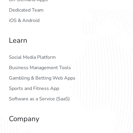
Dedicated Team
iOS & Android
Learn
Social Media Platform
Business Management Tools
Gambling & Betting Web Apps
Sports and Fitness App
Software as a Service (SaaS)
Company