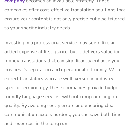
company
becomes an invaluable strategy. These
companies offer cost-effective translation solutions that
ensure your content is not only precise but also tailored
to your specific industry needs.
Investing in a professional service may seem like an
added expense at first glance, but it delivers value for
money translations that can significantly enhance your
business’s reputation and operational efficiency. With
expert translators who are well-versed in industry-
specific terminology, these companies provide budget-
friendly language services without compromising on
quality. By avoiding costly errors and ensuring clear
communication across borders, you can save both time
and resources in the long run.