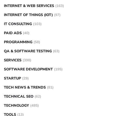
INTERNET & WEB SERVICES
(163)
INTERNET OF THINGS (IOT)
(97)
IT CONSULTING
(103)
PAID ADS
(40)
PROGRAMMING
(58)
QA & SOFTWARE TESTING
(63)
SERVICES
(398)
SOFTWARE DEVELOPMENT
(195)
STARTUP
(29)
TECH NEWS & TRENDS
(81)
TECHNICAL SEO
(62)
TECHNOLOGY
(485)
TOOLS
(13)