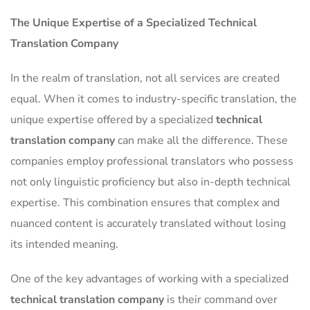
The Unique Expertise of a Specialized Technical
Translation Company
In the realm of translation, not all services are created
equal. When it comes to industry-specific translation, the
unique expertise offered by a specialized
technical
translation company
can make all the difference. These
companies employ professional translators who possess
not only linguistic proficiency but also in-depth technical
expertise. This combination ensures that complex and
nuanced content is accurately translated without losing
its intended meaning.
One of the key advantages of working with a specialized
technical translation company
is their command over