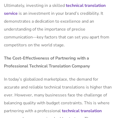
Ultimately, investing in a skilled
technical translation
service
is an investment in your brand’s credibility. It
demonstrates a dedication to excellence and an
understanding of the importance of precise
communication—key factors that can set you apart from
competitors on the world stage.
The Cost-Effectiveness of Partnering with a
Professional Technical Translation Company
In today’s globalized marketplace, the demand for
accurate and reliable technical translations is higher than
ever. However, many businesses face the challenge of
balancing quality with budget constraints. This is where
partnering with a professional
technical translation