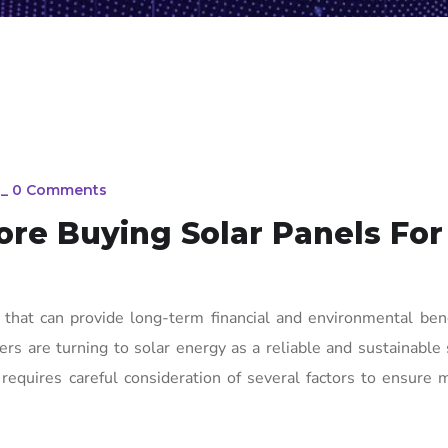
_
0 Comments
re Buying Solar Panels For
on that can provide long-term financial and environmental ben
rs are turning to solar energy as a reliable and sustainable 
requires careful consideration of several factors to ensure