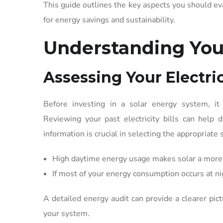
This guide outlines the key aspects you should e
for energy savings and sustainability.
Understanding You
Assessing Your Electr
Before investing in a solar energy system, it
Reviewing your past electricity bills can help
information is crucial in selecting the appropriate 
High daytime energy usage makes solar a more 
If most of your energy consumption occurs at n
A detailed energy audit can provide a clearer pic
your system.