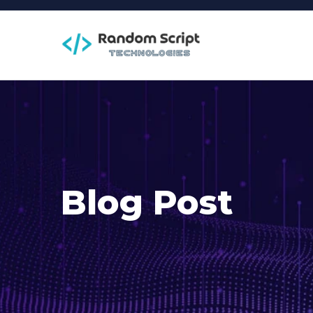
Blog Post