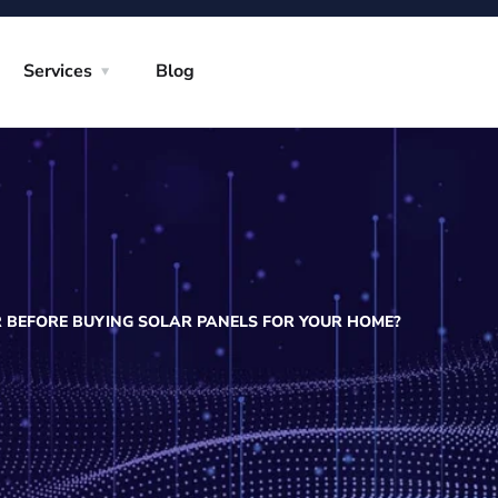
Services
Blog
 BEFORE BUYING SOLAR PANELS FOR YOUR HOME?