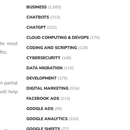
BUSINESS
(1,585)
CHATBOTS
(313)
CHATGPT
(232)
CLOUD COMPUTING & DEVOPS
(170)
 the most
CODING AND SCRIPTING
(128)
its.
CYBERSECURITY
(148)
DATA MIGRATION
(110)
DEVELOPMENT
(175)
n partial
DIGITAL MARKETING
(534)
will help
FACEBOOK ADS
(113)
GOOGLE ADS
(99)
GOOGLE ANALYTICS
(103)
GOOGLE SHEETS
(77)