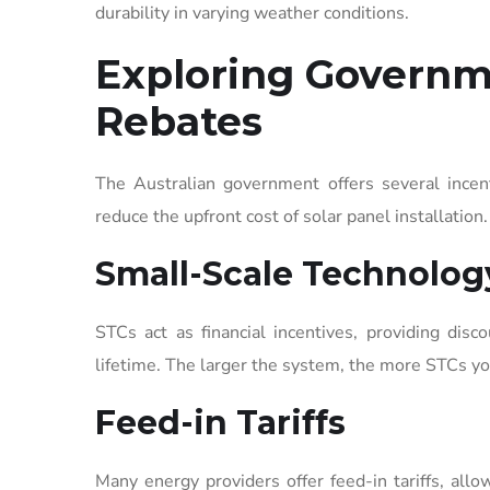
durability in varying weather conditions.
Exploring Governm
Rebates
The Australian government offers several incen
reduce the upfront cost of solar panel installation.
Small-Scale Technology
STCs act as financial incentives, providing di
lifetime. The larger the system, the more STCs yo
Feed-in Tariffs
Many energy providers offer feed-in tariffs, all