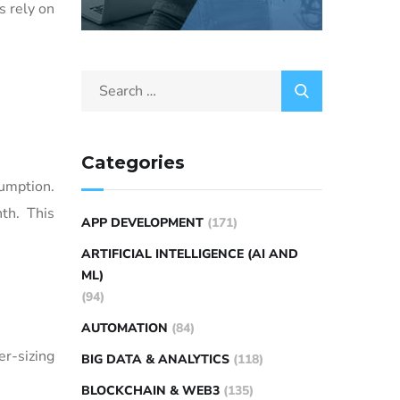
 rely on
Categories
umption.
th. This
APP DEVELOPMENT
(171)
ARTIFICIAL INTELLIGENCE (AI AND
ML)
(94)
AUTOMATION
(84)
er-sizing
BIG DATA & ANALYTICS
(118)
BLOCKCHAIN & WEB3
(135)