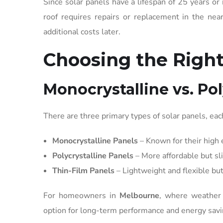
Since solar panels have a lifespan of 25 years or 
roof requires repairs or replacement in the near
additional costs later.
Choosing the Right
Monocrystalline vs. Pol
There are three primary types of solar panels, each
Monocrystalline Panels
– Known for their high e
Polycrystalline Panels
– More affordable but sli
Thin-Film Panels
– Lightweight and flexible bu
For homeowners in
Melbourne
, where weather 
option for long-term performance and energy savi