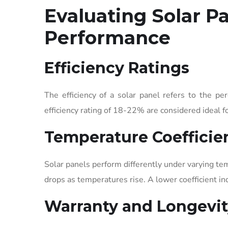
Evaluating Solar Pa
Performance
Efficiency Ratings
The efficiency of a solar panel refers to the pe
efficiency rating of 18-22% are considered ideal fo
Temperature Coefficie
Solar panels perform differently under varying t
drops as temperatures rise. A lower coefficient in
Warranty and Longevit