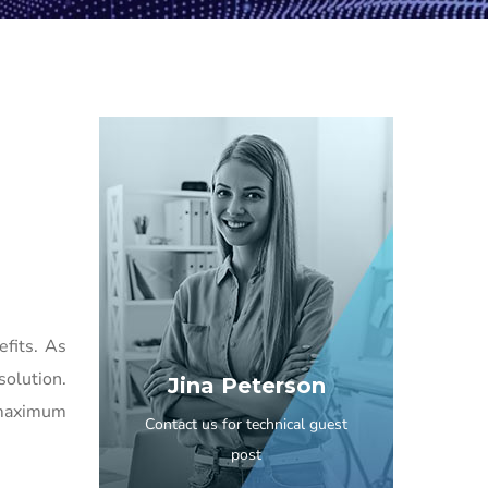
efits. As
solution.
Jina Peterson
 maximum
Contact us for technical guest
post