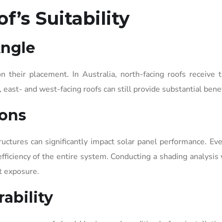
f’s Suitability
Angle
n their placement. In Australia, north-facing roofs receive
east- and west-facing roofs can still provide substantial benef
ions
ructures can significantly impact solar panel performance. Eve
fficiency of the entire system. Conducting a shading analysis 
t exposure.
ability