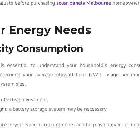
valuate before purchasing
solar panels Melbourne
homeowners
r Energy Needs
icity Consumption
 is essential to understand your household’s energy cons
 determine your average kilowatt-hour (kWh) usage per mon
system size.
effective investment.
ight, a battery storage system may be necessary.
ture of your specific requirements and help avoid over- or und