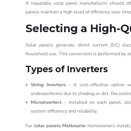
A reputable solar panel manufacturer should of
panels maintain a high level of efficiency over tim
Selecting a High-Qu
Solar panels generate direct current (DC) elec
household use. This conversion is performed by an
Types of Inverters
String Inverters
– A cost-effective option w
underperforms due to shading or dirt, the entire
Microinverters
– Installed on each panel, al
system efficiency and reliability.
For
solar panels Melbourne
homeowners install, 