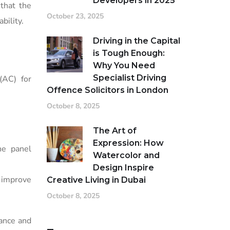
Developers in 2025
 that the
October 23, 2025
bility.
Driving in the Capital
is Tough Enough:
Why You Need
Specialist Driving
(AC) for
Offence Solicitors in London
October 8, 2025
The Art of
Expression: How
ne panel
Watercolor and
Design Inspire
 improve
Creative Living in Dubai
October 8, 2025
mance and