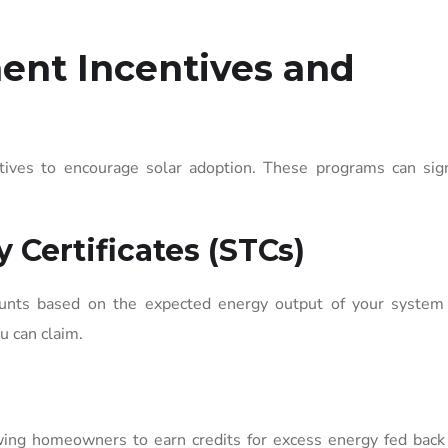
ent Incentives and
tives to encourage solar adoption. These programs can signi
 Certificates (STCs)
scounts based on the expected energy output of your system 
u can claim.
owing homeowners to earn credits for excess energy fed back