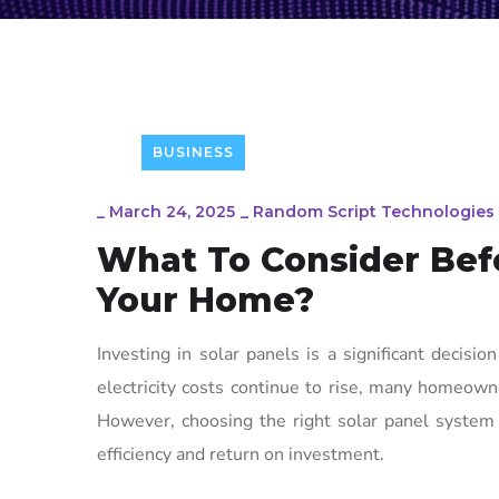
BUSINESS
_
March 24, 2025
_
Random Script Technologies
What To Consider Befo
Your Home?
Investing in solar panels is a significant decisi
electricity costs continue to rise, many homeowne
However, choosing the right solar panel system 
efficiency and return on investment.