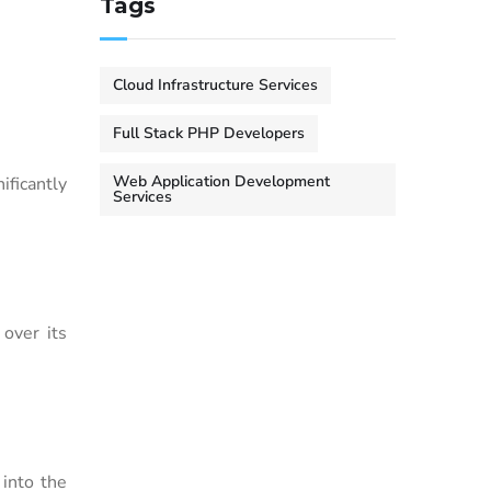
Tags
Cloud Infrastructure Services
Full Stack PHP Developers
Web Application Development
ficantly
Services
over its
 into the