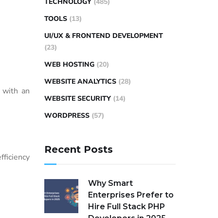
TECHNOLOGY
(485)
TOOLS
(13)
UI/UX & FRONTEND DEVELOPMENT
(23)
WEB HOSTING
(20)
WEBSITE ANALYTICS
(28)
s with an
WEBSITE SECURITY
(14)
WORDPRESS
(57)
Recent Posts
fficiency
Why Smart
Enterprises Prefer to
Hire Full Stack PHP