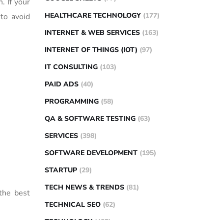
. If your
HEALTHCARE TECHNOLOGY
(177)
 to avoid
INTERNET & WEB SERVICES
(163)
INTERNET OF THINGS (IOT)
(97)
IT CONSULTING
(103)
PAID ADS
(40)
PROGRAMMING
(58)
QA & SOFTWARE TESTING
(63)
SERVICES
(398)
SOFTWARE DEVELOPMENT
(195)
STARTUP
(29)
TECH NEWS & TRENDS
(81)
 the best
TECHNICAL SEO
(62)