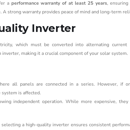
fer a
performance warranty of at least 25 years
, ensuring
e. A strong warranty provides peace of mind and long-term relia
ality Inverter
tricity, which must be converted into alternating current 
 inverter, making it a crucial component of your solar system.
here all panels are connected in a series. However, if o
 system is affected.
lowing independent operation. While more expensive, they
selecting a high-quality inverter ensures consistent perfor