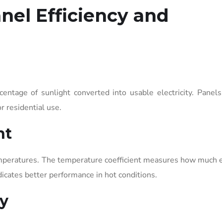
nel Efficiency and
rcentage of sunlight converted into usable electricity. Panel
r residential use.
nt
emperatures. The temperature coefficient measures how much e
dicates better performance in hot conditions.
y