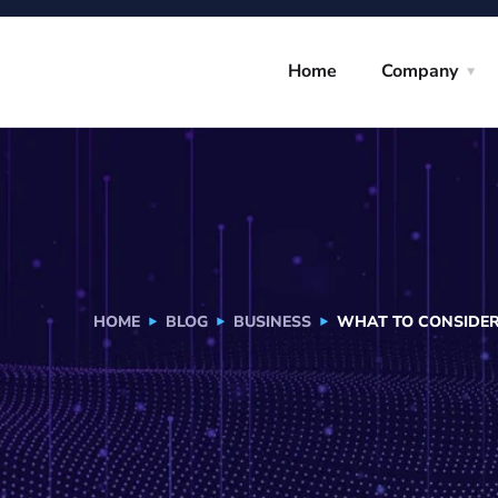
Home
Company
HOME
BLOG
BUSINESS
WHAT TO CONSIDER