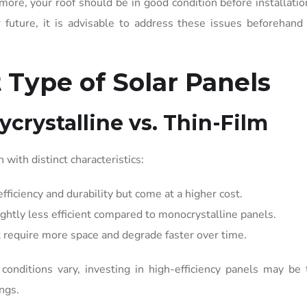
more, your roof should be in good condition before installation
 future, it is advisable to address these issues beforehand
 Type of Solar Panels
ycrystalline vs. Thin-Film
 with distinct characteristics:
fficiency and durability but come at a higher cost.
ghtly less efficient compared to monocrystalline panels.
t require more space and degrade faster over time.
conditions vary, investing in high-efficiency panels may be
ngs.