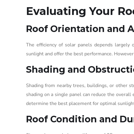
Evaluating Your Roo
Roof Orientation and 
The efficiency of solar panels depends largely o
sunlight and offer the best performance. However, 
Shading and Obstruct
Shading from nearby trees, buildings, or other st
shading on a single panel can reduce the overall e
determine the best placement for optimal sunligh
Roof Condition and Dur