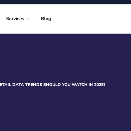
Services
Blog
TAIL DATA TRENDS SHOULD YOU WATCH IN 2025?