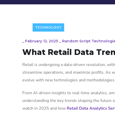
TECHNOLOGY
_
February 12, 2025
_
Random Script Technologi
What Retail Data Tre
Retail is undergoing a data-driven revolution, wi
streamline operations, and maximize profits. As we
evolve with new technologies and methodologies 
From AI-driven insights to real-time analytics, om
understanding the key trends shaping the future of 
watch in 2025 and how
Retail Data Analytics Ser