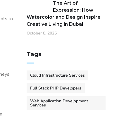
The Art of
Expression: How
Watercolor and Design Inspire
ints to
Creative Living in Dubai
October 8, 2025
Tags
rneys
Cloud Infrastructure Services
Full Stack PHP Developers
Web Application Development
Services
in