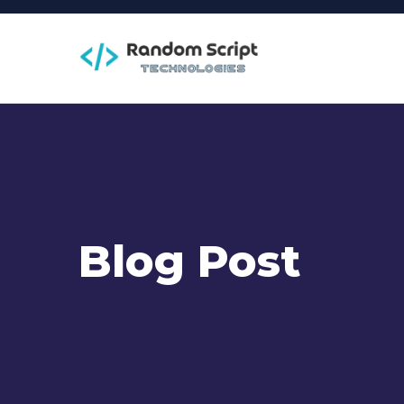
Blog Post