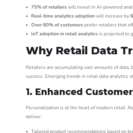
75% of retailers
will invest in AI-powered analy
Real-time analytics adoption
will increase by
Over 80% of customers
prefer retailers that o
IoT adoption in retail analytics
is projected to
Why Retail Data Tr
Retailers are accumulating vast amounts of data, b
success. Emerging trends in retail data analytics 
1. Enhanced Customer
Personalization is at the heart of modern retail.
deliver:
Tailored product recommendations based on bro