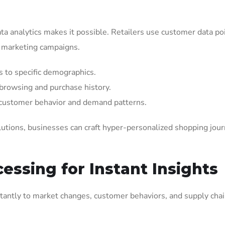
a analytics makes it possible. Retailers use customer data po
d marketing campaigns.
 to specific demographics.
 browsing and purchase history.
 customer behavior and demand patterns.
lutions, businesses can craft hyper-personalized shopping jou
essing for Instant Insights
nstantly to market changes, customer behaviors, and supply cha