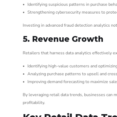
Identifying suspicious patterns in purchase beha
Strengthening cybersecurity measures to protec
Investing in advanced fraud detection analytics not
5. Revenue Growth
Retailers that harness data analytics effectively 
Identifying high-value customers and optimizin
Analyzing purchase patterns to upsell and cross-
Improving demand forecasting to maximize sale
By leveraging retail data trends, businesses can m
profitability.