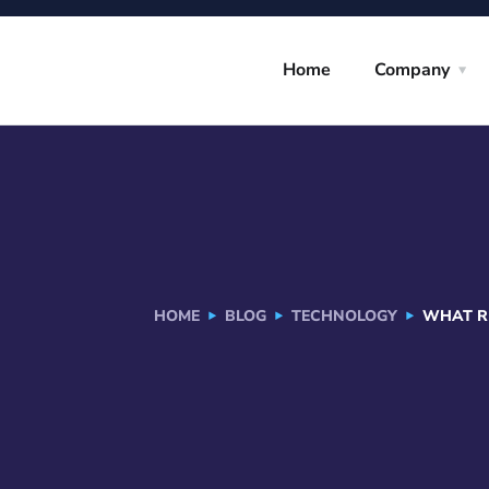
Home
Company
HOME
BLOG
TECHNOLOGY
WHAT RE