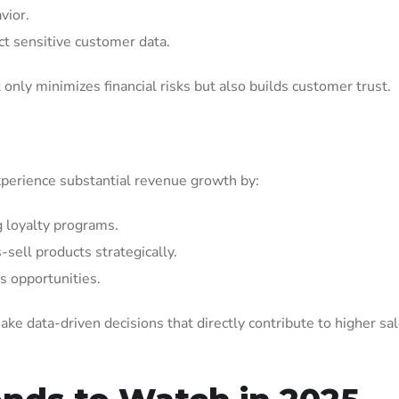
vior.
t sensitive customer data.
 only minimizes financial risks but also builds customer trust.
experience substantial revenue growth by:
g loyalty programs.
sell products strategically.
s opportunities.
ake data-driven decisions that directly contribute to higher sa