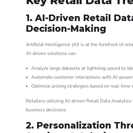
Key Retail Data Tr
1. AI-Driven Retail Da
Decision-Making
Artificial Intelligence (AI) is at the forefront of r
AI-driven solutions can:
Analyze large datasets at lightning speed to ide
Automate customer interactions with AI-powe
Optimize pricing strategies based on real-time
Retailers utilizing AI-driven Retail Data Analytic
business decisions.
2. Personalization Thr