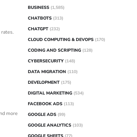
BUSINESS
(1,585)
CHATBOTS
(313)
CHATGPT
(232)
 rates.
CLOUD COMPUTING & DEVOPS
(170)
CODING AND SCRIPTING
(128)
CYBERSECURITY
(148)
DATA MIGRATION
(110)
DEVELOPMENT
(175)
DIGITAL MARKETING
(534)
FACEBOOK ADS
(113)
 and more
GOOGLE ADS
(99)
GOOGLE ANALYTICS
(103)
GOOGLE SHEETS
(77)