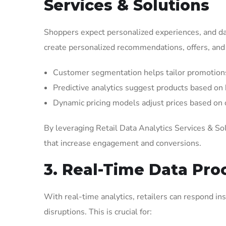
Services & Solutions
Shoppers expect personalized experiences, and dat
create personalized recommendations, offers, an
Customer segmentation helps tailor promotions
Predictive analytics suggest products based on
Dynamic pricing models adjust prices based on
By leveraging Retail Data Analytics Services & So
that increase engagement and conversions.
3. Real-Time Data Proc
With real-time analytics, retailers can respond i
disruptions. This is crucial for: