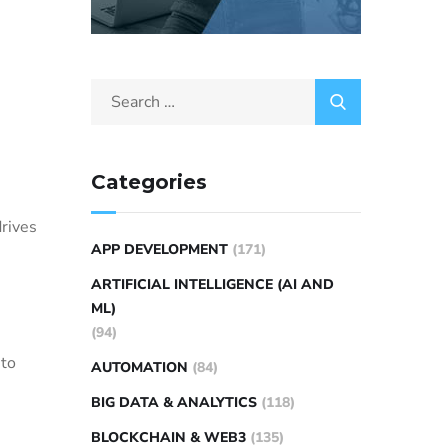
Categories
drives
APP DEVELOPMENT
(171)
ARTIFICIAL INTELLIGENCE (AI AND
ML)
(94)
 to
AUTOMATION
(84)
BIG DATA & ANALYTICS
(118)
BLOCKCHAIN & WEB3
(135)