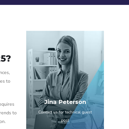
25?
nces,
ues to
Jina Peterson
requires
Contact us for technical guest
trends to
post
on.