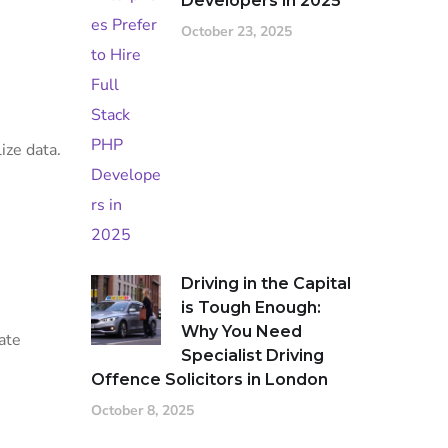
Developers in 2025
October 23, 2025
ize data.
Driving in the Capital
is Tough Enough:
Why You Need
ate
Specialist Driving
Offence Solicitors in London
October 8, 2025