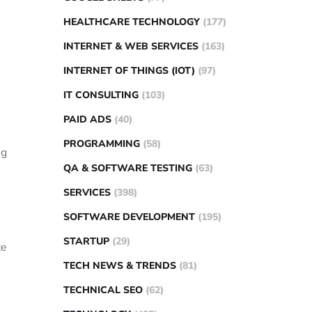
HEALTHCARE TECHNOLOGY
(177)
INTERNET & WEB SERVICES
(163)
INTERNET OF THINGS (IOT)
(97)
IT CONSULTING
(103)
PAID ADS
(40)
PROGRAMMING
(58)
ng
QA & SOFTWARE TESTING
(63)
SERVICES
(398)
SOFTWARE DEVELOPMENT
(195)
STARTUP
(29)
ce
TECH NEWS & TRENDS
(81)
TECHNICAL SEO
(62)