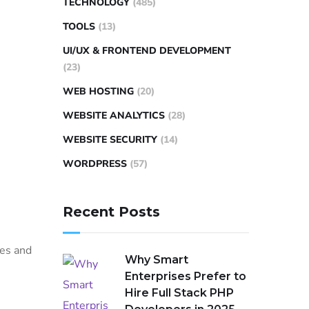
TECHNOLOGY
(485)
TOOLS
(13)
UI/UX & FRONTEND DEVELOPMENT
(23)
WEB HOSTING
(20)
WEBSITE ANALYTICS
(28)
WEBSITE SECURITY
(14)
WORDPRESS
(57)
Recent Posts
les and
Why Smart
Enterprises Prefer to
Hire Full Stack PHP