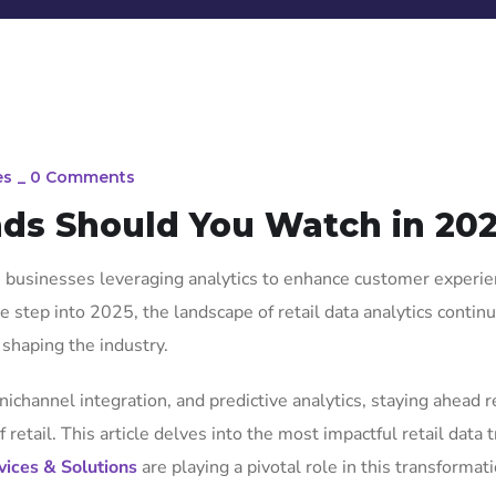
es
_
0 Comments
nds Should You Watch in 20
th businesses leveraging analytics to enhance customer experie
 step into 2025, the landscape of retail data analytics contin
shaping the industry.
nichannel integration, and predictive analytics, staying ahead 
retail. This article delves into the most impactful retail data 
vices & Solutions
are playing a pivotal role in this transformati