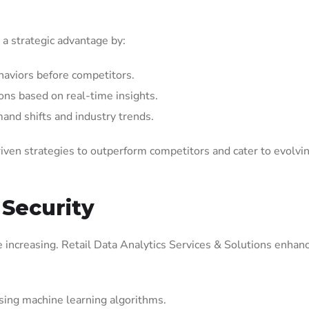
 a strategic advantage by:
aviors before competitors.
ons based on real-time insights.
mand shifts and industry trends.
iven strategies to outperform competitors and cater to evolvi
 Security
are increasing. Retail Data Analytics Services & Solutions enhan
using machine learning algorithms.