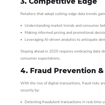
3. Competitive Edge
Retailers that adopt cutting-edge data trends gain
Understanding market trends and consumer beh
Making informed pricing and promotional decisi
Leveraging AI-driven analytics to anticipate de
Staying ahead in 2025 requires embracing data-dr
consumer expectations.
4. Fraud Prevention &
With the rise of digital transactions, fraud risks 
security by:
Detecting fraudulent transactions in real time 