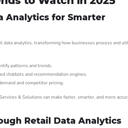
ends to Watch in 2025
ta Analytics for Smarter
etail data analytics, transforming how businesses process and util
ntify patterns and trends.
red chatbots and recommendation engines.
 demand and competitor pricing.
s Services & Solutions can make faster, smarter, and more accur
ough Retail Data Analytics