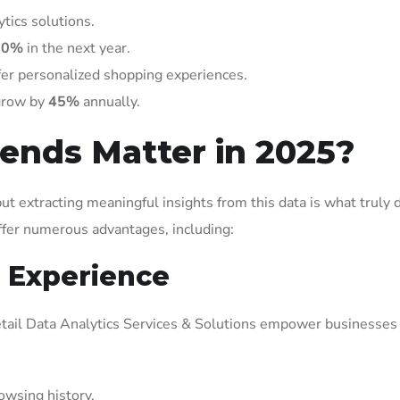
tics solutions.
60%
in the next year.
ffer personalized shopping experiences.
 grow by
45%
annually.
ends Matter in 2025?
ut extracting meaningful insights from this data is what truly 
offer numerous advantages, including:
 Experience
 Retail Data Analytics Services & Solutions empower businesses
wsing history.