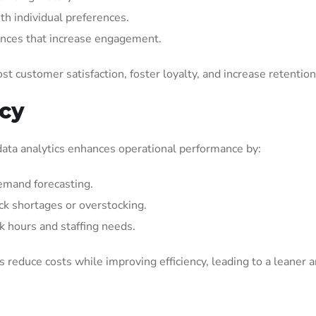
h individual preferences.
ences that increase engagement.
st customer satisfaction, foster loyalty, and increase retention
ncy
il data analytics enhances operational performance by:
mand forecasting.
ock shortages or overstocking.
k hours and staffing needs.
s reduce costs while improving efficiency, leading to a leaner