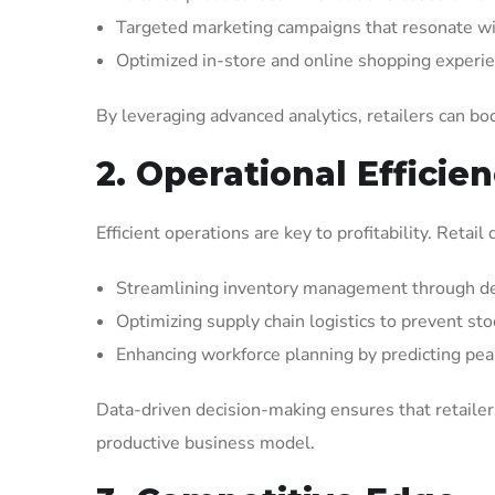
Targeted marketing campaigns that resonate wit
Optimized in-store and online shopping experi
By leveraging advanced analytics, retailers can boo
2. Operational Efficie
Efficient operations are key to profitability. Reta
Streamlining inventory management through de
Optimizing supply chain logistics to prevent st
Enhancing workforce planning by predicting pea
Data-driven decision-making ensures that retailer
productive business model.