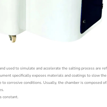
nd used to simulate and accelerate the salting process are ref
trument specifically exposes materials and coatings to slow the
ce to corrosive conditions. Usually, the chamber is composed of
es.
s constant.