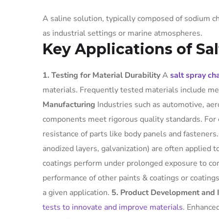
A saline solution, typically composed of sodium c
as industrial settings or marine atmospheres.
Key Applications of Sa
1. Testing for Material Durability
A
salt spray c
materials. Frequently tested materials include me
Manufacturing
Industries such as automotive, aero
components meet rigorous quality standards. For 
resistance of parts like body panels and fasteners
anodized layers, galvanization) are often applied 
coatings perform under prolonged exposure to co
performance of other paints & coatings or coating
a given application.
5. Product Development and 
tests to innovate and improve materials
. Enhanced