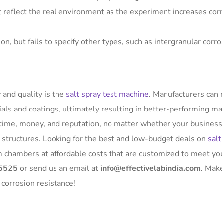
t reflect the real environment as the experiment increases cor
on, but fails to specify other types, such as intergranular corr
 and quality is the
salt spray test machine
. Manufacturers can
ials and coatings, ultimately resulting in better-performing ma
e time, money, and reputation, no matter whether your business
ne structures. Looking for the best and low-budget deals on
salt
m chambers at affordable costs that are customized to meet yo
5525
or send us an email at
info@effectivelabindia.com
. Mak
 corrosion resistance!