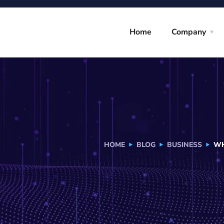
Home
Company
HOME
BLOG
BUSINESS
WH