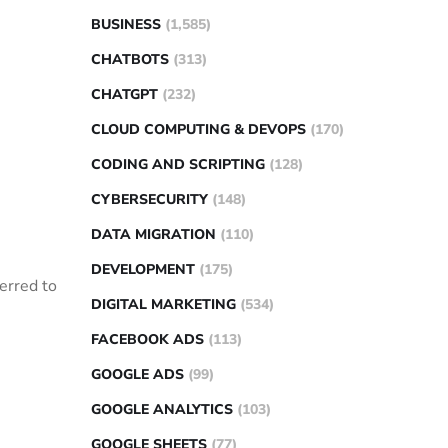
BUSINESS
(1,585)
CHATBOTS
(313)
CHATGPT
(232)
CLOUD COMPUTING & DEVOPS
(170)
CODING AND SCRIPTING
(128)
CYBERSECURITY
(148)
DATA MIGRATION
(110)
DEVELOPMENT
(175)
erred to
DIGITAL MARKETING
(534)
FACEBOOK ADS
(113)
:
GOOGLE ADS
(99)
GOOGLE ANALYTICS
(103)
GOOGLE SHEETS
(77)