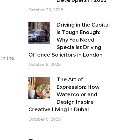
Developers in 2025
October 23, 2025
Driving in the Capital
is Tough Enough:
Why You Need
Specialist Driving
Offence Solicitors in London
 in the
October 8, 2025
The Art of
Expression: How
Watercolor and
Design Inspire
Creative Living in Dubai
October 8, 2025