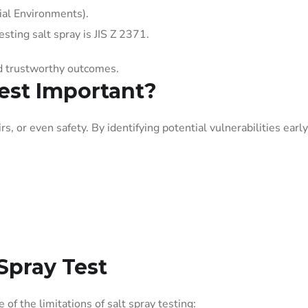
cial Environments).
sting salt spray is JIS Z 2371.
nd trustworthy outcomes.
Test Important?
s, or even safety. By identifying potential vulnerabilities early
 Spray Test
e of the limitations of salt spray testing: