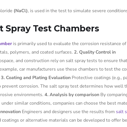
hloride
(NaCl)
, is used in the test to simulate severe condition
lt Spray Test Chambers
hamber
is primarily used to evaluate the corrosion resistance of
tals, polymers, and coated surfaces.
2. Quality Control in
space, and construction rely on salt spray tests to ensure tha
example, car manufacturers use these chambers to test the co
.
3. Coating and Plating Evaluation
Protective coatings (e.g., pa
to prevent corrosion. The salt spray test determines how well 
rrosive environments.
4. Analysis by comparison
By comparing
s under similar conditions, companies can choose the best mate
Innovation
Engineers and designers use the results from
salt 
 coatings or alternative materials can be developed to offer be