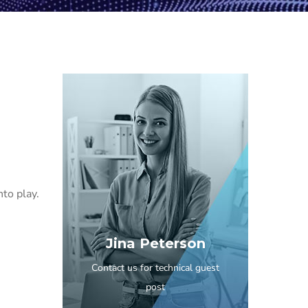
to play.
Jina Peterson
Contact us for technical guest
post