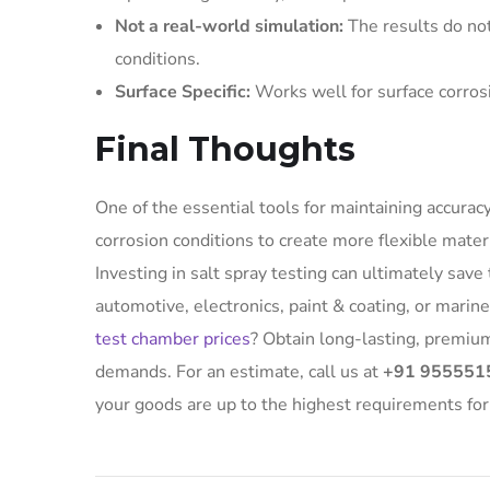
Not a real-world simulation:
The results do no
conditions.
Surface Specific:
Works well for surface corrosi
Final Thoughts
One of the essential tools for maintaining accuracy
corrosion conditions to create more flexible mater
Investing in salt spray testing can ultimately sav
automotive, electronics, paint & coating, or mari
test chamber prices
? Obtain long-lasting, premiu
demands. For an estimate, call us at
+91 955551
your goods are up to the highest requirements for