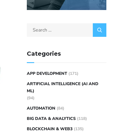
Categories
APP DEVELOPMENT
(171)
ARTIFICIAL INTELLIGENCE (AI AND
ML)
(94)
AUTOMATION
(84)
BIG DATA & ANALYTICS
(118)
BLOCKCHAIN & WEB3
(135)