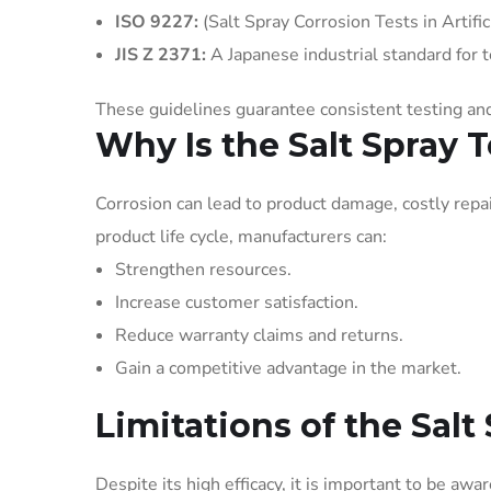
ISO 9227:
(Salt Spray Corrosion Tests in Artifi
JIS Z 2371:
A Japanese industrial standard for te
These guidelines guarantee consistent testing a
Why Is the Salt Spray 
Corrosion can lead to product damage, costly repair
product life cycle, manufacturers can:
Strengthen resources.
Increase customer satisfaction.
Reduce warranty claims and returns.
Gain a competitive advantage in the market.
Limitations of the Salt
Despite its high efficacy, it is important to be awar