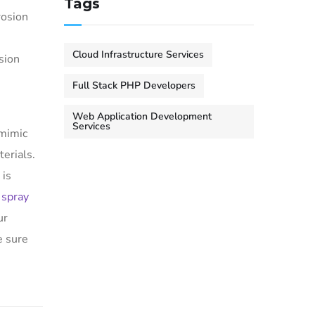
Tags
rosion
Cloud Infrastructure Services
osion
Full Stack PHP Developers
Web Application Development
Services
 mimic
terials.
 is
 spray
ur
e sure