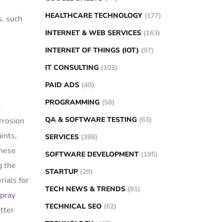
HEALTHCARE TECHNOLOGY
(177)
s, such
INTERNET & WEB SERVICES
(163)
INTERNET OF THINGS (IOT)
(97)
IT CONSULTING
(103)
PAID ADS
(40)
PROGRAMMING
(58)
t
QA & SOFTWARE TESTING
(63)
rrosion
ints,
SERVICES
(398)
these
SOFTWARE DEVELOPMENT
(195)
 the
STARTUP
(29)
rials for
TECH NEWS & TRENDS
(81)
spray
TECHNICAL SEO
(62)
tter