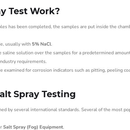
ay Test Work?
ples has been completed, the samples are put inside the cham
de, usually with
5% NaCl
.
e saline solution over the samples for a predetermined amount
industry requirements.
examined for corrosion indicators such as pitting, peeling coa
lt Spray Testing
ned by several international standards. Several of the most po
or
Salt Spray (Fog) Equipment
.