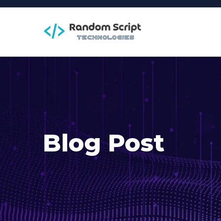
Blog Post