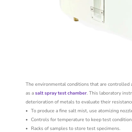
The environmental conditions that are controlled a
as a
salt spray test chamber
. This laboratory ins
deterioration of metals to evaluate their resistan
To produce a fine salt mist, use atomizing nozzl
Controls for temperature to keep test condition
Racks of samples to store test specimens.