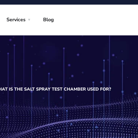
Services
Blog
AT IS THE SALT SPRAY TEST CHAMBER USED FOR?