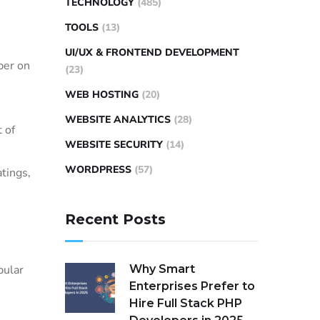
TECHNOLOGY
(485)
TOOLS
(13)
UI/UX & FRONTEND DEVELOPMENT
ber on
(23)
WEB HOSTING
(20)
WEBSITE ANALYTICS
(28)
 of
WEBSITE SECURITY
(14)
WORDPRESS
(57)
tings,
Recent Posts
Why Smart
pular
Enterprises Prefer to
Hire Full Stack PHP