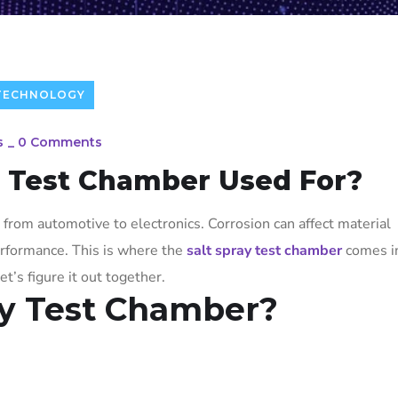
TECHNOLOGY
s
_
0 Comments
y Test Chamber Used For?
 from automotive to electronics. Corrosion can affect material
performance. This is where the
salt spray test chamber
comes in
et’s figure it out together.
ay Test Chamber?