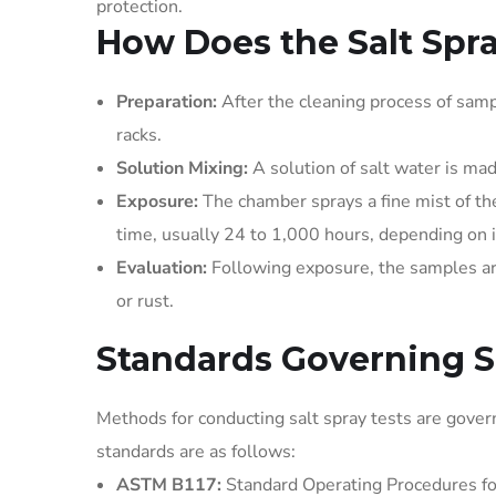
protection.
How Does the Salt Spr
Preparation:
After the cleaning process of sam
racks.
Solution Mixing:
A solution of salt water is ma
Exposure:
The chamber sprays a fine mist of th
time, usually 24 to 1,000 hours, depending on 
Evaluation:
Following exposure, the samples are 
or rust.
Standards Governing Sa
Methods for conducting salt spray tests are gover
standards are as follows:
ASTM B117:
Standard Operating Procedures f