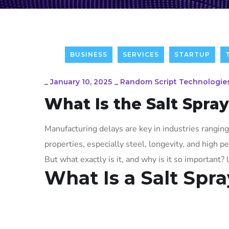
BUSINESS
SERVICES
STARTUP
_
January 10, 2025
_
Random Script Technologie
What Is the Salt Spra
Manufacturing delays are key in industries ranging
properties, especially steel, longevity, and high 
But what exactly is it, and why is it so important? l
What Is a Salt Spr