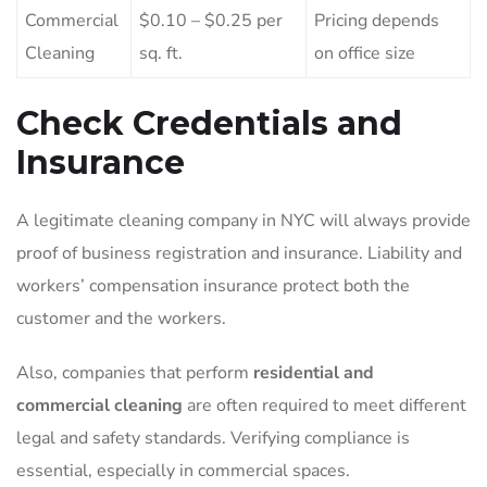
Commercial
$0.10 – $0.25 per
Pricing depends
Cleaning
sq. ft.
on office size
Check Credentials and
Insurance
A legitimate cleaning company in NYC will always provide
proof of business registration and insurance. Liability and
workers’ compensation insurance protect both the
customer and the workers.
Also, companies that perform
residential and
commercial cleaning
are often required to meet different
legal and safety standards. Verifying compliance is
essential, especially in commercial spaces.