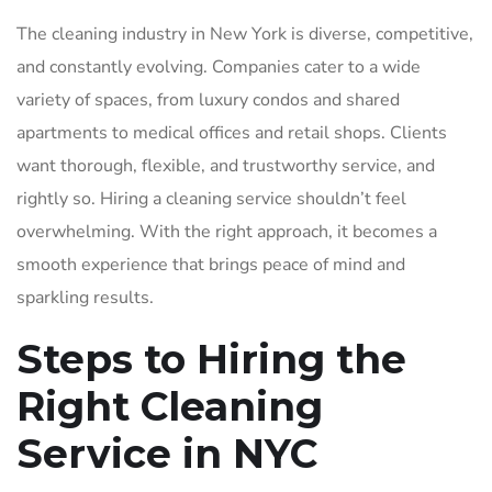
The cleaning industry in New York is diverse, competitive,
and constantly evolving. Companies cater to a wide
variety of spaces, from luxury condos and shared
apartments to medical offices and retail shops. Clients
want thorough, flexible, and trustworthy service, and
rightly so. Hiring a cleaning service shouldn’t feel
overwhelming. With the right approach, it becomes a
smooth experience that brings peace of mind and
sparkling results.
Steps to Hiring the
Right Cleaning
Service in NYC