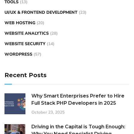
TOOLS
(13)
UI/UX & FRONTEND DEVELOPMENT
(23)
WEB HOSTING
(20)
WEBSITE ANALYTICS
(28)
WEBSITE SECURITY
(14)
WORDPRESS
(57)
Recent Posts
Why Smart Enterprises Prefer to Hire
Full Stack PHP Developers in 2025
October 23, 2025
Driving in the Capital is Tough Enough:
Why You Need Specialist Driving