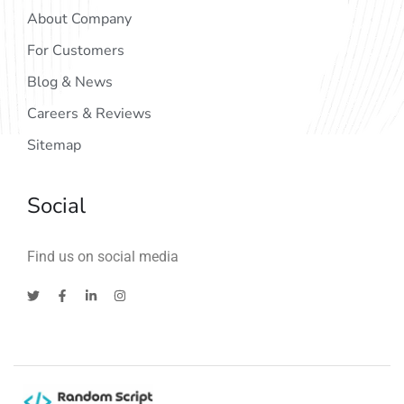
About Company
For Customers
Blog & News
Careers & Reviews
Sitemap
Social
Find us on social media