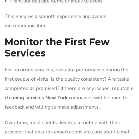
Point out delicate items or areas to avoid
This ensures a smooth experience and avoids
miscommunication.
Monitor the First Few
Services
For recurring services, evaluate performance during the
first couple of visits. Is the quality consistent? Are tasks
completed as promised? If there are any issues, reputable
cleaning services New York
companies will be open to
feedback and willing to make adjustments.
Over time, most clients develop a routine with their
provider that ensures expectations are consistently met.