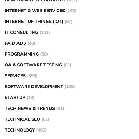
INTERNET & WEB SERVICES
(163)
INTERNET OF THINGS (IOT)
(97)
IT CONSULTING
(103)
PAID ADS
(40)
PROGRAMMING
(58)
QA & SOFTWARE TESTING
(63)
SERVICES
(398)
SOFTWARE DEVELOPMENT
(195)
STARTUP
(29)
TECH NEWS & TRENDS
(81)
TECHNICAL SEO
(62)
TECHNOLOGY
(485)