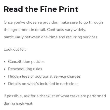
Read the Fine Print
Once you’ve chosen a provider, make sure to go through
the agreement in detail. Contracts vary widely,
particularly between one-time and recurring services.
Look out for:
Cancellation policies
Rescheduling rules
Hidden fees or additional service charges
Details on what’s included in each clean
If possible, ask for a checklist of what tasks are performed
during each visit.