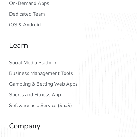
On-Demand Apps
Dedicated Team
iOS & Android
Learn
Social Media Platform
Business Management Tools
Gambling & Betting Web Apps
Sports and Fitness App
Software as a Service (SaaS)
Company