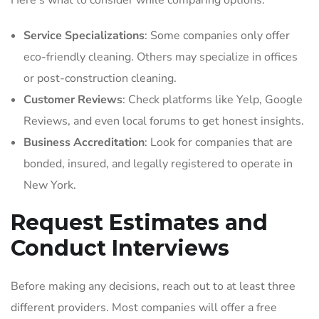
Here’s what to consider while comparing options:
Service Specializations
: Some companies only offer
eco-friendly cleaning. Others may specialize in offices
or post-construction cleaning.
Customer Reviews
: Check platforms like Yelp, Google
Reviews, and even local forums to get honest insights.
Business Accreditation
: Look for companies that are
bonded, insured, and legally registered to operate in
New York.
Request Estimates and
Conduct Interviews
Before making any decisions, reach out to at least three
different providers. Most companies will offer a free