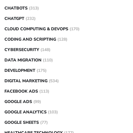
CHATBOTS
(313)
CHATGPT
(232)
CLOUD COMPUTING & DEVOPS
(170)
CODING AND SCRIPTING
(128)
CYBERSECURITY
(148)
DATA MIGRATION
(110)
DEVELOPMENT
(175)
DIGITAL MARKETING
(534)
FACEBOOK ADS
(113)
GOOGLE ADS
(99)
GOOGLE ANALYTICS
(103)
GOOGLE SHEETS
(77)
HEALTHCARE TECHNOLOGY
(177)