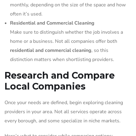
monthly, depending on the size of the space and how
often it’s used.
Residential and Commercial Cleaning
Make sure to distinguish whether the job involves a
home or a business. Not all companies offer both
residential and commercial cleaning
, so this
distinction matters when shortlisting providers.
Research and Compare
Local Companies
Once your needs are defined, begin exploring cleaning
providers in your area. Not all services operate across
every borough, and some specialize in niche markets.