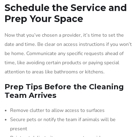
Schedule the Service and
Prep Your Space
Now that you’ve chosen a provider, it’s time to set the
date and time. Be clear on access instructions if you won’t
be home. Communicate any specific requests ahead of
time, like avoiding certain products or paying special
attention to areas like bathrooms or kitchens.
Prep Tips Before the Cleaning
Team Arrives
Remove clutter to allow access to surfaces
Secure pets or notify the team if animals will be
present