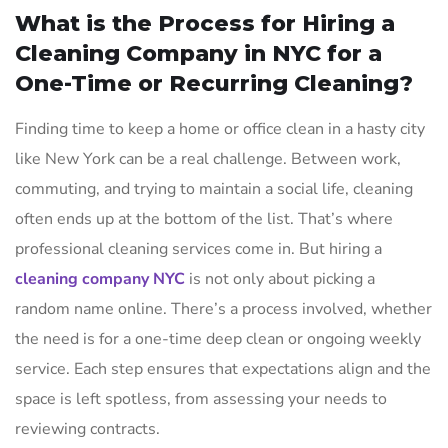
What is the Process for Hiring a
Cleaning Company in NYC for a
One-Time or Recurring Cleaning?
Finding time to keep a home or office clean in a hasty city
like New York can be a real challenge. Between work,
commuting, and trying to maintain a social life, cleaning
often ends up at the bottom of the list. That’s where
professional cleaning services come in. But hiring a
cleaning company NYC
is not only about picking a
random name online. There’s a process involved, whether
the need is for a one-time deep clean or ongoing weekly
service. Each step ensures that expectations align and the
space is left spotless, from assessing your needs to
reviewing contracts.