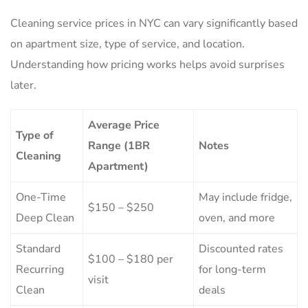
Cleaning service prices in NYC can vary significantly based
on apartment size, type of service, and location.
Understanding how pricing works helps avoid surprises
later.
Average Price
Type of
Range (1BR
Notes
Cleaning
Apartment)
One-Time
May include fridge,
$150 – $250
Deep Clean
oven, and more
Standard
Discounted rates
$100 – $180 per
Recurring
for long-term
visit
Clean
deals