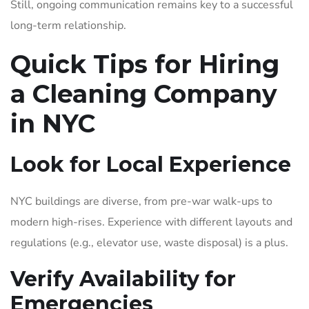
Still, ongoing communication remains key to a successful
long-term relationship.
Quick Tips for Hiring
a Cleaning Company
in NYC
Look for Local Experience
NYC buildings are diverse, from pre-war walk-ups to
modern high-rises. Experience with different layouts and
regulations (e.g., elevator use, waste disposal) is a plus.
Verify Availability for
Emergencies