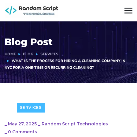
Blog Post
HOME
BLOG
SERVICES
WHAT IS THE PROCESS FOR HIRING A CLEANING COMPANY IN
NYC FOR A ONE-TIME OR RECURRING CLEANING?
SERVICES
_
May 27, 2025
_
Random Script Technologies
_
0 Comments