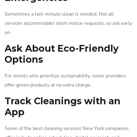
Sometimes a last-minute clean is needed. Not all
services accommodate short-notice requests, so ask early
on.
Ask About Eco-Friendly
Options
For clients who prioritize sustainability, some providers
offer green products at no extra charge.
Track Cleanings with an
App
Some of the best cleaning services New York companies