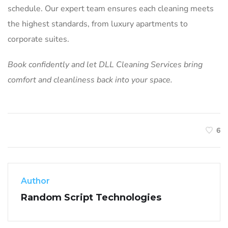
schedule. Our expert team ensures each cleaning meets
the highest standards, from luxury apartments to
corporate suites.
Book confidently and let DLL Cleaning Services bring
comfort and cleanliness back into your space.
6
Author
Random Script Technologies