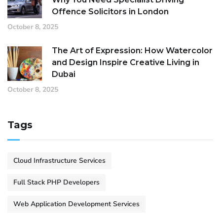
Offence Solicitors in London
October 8, 2025
The Art of Expression: How Watercolor
and Design Inspire Creative Living in
Dubai
October 8, 2025
Tags
Cloud Infrastructure Services
Full Stack PHP Developers
Web Application Development Services