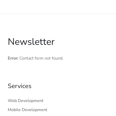
Newsletter
Error:
Contact form not found.
Services
Web Development
Mobile Development