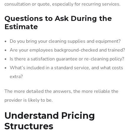
consultation or quote, especially for recurring services.
Questions to Ask During the
Estimate
Do you bring your cleaning supplies and equipment?
Are your employees background-checked and trained?
Is there a satisfaction guarantee or re-cleaning policy?
What’s included in a standard service, and what costs
extra?
The more detailed the answers, the more reliable the
provider is likely to be.
Understand Pricing
Structures