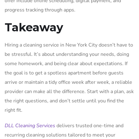
offer include online scheduling, digital payment, and
progress tracking through apps.
Takeaway
Hiring a cleaning service in New York City doesn’t have to
be stressful. It’s about understanding your needs, doing
some homework, and being clear about expectations. If
the goal is to get a spotless apartment before guests
arrive or maintain a tidy office week after week, a reliable
provider can make all the difference. Start with a plan, ask
the right questions, and don’t settle until you find the
right fit.
DLL Cleaning Services
delivers trusted one-time and
recurring cleaning solutions tailored to meet your