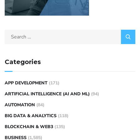
Categories
APP DEVELOPMENT
(171)
ARTIFICIAL INTELLIGENCE (AI AND ML)
(94)
AUTOMATION
(84)
BIG DATA & ANALYTICS
(118)
BLOCKCHAIN & WEB3
(135)
BUSINESS
(1,585)