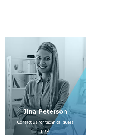
Jina Peterson
Contact us for technical guest
post