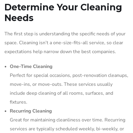
Determine Your Cleaning
Needs
The first step is understanding the specific needs of your
space. Cleaning isn’t a one-size-fits-all service, so clear
expectations help narrow down the best companies.
One-Time Cleaning
Perfect for special occasions, post-renovation cleanups,
move-ins, or move-outs. These services usually
include deep cleaning of all rooms, surfaces, and
fixtures.
Recurring Cleaning
Great for maintaining cleanliness over time. Recurring
services are typically scheduled weekly, bi-weekly, or