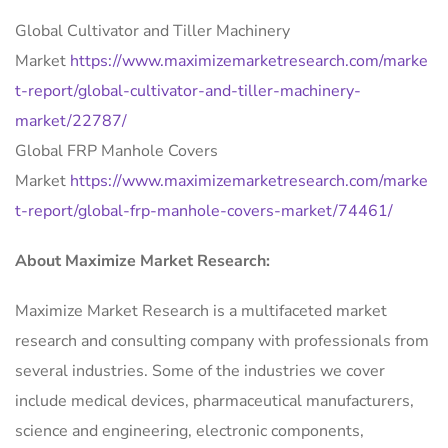
Global Cultivator and Tiller Machinery
Market
https://www.maximizemarketresearch.com/marke
t-report/global-cultivator-and-tiller-machinery-
market/22787/
Global FRP Manhole Covers
Market
https://www.maximizemarketresearch.com/marke
t-report/global-frp-manhole-covers-market/74461/
About Maximize Market Research:
Maximize Market Research is a multifaceted market
research and consulting company with professionals from
several industries. Some of the industries we cover
include medical devices, pharmaceutical manufacturers,
science and engineering, electronic components,