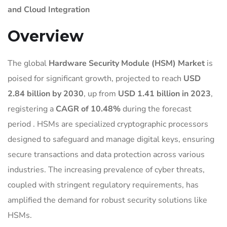
and Cloud Integration
Overview
The global
Hardware Security Module (HSM) Market
is
poised for significant growth, projected to reach
USD
2.84 billion by 2030
, up from
USD 1.41 billion in 2023
,
registering a
CAGR of 10.48%
during the forecast
period
.
HSMs are specialized cryptographic processors
designed to safeguard and manage digital keys, ensuring
secure transactions and data protection across various
industries.
The increasing prevalence of cyber threats,
coupled with stringent regulatory requirements, has
amplified the demand for robust security solutions like
HSMs.