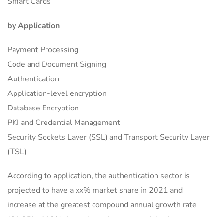
Smart Cards
by Application
Payment Processing
Code and Document Signing
Authentication
Application-level encryption
Database Encryption
PKI and Credential Management
Security Sockets Layer (SSL) and Transport Security Layer
(TSL)
According to application, the authentication sector is
projected to have a xx% market share in 2021 and
increase at the greatest compound annual growth rate