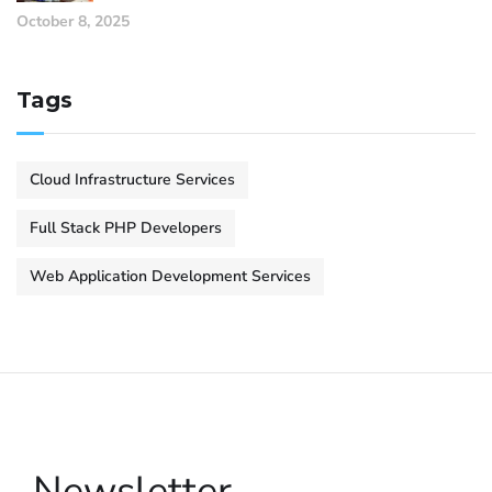
October 8, 2025
Tags
Cloud Infrastructure Services
Full Stack PHP Developers
Web Application Development Services
Newsletter