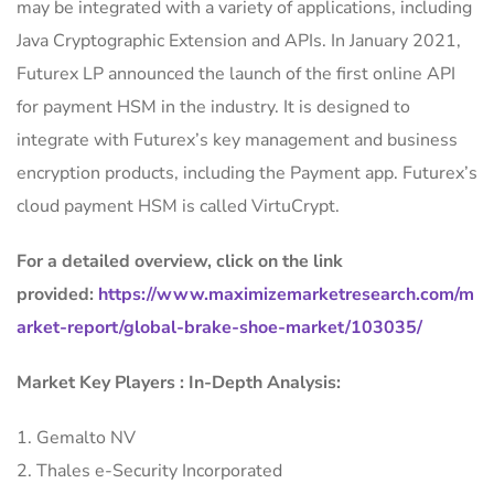
may be integrated with a variety of applications, including
Java Cryptographic Extension and APIs. In January 2021,
Futurex LP announced the launch of the first online API
for payment HSM in the industry. It is designed to
integrate with Futurex’s key management and business
encryption products, including the Payment app. Futurex’s
cloud payment HSM is called VirtuCrypt.
For a detailed overview, click on the link
provided:
https://www.maximizemarketresearch.com/m
arket-report/global-brake-shoe-market/103035/
Market Key Players : In-Depth Analysis:
1. Gemalto NV
2. Thales e-Security Incorporated