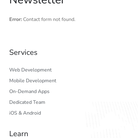
Error:
Contact form not found.
Services
Web Development
Mobile Development
On-Demand Apps
Dedicated Team
iOS & Android
Learn