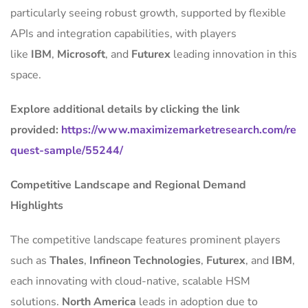
particularly seeing robust growth, supported by flexible
APIs and integration capabilities, with players
like
IBM
,
Microsoft
, and
Futurex
leading innovation in this
space.
Explore additional details by clicking the link
provided:
https://www.maximizemarketresearch.com/re
quest-sample/55244/
Competitive Landscape and Regional Demand
Highlights
The competitive landscape features prominent players
such as
Thales
,
Infineon Technologies
,
Futurex
, and
IBM
,
each innovating with cloud-native, scalable HSM
solutions.
North America
leads in adoption due to