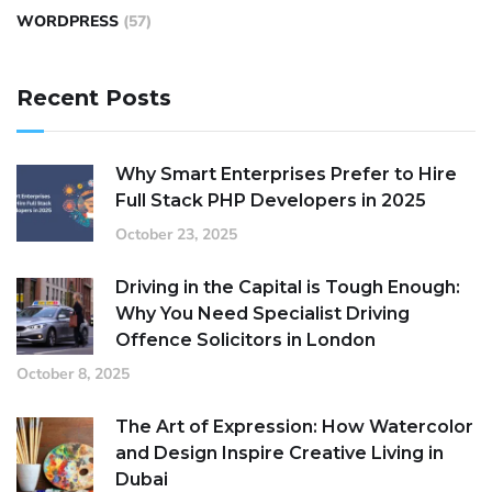
WORDPRESS
(57)
Recent Posts
Why Smart Enterprises Prefer to Hire
Full Stack PHP Developers in 2025
October 23, 2025
Driving in the Capital is Tough Enough:
Why You Need Specialist Driving
Offence Solicitors in London
October 8, 2025
The Art of Expression: How Watercolor
and Design Inspire Creative Living in
Dubai