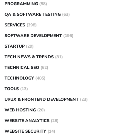
PROGRAMMING
(58)
QA & SOFTWARE TESTING
(63)
SERVICES
(398)
SOFTWARE DEVELOPMENT
(195)
STARTUP
(29)
TECH NEWS & TRENDS
(81)
TECHNICAL SEO
(62)
TECHNOLOGY
(485)
TOOLS
(13)
UI/UX & FRONTEND DEVELOPMENT
(23)
WEB HOSTING
(20)
WEBSITE ANALYTICS
(28)
WEBSITE SECURITY
(14)