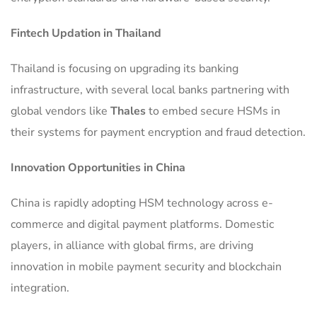
Fintech Updation in Thailand
Thailand is focusing on upgrading its banking
infrastructure, with several local banks partnering with
global vendors like
Thales
to embed secure HSMs in
their systems for payment encryption and fraud detection.
Innovation Opportunities in China
China is rapidly adopting HSM technology across e-
commerce and digital payment platforms. Domestic
players, in alliance with global firms, are driving
innovation in mobile payment security and blockchain
integration.