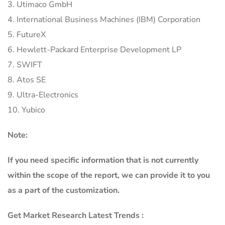
3. Utimaco GmbH
4. International Business Machines (IBM) Corporation
5. FutureX
6. Hewlett-Packard Enterprise Development LP
7. SWIFT
8. Atos SE
9. Ultra-Electronics
10. Yubico
Note:
If you need specific information that is not currently
within the scope of the report, we can provide it to you
as a part of the customization.
Get Market Research Latest Trends :