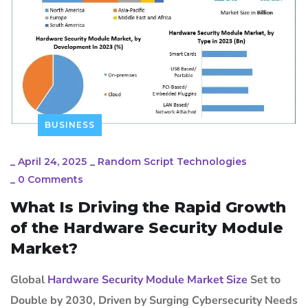
BUSINESS
_
April 24, 2025
_
Random Script Technologies
_
0 Comments
What Is Driving the Rapid Growth
of the Hardware Security Module
Market?
Global
Hardware Security Module Market Size
Set to
Double by 2030, Driven by Surging Cybersecurity Needs