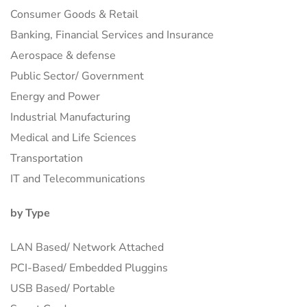
Consumer Goods & Retail
Banking, Financial Services and Insurance
Aerospace & defense
Public Sector/ Government
Energy and Power
Industrial Manufacturing
Medical and Life Sciences
Transportation
IT and Telecommunications
by Type
LAN Based/ Network Attached
PCI-Based/ Embedded Pluggins
USB Based/ Portable