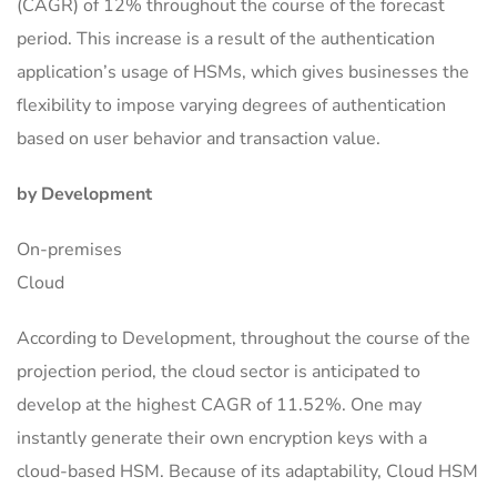
(CAGR) of 12% throughout the course of the forecast
period. This increase is a result of the authentication
application’s usage of HSMs, which gives businesses the
flexibility to impose varying degrees of authentication
based on user behavior and transaction value.
by Development
On-premises
Cloud
According to Development, throughout the course of the
projection period, the cloud sector is anticipated to
develop at the highest CAGR of 11.52%. One may
instantly generate their own encryption keys with a
cloud-based HSM. Because of its adaptability, Cloud HSM