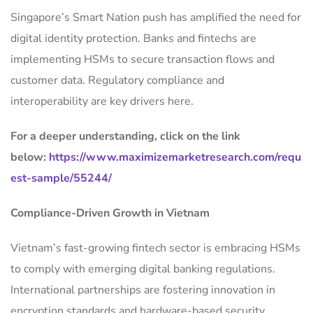
Singapore’s Smart Nation push has amplified the need for
digital identity protection. Banks and fintechs are
implementing HSMs to secure transaction flows and
customer data. Regulatory compliance and
interoperability are key drivers here.
For a deeper understanding, click on the link
below:
https://www.maximizemarketresearch.com/requ
est-sample/55244/
Compliance-Driven Growth in Vietnam
Vietnam’s fast-growing fintech sector is embracing HSMs
to comply with emerging digital banking regulations.
International partnerships are fostering innovation in
encryption standards and hardware-based security.