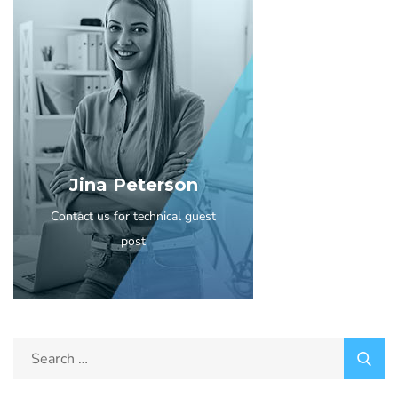
Jina Peterson
Contact us for technical guest
post