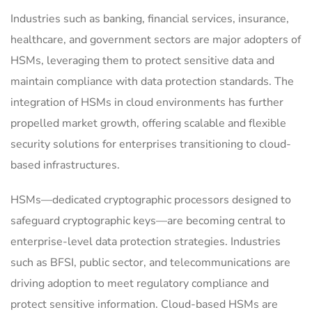
Industries such as banking, financial services, insurance,
healthcare, and government sectors are major adopters of
HSMs, leveraging them to protect sensitive data and
maintain compliance with data protection standards.
The
integration of HSMs in cloud environments has further
propelled market growth, offering scalable and flexible
security solutions for enterprises transitioning to cloud-
based infrastructures.
HSMs—dedicated cryptographic processors designed to
safeguard cryptographic keys—are becoming central to
enterprise-level data protection strategies. Industries
such as BFSI, public sector, and telecommunications are
driving adoption to meet regulatory compliance and
protect sensitive information. Cloud-based HSMs are