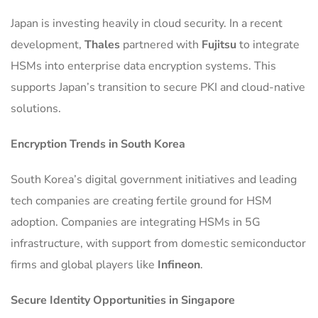
Japan is investing heavily in cloud security. In a recent
development,
Thales
partnered with
Fujitsu
to integrate
HSMs into enterprise data encryption systems. This
supports Japan’s transition to secure PKI and cloud-native
solutions.
Encryption Trends in South Korea
South Korea’s digital government initiatives and leading
tech companies are creating fertile ground for HSM
adoption. Companies are integrating HSMs in 5G
infrastructure, with support from domestic semiconductor
firms and global players like
Infineon
.
Secure Identity Opportunities in Singapore