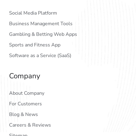
Social Media Platform
Business Management Tools
Gambling & Betting Web Apps
Sports and Fitness App
Software as a Service (SaaS)
Company
About Company
For Customers
Blog & News
Careers & Reviews
Sitemap