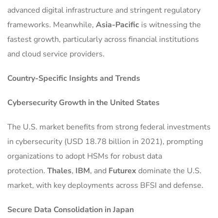
advanced digital infrastructure and stringent regulatory
frameworks. Meanwhile,
Asia-Pacific
is witnessing the
fastest growth, particularly across financial institutions
and cloud service providers.
Country-Specific Insights and Trends
Cybersecurity Growth in the United States
The U.S. market benefits from strong federal investments
in cybersecurity (USD 18.78 billion in 2021), prompting
organizations to adopt HSMs for robust data
protection.
Thales
,
IBM
, and
Futurex
dominate the U.S.
market, with key deployments across BFSI and defense.
Secure Data Consolidation in Japan