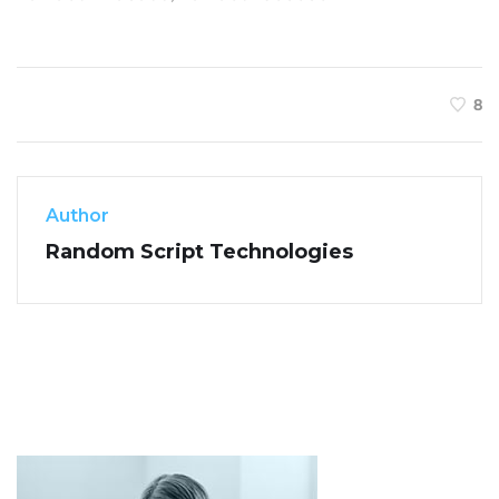
8
Author
Random Script Technologies