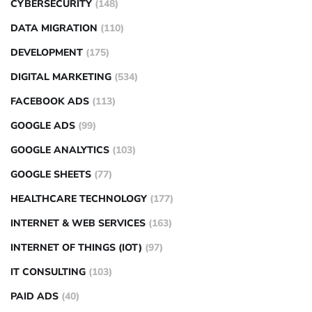
CYBERSECURITY
(148)
DATA MIGRATION
(110)
DEVELOPMENT
(175)
DIGITAL MARKETING
(534)
FACEBOOK ADS
(113)
GOOGLE ADS
(99)
GOOGLE ANALYTICS
(103)
GOOGLE SHEETS
(77)
HEALTHCARE TECHNOLOGY
(177)
INTERNET & WEB SERVICES
(163)
INTERNET OF THINGS (IOT)
(97)
IT CONSULTING
(103)
PAID ADS
(40)