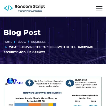
Blog Post
HOME
BLOG
BUSINESS
WHAT IS DRIVING THE RAPID GROWTH OF THE HARDWARE
SECURITY MODULE MARKET?