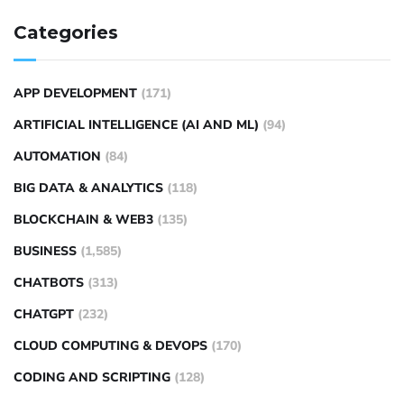
Categories
APP DEVELOPMENT
(171)
ARTIFICIAL INTELLIGENCE (AI AND ML)
(94)
AUTOMATION
(84)
BIG DATA & ANALYTICS
(118)
BLOCKCHAIN & WEB3
(135)
BUSINESS
(1,585)
CHATBOTS
(313)
CHATGPT
(232)
CLOUD COMPUTING & DEVOPS
(170)
CODING AND SCRIPTING
(128)