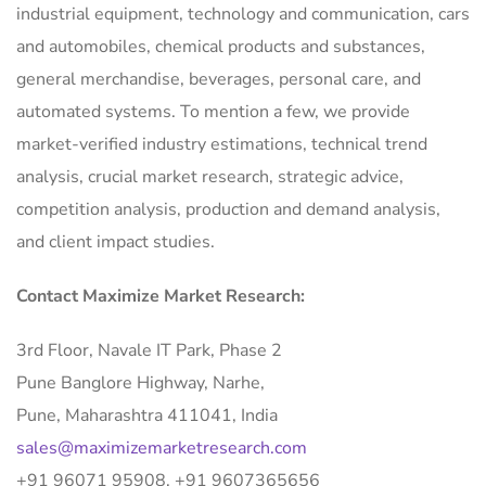
industrial equipment, technology and communication, cars
and automobiles, chemical products and substances,
general merchandise, beverages, personal care, and
automated systems. To mention a few, we provide
market-verified industry estimations, technical trend
analysis, crucial market research, strategic advice,
competition analysis, production and demand analysis,
and client impact studies.
Contact Maximize Market Research:
3rd Floor, Navale IT Park, Phase 2
Pune Banglore Highway, Narhe,
Pune, Maharashtra 411041, India
sales@maximizemarketresearch.com
+91 96071 95908, +91 9607365656