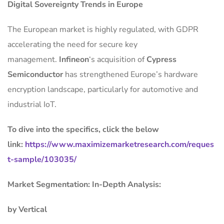
Digital Sovereignty Trends in Europe
The European market is highly regulated, with GDPR
accelerating the need for secure key
management.
Infineon
‘s acquisition of
Cypress
Semiconductor
has strengthened Europe’s hardware
encryption landscape, particularly for automotive and
industrial IoT.
To dive into the specifics, click the below
link:
https://www.maximizemarketresearch.com/reques
t-sample/103035/
Market Segmentation: In-Depth Analysis:
by Vertical