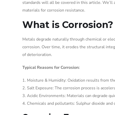
standards will all be covered in this article. We’ll
materials for corrosion resistance.
What is Corrosion?
Metals degrade naturally through chemical or elec
corrosion. Over time, it erodes the structural inte
of deterioration.
Typical Reasons for Corrosion:
Moisture & Humidity: Oxidation results from th
Salt Exposure: The corrosion process is acceler
Acidic Environments: Materials can degrade qui
Chemicals and pollutants: Sulphur dioxide and o