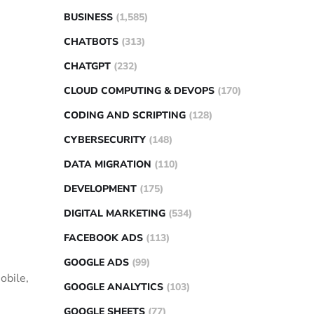
BUSINESS
(1,585)
CHATBOTS
(313)
CHATGPT
(232)
CLOUD COMPUTING & DEVOPS
(170)
CODING AND SCRIPTING
(128)
CYBERSECURITY
(148)
DATA MIGRATION
(110)
DEVELOPMENT
(175)
DIGITAL MARKETING
(534)
FACEBOOK ADS
(113)
GOOGLE ADS
(99)
obile,
GOOGLE ANALYTICS
(103)
GOOGLE SHEETS
(77)