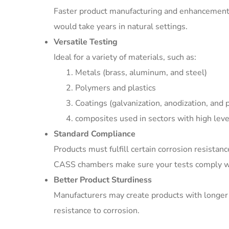
Faster product manufacturing and enhancement 
would take years in natural settings.
Versatile Testing
Ideal for a variety of materials, such as:
Metals (brass, aluminum, and steel)
Polymers and plastics
Coatings (galvanization, anodization, and p
composites used in sectors with high level
Standard Compliance
Products must fulfill certain corrosion resistan
CASS chambers make sure your tests comply wi
Better Product Sturdiness
Manufacturers may create products with longer 
resistance to corrosion.