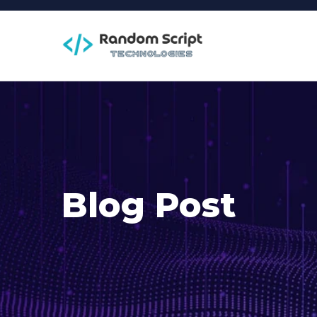
Blog Post