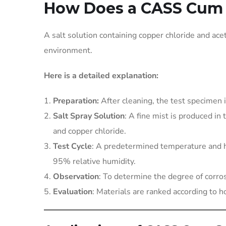
How Does a CASS Cum 
A salt solution containing copper chloride and acet
environment.
Here is a detailed explanation:
Preparation:
After cleaning, the test specimen 
Salt Spray Solution
: A fine mist is produced in
and copper chloride.
Test Cycle
: A predetermined temperature and h
95% relative humidity.
Observation
: To determine the degree of corros
Evaluation
: Materials are ranked according to h