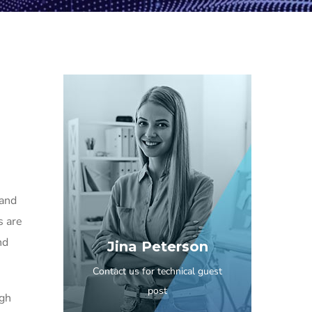
 and
s are
nd
Jina Peterson
Contact us for technical guest
post
igh