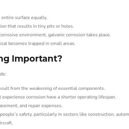
entire surface equally.
ion that results in tiny pits or holes.
orrosive environment, galvanic corrosion takes place.
ical becomes trapped in small areas.
ing Important?
ude:
result from the weakening of essential components.
t experience corrosion have a shorter operating lifespan.
lacement, and repair expenses.
eople’s safety, particularly in sectors like construction, autom
rcraft.