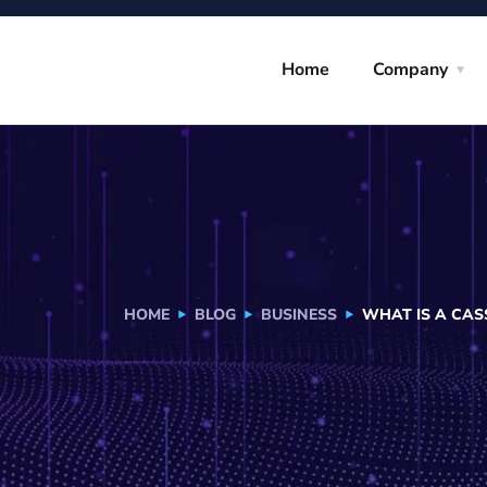
Home
Company
HOME
BLOG
BUSINESS
WHAT IS A CAS