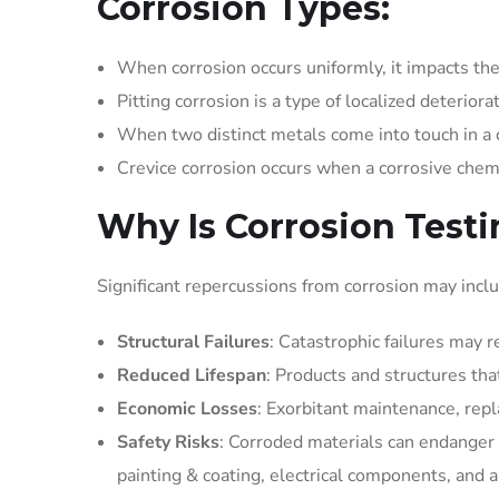
Corrosion Types:
When corrosion occurs uniformly, it impacts the 
Pitting corrosion is a type of localized deteriorat
When two distinct metals come into touch in a c
Crevice corrosion occurs when a corrosive chem
Why Is Corrosion Test
Significant repercussions from corrosion may incl
Structural Failures
: Catastrophic failures may 
Reduced Lifespan
: Products and structures tha
Economic Losses
: Exorbitant maintenance, rep
Safety Risks
: Corroded materials can endanger p
painting & coating, electrical components, and ai