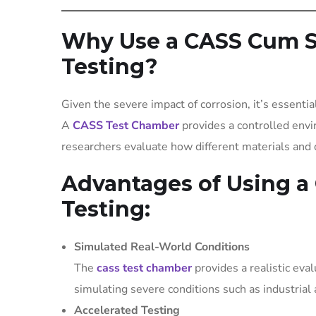
Why Use a CASS Cum Sa
Testing?
Given the severe impact of corrosion, it’s essentia
A
CASS Test Chamber
provides a controlled envi
researchers evaluate how different materials and 
Advantages of Using a
Testing:
Simulated Real-World Conditions
The
cass test chamber
provides a realistic eva
simulating severe conditions such as industrial
Accelerated Testing