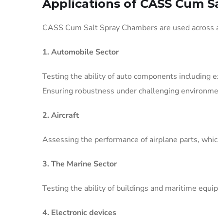
Applications of CASS Cum S
CASS Cum Salt Spray Chambers are used across a v
1. Automobile Sector
Testing the ability of auto components including 
Ensuring robustness under challenging environme
2. Aircraft
Assessing the performance of airplane parts, which
3. The Marine Sector
Testing the ability of buildings and maritime equ
4. Electronic devices