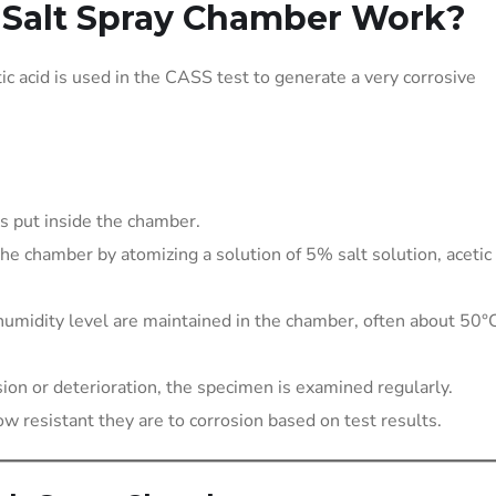
Salt Spray Chamber Work?
ic acid is used in the CASS test to generate a very corrosive
is put inside the chamber.
 the chamber by atomizing a solution of 5% salt solution, acetic 
umidity level are maintained in the chamber, often about 50°
ion or deterioration, the specimen is examined regularly.
ow resistant they are to corrosion based on test results.