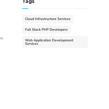
Tags
Cloud Infrastructure Services
Full Stack PHP Developers
on.
Web Application Development
Services