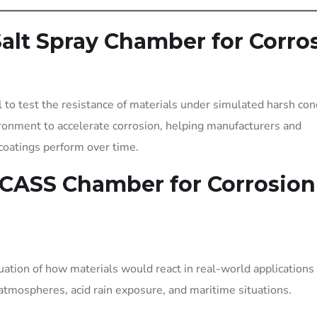
lt Spray Chamber for Corro
l to test the resistance of materials under simulated harsh con
ronment to accelerate corrosion, helping manufacturers and
coatings perform over time.
 CASS Chamber for Corrosion
luation of how materials would react in real-world applications
 atmospheres, acid rain exposure, and maritime situations.