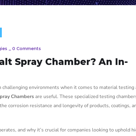
ies
_
0 Comments
alt Spray Chamber? An In-
in challenging environments when it comes to material testing
pray Chambers
are useful. These specialized testing chamber
 the corrosion resistance and longevity of products, coatings, a
perates, and why it’s crucial for companies looking to uphold h