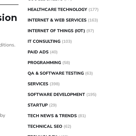
HEALTHCARE TECHNOLOGY
(177)
sion
INTERNET & WEB SERVICES
(163)
INTERNET OF THINGS (IOT)
(97)
IT CONSULTING
(103)
ditions.
PAID ADS
(40)
PROGRAMMING
(58)
QA & SOFTWARE TESTING
(63)
SERVICES
(398)
SOFTWARE DEVELOPMENT
(195)
STARTUP
(29)
 by
TECH NEWS & TRENDS
(81)
TECHNICAL SEO
(62)