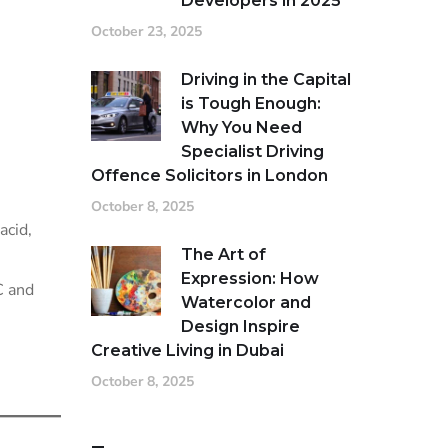
Developers in 2025
October 23, 2025
Driving in the Capital
is Tough Enough:
Why You Need
Specialist Driving
Offence Solicitors in London
October 8, 2025
acid,
The Art of
Expression: How
C and
Watercolor and
Design Inspire
Creative Living in Dubai
October 8, 2025