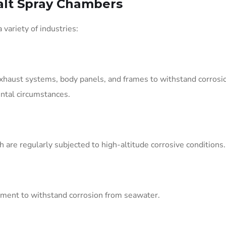
alt Spray Chambers
ariety of industries:
exhaust systems, body panels, and frames to withstand corrosi
ntal circumstances.
 are regularly subjected to high-altitude corrosive conditions.
ipment to withstand corrosion from seawater.