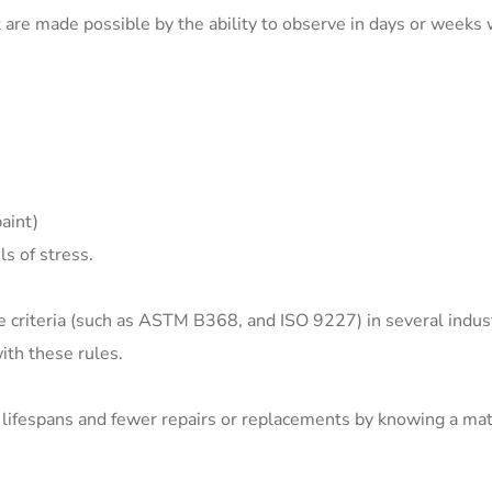
are made possible by the ability to observe in days or weeks 
aint)
s of stress.
ce criteria (such as ASTM B368, and ISO 9227) in several indus
th these rules.
lifespans and fewer repairs or replacements by knowing a mate