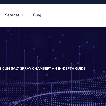
Services
Blog
S CUM SALT SPRAY CHAMBER? AN IN-DEPTH GUIDE