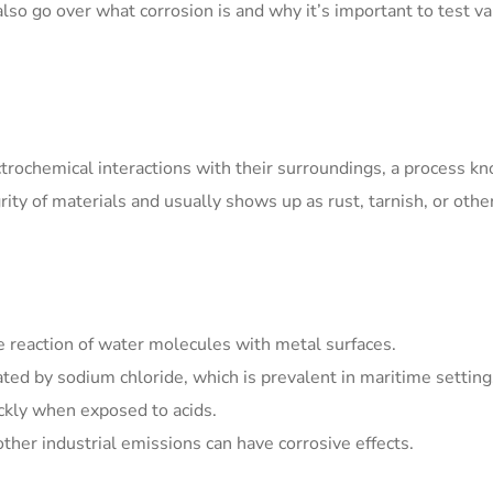
 also go over what corrosion is and why it’s important to test v
trochemical interactions with their surroundings, a process k
grity of materials and usually shows up as rust, tarnish, or othe
e reaction of water molecules with metal surfaces.
ated by sodium chloride, which is prevalent in maritime setting
ckly when exposed to acids.
ther industrial emissions can have corrosive effects.