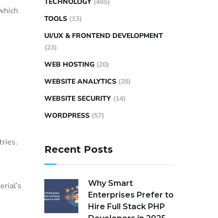
TECHNOLOGY
(485)
which
TOOLS
(13)
UI/UX & FRONTEND DEVELOPMENT
(23)
WEB HOSTING
(20)
WEBSITE ANALYTICS
(28)
WEBSITE SECURITY
(14)
WORDPRESS
(57)
tries.
Recent Posts
Why Smart
rial’s
Enterprises Prefer to
Hire Full Stack PHP