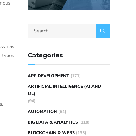
arious
nown as
Categories
r types
APP DEVELOPMENT
(171)
ARTIFICIAL INTELLIGENCE (AI AND
ML)
(94)
s.
AUTOMATION
(84)
BIG DATA & ANALYTICS
(118)
BLOCKCHAIN & WEB3
(135)