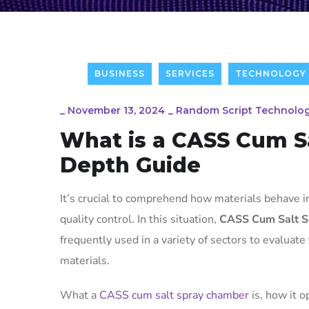
BUSINESS
SERVICES
TECHNOLOGY
_
November 13, 2024
_
Random Script Technolog
What is a CASS Cum S
Depth Guide
It’s crucial to comprehend how materials behave 
quality control. In this situation,
CASS Cum Salt S
frequently used in a variety of sectors to evaluate
materials.
What a
CASS cum salt spray chamber
is, how it o