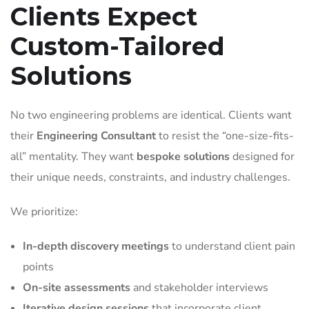
Clients Expect
Custom-Tailored
Solutions
No two engineering problems are identical. Clients want
their
Engineering Consultant
to resist the “one-size-fits-
all” mentality. They want
bespoke solutions
designed for
their unique needs, constraints, and industry challenges.
We prioritize:
In-depth discovery meetings
to understand client pain
points
On-site assessments
and stakeholder interviews
Iterative design sessions
that incorporate client