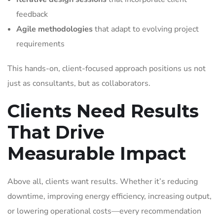
feedback
Agile methodologies
that adapt to evolving project
requirements
This hands-on, client-focused approach positions us not
just as consultants, but as collaborators.
Clients Need Results
That Drive
Measurable Impact
Above all, clients want results. Whether it’s reducing
downtime, improving energy efficiency, increasing output,
or lowering operational costs—every recommendation