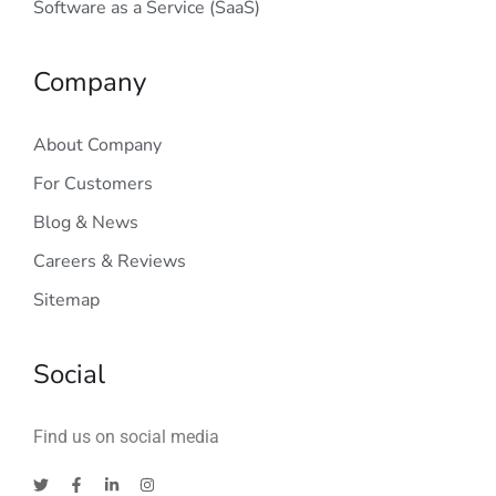
Software as a Service (SaaS)
Company
About Company
For Customers
Blog & News
Careers & Reviews
Sitemap
Social
Find us on social media