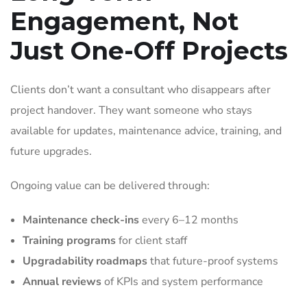
Engagement, Not
Just One-Off Projects
Clients don’t want a consultant who disappears after
project handover. They want someone who stays
available for updates, maintenance advice, training, and
future upgrades.
Ongoing value can be delivered through:
Maintenance check-ins
every 6–12 months
Training programs
for client staff
Upgradability roadmaps
that future-proof systems
Annual reviews
of KPIs and system performance