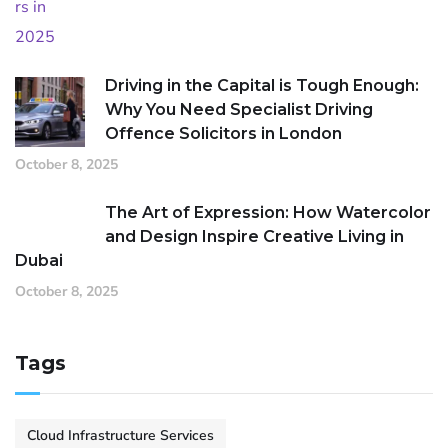
Driving in the Capital is Tough Enough:
Why You Need Specialist Driving
Offence Solicitors in London
October 8, 2025
The Art of Expression: How Watercolor
and Design Inspire Creative Living in
Dubai
October 8, 2025
Tags
Cloud Infrastructure Services