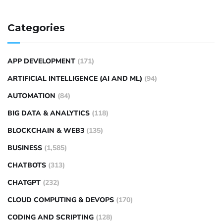
Categories
APP DEVELOPMENT
(171)
ARTIFICIAL INTELLIGENCE (AI AND ML)
(94)
AUTOMATION
(84)
BIG DATA & ANALYTICS
(118)
BLOCKCHAIN & WEB3
(135)
BUSINESS
(1,585)
CHATBOTS
(313)
CHATGPT
(232)
CLOUD COMPUTING & DEVOPS
(170)
CODING AND SCRIPTING
(128)