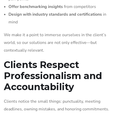
Offer benchmarking insights
from competitors
Design with industry standards and certifications
in
mind
We make it a point to immerse ourselves in the client’s
world, so our solutions are not only effective—but
contextually relevant.
Clients Respect
Professionalism and
Accountability
Clients notice the small things: punctuality, meeting
deadlines, owning mistakes, and honoring commitments.