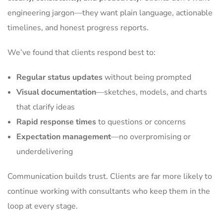
engineering jargon—they want plain language, actionable
timelines, and honest progress reports.
We’ve found that clients respond best to:
Regular status updates
without being prompted
Visual documentation
—sketches, models, and charts
that clarify ideas
Rapid response times
to questions or concerns
Expectation management
—no overpromising or
underdelivering
Communication builds trust. Clients are far more likely to
continue working with consultants who keep them in the
loop at every stage.