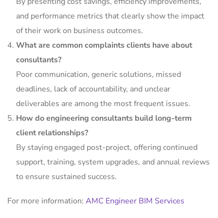
By presenting cost savings, efficiency improvements,
and performance metrics that clearly show the impact
of their work on business outcomes.
What are common complaints clients have about
consultants?
Poor communication, generic solutions, missed
deadlines, lack of accountability, and unclear
deliverables are among the most frequent issues.
How do engineering consultants build long-term
client relationships?
By staying engaged post-project, offering continued
support, training, system upgrades, and annual reviews
to ensure sustained success.
For more information:
AMC Engineer BIM Services