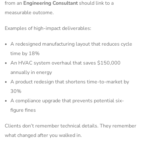
from an
Engineering Consultant
should link to a
measurable outcome.
Examples of high-impact deliverables:
A redesigned manufacturing layout that reduces cycle
time by 18%
An HVAC system overhaul that saves $150,000
annually in energy
A product redesign that shortens time-to-market by
30%
A compliance upgrade that prevents potential six-
figure fines
Clients don’t remember technical details. They remember
what changed after you walked in.