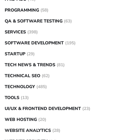
PROGRAMMING
(58)
QA & SOFTWARE TESTING
(63)
SERVICES
(398)
SOFTWARE DEVELOPMENT
(195)
STARTUP
(29)
TECH NEWS & TRENDS
(81)
TECHNICAL SEO
(62)
TECHNOLOGY
(485)
TOOLS
(13)
UI/UX & FRONTEND DEVELOPMENT
(23)
WEB HOSTING
(20)
WEBSITE ANALYTICS
(28)