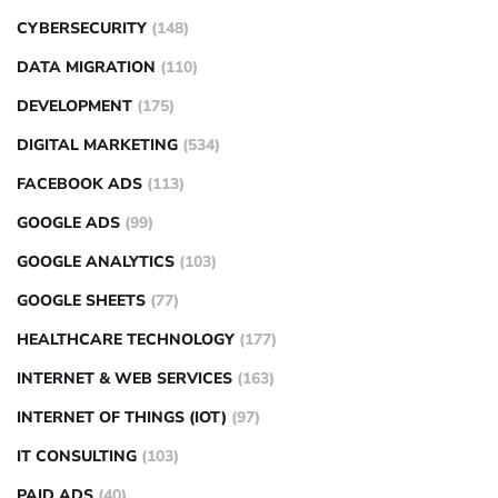
CYBERSECURITY
(148)
DATA MIGRATION
(110)
DEVELOPMENT
(175)
DIGITAL MARKETING
(534)
FACEBOOK ADS
(113)
GOOGLE ADS
(99)
GOOGLE ANALYTICS
(103)
GOOGLE SHEETS
(77)
HEALTHCARE TECHNOLOGY
(177)
INTERNET & WEB SERVICES
(163)
INTERNET OF THINGS (IOT)
(97)
IT CONSULTING
(103)
PAID ADS
(40)