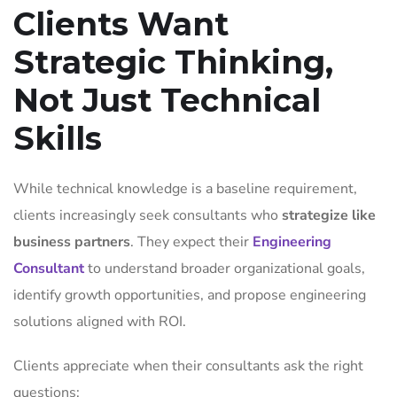
Clients Want
Strategic Thinking,
Not Just Technical
Skills
While technical knowledge is a baseline requirement,
clients increasingly seek consultants who
strategize like
business partners
. They expect their
Engineering
Consultant
to understand broader organizational goals,
identify growth opportunities, and propose engineering
solutions aligned with ROI.
Clients appreciate when their consultants ask the right
questions: