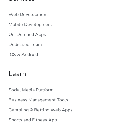
Web Development
Mobile Development
On-Demand Apps
Dedicated Team
iOS & Android
Learn
Social Media Platform
Business Management Tools
Gambling & Betting Web Apps
Sports and Fitness App