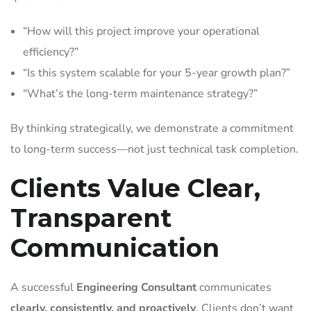
“How will this project improve your operational
efficiency?”
“Is this system scalable for your 5-year growth plan?”
“What’s the long-term maintenance strategy?”
By thinking strategically, we demonstrate a commitment
to long-term success—not just technical task completion.
Clients Value Clear,
Transparent
Communication
A successful
Engineering Consultant
communicates
clearly, consistently, and proactively
. Clients don’t want