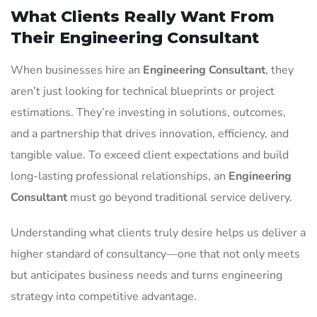
What Clients Really Want From
Their Engineering Consultant
When businesses hire an
Engineering Consultant
, they
aren’t just looking for technical blueprints or project
estimations. They’re investing in solutions, outcomes,
and a partnership that drives innovation, efficiency, and
tangible value. To exceed client expectations and build
long-lasting professional relationships, an
Engineering
Consultant
must go beyond traditional service delivery.
Understanding what clients truly desire helps us deliver a
higher standard of consultancy—one that not only meets
but anticipates business needs and turns engineering
strategy into competitive advantage.