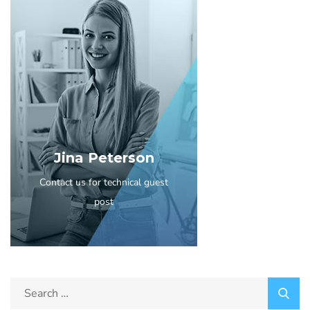
Jina Peterson
Contact us for technical guest
post