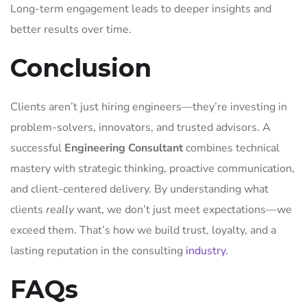
Long-term engagement leads to deeper insights and
better results over time.
Conclusion
Clients aren’t just hiring engineers—they’re investing in
problem-solvers, innovators, and trusted advisors. A
successful
Engineering Consultant
combines technical
mastery with strategic thinking, proactive communication,
and client-centered delivery. By understanding what
clients
really
want, we don’t just meet expectations—we
exceed them. That’s how we build trust, loyalty, and a
lasting reputation in the consulting
industry.
FAQs