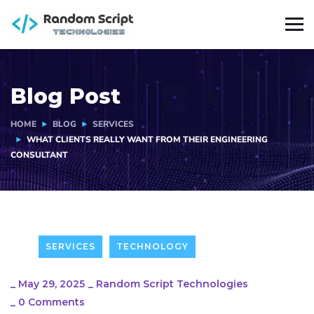
Blog Post
HOME
BLOG
SERVICES
WHAT CLIENTS REALLY WANT FROM THEIR ENGINEERING
CONSULTANT
SERVICES
TECHNOLOGY
_
May 29, 2025
_
Random Script Technologies
_
0 Comments