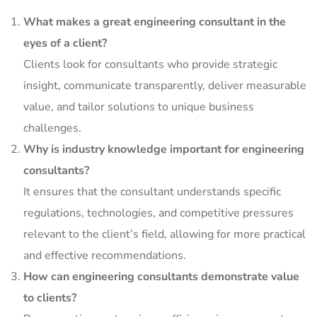
What makes a great engineering consultant in the
eyes of a client?
Clients look for consultants who provide strategic
insight, communicate transparently, deliver measurable
value, and tailor solutions to unique business
challenges.
Why is industry knowledge important for engineering
consultants?
It ensures that the consultant understands specific
regulations, technologies, and competitive pressures
relevant to the client’s field, allowing for more practical
and effective recommendations.
How can engineering consultants demonstrate value
to clients?