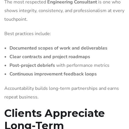
The most respected
Engineering Consultant
is one who
shows integrity, consistency, and professionalism at every
touchpoint.
Best practices include:
Documented scopes of work and deliverables
Clear contracts and project roadmaps
Post-project debriefs
with performance metrics
Continuous improvement feedback loops
Accountability builds long-term partnerships and earns
repeat business.
Clients Appreciate
Long-Term