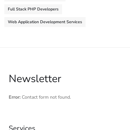
Full Stack PHP Developers
Web Application Development Services
Newsletter
Error:
Contact form not found.
Services