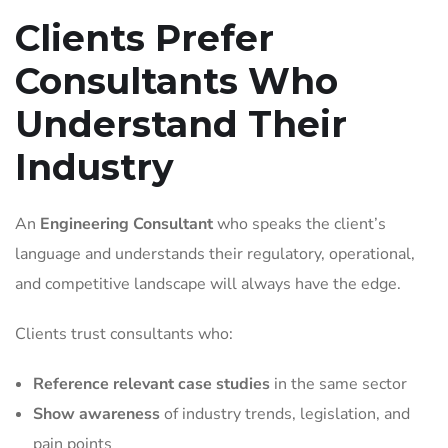
Clients Prefer
Consultants Who
Understand Their
Industry
An
Engineering Consultant
who speaks the client’s
language and understands their regulatory, operational,
and competitive landscape will always have the edge.
Clients trust consultants who:
Reference relevant case studies
in the same sector
Show awareness
of industry trends, legislation, and
pain points