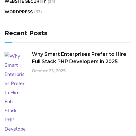
WEBSITE SECURITY
(14)
WORDPRESS
(57)
Recent Posts
Why Smart Enterprises Prefer to Hire
Full Stack PHP Developers in 2025
October 23, 2025