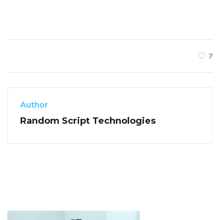
7
Author
Random Script Technologies