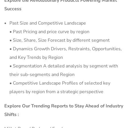
Explore the Revolutionary Products Powering Market
Success
Past Size and Competitive Landscape
• Past Pricing and price curve by region
• Size, Share, Size Forecast by different segment
• Dynamics Growth Drivers, Restraints, Opportunities,
and Key Trends by Region
• Segmentation A detailed analysis by segment with
their sub-segments and Region
• Competitive Landscape Profiles of selected key
players by region from a strategic perspective
Explore Our Trending Reports to Stay Ahead of Industry
Shifts :