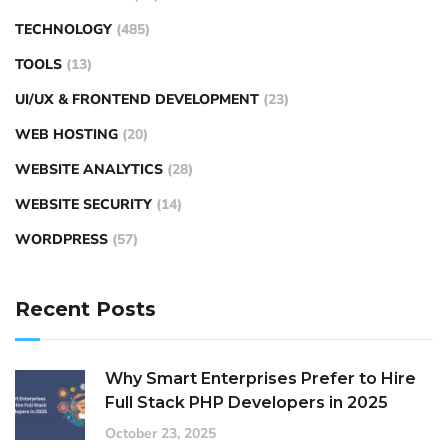
TECHNOLOGY
(485)
TOOLS
(13)
UI/UX & FRONTEND DEVELOPMENT
(23)
WEB HOSTING
(20)
WEBSITE ANALYTICS
(28)
WEBSITE SECURITY
(14)
WORDPRESS
(57)
Recent Posts
Why Smart Enterprises Prefer to Hire
Full Stack PHP Developers in 2025
October 23, 2025