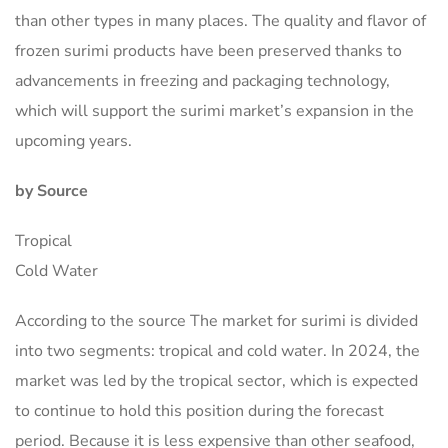
than other types in many places. The quality and flavor of
frozen surimi products have been preserved thanks to
advancements in freezing and packaging technology,
which will support the surimi market’s expansion in the
upcoming years.
by Source
Tropical
Cold Water
According to the source The market for surimi is divided
into two segments: tropical and cold water. In 2024, the
market was led by the tropical sector, which is expected
to continue to hold this position during the forecast
period. Because it is less expensive than other seafood,