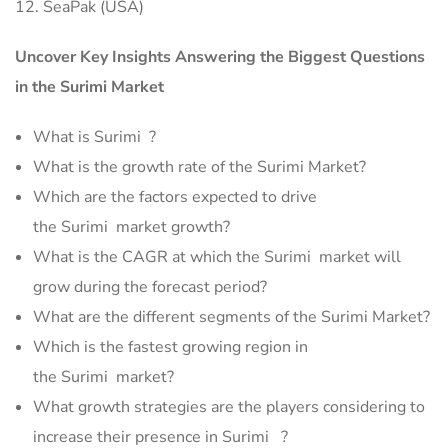
12. SeaPak (USA)
Uncover Key Insights Answering the Biggest Questions
in the Surimi Market
What is Surimi ?
What is the growth rate of the Surimi Market?
Which are the factors expected to drive
the Surimi market growth?
What is the CAGR at which the Surimi market will
grow during the forecast period?
What are the different segments of the Surimi Market?
Which is the fastest growing region in
the Surimi market?
What growth strategies are the players considering to
increase their presence in Surimi ?