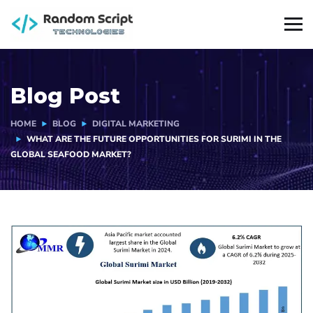
Blog Post
HOME
BLOG
DIGITAL MARKETING
WHAT ARE THE FUTURE OPPORTUNITIES FOR SURIMI IN THE
GLOBAL SEAFOOD MARKET?