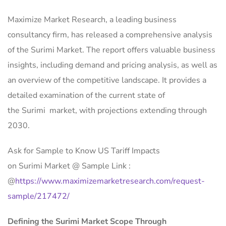
Maximize Market Research, a leading business
consultancy firm, has released a comprehensive analysis
of the Surimi Market. The report offers valuable business
insights, including demand and pricing analysis, as well as
an overview of the competitive landscape. It provides a
detailed examination of the current state of
the Surimi market, with projections extending through
2030.
Ask for Sample to Know US Tariff Impacts
on Surimi Market @ Sample Link :
@
https://www.maximizemarketresearch.com/request-
sample/217472/
Defining the Surimi Market Scope Through