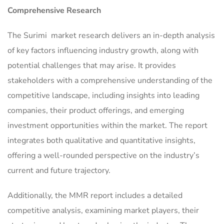
Comprehensive Research
The Surimi market research delivers an in-depth analysis
of key factors influencing industry growth, along with
potential challenges that may arise. It provides
stakeholders with a comprehensive understanding of the
competitive landscape, including insights into leading
companies, their product offerings, and emerging
investment opportunities within the market. The report
integrates both qualitative and quantitative insights,
offering a well-rounded perspective on the industry’s
current and future trajectory.
Additionally, the MMR report includes a detailed
competitive analysis, examining market players, their