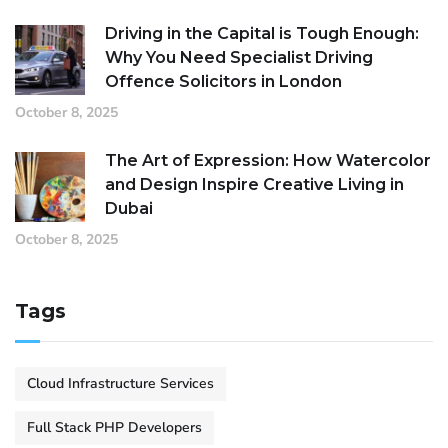
Driving in the Capital is Tough Enough:
Why You Need Specialist Driving
Offence Solicitors in London
October 8, 2025
The Art of Expression: How Watercolor
and Design Inspire Creative Living in
Dubai
October 8, 2025
Tags
Cloud Infrastructure Services
Full Stack PHP Developers