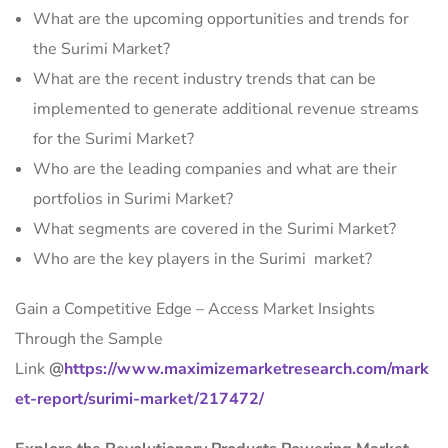
What are the upcoming opportunities and trends for
the Surimi Market?
What are the recent industry trends that can be
implemented to generate additional revenue streams
for the Surimi Market?
Who are the leading companies and what are their
portfolios in Surimi Market?
What segments are covered in the Surimi Market?
Who are the key players in the Surimi market?
Gain a Competitive Edge – Access Market Insights
Through the Sample
Link
@
https://www.maximizemarketresearch.com/mark
et-report/surimi-market/217472/