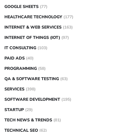
GOOGLE SHEETS
(77)
HEALTHCARE TECHNOLOGY
(177)
INTERNET & WEB SERVICES
(163)
INTERNET OF THINGS (IOT)
(97)
IT CONSULTING
(103)
PAID ADS
(40)
PROGRAMMING
(58)
QA & SOFTWARE TESTING
(63)
SERVICES
(398)
SOFTWARE DEVELOPMENT
(195)
STARTUP
(29)
TECH NEWS & TRENDS
(81)
TECHNICAL SEO
(62)