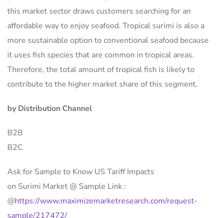
this market sector draws customers searching for an
affordable way to enjoy seafood. Tropical surimi is also a
more sustainable option to conventional seafood because
it uses fish species that are common in tropical areas.
Therefore, the total amount of tropical fish is likely to
contribute to the higher market share of this segment.
by Distribution Channel
B2B
B2C
Ask for Sample to Know US Tariff Impacts
on Surimi Market @ Sample Link :
@
https://www.maximizemarketresearch.com/request-
sample/217472/