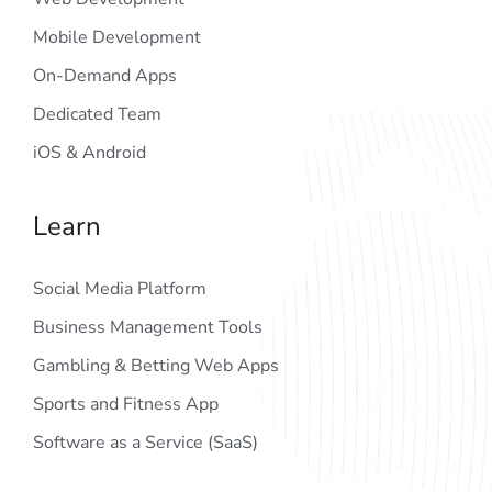
Mobile Development
On-Demand Apps
Dedicated Team
iOS & Android
Learn
Social Media Platform
Business Management Tools
Gambling & Betting Web Apps
Sports and Fitness App
Software as a Service (SaaS)