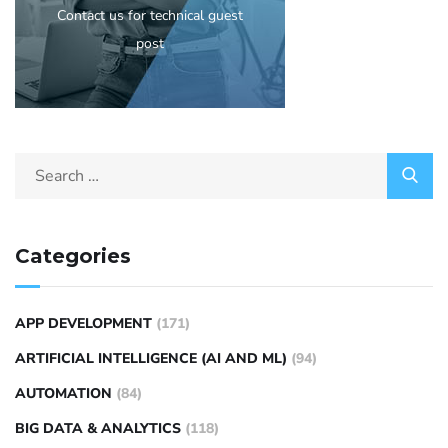
Contact us for technical guest
post
Categories
APP DEVELOPMENT
(171)
ARTIFICIAL INTELLIGENCE (AI AND ML)
(94)
AUTOMATION
(84)
BIG DATA & ANALYTICS
(118)