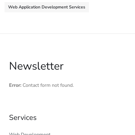
Web Application Development Services
Newsletter
Error:
Contact form not found.
Services
Web Development