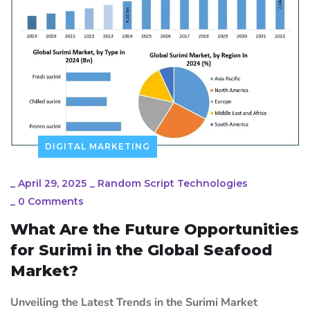
DIGITAL MARKETING
_
April 29, 2025
_
Random Script Technologies
_
0 Comments
What Are the Future Opportunities
for Surimi in the Global Seafood
Market?
Unveiling the Latest Trends in the Surimi Market