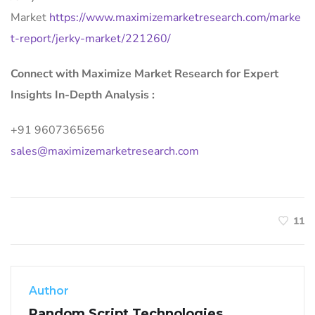
Market
https://www.maximizemarketresearch.com/marke
t-report/jerky-market/221260/
Connect with Maximize Market Research for Expert
Insights In-Depth Analysis :
+91 9607365656
sales@maximizemarketresearch.com
11
Author
Random Script Technologies