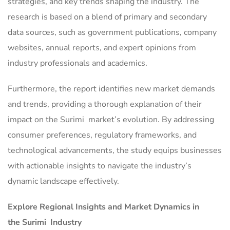
strategies, and key trends shaping the industry. The
research is based on a blend of primary and secondary
data sources, such as government publications, company
websites, annual reports, and expert opinions from
industry professionals and academics.
Furthermore, the report identifies new market demands
and trends, providing a thorough explanation of their
impact on the Surimi market’s evolution. By addressing
consumer preferences, regulatory frameworks, and
technological advancements, the study equips businesses
with actionable insights to navigate the industry’s
dynamic landscape effectively.
Explore Regional Insights and Market Dynamics in
the Surimi Industry