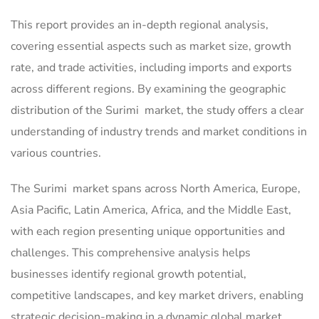
This report provides an in-depth regional analysis,
covering essential aspects such as market size, growth
rate, and trade activities, including imports and exports
across different regions. By examining the geographic
distribution of the Surimi market, the study offers a clear
understanding of industry trends and market conditions in
various countries.
The Surimi market spans across North America, Europe,
Asia Pacific, Latin America, Africa, and the Middle East,
with each region presenting unique opportunities and
challenges. This comprehensive analysis helps
businesses identify regional growth potential,
competitive landscapes, and key market drivers, enabling
strategic decision-making in a dynamic global market.