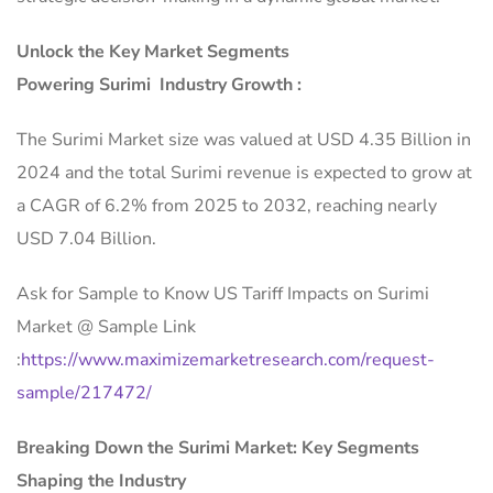
Unlock the Key Market Segments
Powering Surimi Industry Growth :
The Surimi Market size was valued at USD 4.35 Billion in
2024 and the total Surimi revenue is expected to grow at
a CAGR of 6.2% from 2025 to 2032, reaching nearly
USD 7.04 Billion.
Ask for Sample to Know US Tariff Impacts on Surimi
Market @ Sample Link
:
https://www.maximizemarketresearch.com/request-
sample/217472/
Breaking Down the Surimi Market: Key Segments
Shaping the Industry