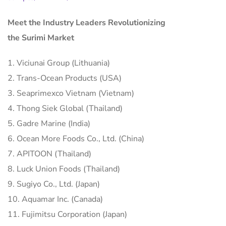
Meet the Industry Leaders Revolutionizing
the Surimi Market
1. Viciunai Group (Lithuania)
2. Trans-Ocean Products (USA)
3. Seaprimexco Vietnam (Vietnam)
4. Thong Siek Global (Thailand)
5. Gadre Marine (India)
6. Ocean More Foods Co., Ltd. (China)
7. APITOON (Thailand)
8. Luck Union Foods (Thailand)
9. Sugiyo Co., Ltd. (Japan)
10. Aquamar Inc. (Canada)
11. Fujimitsu Corporation (Japan)