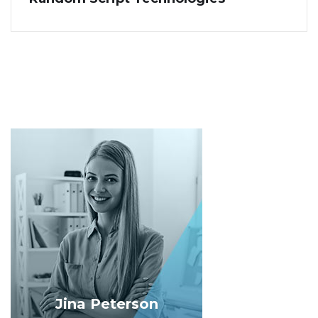
Jina Peterson