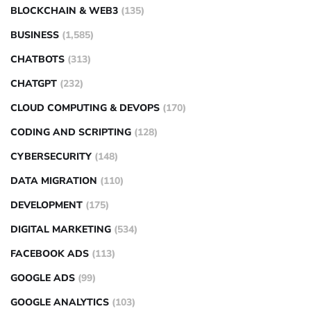
BLOCKCHAIN & WEB3
(135)
BUSINESS
(1,585)
CHATBOTS
(313)
CHATGPT
(232)
CLOUD COMPUTING & DEVOPS
(170)
CODING AND SCRIPTING
(128)
CYBERSECURITY
(148)
DATA MIGRATION
(110)
DEVELOPMENT
(175)
DIGITAL MARKETING
(534)
FACEBOOK ADS
(113)
GOOGLE ADS
(99)
GOOGLE ANALYTICS
(103)