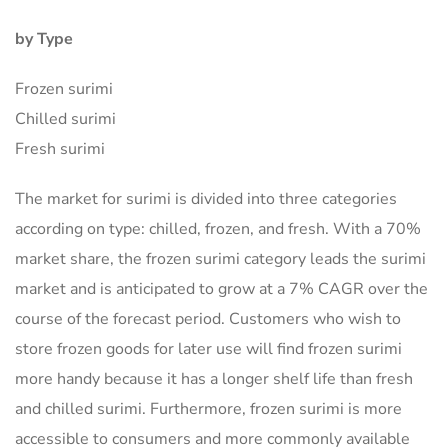
by Type
Frozen surimi
Chilled surimi
Fresh surimi
The market for surimi is divided into three categories
according on type: chilled, frozen, and fresh. With a 70%
market share, the frozen surimi category leads the surimi
market and is anticipated to grow at a 7% CAGR over the
course of the forecast period. Customers who wish to
store frozen goods for later use will find frozen surimi
more handy because it has a longer shelf life than fresh
and chilled surimi. Furthermore, frozen surimi is more
accessible to consumers and more commonly available