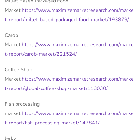
Millet Based Packaged Food
Market
https://www.maximizemarketresearch.com/marke
t-report/millet-based-packaged-food-market/193879/
Carob
Market
https://www.maximizemarketresearch.com/marke
t-report/carob-market/221524/
Coffee Shop
Market
https://www.maximizemarketresearch.com/marke
t-report/global-coffee-shop-market/113030/
Fish processing
market
https://www.maximizemarketresearch.com/marke
t-report/fish-processing-market/147841/
Jerky