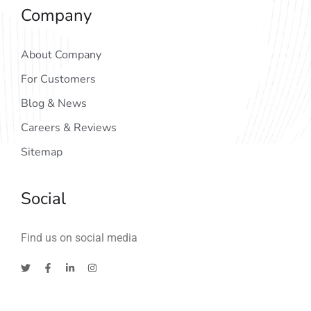
Company
About Company
For Customers
Blog & News
Careers & Reviews
Sitemap
Social
Find us on social media