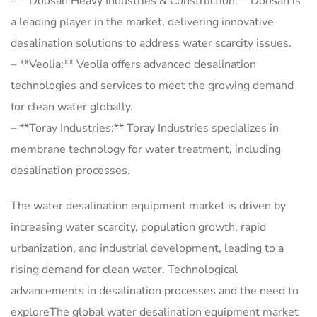
– **Doosan Heavy Industries & Construction:** Doosan is
a leading player in the market, delivering innovative
desalination solutions to address water scarcity issues.
– **Veolia:** Veolia offers advanced desalination
technologies and services to meet the growing demand
for clean water globally.
– **Toray Industries:** Toray Industries specializes in
membrane technology for water treatment, including
desalination processes.
The water desalination equipment market is driven by
increasing water scarcity, population growth, rapid
urbanization, and industrial development, leading to a
rising demand for clean water. Technological
advancements in desalination processes and the need to
exploreThe global water desalination equipment market