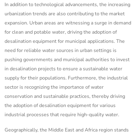
In addition to technological advancements, the increasing
urbanization trends are also contributing to the market
expansion. Urban areas are witnessing a surge in demand
for clean and potable water, driving the adoption of
desalination equipment for municipal applications. The
need for reliable water sources in urban settings is
pushing governments and municipal authorities to invest
in desalination projects to ensure a sustainable water
supply for their populations. Furthermore, the industrial
sector is recognizing the importance of water
conservation and sustainable practices, thereby driving
the adoption of desalination equipment for various
industrial processes that require high-quality water.
Geographically, the Middle East and Africa region stands