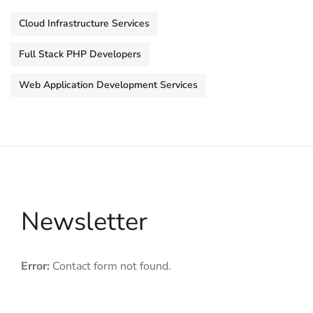
Cloud Infrastructure Services
Full Stack PHP Developers
Web Application Development Services
Newsletter
Error:
Contact form not found.