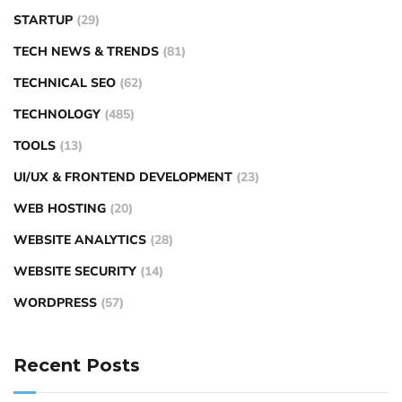
STARTUP
(29)
TECH NEWS & TRENDS
(81)
TECHNICAL SEO
(62)
TECHNOLOGY
(485)
TOOLS
(13)
UI/UX & FRONTEND DEVELOPMENT
(23)
WEB HOSTING
(20)
WEBSITE ANALYTICS
(28)
WEBSITE SECURITY
(14)
WORDPRESS
(57)
Recent Posts