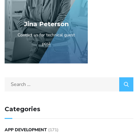
Jina Peterson
Contact us for technical guest
post
Categories
APP DEVELOPMENT
(171)