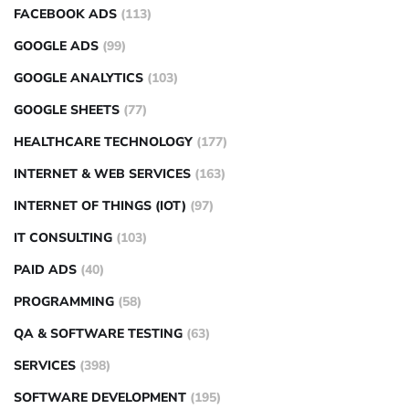
FACEBOOK ADS
(113)
GOOGLE ADS
(99)
GOOGLE ANALYTICS
(103)
GOOGLE SHEETS
(77)
HEALTHCARE TECHNOLOGY
(177)
INTERNET & WEB SERVICES
(163)
INTERNET OF THINGS (IOT)
(97)
IT CONSULTING
(103)
PAID ADS
(40)
PROGRAMMING
(58)
QA & SOFTWARE TESTING
(63)
SERVICES
(398)
SOFTWARE DEVELOPMENT
(195)