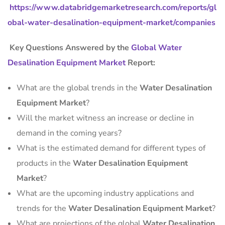
https://www.databridgemarketresearch.com/reports/gl
obal-water-desalination-equipment-market/companies
Key Questions Answered by the
Global Water
Desalination Equipment Market
Report:
What are the global trends in the
Water Desalination
Equipment Market
?
Will the market witness an increase or decline in
demand in the coming years?
What is the estimated demand for different types of
products in the
Water Desalination Equipment
Market
?
What are the upcoming industry applications and
trends for the
Water Desalination Equipment Market
?
What are projections of the global
Water Desalination