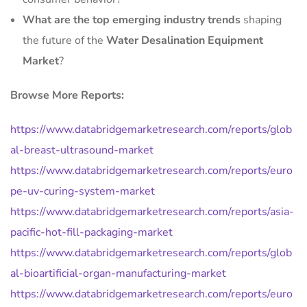
What are the top emerging industry trends
shaping
the future of the
Water Desalination Equipment
Market
?
Browse More Reports:
https://www.databridgemarketresearch.com/reports/glob
al-breast-ultrasound-market
https://www.databridgemarketresearch.com/reports/euro
pe-uv-curing-system-market
https://www.databridgemarketresearch.com/reports/asia-
pacific-hot-fill-packaging-market
https://www.databridgemarketresearch.com/reports/glob
al-bioartificial-organ-manufacturing-market
https://www.databridgemarketresearch.com/reports/euro