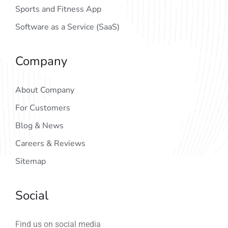
Sports and Fitness App
Software as a Service (SaaS)
Company
About Company
For Customers
Blog & News
Careers & Reviews
Sitemap
Social
Find us on social media