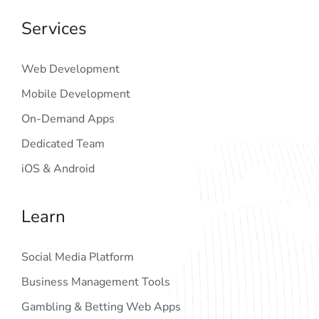
Services
Web Development
Mobile Development
On-Demand Apps
Dedicated Team
iOS & Android
Learn
Social Media Platform
Business Management Tools
Gambling & Betting Web Apps