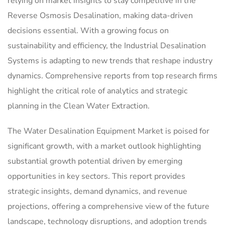
relying on market insights to stay competitive in the
Reverse Osmosis Desalination, making data-driven
decisions essential. With a growing focus on
sustainability and efficiency, the Industrial Desalination
Systems is adapting to new trends that reshape industry
dynamics. Comprehensive reports from top research firms
highlight the critical role of analytics and strategic
planning in the Clean Water Extraction.
The Water Desalination Equipment Market is poised for
significant growth, with a market outlook highlighting
substantial growth potential driven by emerging
opportunities in key sectors. This report provides
strategic insights, demand dynamics, and revenue
projections, offering a comprehensive view of the future
landscape, technology disruptions, and adoption trends