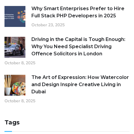
Why Smart Enterprises Prefer to Hire
Full Stack PHP Developers in 2025
October 23, 2025
Driving in the Capital is Tough Enough:
Why You Need Specialist Driving
Offence Solicitors in London
October 8, 2025
The Art of Expression: How Watercolor
and Design Inspire Creative Living in
Dubai
October 8, 2025
Tags