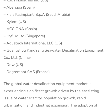
– Koch Industries Inc. (US)
– Abengoa (Spain)
– Fisia Italimpianti S.p.A (Saudi Arabia)
– Xylem (US)
– ACCIONA (Spain)
– Hyflux Ltd (Singapore)
– Aquatech International LLC (US)
– Guangzhou KangYang Seawater Desalination Equipment
Co., Ltd. (China)
– Dow (US)
– Degremont SAS (France)
The global water desalination equipment market is
experiencing significant growth driven by the escalating
issue of water scarcity, population growth, rapid
urbanization, and industrial expansion. The adoption of