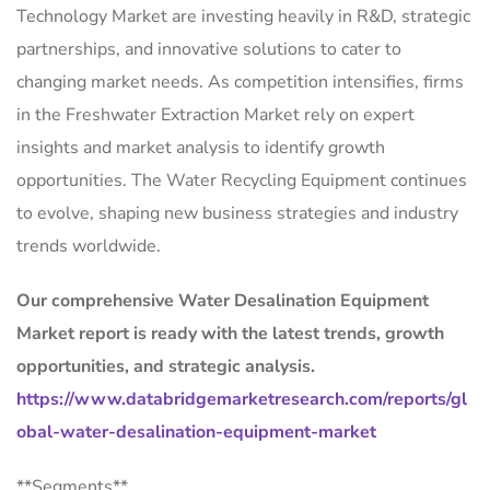
Technology Market are investing heavily in R&D, strategic
partnerships, and innovative solutions to cater to
changing market needs. As competition intensifies, firms
in the Freshwater Extraction Market rely on expert
insights and market analysis to identify growth
opportunities. The Water Recycling Equipment continues
to evolve, shaping new business strategies and industry
trends worldwide.
Our comprehensive Water Desalination Equipment
Market report is ready with the latest trends, growth
opportunities, and strategic analysis.
https://www.databridgemarketresearch.com/reports/gl
obal-water-desalination-equipment-market
**Segments**