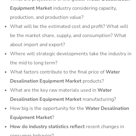
Equipment Market
industry considering capacity,
production, and production value?
What will be the estimated cost and profit? What will
be the market share, supply, and consumption? What
about import and export?
Where will strategic developments take the industry in
the mid to long term?
What factors contribute to the final price of
Water
Desalination Equipment Market
products?
What are the key raw materials used in
Water
Desalination Equipment Market
manufacturing?
How big is the opportunity for the
Water Desalination
Equipment Market
?
How do industry statistics reflect
recent changes in
consumer behavior?