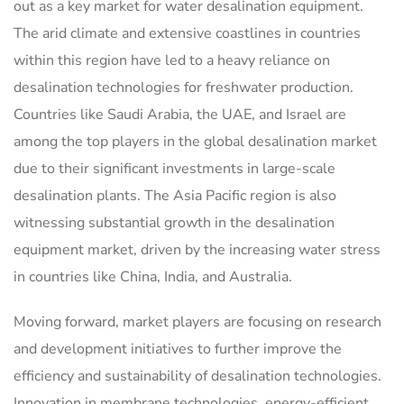
out as a key market for water desalination equipment.
The arid climate and extensive coastlines in countries
within this region have led to a heavy reliance on
desalination technologies for freshwater production.
Countries like Saudi Arabia, the UAE, and Israel are
among the top players in the global desalination market
due to their significant investments in large-scale
desalination plants. The Asia Pacific region is also
witnessing substantial growth in the desalination
equipment market, driven by the increasing water stress
in countries like China, India, and Australia.
Moving forward, market players are focusing on research
and development initiatives to further improve the
efficiency and sustainability of desalination technologies.
Innovation in membrane technologies, energy-efficient