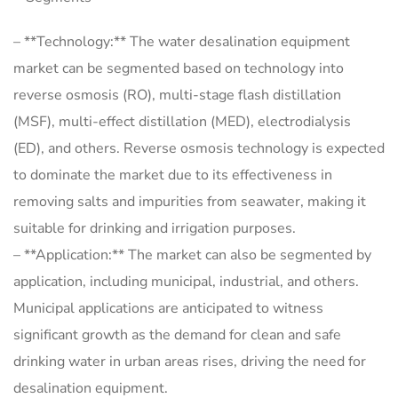
– **Technology:** The water desalination equipment
market can be segmented based on technology into
reverse osmosis (RO), multi-stage flash distillation
(MSF), multi-effect distillation (MED), electrodialysis
(ED), and others. Reverse osmosis technology is expected
to dominate the market due to its effectiveness in
removing salts and impurities from seawater, making it
suitable for drinking and irrigation purposes.
– **Application:** The market can also be segmented by
application, including municipal, industrial, and others.
Municipal applications are anticipated to witness
significant growth as the demand for clean and safe
drinking water in urban areas rises, driving the need for
desalination equipment.