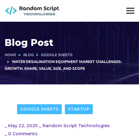
Blog Post
HOME
BLOG
GOOGLE SHEETS
WATER DESALINATION EQUIPMENT MARKET CHALLENGES:
GROWTH, SHARE, VALUE, SIZE, AND SCOPE
GOOGLE SHEETS
STARTUP
_
May 22, 2025
_
Random Script Technologies
_
0 Comments