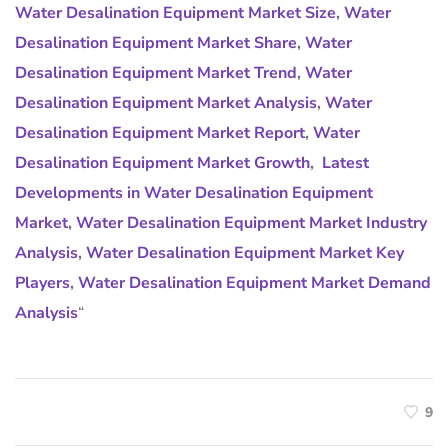
Water Desalination Equipment Market Size
,
Water
Desalination Equipment Market Share
,
Water
Desalination Equipment Market Trend
,
Water
Desalination Equipment Market Analysis
,
Water
Desalination Equipment Market Report
,
Water
Desalination Equipment Market Growth
,
Latest
Developments in Water Desalination Equipment
Market
,
Water Desalination Equipment Market Industry
Analysis
,
Water Desalination Equipment Market Key
Players
,
Water Desalination Equipment Market Demand
Analysis
“
9