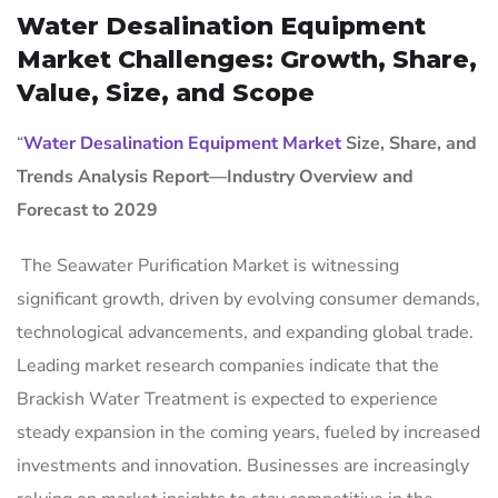
Water Desalination Equipment
Market Challenges: Growth, Share,
Value, Size, and Scope
“
Water Desalination Equipment Market
Size, Share, and
Trends Analysis Report—Industry Overview and
Forecast to 2029
The Seawater Purification Market is witnessing
significant growth, driven by evolving consumer demands,
technological advancements, and expanding global trade.
Leading market research companies indicate that the
Brackish Water Treatment is expected to experience
steady expansion in the coming years, fueled by increased
investments and innovation. Businesses are increasingly