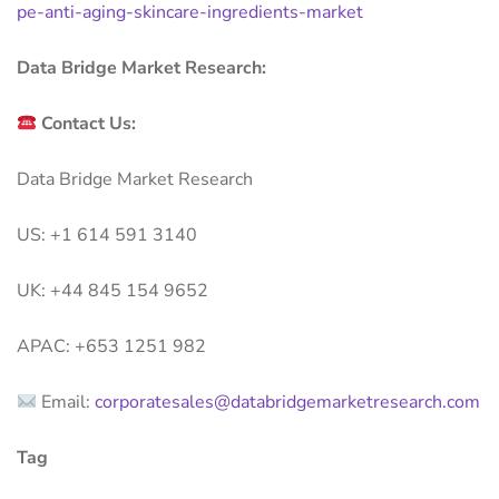
pe-anti-aging-skincare-ingredients-market
Data Bridge Market Research:
Contact Us:
Data Bridge Market Research
US: +1 614 591 3140
UK: +44 845 154 9652
APAC: +653 1251 982
Email:
corporatesales@databridgemarketresearch.com
Tag