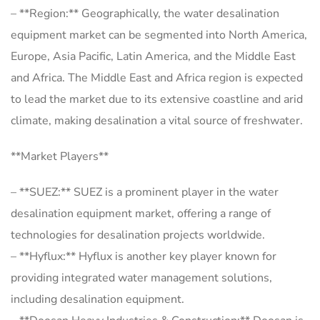
– **Region:** Geographically, the water desalination
equipment market can be segmented into North America,
Europe, Asia Pacific, Latin America, and the Middle East
and Africa. The Middle East and Africa region is expected
to lead the market due to its extensive coastline and arid
climate, making desalination a vital source of freshwater.
**Market Players**
– **SUEZ:** SUEZ is a prominent player in the water
desalination equipment market, offering a range of
technologies for desalination projects worldwide.
– **Hyflux:** Hyflux is another key player known for
providing integrated water management solutions,
including desalination equipment.