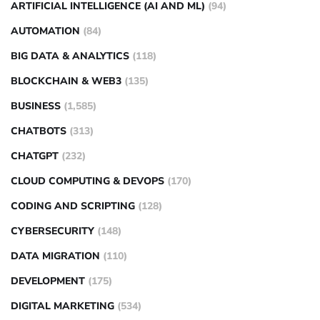
ARTIFICIAL INTELLIGENCE (AI AND ML)
(94)
AUTOMATION
(84)
BIG DATA & ANALYTICS
(118)
BLOCKCHAIN & WEB3
(135)
BUSINESS
(1,585)
CHATBOTS
(313)
CHATGPT
(232)
CLOUD COMPUTING & DEVOPS
(170)
CODING AND SCRIPTING
(128)
CYBERSECURITY
(148)
DATA MIGRATION
(110)
DEVELOPMENT
(175)
DIGITAL MARKETING
(534)