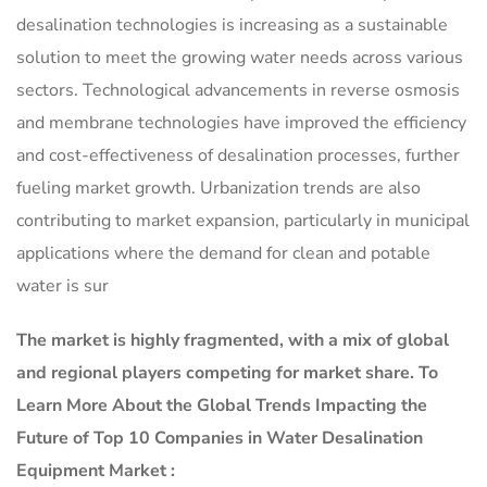
desalination technologies is increasing as a sustainable
solution to meet the growing water needs across various
sectors. Technological advancements in reverse osmosis
and membrane technologies have improved the efficiency
and cost-effectiveness of desalination processes, further
fueling market growth. Urbanization trends are also
contributing to market expansion, particularly in municipal
applications where the demand for clean and potable
water is sur
The market is
highly fragmented, with a mix of global
and regional players competing for market share.
To
Learn More About the Global Trends Impacting the
Future of Top 10 Companies in Water Desalination
Equipment Market :