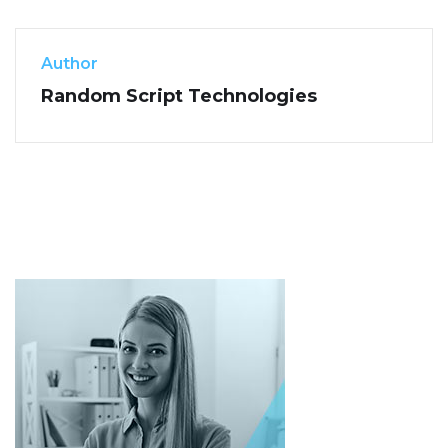
Author
Random Script Technologies