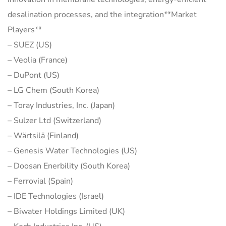
desalination processes, and the integration**Market
Players**
– SUEZ (US)
– Veolia (France)
– DuPont (US)
– LG Chem (South Korea)
– Toray Industries, Inc. (Japan)
– Sulzer Ltd (Switzerland)
– Wärtsilä (Finland)
– Genesis Water Technologies (US)
– Doosan Enerbility (South Korea)
– Ferrovial (Spain)
– IDE Technologies (Israel)
– Biwater Holdings Limited (UK)