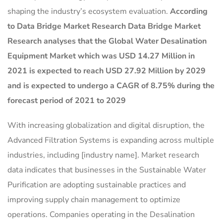
shaping the industry’s ecosystem evaluation.
According
to Data Bridge Market Research Data Bridge Market
Research analyses that the Global Water Desalination
Equipment Market which was USD 14.27 Million in
2021 is expected to reach USD 27.92 Million by 2029
and is expected to undergo a CAGR of 8.75% during the
forecast period of 2021 to 2029
With increasing globalization and digital disruption, the
Advanced Filtration Systems is expanding across multiple
industries, including [industry name]. Market research
data indicates that businesses in the Sustainable Water
Purification are adopting sustainable practices and
improving supply chain management to optimize
operations. Companies operating in the Desalination