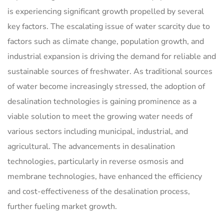
is experiencing significant growth propelled by several
key factors. The escalating issue of water scarcity due to
factors such as climate change, population growth, and
industrial expansion is driving the demand for reliable and
sustainable sources of freshwater. As traditional sources
of water become increasingly stressed, the adoption of
desalination technologies is gaining prominence as a
viable solution to meet the growing water needs of
various sectors including municipal, industrial, and
agricultural. The advancements in desalination
technologies, particularly in reverse osmosis and
membrane technologies, have enhanced the efficiency
and cost-effectiveness of the desalination process,
further fueling market growth.