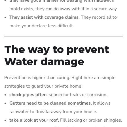
they have got a manner for dealing with mildew.
If
mold exists, they can do away with it in a secure way.
They assist with coverage claims.
They record all to
make your declare less difficult.
The way to prevent
Water damage
Prevention is higher than curing. Right here are simple
strategies to guard your private home:
check pipes often.
search for leaks or corrosion.
Gutters need to be cleaned sometimes.
It allows
rainwater to flow faraway from your house.
take a look at your roof.
Fill lacking or broken shingles.