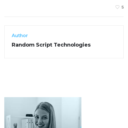
5
Author
Random Script Technologies