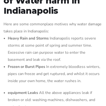
of Water harm in
Indianapolis
Here are some commonplace motives why water damage
takes place in Indianapolis:
Heavy Rain and Storms
Indianapolis reports severe
storms at some point of spring and summer time.
Excessive rain can purpose water to enter the
basement and leak via the roof.
Frozen or Burst Pipes
In extremely bloodless winters,
pipes can freeze and get ruptured, and whilst it occurs
inside your own home, the water rushes in.
equipment Leaks
All the above appliances leak if
broken or old: washing machines, dishwashers, and