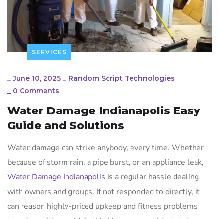
SERVICES
_
June 10, 2025
_
Random Script Technologies
_
0 Comments
Water Damage Indianapolis Easy
Guide and Solutions
Water damage can strike anybody, every time. Whether
because of storm rain, a pipe burst, or an appliance leak,
Water Damage Indianapolis
is a regular hassle dealing
with owners and groups. If not responded to directly, it
can reason highly-priced upkeep and fitness problems