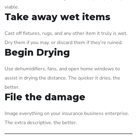
viable.
Take away wet items
Cast off fixtures, rugs, and any other item it truly is wet.
Dry them if you may, or discard them if they’re ruined.
Begin Drying
Use dehumidifiers, fans, and open home windows to
assist in drying the distance. The quicker it dries, the
better.
File the damage
Image everything on your insurance business enterprise.
The extra descriptive, the better.