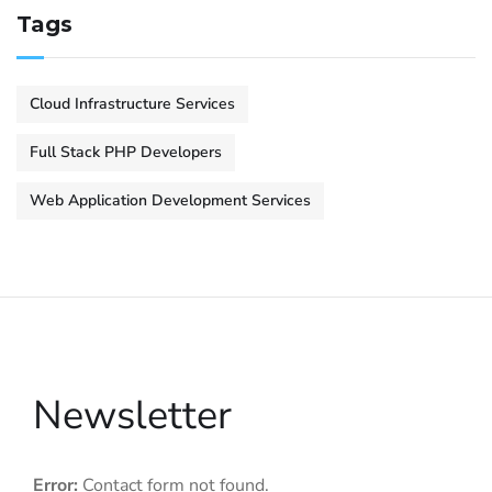
Tags
Cloud Infrastructure Services
Full Stack PHP Developers
Web Application Development Services
Newsletter
Error:
Contact form not found.