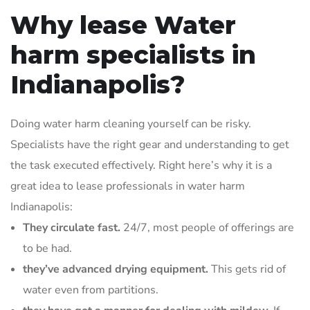
Why lease Water
harm specialists in
Indianapolis?
Doing water harm cleaning yourself can be risky.
Specialists have the right gear and understanding to get
the task executed effectively. Right here’s why it is a
great idea to lease professionals in water harm
Indianapolis:
They circulate fast.
24/7, most people of offerings are
to be had.
they’ve advanced drying equipment.
This gets rid of
water even from partitions.