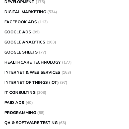
DEVELOPMENT
(175)
DIGITAL MARKETING
(534)
FACEBOOK ADS
(113)
GOOGLE ADS
(99)
GOOGLE ANALYTICS
(103)
GOOGLE SHEETS
(77)
HEALTHCARE TECHNOLOGY
(177)
INTERNET & WEB SERVICES
(163)
INTERNET OF THINGS (IOT)
(97)
IT CONSULTING
(103)
PAID ADS
(40)
PROGRAMMING
(58)
QA & SOFTWARE TESTING
(63)