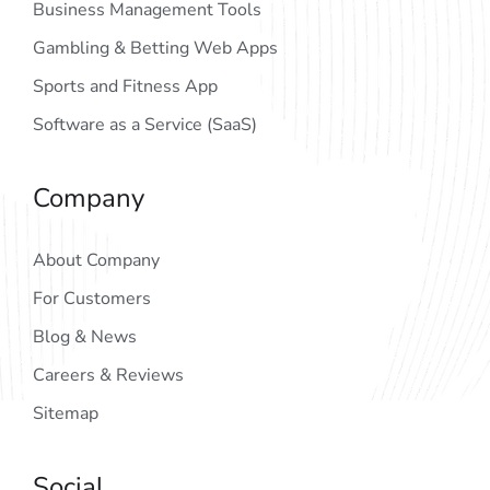
Business Management Tools
Gambling & Betting Web Apps
Sports and Fitness App
Software as a Service (SaaS)
Company
About Company
For Customers
Blog & News
Careers & Reviews
Sitemap
Social