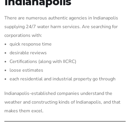
Indianapolis
There are numerous authentic agencies in Indianapolis
supplying 24/7 water harm services. Are searching for
corporations with:
quick response time
desirable reviews
Certifications (along with IICRC)
loose estimates
each residential and industrial property go through
Indianapolis-established companies understand the
weather and constructing kinds of Indianapolis, and that
makes them excel.