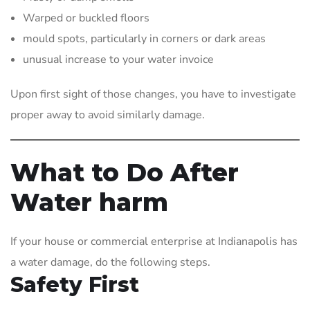
Warped or buckled floors
mould spots, particularly in corners or dark areas
unusual increase to your water invoice
Upon first sight of those changes, you have to investigate
proper away to avoid similarly damage.
What to Do After
Water harm
If your house or commercial enterprise at Indianapolis has
a water damage, do the following steps.
Safety First