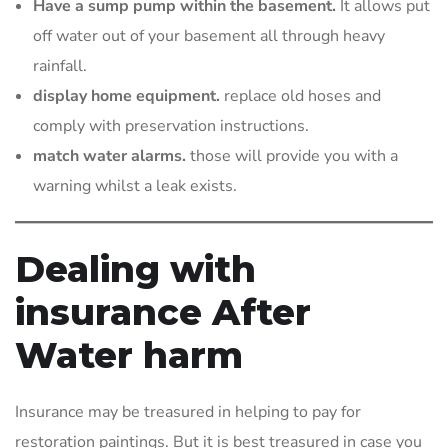
Have a sump pump within the basement.
It allows put
off water out of your basement all through heavy
rainfall.
display home equipment.
replace old hoses and
comply with preservation instructions.
match water alarms.
those will provide you with a
warning whilst a leak exists.
Dealing with
insurance After
Water harm
Insurance may be treasured in helping to pay for
restoration paintings. But it is best treasured in case you