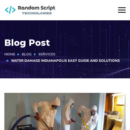
Blog Post
HOME
BLOG
SERVICES
WATER DAMAGE INDIANAPOLIS EASY GUIDE AND SOLUTIONS