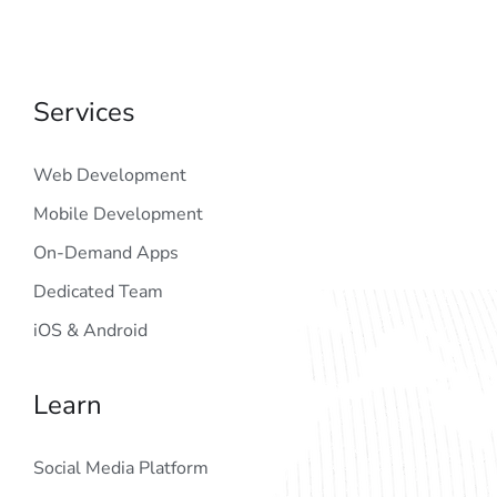
Services
Web Development
Mobile Development
On-Demand Apps
Dedicated Team
iOS & Android
Learn
Social Media Platform