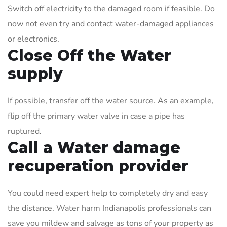
Switch off electricity to the damaged room if feasible. Do
now not even try and contact water-damaged appliances
or electronics.
Close Off the Water
supply
If possible, transfer off the water source. As an example,
flip off the primary water valve in case a pipe has
ruptured.
Call a Water damage
recuperation provider
You could need expert help to completely dry and easy
the distance. Water harm Indianapolis professionals can
save you mildew and salvage as tons of your property as