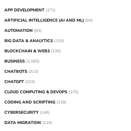
APP DEVELOPMENT
(171)
ARTIFICIAL INTELLIGENCE (AI AND ML)
(94)
AUTOMATION
(84)
BIG DATA & ANALYTICS
(118)
BLOCKCHAIN & WEB3
(135)
BUSINESS
(1,585)
CHATBOTS
(313)
CHATGPT
(232)
CLOUD COMPUTING & DEVOPS
(170)
CODING AND SCRIPTING
(128)
CYBERSECURITY
(148)
DATA MIGRATION
(110)