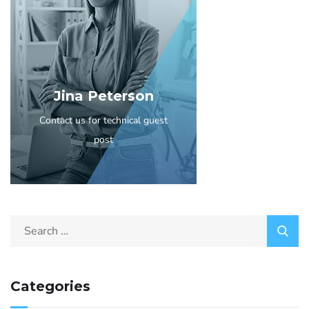
Jina Peterson
Contact us for technical guest
post
Categories