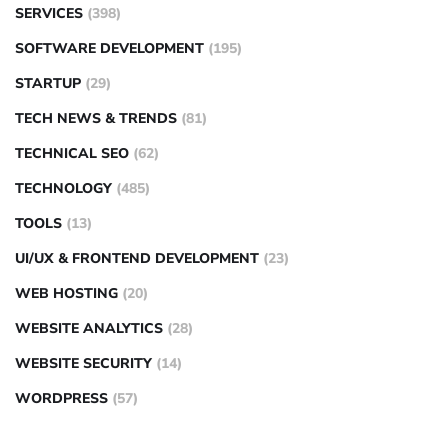
SERVICES
(398)
SOFTWARE DEVELOPMENT
(195)
STARTUP
(29)
TECH NEWS & TRENDS
(81)
TECHNICAL SEO
(62)
TECHNOLOGY
(485)
TOOLS
(13)
UI/UX & FRONTEND DEVELOPMENT
(23)
WEB HOSTING
(20)
WEBSITE ANALYTICS
(28)
WEBSITE SECURITY
(14)
WORDPRESS
(57)