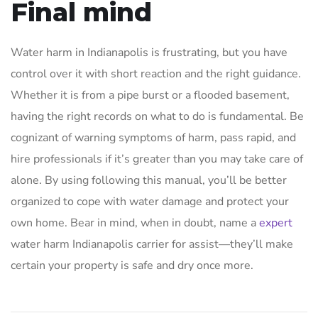
Final mind
Water harm in Indianapolis is frustrating, but you have
control over it with short reaction and the right guidance.
Whether it is from a pipe burst or a flooded basement,
having the right records on what to do is fundamental. Be
cognizant of warning symptoms of harm, pass rapid, and
hire professionals if it’s greater than you may take care of
alone. By using following this manual, you’ll be better
organized to cope with water damage and protect your
own home. Bear in mind, when in doubt, name a
expert
water harm Indianapolis carrier for assist—they’ll make
certain your property is safe and dry once more.