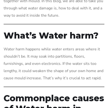
together with mould. In this blog, we are able to take you
through what water damage is, how to deal with it, and a
way to avoid it inside the future.
What’s Water harm?
Water harm happens while water enters areas where it
shouldn’t be. It may soak into partitions, floors,
furnishings, and even electronics. If the water sits too
lengthy, it could weaken the shape of your own home and
cause mould increase. That’s why it’s crucial to act rapid.
Commonplace causes