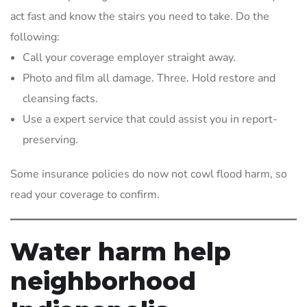
act fast and know the stairs you need to take. Do the
following:
Call your coverage employer straight away.
Photo and film all damage. Three. Hold restore and
cleansing facts.
Use a expert service that could assist you in report-
preserving.
Some insurance policies do now not cowl flood harm, so
read your coverage to confirm.
Water harm help
neighborhood