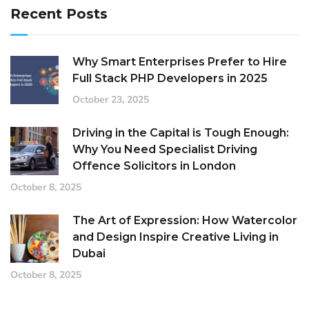
Recent Posts
Why Smart Enterprises Prefer to Hire
Full Stack PHP Developers in 2025
October 23, 2025
Driving in the Capital is Tough Enough:
Why You Need Specialist Driving
Offence Solicitors in London
October 8, 2025
The Art of Expression: How Watercolor
and Design Inspire Creative Living in
Dubai
October 8, 2025