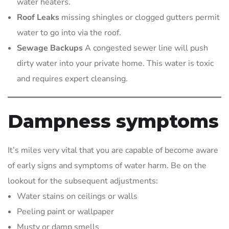
water heaters.
Roof Leaks
missing shingles or clogged gutters permit
water to go into via the roof.
Sewage Backups
A congested sewer line will push
dirty water into your private home. This water is toxic
and requires expert cleansing.
Dampness symptoms
It’s miles very vital that you are capable of become aware
of early signs and symptoms of water harm. Be on the
lookout for the subsequent adjustments:
Water stains on ceilings or walls
Peeling paint or wallpaper
Musty or damp smells