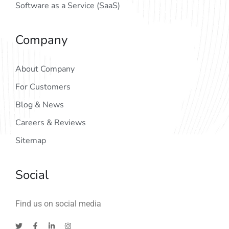
Software as a Service (SaaS)
Company
About Company
For Customers
Blog & News
Careers & Reviews
Sitemap
Social
Find us on social media