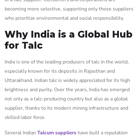
becoming more selective, supporting only those suppliers
who prioritize environmental and social responsibility.
Why India is a Global Hub
for Talc
India is one of the leading producers of talc in the world,
especially known for its deposits in Rajasthan and
Uttarakhand. Indian talc is widely appreciated for its high
brightness and purity. Over the years, India has emerged
not only as a talc-producing country but also as a global
supplier, thanks to its modern mining infrastructure and
skilled labor force.
Several Indian
Talcum suppliers
have built a reputation