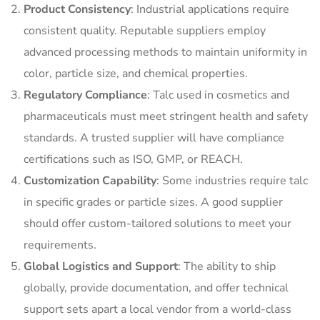
Product Consistency
: Industrial applications require
consistent quality. Reputable suppliers employ
advanced processing methods to maintain uniformity in
color, particle size, and chemical properties.
Regulatory Compliance
: Talc used in cosmetics and
pharmaceuticals must meet stringent health and safety
standards. A trusted supplier will have compliance
certifications such as ISO, GMP, or REACH.
Customization Capability
: Some industries require talc
in specific grades or particle sizes. A good supplier
should offer custom-tailored solutions to meet your
requirements.
Global Logistics and Support
: The ability to ship
globally, provide documentation, and offer technical
support sets apart a local vendor from a world-class