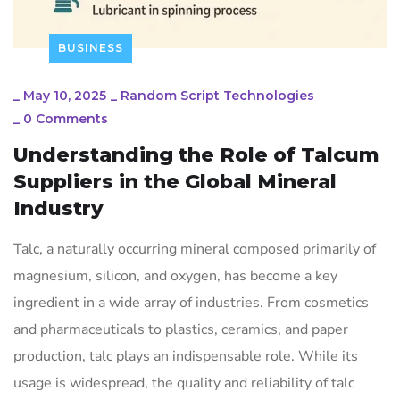
BUSINESS
_
May 10, 2025
_
Random Script Technologies
_
0 Comments
Understanding the Role of Talcum
Suppliers in the Global Mineral
Industry
Talc, a naturally occurring mineral composed primarily of
magnesium, silicon, and oxygen, has become a key
ingredient in a wide array of industries. From cosmetics
and pharmaceuticals to plastics, ceramics, and paper
production, talc plays an indispensable role. While its
usage is widespread, the quality and reliability of talc