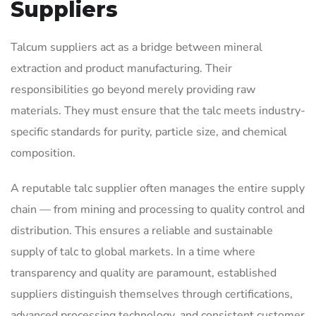
Suppliers
Talcum suppliers act as a bridge between mineral
extraction and product manufacturing. Their
responsibilities go beyond merely providing raw
materials. They must ensure that the talc meets industry-
specific standards for purity, particle size, and chemical
composition.
A reputable talc supplier often manages the entire supply
chain — from mining and processing to quality control and
distribution. This ensures a reliable and sustainable
supply of talc to global markets. In a time where
transparency and quality are paramount, established
suppliers distinguish themselves through certifications,
advanced processing technology, and consistent customer