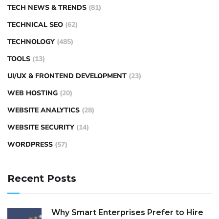
TECH NEWS & TRENDS
(81)
TECHNICAL SEO
(62)
TECHNOLOGY
(485)
TOOLS
(13)
UI/UX & FRONTEND DEVELOPMENT
(23)
WEB HOSTING
(20)
WEBSITE ANALYTICS
(28)
WEBSITE SECURITY
(14)
WORDPRESS
(57)
Recent Posts
Why Smart Enterprises Prefer to Hire