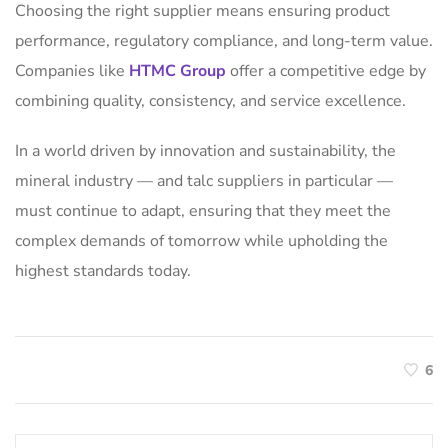
Choosing the right supplier means ensuring product
performance, regulatory compliance, and long-term value.
Companies like
HTMC Group
offer a competitive edge by
combining quality, consistency, and service excellence.
In a world driven by innovation and sustainability, the
mineral industry — and talc suppliers in particular —
must continue to adapt, ensuring that they meet the
complex demands of tomorrow while upholding the
highest standards today.
6