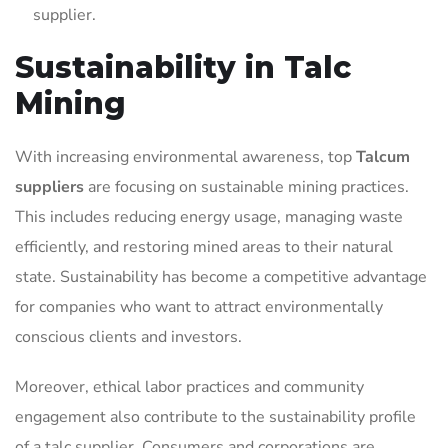
supplier.
Sustainability in Talc
Mining
With increasing environmental awareness, top
Talcum
suppliers
are focusing on sustainable mining practices.
This includes reducing energy usage, managing waste
efficiently, and restoring mined areas to their natural
state. Sustainability has become a competitive advantage
for companies who want to attract environmentally
conscious clients and investors.
Moreover, ethical labor practices and community
engagement also contribute to the sustainability profile
of a talc supplier. Consumers and corporations are