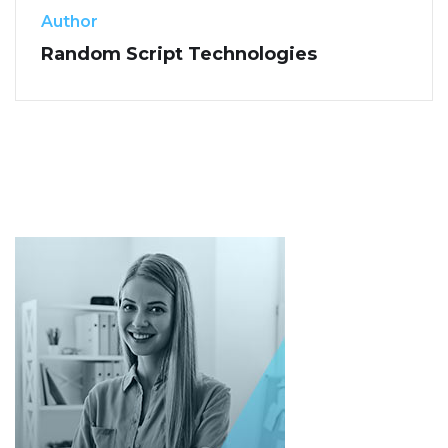
Author
Random Script Technologies