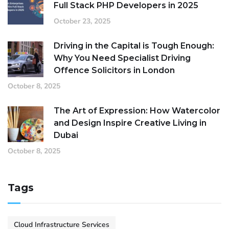
Full Stack PHP Developers in 2025
October 23, 2025
Driving in the Capital is Tough Enough:
Why You Need Specialist Driving
Offence Solicitors in London
October 8, 2025
The Art of Expression: How Watercolor
and Design Inspire Creative Living in
Dubai
October 8, 2025
Tags
Cloud Infrastructure Services