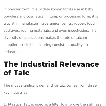
In powder form, it is widely known for its use in baby
powders and cosmetics. In lump or processed form, it is
crucial in manufacturing ceramics, paints, rubber, food
additives, roofing materials, and even insecticides. The
diversity of applications makes the role of talcum
suppliers critical in ensuring consistent quality across
industries.
The Industrial Relevance
of Talc
The most significant demand for talc comes from three
key industries:
Plastics
: Talc is used as a filler to improve the stiffness