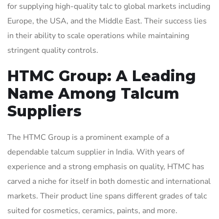
for supplying high-quality talc to global markets including
Europe, the USA, and the Middle East. Their success lies
in their ability to scale operations while maintaining
stringent quality controls.
HTMC Group: A Leading
Name Among Talcum
Suppliers
The HTMC Group is a prominent example of a
dependable talcum supplier in India. With years of
experience and a strong emphasis on quality, HTMC has
carved a niche for itself in both domestic and international
markets. Their product line spans different grades of talc
suited for cosmetics, ceramics, paints, and more.