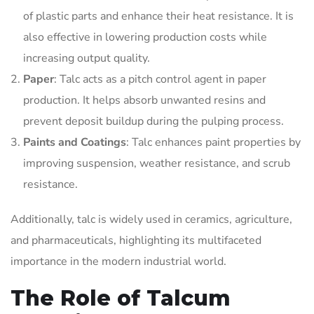
of plastic parts and enhance their heat resistance. It is
also effective in lowering production costs while
increasing output quality.
Paper
: Talc acts as a pitch control agent in paper
production. It helps absorb unwanted resins and
prevent deposit buildup during the pulping process.
Paints and Coatings
: Talc enhances paint properties by
improving suspension, weather resistance, and scrub
resistance.
Additionally, talc is widely used in ceramics, agriculture,
and pharmaceuticals, highlighting its multifaceted
importance in the modern industrial world.
The Role of Talcum