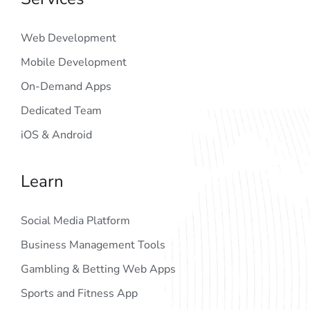
Web Development
Mobile Development
On-Demand Apps
Dedicated Team
iOS & Android
Learn
Social Media Platform
Business Management Tools
Gambling & Betting Web Apps
Sports and Fitness App