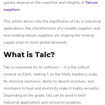
greatly depend on the expertise and integrity of
Talcum
suppliers
.
This article delves into the significance of talc in industrial
applications, the characteristics of a reliable supplier, and
how leading talcum suppliers are shaping the mineral
supply chain to meet global demands.
What is Talc?
Talc is renowned for its softness — it is the softest
mineral on Earth, ranking 1 on the Mohs hardness scale.
Its chemical inertness, ability to absorb moisture, and
resistance to heat and electricity make it highly versatile.
Depending on the grade, talc can be used in both
industrial applications and consumer products.