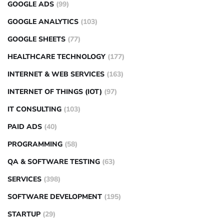
GOOGLE ADS
(99)
GOOGLE ANALYTICS
(103)
GOOGLE SHEETS
(77)
HEALTHCARE TECHNOLOGY
(177)
INTERNET & WEB SERVICES
(163)
INTERNET OF THINGS (IOT)
(97)
IT CONSULTING
(103)
PAID ADS
(40)
PROGRAMMING
(58)
QA & SOFTWARE TESTING
(63)
SERVICES
(398)
SOFTWARE DEVELOPMENT
(195)
STARTUP
(29)