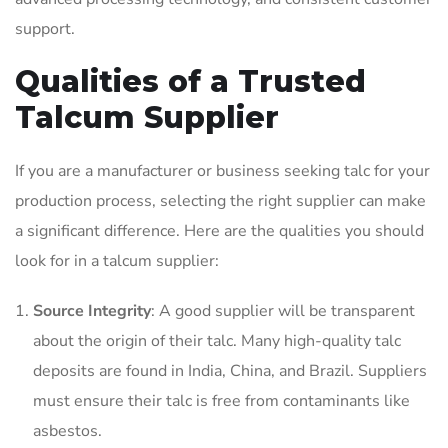
support.
Qualities of a Trusted
Talcum Supplier
If you are a manufacturer or business seeking talc for your
production process, selecting the right supplier can make
a significant difference. Here are the qualities you should
look for in a talcum supplier:
Source Integrity
: A good supplier will be transparent
about the origin of their talc. Many high-quality talc
deposits are found in India, China, and Brazil. Suppliers
must ensure their talc is free from contaminants like
asbestos.