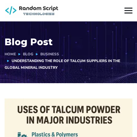
Blog Post
HOME
BLOG
BUSINESS
UNDERSTANDING THE ROLE OF TALCUM SUPPLIERS IN THE
GLOBAL MINERAL INDUSTRY