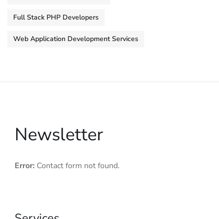
Full Stack PHP Developers
Web Application Development Services
Newsletter
Error:
Contact form not found.
Services