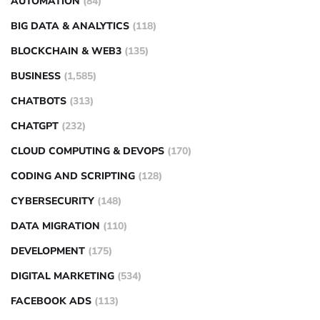
AUTOMATION
(84)
BIG DATA & ANALYTICS
(118)
BLOCKCHAIN & WEB3
(135)
BUSINESS
(1,585)
CHATBOTS
(313)
CHATGPT
(232)
CLOUD COMPUTING & DEVOPS
(170)
CODING AND SCRIPTING
(128)
CYBERSECURITY
(148)
DATA MIGRATION
(110)
DEVELOPMENT
(175)
DIGITAL MARKETING
(534)
FACEBOOK ADS
(113)