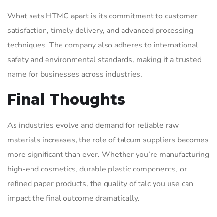
What sets HTMC apart is its commitment to customer
satisfaction, timely delivery, and advanced processing
techniques. The company also adheres to international
safety and environmental standards, making it a trusted
name for businesses across industries.
Final Thoughts
As industries evolve and demand for reliable raw
materials increases, the role of talcum suppliers becomes
more significant than ever. Whether you’re manufacturing
high-end cosmetics, durable plastic components, or
refined paper products, the quality of talc you use can
impact the final outcome dramatically.