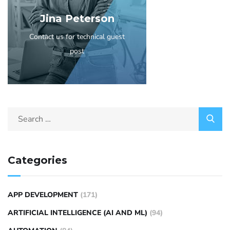
Jina Peterson
Contact us for technical guest
post
Categories
APP DEVELOPMENT
(171)
ARTIFICIAL INTELLIGENCE (AI AND ML)
(94)