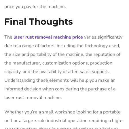
price you pay for the machine.
Final Thoughts
The
laser rust removal machine price
varies significantly
due to a range of factors, including the technology used,
the size and portability of the machine, the reputation of
the manufacturer, customization options, production
capacity, and the availability of after-sales support.
Understanding these elements will help you make an
informed decision when considering the purchase of a
laser rust removal machine.
Whether you’re a small workshop looking for a portable
unit or a large-scale industrial operation requiring a high-