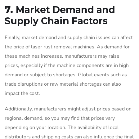
7.
Market Demand and
Supply Chain Factors
Finally, market demand and supply chain issues can affect
the price of laser rust removal machines. As demand for
these machines increases, manufacturers may raise
prices, especially if the machine components are in high
demand or subject to shortages. Global events such as
trade disruptions or raw material shortages can also
impact the cost.
Additionally, manufacturers might adjust prices based on
regional demand, so you may find that prices vary
depending on your location. The availability of local
distributors and shipping costs can also influence the final