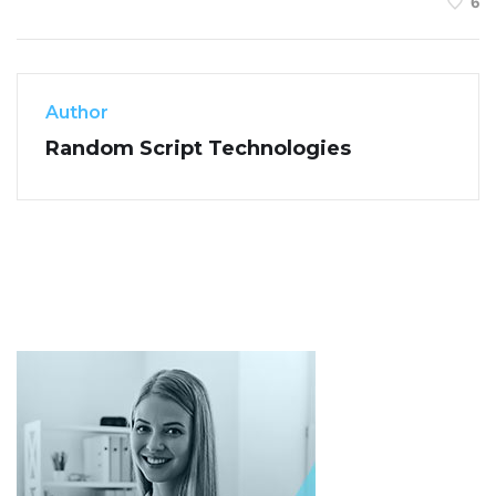
6
Author
Random Script Technologies