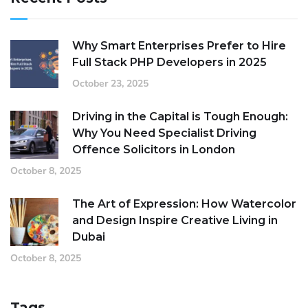
Why Smart Enterprises Prefer to Hire
Full Stack PHP Developers in 2025
October 23, 2025
Driving in the Capital is Tough Enough:
Why You Need Specialist Driving
Offence Solicitors in London
October 8, 2025
The Art of Expression: How Watercolor
and Design Inspire Creative Living in
Dubai
October 8, 2025
Tags