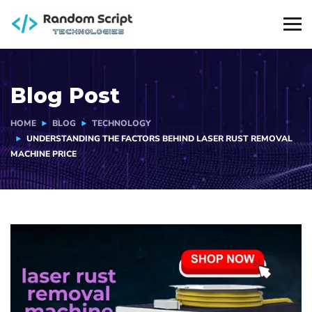
Blog Post
HOME
BLOG
TECHNOLOGY
UNDERSTANDING THE FACTORS BEHIND LASER RUST REMOVAL
MACHINE PRICE