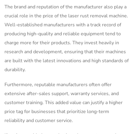
The brand and reputation of the manufacturer also play a
crucial role in the price of the laser rust removal machine.
Well-established manufacturers with a track record of
producing high-quality and reliable equipment tend to
charge more for their products. They invest heavily in
research and development, ensuring that their machines
are built with the latest innovations and high standards of
durability.
Furthermore, reputable manufacturers often offer
extensive after-sales support, warranty services, and
customer training. This added value can justify a higher
price tag for businesses that prioritize long-term
reliability and customer service.