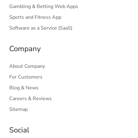
Gambling & Betting Web Apps
Sports and Fitness App
Software as a Service (SaaS)
Company
About Company
For Customers
Blog & News
Careers & Reviews
Sitemap
Social