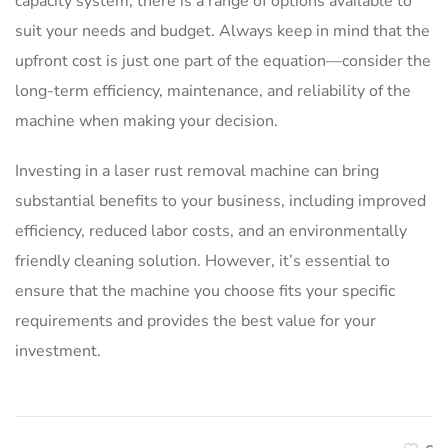
capacity system, there is a range of options available to
suit your needs and budget. Always keep in mind that the
upfront cost is just one part of the equation—consider the
long-term efficiency, maintenance, and reliability of the
machine when making your decision.
Investing in a laser rust removal machine can bring
substantial benefits to your business, including improved
efficiency, reduced labor costs, and an environmentally
friendly cleaning solution. However, it’s essential to
ensure that the machine you choose fits your specific
requirements and provides the best value for your
investment.