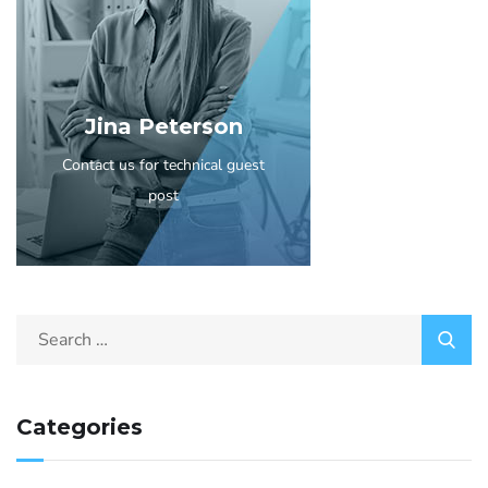
Jina Peterson
Contact us for technical guest
post
Categories