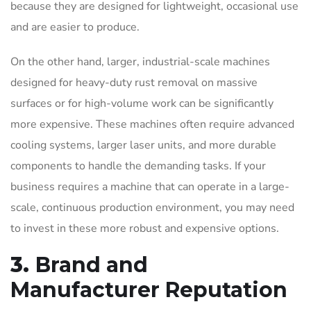
because they are designed for lightweight, occasional use
and are easier to produce.
On the other hand, larger, industrial-scale machines
designed for heavy-duty rust removal on massive
surfaces or for high-volume work can be significantly
more expensive. These machines often require advanced
cooling systems, larger laser units, and more durable
components to handle the demanding tasks. If your
business requires a machine that can operate in a large-
scale, continuous production environment, you may need
to invest in these more robust and expensive options.
3.
Brand and
Manufacturer Reputation