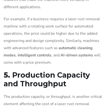
different applications.
For example, if a business requires a laser rust removal
machine with a rotating work surface for automated
operations, the price could be higher due to the added
engineering and design complexity. Similarly, machines
with advanced features such as
automatic cleaning
modes
,
intelligent controls
, and
AI-driven systems
will
come with a price premium.
5.
Production Capacity
and Throughput
The production capacity, or throughput, is another critical
element affecting the cost of a laser rust removal