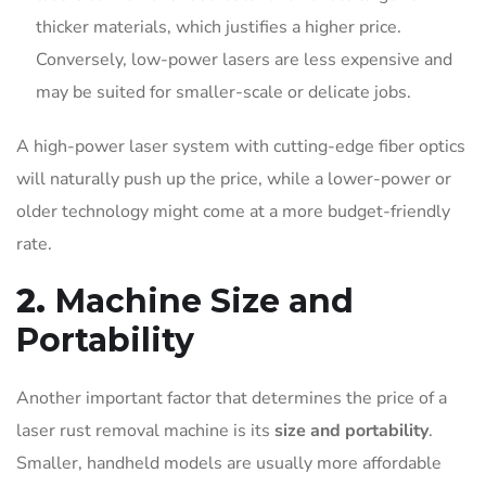
thicker materials, which justifies a higher price.
Conversely, low-power lasers are less expensive and
may be suited for smaller-scale or delicate jobs.
A high-power laser system with cutting-edge fiber optics
will naturally push up the price, while a lower-power or
older technology might come at a more budget-friendly
rate.
2.
Machine Size and
Portability
Another important factor that determines the price of a
laser rust removal machine is its
size and portability
.
Smaller, handheld models are usually more affordable