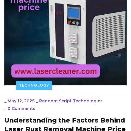
TECHNOLOGY
_
May 12, 2025
_
Random Script Technologies
_
0 Comments
Understanding the Factors Behind
Laser Rust Removal Machine Price