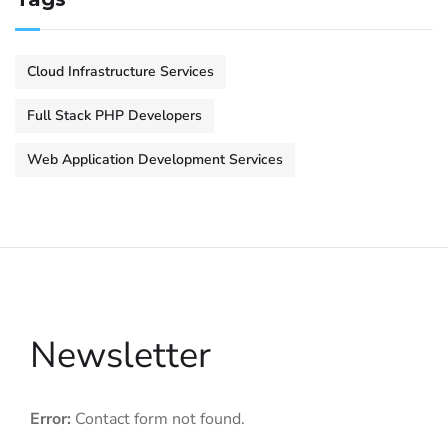
Cloud Infrastructure Services
Full Stack PHP Developers
Web Application Development Services
Newsletter
Error:
Contact form not found.