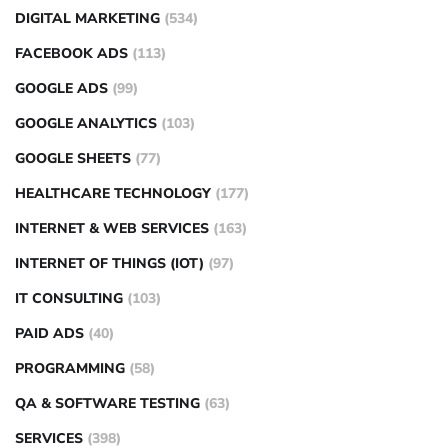
DIGITAL MARKETING
(534)
FACEBOOK ADS
(113)
GOOGLE ADS
(99)
GOOGLE ANALYTICS
(103)
GOOGLE SHEETS
(77)
HEALTHCARE TECHNOLOGY
(177)
INTERNET & WEB SERVICES
(163)
INTERNET OF THINGS (IOT)
(97)
IT CONSULTING
(103)
PAID ADS
(40)
PROGRAMMING
(58)
QA & SOFTWARE TESTING
(63)
SERVICES
(398)