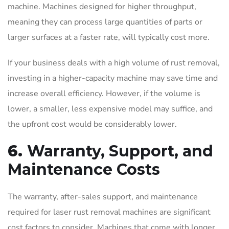
machine. Machines designed for higher throughput,
meaning they can process large quantities of parts or
larger surfaces at a faster rate, will typically cost more.
If your business deals with a high volume of rust removal,
investing in a higher-capacity machine may save time and
increase overall efficiency. However, if the volume is
lower, a smaller, less expensive model may suffice, and
the upfront cost would be considerably lower.
6.
Warranty, Support, and
Maintenance Costs
The warranty, after-sales support, and maintenance
required for laser rust removal machines are significant
cost factors to consider. Machines that come with longer