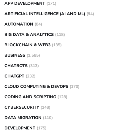
APP DEVELOPMENT
(171)
ARTIFICIAL INTELLIGENCE (AI AND ML)
(94)
AUTOMATION
(84)
BIG DATA & ANALYTICS
(118)
BLOCKCHAIN & WEB3
(135)
BUSINESS
(1,585)
CHATBOTS
(313)
CHATGPT
(232)
CLOUD COMPUTING & DEVOPS
(170)
CODING AND SCRIPTING
(128)
CYBERSECURITY
(148)
DATA MIGRATION
(110)
DEVELOPMENT
(175)