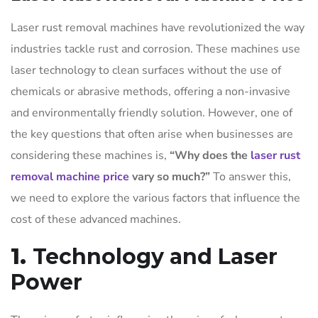
Laser rust removal machines have revolutionized the way
industries tackle rust and corrosion. These machines use
laser technology to clean surfaces without the use of
chemicals or abrasive methods, offering a non-invasive
and environmentally friendly solution. However, one of
the key questions that often arise when businesses are
considering these machines is,
“Why does the
laser rust
removal machine price
vary so much?”
To answer this,
we need to explore the various factors that influence the
cost of these advanced machines.
1.
Technology and Laser
Power