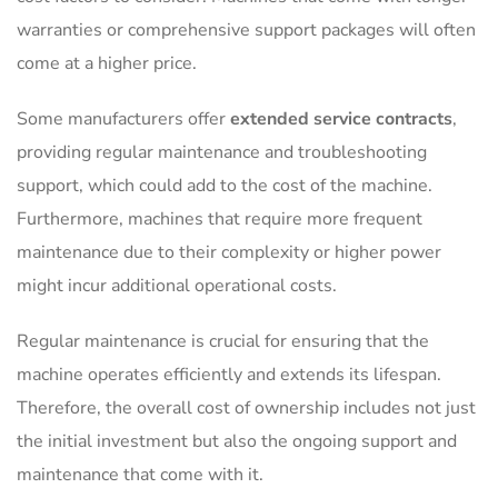
warranties or comprehensive support packages will often
come at a higher price.
Some manufacturers offer
extended service contracts
,
providing regular maintenance and troubleshooting
support, which could add to the cost of the machine.
Furthermore, machines that require more frequent
maintenance due to their complexity or higher power
might incur additional operational costs.
Regular maintenance is crucial for ensuring that the
machine operates efficiently and extends its lifespan.
Therefore, the overall cost of ownership includes not just
the initial investment but also the ongoing support and
maintenance that come with it.