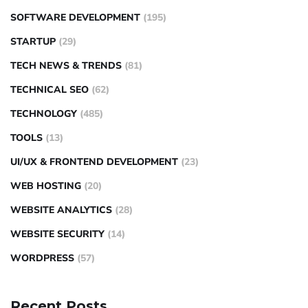
SOFTWARE DEVELOPMENT
(195)
STARTUP
(29)
TECH NEWS & TRENDS
(81)
TECHNICAL SEO
(62)
TECHNOLOGY
(485)
TOOLS
(13)
UI/UX & FRONTEND DEVELOPMENT
(23)
WEB HOSTING
(20)
WEBSITE ANALYTICS
(28)
WEBSITE SECURITY
(14)
WORDPRESS
(57)
Recent Posts