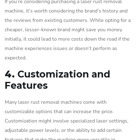
If you’re considering purchasing a laser rust removal
machine, it’s worth considering the brand’s history and
the reviews from existing customers. While opting for a
cheaper, lesser-known brand might save you money
initially, it could lead to more costs down the road if the
machine experiences issues or doesn’t perform as
expected.
4.
Customization and
Features
Many laser rust removal machines come with
customizable options that can increase the price.
Customization might involve specialized laser settings,
adjustable power levels, or the ability to add certain
features that make the machine more versatile in