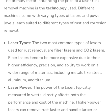
The primary factor influencing the price of a laser rust
removal machine is the
technology
used. Different
machines come with varying types of lasers and power
levels, each suited to different types of rust and corrosion
removal.
Laser Types
: The two most common types of lasers
used for rust removal are
fiber lasers
and
CO2 lasers
.
Fiber lasers tend to be more expensive due to their
higher efficiency, precision, and ability to work on a
wider range of materials, including metals like steel,
aluminum, and titanium.
Laser Power
: The power of the laser, typically
measured in watts, directly affects both the
performance and cost of the machine. Higher-power
lasers can remove rust faster and handle larger or