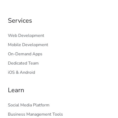
Services
Web Development
Mobile Development
On-Demand Apps
Dedicated Team
iOS & Android
Learn
Social Media Platform
Business Management Tools