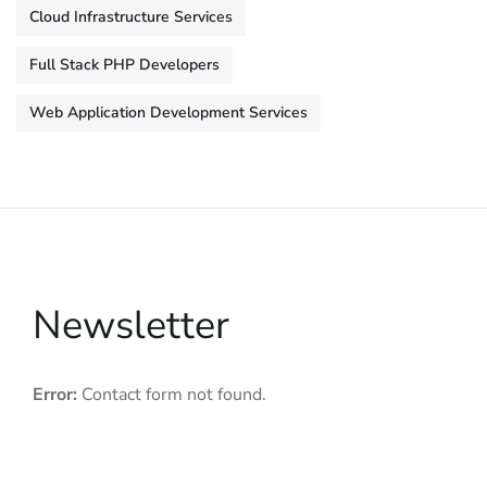
Cloud Infrastructure Services
Full Stack PHP Developers
Web Application Development Services
Newsletter
Error:
Contact form not found.