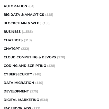
AUTOMATION
(84)
BIG DATA & ANALYTICS
(118)
BLOCKCHAIN & WEB3
(135)
BUSINESS
(1,585)
CHATBOTS
(313)
CHATGPT
(232)
CLOUD COMPUTING & DEVOPS
(170)
CODING AND SCRIPTING
(128)
CYBERSECURITY
(148)
DATA MIGRATION
(110)
DEVELOPMENT
(175)
DIGITAL MARKETING
(534)
FACEBOOK ADS
(113)