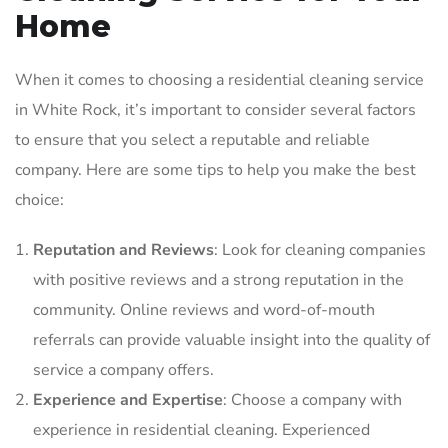
Home
When it comes to choosing a residential cleaning service
in White Rock, it’s important to consider several factors
to ensure that you select a reputable and reliable
company. Here are some tips to help you make the best
choice:
Reputation and Reviews
: Look for cleaning companies
with positive reviews and a strong reputation in the
community. Online reviews and word-of-mouth
referrals can provide valuable insight into the quality of
service a company offers.
Experience and Expertise
: Choose a company with
experience in residential cleaning. Experienced