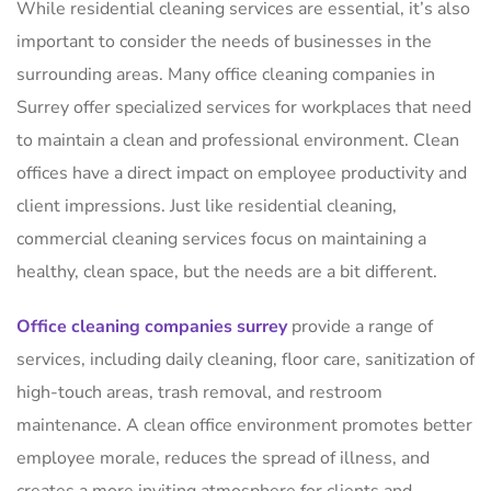
While residential cleaning services are essential, it’s also
important to consider the needs of businesses in the
surrounding areas. Many office cleaning companies in
Surrey offer specialized services for workplaces that need
to maintain a clean and professional environment. Clean
offices have a direct impact on employee productivity and
client impressions. Just like residential cleaning,
commercial cleaning services focus on maintaining a
healthy, clean space, but the needs are a bit different.
Office cleaning companies surrey
provide a range of
services, including daily cleaning, floor care, sanitization of
high-touch areas, trash removal, and restroom
maintenance. A clean office environment promotes better
employee morale, reduces the spread of illness, and