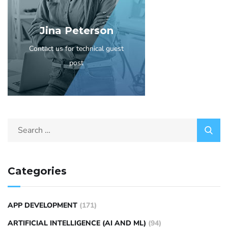
Jina Peterson
Contact us for technical guest
post
Categories
APP DEVELOPMENT
(171)
ARTIFICIAL INTELLIGENCE (AI AND ML)
(94)