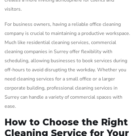
creates a more inviting atmosphere for clients and
visitors.
For business owners, having a reliable office cleaning
company is crucial to maintaining a productive workspace.
Much like residential cleaning services, commercial
cleaning companies in Surrey offer flexibility with
scheduling, allowing businesses to book services during
off-hours to avoid disrupting the workday. Whether you
need cleaning services for a small office or a larger
corporate building, professional cleaning services in
Surrey can handle a variety of commercial spaces with
ease.
How to Choose the Right
Cleaning Service for Your