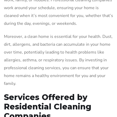
work, family, or hobbies. Professional cleaning companies
work around your schedule, ensuring your home is
cleaned when it’s most convenient for you, whether that’s
during the day, evenings, or weekends.
Moreover, a clean home is essential for your health. Dust,
dirt, allergens, and bacteria can accumulate in your home
over time, potentially leading to health problems like
allergies, asthma, or respiratory issues. By investing in
professional cleaning services, you can ensure that your
home remains a healthy environment for you and your
family.
Services Offered by
Residential Cleaning
Companies