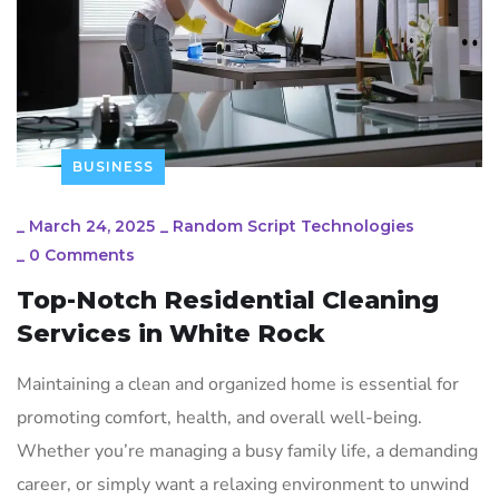
BUSINESS
_
March 24, 2025
_
Random Script Technologies
_
0 Comments
Top-Notch Residential Cleaning
Services in White Rock
Maintaining a clean and organized home is essential for
promoting comfort, health, and overall well-being.
Whether you’re managing a busy family life, a demanding
career, or simply want a relaxing environment to unwind