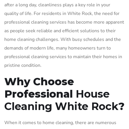
after a long day, cleanliness plays a key role in your
quality of life. For residents in White Rock, the need for
professional cleaning services has become more apparent
as people seek reliable and efficient solutions to their
home cleaning challenges. With busy schedules and the
demands of modern life, many homeowners turn to
professional cleaning services to maintain their homes in
pristine condition.
Why Choose
Professional
House
Cleaning White Rock
?
When it comes to home cleaning, there are numerous