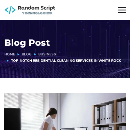
Blog Post
HOME
BLOG
BUSINESS
TOP-NOTCH RESIDENTIAL CLEANING SERVICES IN WHITE ROCK