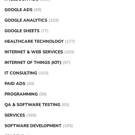
GOOGLE ADS
(99)
GOOGLE ANALYTICS
(103)
GOOGLE SHEETS
(77)
HEALTHCARE TECHNOLOGY
(177)
INTERNET & WEB SERVICES
(163)
INTERNET OF THINGS (IOT)
(97)
IT CONSULTING
(103)
PAID ADS
(40)
PROGRAMMING
(58)
QA & SOFTWARE TESTING
(63)
SERVICES
(398)
SOFTWARE DEVELOPMENT
(195)