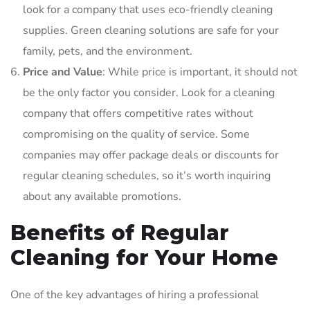
look for a company that uses eco-friendly cleaning
supplies. Green cleaning solutions are safe for your
family, pets, and the environment.
Price and Value
: While price is important, it should not
be the only factor you consider. Look for a cleaning
company that offers competitive rates without
compromising on the quality of service. Some
companies may offer package deals or discounts for
regular cleaning schedules, so it’s worth inquiring
about any available promotions.
Benefits of Regular
Cleaning for Your Home
One of the key advantages of hiring a professional