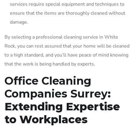
services require special equipment and techniques to
ensure that the items are thoroughly cleaned without
damage.
By selecting a professional cleaning service in White
Rock, you can rest assured that your home will be cleaned
to a high standard, and you’ll have peace of mind knowing
that the work is being handled by experts.
Office Cleaning
Companies Surrey
:
Extending Expertise
to Workplaces