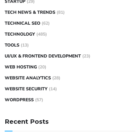
STARTUP
(29)
TECH NEWS & TRENDS
(81)
TECHNICAL SEO
(62)
TECHNOLOGY
(485)
TOOLS
(13)
UI/UX & FRONTEND DEVELOPMENT
(23)
WEB HOSTING
(20)
WEBSITE ANALYTICS
(28)
WEBSITE SECURITY
(14)
WORDPRESS
(57)
Recent Posts