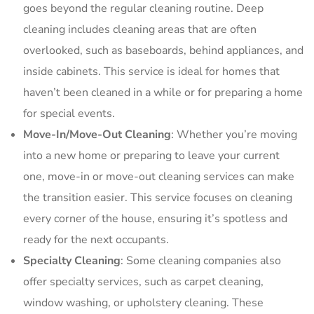
goes beyond the regular cleaning routine. Deep
cleaning includes cleaning areas that are often
overlooked, such as baseboards, behind appliances, and
inside cabinets. This service is ideal for homes that
haven’t been cleaned in a while or for preparing a home
for special events.
Move-In/Move-Out Cleaning
: Whether you’re moving
into a new home or preparing to leave your current
one, move-in or move-out cleaning services can make
the transition easier. This service focuses on cleaning
every corner of the house, ensuring it’s spotless and
ready for the next occupants.
Specialty Cleaning
: Some cleaning companies also
offer specialty services, such as carpet cleaning,
window washing, or upholstery cleaning. These