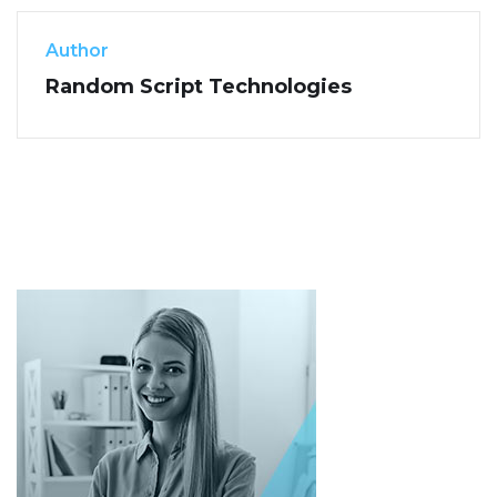
Author
Random Script Technologies