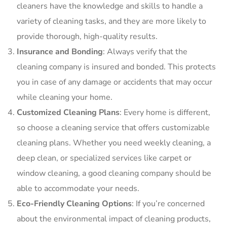
cleaners have the knowledge and skills to handle a
variety of cleaning tasks, and they are more likely to
provide thorough, high-quality results.
Insurance and Bonding
: Always verify that the
cleaning company is insured and bonded. This protects
you in case of any damage or accidents that may occur
while cleaning your home.
Customized Cleaning Plans
: Every home is different,
so choose a cleaning service that offers customizable
cleaning plans. Whether you need weekly cleaning, a
deep clean, or specialized services like carpet or
window cleaning, a good cleaning company should be
able to accommodate your needs.
Eco-Friendly Cleaning Options
: If you’re concerned
about the environmental impact of cleaning products,