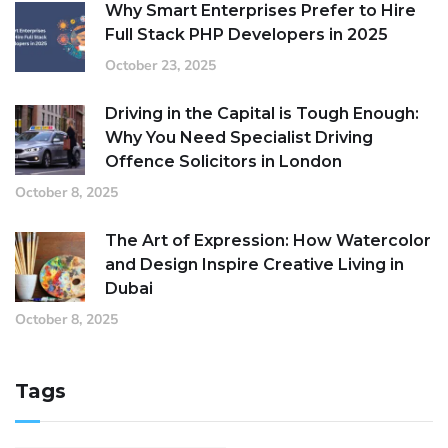
Why Smart Enterprises Prefer to Hire
Full Stack PHP Developers in 2025
October 23, 2025
Driving in the Capital is Tough Enough:
Why You Need Specialist Driving
Offence Solicitors in London
October 8, 2025
The Art of Expression: How Watercolor
and Design Inspire Creative Living in
Dubai
October 8, 2025
Tags