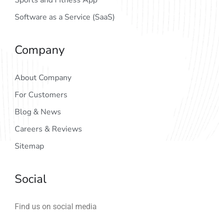
Sports and Fitness App
Software as a Service (SaaS)
Company
About Company
For Customers
Blog & News
Careers & Reviews
Sitemap
Social
Find us on social media