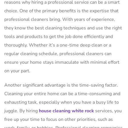
reasons why hiring a professional service can be a smart
choice. One of the primary benefits is the expertise that
professional cleaners bring. With years of experience,
they know the best cleaning techniques and use the right
tools and products to get the job done efficiently and
thoroughly. Whether it’s a one-time deep clean or a
regular cleaning schedule, professional cleaners can
ensure your home stays immaculate with minimal effort
on your part.
Another significant advantage is the time-saving factor.
Cleaning your entire home can be a time-consuming and
exhausting task, especially when you have a busy life to
juggle. By hiring
house cleaning white rock
services, you
free up your time to focus on other priorities, such as