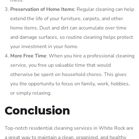
mess.
Preservation of Home Items
: Regular cleaning can help
extend the life of your furniture, carpets, and other
home items. Dust and dirt can accumulate over time
and damage surfaces, so routine cleaning helps protect
your investment in your home.
More Free Time
: When you hire a professional cleaning
service, you free up valuable time that would
otherwise be spent on household chores. This gives
you the opportunity to focus on family, work, hobbies,
or simply relaxing.
Conclusion
Top-notch residential cleaning services in White Rock are
a great way to maintain a clean, organized, and healthy