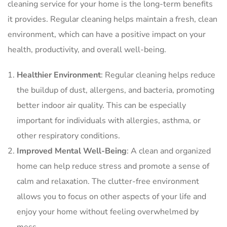
cleaning service for your home is the long-term benefits
it provides. Regular cleaning helps maintain a fresh, clean
environment, which can have a positive impact on your
health, productivity, and overall well-being.
Healthier Environment
: Regular cleaning helps reduce
the buildup of dust, allergens, and bacteria, promoting
better indoor air quality. This can be especially
important for individuals with allergies, asthma, or
other respiratory conditions.
Improved Mental Well-Being
: A clean and organized
home can help reduce stress and promote a sense of
calm and relaxation. The clutter-free environment
allows you to focus on other aspects of your life and
enjoy your home without feeling overwhelmed by