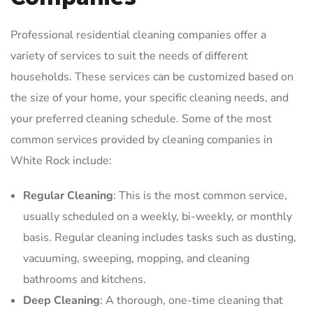
Professional residential cleaning companies offer a
variety of services to suit the needs of different
households. These services can be customized based on
the size of your home, your specific cleaning needs, and
your preferred cleaning schedule. Some of the most
common services provided by cleaning companies in
White Rock include:
Regular Cleaning
: This is the most common service,
usually scheduled on a weekly, bi-weekly, or monthly
basis. Regular cleaning includes tasks such as dusting,
vacuuming, sweeping, mopping, and cleaning
bathrooms and kitchens.
Deep Cleaning
: A thorough, one-time cleaning that