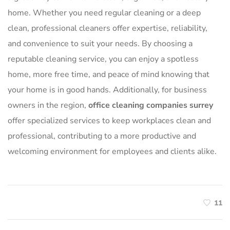
home. Whether you need regular cleaning or a deep
clean, professional cleaners offer expertise, reliability,
and convenience to suit your needs. By choosing a
reputable cleaning service, you can enjoy a spotless
home, more free time, and peace of mind knowing that
your home is in good hands. Additionally, for business
owners in the region,
office cleaning companies surrey
offer specialized services to keep workplaces clean and
professional, contributing to a more productive and
welcoming environment for employees and clients alike.
11