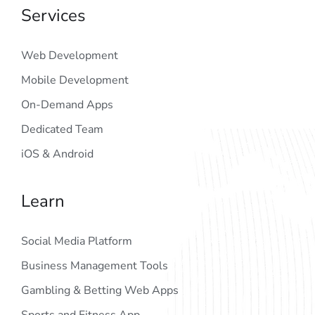
Services
Web Development
Mobile Development
On-Demand Apps
Dedicated Team
iOS & Android
Learn
Social Media Platform
Business Management Tools
Gambling & Betting Web Apps