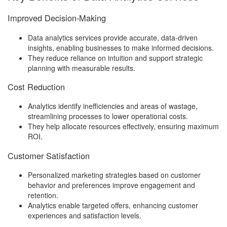
Improved Decision-Making
Data analytics services provide accurate, data-driven
insights, enabling businesses to make informed decisions.
They reduce reliance on intuition and support strategic
planning with measurable results.
Cost Reduction
Analytics identify inefficiencies and areas of wastage,
streamlining processes to lower operational costs.
They help allocate resources effectively, ensuring maximum
ROI.
Customer Satisfaction
Personalized marketing strategies based on customer
behavior and preferences improve engagement and
retention.
Analytics enable targeted offers, enhancing customer
experiences and satisfaction levels.