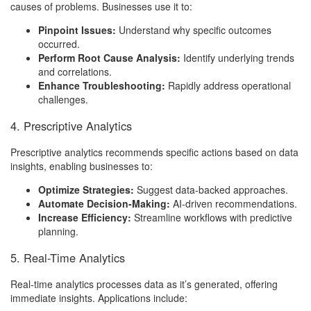
causes of problems. Businesses use it to:
Pinpoint Issues:
Understand why specific outcomes
occurred.
Perform Root Cause Analysis:
Identify underlying trends
and correlations.
Enhance Troubleshooting:
Rapidly address operational
challenges.
4. Prescriptive Analytics
Prescriptive analytics recommends specific actions based on data
insights, enabling businesses to:
Optimize Strategies:
Suggest data-backed approaches.
Automate Decision-Making:
AI-driven recommendations.
Increase Efficiency:
Streamline workflows with predictive
planning.
5. Real-Time Analytics
Real-time analytics processes data as it’s generated, offering
immediate insights. Applications include: