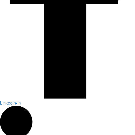
Linkedin-in