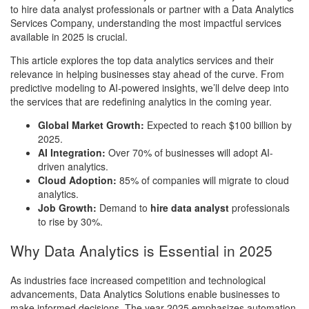
to hire data analyst professionals or partner with a Data Analytics
Services Company, understanding the most impactful services
available in 2025 is crucial.
This article explores the top data analytics services and their
relevance in helping businesses stay ahead of the curve. From
predictive modeling to AI-powered insights, we’ll delve deep into
the services that are redefining analytics in the coming year.
Global Market Growth:
Expected to reach $100 billion by
2025.
AI Integration:
Over 70% of businesses will adopt AI-
driven analytics.
Cloud Adoption:
85% of companies will migrate to cloud
analytics.
Job Growth:
Demand to
hire data analyst
professionals
to rise by 30%.
Why Data Analytics is Essential in 2025
As industries face increased competition and technological
advancements, Data Analytics Solutions enable businesses to
make informed decisions. The year 2025 emphasizes automation,