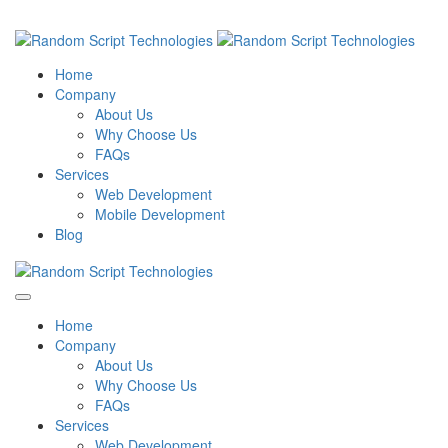
Home
Company
About Us
Why Choose Us
FAQs
Services
Web Development
Mobile Development
Blog
Home
Company
About Us
Why Choose Us
FAQs
Services
Web Development