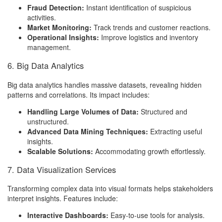
Fraud Detection:
Instant identification of suspicious
activities.
Market Monitoring:
Track trends and customer reactions.
Operational Insights:
Improve logistics and inventory
management.
6. Big Data Analytics
Big data analytics handles massive datasets, revealing hidden
patterns and correlations. Its impact includes:
Handling Large Volumes of Data:
Structured and
unstructured.
Advanced Data Mining Techniques:
Extracting useful
insights.
Scalable Solutions:
Accommodating growth effortlessly.
7. Data Visualization Services
Transforming complex data into visual formats helps stakeholders
interpret insights. Features include:
Interactive Dashboards:
Easy-to-use tools for analysis.