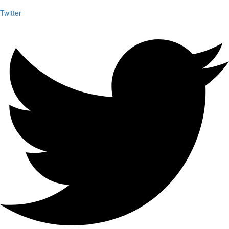
Twitter