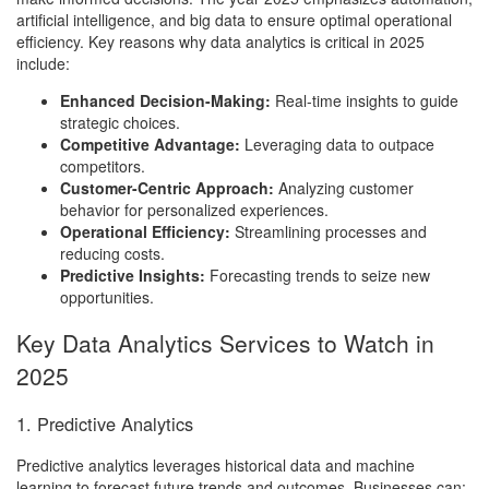
artificial intelligence, and big data to ensure optimal operational
efficiency. Key reasons why data analytics is critical in 2025
include:
Enhanced Decision-Making:
Real-time insights to guide
strategic choices.
Competitive Advantage:
Leveraging data to outpace
competitors.
Customer-Centric Approach:
Analyzing customer
behavior for personalized experiences.
Operational Efficiency:
Streamlining processes and
reducing costs.
Predictive Insights:
Forecasting trends to seize new
opportunities.
Key Data Analytics Services to Watch in
2025
1. Predictive Analytics
Predictive analytics leverages historical data and machine
learning to forecast future trends and outcomes. Businesses can: