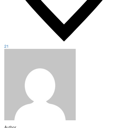
21
Author