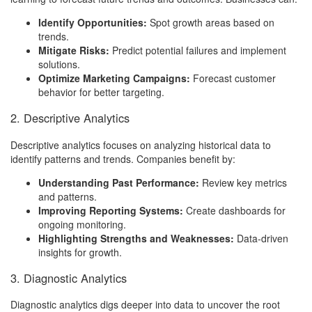
Identify Opportunities:
Spot growth areas based on
trends.
Mitigate Risks:
Predict potential failures and implement
solutions.
Optimize Marketing Campaigns:
Forecast customer
behavior for better targeting.
2. Descriptive Analytics
Descriptive analytics focuses on analyzing historical data to
identify patterns and trends. Companies benefit by:
Understanding Past Performance:
Review key metrics
and patterns.
Improving Reporting Systems:
Create dashboards for
ongoing monitoring.
Highlighting Strengths and Weaknesses:
Data-driven
insights for growth.
3. Diagnostic Analytics
Diagnostic analytics digs deeper into data to uncover the root