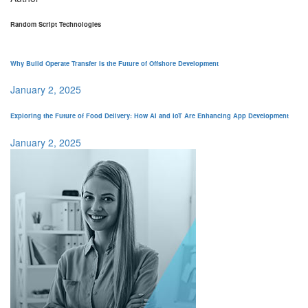
Random Script Technologies
Why Build Operate Transfer Is the Future of Offshore Development
January 2, 2025
Exploring the Future of Food Delivery: How AI and IoT Are Enhancing App Development
January 2, 2025