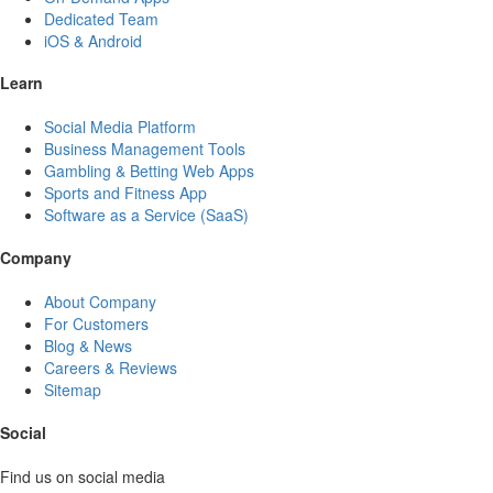
Dedicated Team
iOS & Android
Learn
Social Media Platform
Business Management Tools
Gambling & Betting Web Apps
Sports and Fitness App
Software as a Service (SaaS)
Company
About Company
For Customers
Blog & News
Careers & Reviews
Sitemap
Social
Find us on social media