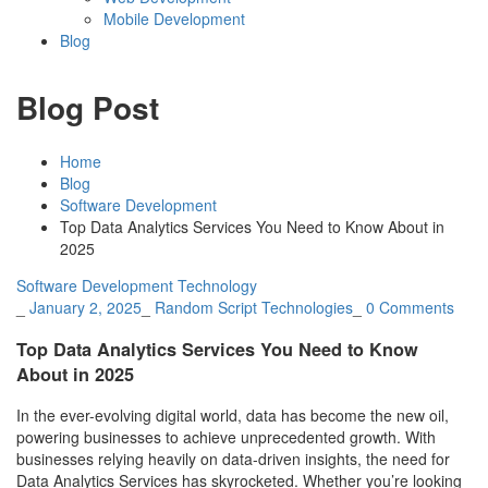
Mobile Development
Blog
Blog Post
Home
Blog
Software Development
Top Data Analytics Services You Need to Know About in
2025
Software Development
Technology
_
January 2, 2025
_
Random Script Technologies
_
0 Comments
Top Data Analytics Services You Need to Know
About in 2025
In the ever-evolving digital world, data has become the new oil,
powering businesses to achieve unprecedented growth. With
businesses relying heavily on data-driven insights, the need for
Data Analytics Services has skyrocketed. Whether you’re looking