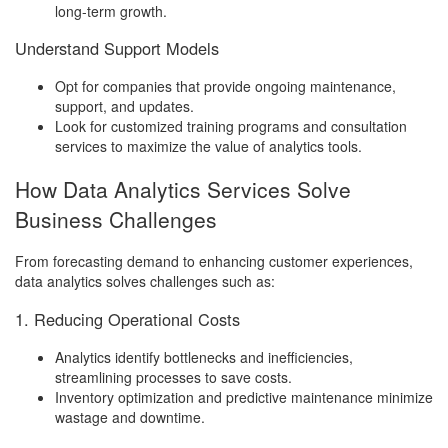
long-term growth.
Understand Support Models
Opt for companies that provide ongoing maintenance,
support, and updates.
Look for customized training programs and consultation
services to maximize the value of analytics tools.
How Data Analytics Services Solve
Business Challenges
From forecasting demand to enhancing customer experiences,
data analytics solves challenges such as:
1. Reducing Operational Costs
Analytics identify bottlenecks and inefficiencies,
streamlining processes to save costs.
Inventory optimization and predictive maintenance minimize
wastage and downtime.