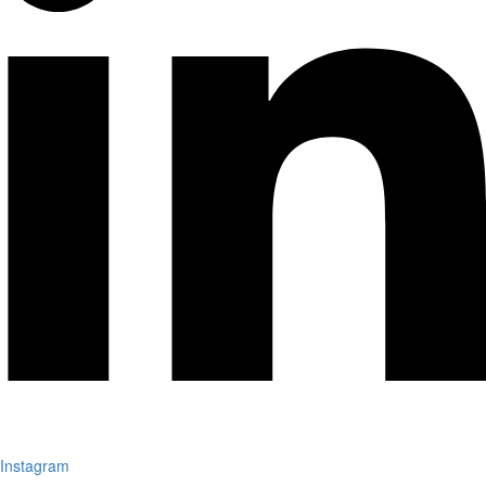
Instagram