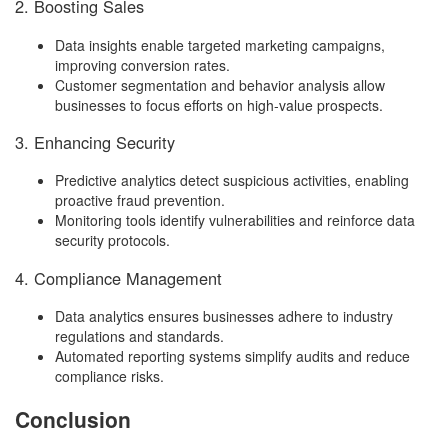
2. Boosting Sales
Data insights enable targeted marketing campaigns,
improving conversion rates.
Customer segmentation and behavior analysis allow
businesses to focus efforts on high-value prospects.
3. Enhancing Security
Predictive analytics detect suspicious activities, enabling
proactive fraud prevention.
Monitoring tools identify vulnerabilities and reinforce data
security protocols.
4. Compliance Management
Data analytics ensures businesses adhere to industry
regulations and standards.
Automated reporting systems simplify audits and reduce
compliance risks.
Conclusion