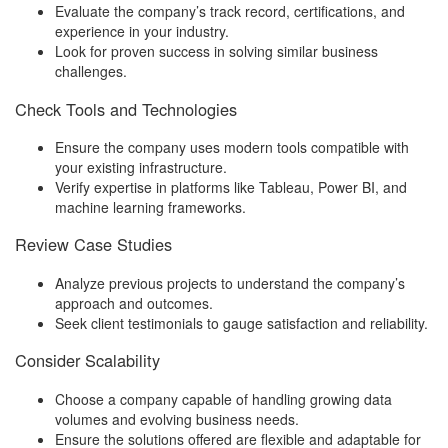
Evaluate the company’s track record, certifications, and
experience in your industry.
Look for proven success in solving similar business
challenges.
Check Tools and Technologies
Ensure the company uses modern tools compatible with
your existing infrastructure.
Verify expertise in platforms like Tableau, Power BI, and
machine learning frameworks.
Review Case Studies
Analyze previous projects to understand the company’s
approach and outcomes.
Seek client testimonials to gauge satisfaction and reliability.
Consider Scalability
Choose a company capable of handling growing data
volumes and evolving business needs.
Ensure the solutions offered are flexible and adaptable for