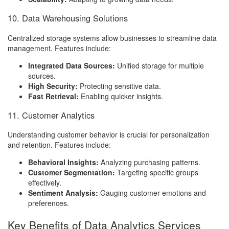
10. Data Warehousing Solutions
Centralized storage systems allow businesses to streamline data
management. Features include:
Integrated Data Sources:
Unified storage for multiple
sources.
High Security:
Protecting sensitive data.
Fast Retrieval:
Enabling quicker insights.
11. Customer Analytics
Understanding customer behavior is crucial for personalization
and retention. Features include:
Behavioral Insights:
Analyzing purchasing patterns.
Customer Segmentation:
Targeting specific groups
effectively.
Sentiment Analysis:
Gauging customer emotions and
preferences.
Key Benefits of Data Analytics Services