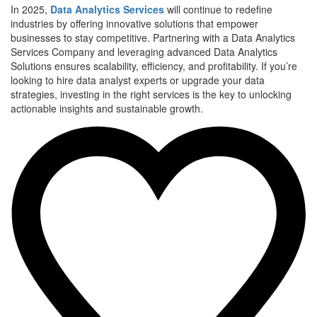
In 2025,
Data Analytics Services
will continue to redefine
industries by offering innovative solutions that empower
businesses to stay competitive. Partnering with a Data Analytics
Services Company and leveraging advanced Data Analytics
Solutions ensures scalability, efficiency, and profitability. If you’re
looking to hire data analyst experts or upgrade your data
strategies, investing in the right services is the key to unlocking
actionable insights and sustainable growth.