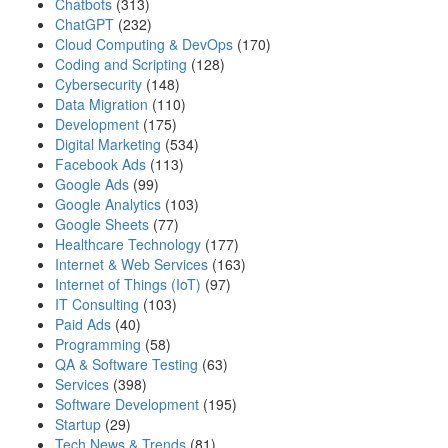
Chatbots
(313)
ChatGPT
(232)
Cloud Computing & DevOps
(170)
Coding and Scripting
(128)
Cybersecurity
(148)
Data Migration
(110)
Development
(175)
Digital Marketing
(534)
Facebook Ads
(113)
Google Ads
(99)
Google Analytics
(103)
Google Sheets
(77)
Healthcare Technology
(177)
Internet & Web Services
(163)
Internet of Things (IoT)
(97)
IT Consulting
(103)
Paid Ads
(40)
Programming
(58)
QA & Software Testing
(63)
Services
(398)
Software Development
(195)
Startup
(29)
Tech News & Trends
(81)