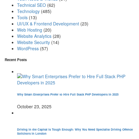
Technical SEO
(62)
Technology
(485)
Tools
(13)
UI/UX & Frontend Development
(23)
Web Hosting
(20)
Website Analytics
(28)
Website Security
(14)
WordPress
(57)
Recent Posts
Why Smart Enterprises Prefer to Hire Full Stack PHP Developers in 2025
October 23, 2025
Driving in the Capital is Tough Enough: Why You Need Specialist Driving Offence
Solicitors in London