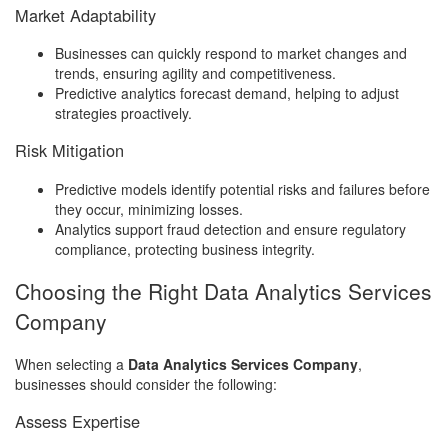
Market Adaptability
Businesses can quickly respond to market changes and
trends, ensuring agility and competitiveness.
Predictive analytics forecast demand, helping to adjust
strategies proactively.
Risk Mitigation
Predictive models identify potential risks and failures before
they occur, minimizing losses.
Analytics support fraud detection and ensure regulatory
compliance, protecting business integrity.
Choosing the Right Data Analytics Services
Company
When selecting a
Data Analytics Services Company
,
businesses should consider the following:
Assess Expertise