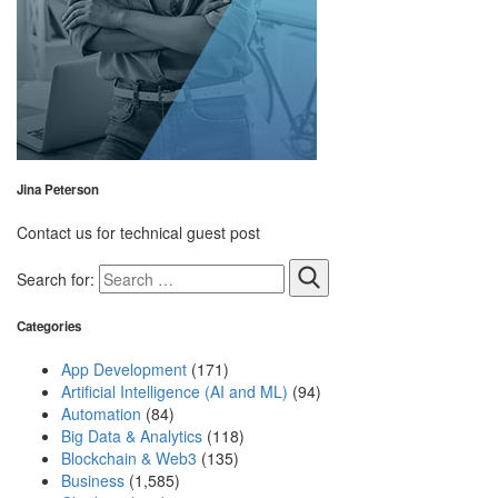
Jina Peterson
Contact us for technical guest post
Search for:
Categories
App Development
(171)
Artificial Intelligence (AI and ML)
(94)
Automation
(84)
Big Data & Analytics
(118)
Blockchain & Web3
(135)
Business
(1,585)