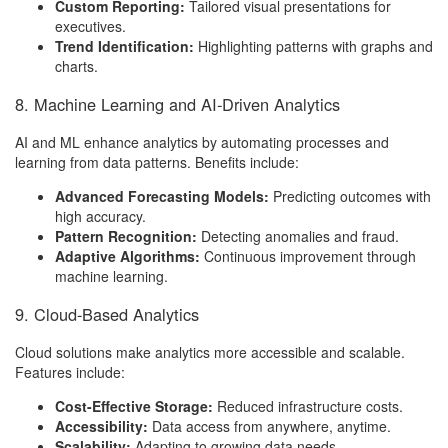
Custom Reporting:
Tailored visual presentations for
executives.
Trend Identification:
Highlighting patterns with graphs and
charts.
8. Machine Learning and AI-Driven Analytics
AI and ML enhance analytics by automating processes and
learning from data patterns. Benefits include:
Advanced Forecasting Models:
Predicting outcomes with
high accuracy.
Pattern Recognition:
Detecting anomalies and fraud.
Adaptive Algorithms:
Continuous improvement through
machine learning.
9. Cloud-Based Analytics
Cloud solutions make analytics more accessible and scalable.
Features include:
Cost-Effective Storage:
Reduced infrastructure costs.
Accessibility:
Data access from anywhere, anytime.
Scalability:
Adapting to growing data needs.