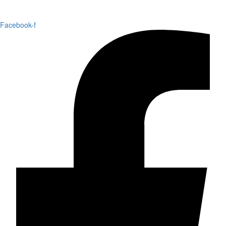
Facebook-f