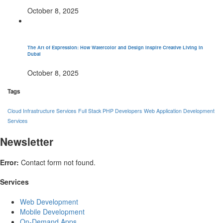
October 8, 2025
The Art of Expression: How Watercolor and Design Inspire Creative Living in
Dubai
October 8, 2025
Tags
Cloud Infrastructure Services
Full Stack PHP Developers
Web Application Development
Services
Newsletter
Error:
Contact form not found.
Services
Web Development
Mobile Development
On-Demand Apps