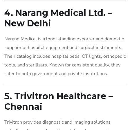
4. Narang Medical Ltd. –
New Delhi
Narang Medical is a long-standing exporter and domestic
supplier of hospital equipment and surgical instruments.
Their catalog includes hospital beds, OT lights, orthopedic
tools, and sterilizers. Known for consistent quality, they
cater to both government and private institutions.
5. Trivitron Healthcare –
Chennai
Trivitron provides diagnostic and imaging solutions