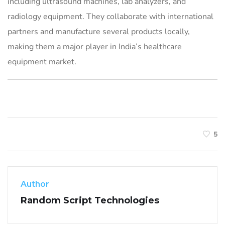
including ultrasound machines, lab analyzers, and
radiology equipment. They collaborate with international
partners and manufacture several products locally,
making them a major player in India’s healthcare
equipment market.
5
Author
Random Script Technologies