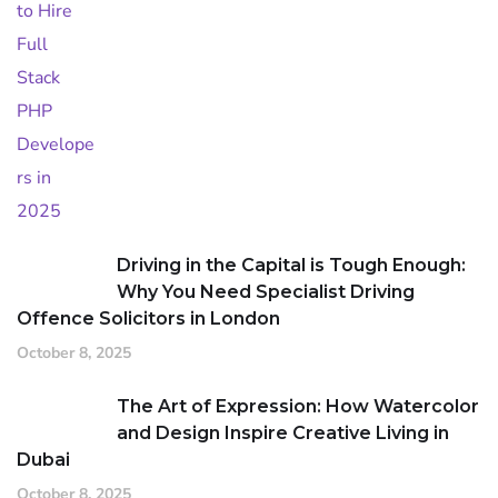
Driving in the Capital is Tough Enough:
Why You Need Specialist Driving
Offence Solicitors in London
October 8, 2025
The Art of Expression: How Watercolor
and Design Inspire Creative Living in
Dubai
October 8, 2025