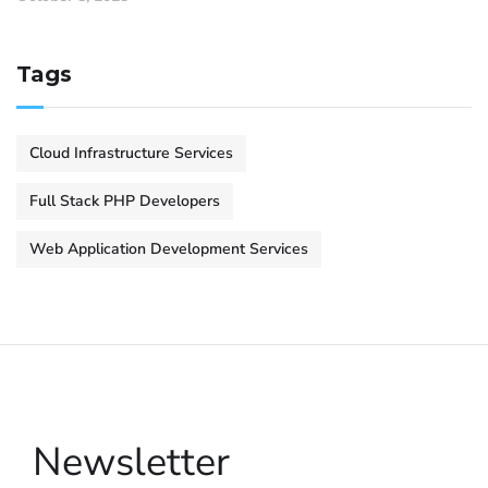
Tags
Cloud Infrastructure Services
Full Stack PHP Developers
Web Application Development Services
Newsletter