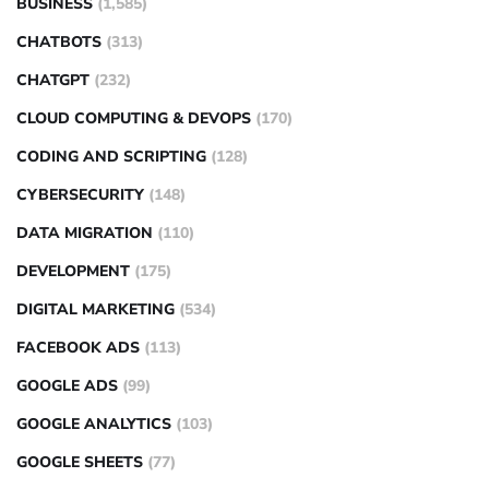
BUSINESS
(1,585)
CHATBOTS
(313)
CHATGPT
(232)
CLOUD COMPUTING & DEVOPS
(170)
CODING AND SCRIPTING
(128)
CYBERSECURITY
(148)
DATA MIGRATION
(110)
DEVELOPMENT
(175)
DIGITAL MARKETING
(534)
FACEBOOK ADS
(113)
GOOGLE ADS
(99)
GOOGLE ANALYTICS
(103)
GOOGLE SHEETS
(77)