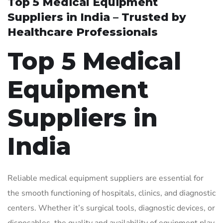
Top 5 Medical Equipment
Suppliers in India – Trusted by
Healthcare Professionals
Top 5 Medical
Equipment
Suppliers in
India
Reliable medical equipment suppliers are essential for
the smooth functioning of hospitals, clinics, and diagnostic
centers. Whether it’s surgical tools, diagnostic devices, or