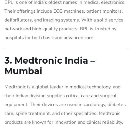
BPL is one of India’s oldest names in medical electronics.
Their offerings include ECG machines, patient monitors,
defibrillators, and imaging systems. With a solid service
network and high-quality products, BPL is trusted by
hospitals for both basic and advanced care.
3. Medtronic India –
Mumbai
Medtronic is a global leader in medical technology, and
their Indian division supplies critical care and surgical
equipment. Their devices are used in cardiology, diabetes
care, spine treatment, and other specialties. Medtronic
products are known for innovation and clinical reliability.