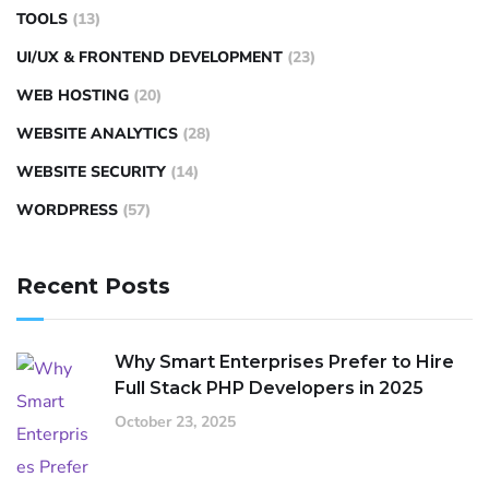
TOOLS
(13)
UI/UX & FRONTEND DEVELOPMENT
(23)
WEB HOSTING
(20)
WEBSITE ANALYTICS
(28)
WEBSITE SECURITY
(14)
WORDPRESS
(57)
Recent Posts
Why Smart Enterprises Prefer to Hire
Full Stack PHP Developers in 2025
October 23, 2025