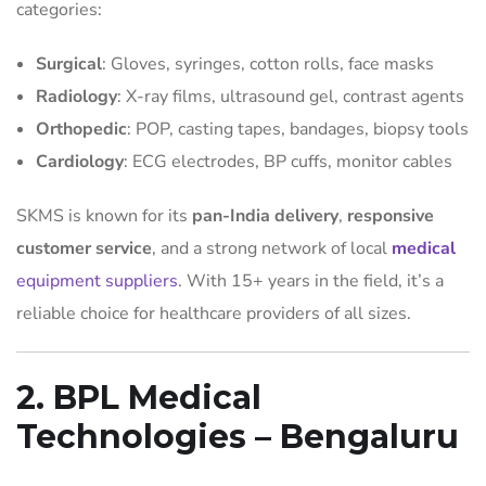
categories:
Surgical
: Gloves, syringes, cotton rolls, face masks
Radiology
: X-ray films, ultrasound gel, contrast agents
Orthopedic
: POP, casting tapes, bandages, biopsy tools
Cardiology
: ECG electrodes, BP cuffs, monitor cables
SKMS is known for its
pan-India delivery
,
responsive
customer service
, and a strong network of local
medical
equipment suppliers
. With 15+ years in the field, it’s a
reliable choice for healthcare providers of all sizes.
2. BPL Medical
Technologies – Bengaluru