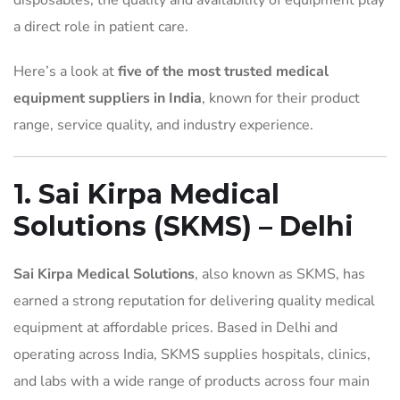
disposables, the quality and availability of equipment play
a direct role in patient care.
Here’s a look at
five of the most trusted medical
equipment suppliers in India
, known for their product
range, service quality, and industry experience.
1. Sai Kirpa Medical
Solutions (SKMS) – Delhi
Sai Kirpa Medical Solutions
, also known as SKMS, has
earned a strong reputation for delivering quality medical
equipment at affordable prices. Based in Delhi and
operating across India, SKMS supplies hospitals, clinics,
and labs with a wide range of products across four main