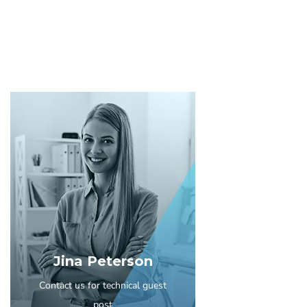
Jina Peterson
Contact us for technical guest
post