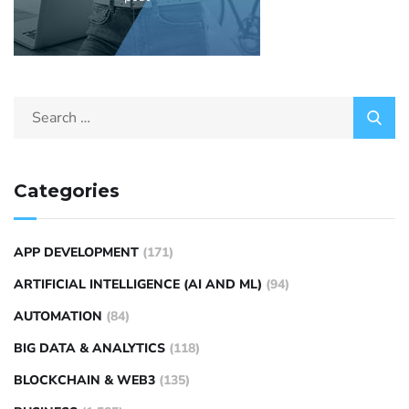
Categories
APP DEVELOPMENT
(171)
ARTIFICIAL INTELLIGENCE (AI AND ML)
(94)
AUTOMATION
(84)
BIG DATA & ANALYTICS
(118)
BLOCKCHAIN & WEB3
(135)