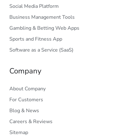
Social Media Platform
Business Management Tools
Gambling & Betting Web Apps
Sports and Fitness App
Software as a Service (SaaS)
Company
About Company
For Customers
Blog & News
Careers & Reviews
Sitemap