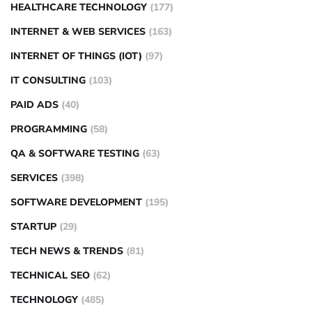
HEALTHCARE TECHNOLOGY
(177)
INTERNET & WEB SERVICES
(163)
INTERNET OF THINGS (IOT)
(97)
IT CONSULTING
(103)
PAID ADS
(40)
PROGRAMMING
(58)
QA & SOFTWARE TESTING
(63)
SERVICES
(398)
SOFTWARE DEVELOPMENT
(195)
STARTUP
(29)
TECH NEWS & TRENDS
(81)
TECHNICAL SEO
(62)
TECHNOLOGY
(485)