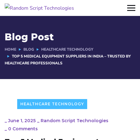
Blog Post
HOME
BLOG
HEALTHCARE TECHNOLOGY
TOP 5 MEDICAL EQUIPMENT SUPPLIERS IN INDIA – TRUSTED BY
HEALTHCARE PROFESSIONALS
HEALTHCARE TECHNOLOGY
_
June 1, 2025
_
Random Script Technologies
_
0 Comments