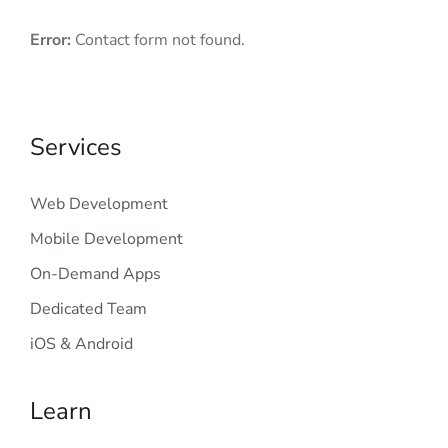
Error:
Contact form not found.
Services
Web Development
Mobile Development
On-Demand Apps
Dedicated Team
iOS & Android
Learn