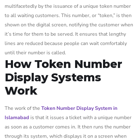
multifacetedly by the issuance of a unique token number
to all waiting customers. This number, or “token,” is then
shown on the digital screen, notifying the customer when
it’s time for them to be served. It ensures that lengthy
lines are reduced because people can wait comfortably
until their number is called.
How Token Number
Display Systems
Work
The work of the
Token Number Display System in
Islamabad
is that it issues a ticket with a unique number
as soon as a customer comes in. It then runs the number
through its system, which displays it on a screen when