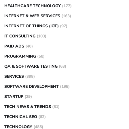
HEALTHCARE TECHNOLOGY
(177)
INTERNET & WEB SERVICES
(163)
INTERNET OF THINGS (IOT)
(97)
IT CONSULTING
(103)
PAID ADS
(40)
PROGRAMMING
(58)
QA & SOFTWARE TESTING
(63)
SERVICES
(398)
SOFTWARE DEVELOPMENT
(195)
STARTUP
(29)
TECH NEWS & TRENDS
(81)
TECHNICAL SEO
(62)
TECHNOLOGY
(485)