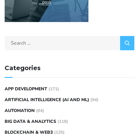
post
Categories
APP DEVELOPMENT
(171)
ARTIFICIAL INTELLIGENCE (AI AND ML)
(94)
AUTOMATION
(84)
BIG DATA & ANALYTICS
(118)
BLOCKCHAIN & WEB3
(135)