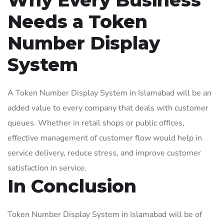
Why Every Business
Needs a Token
Number Display
System
A Token Number Display System in Islamabad will be an
added value to every company that deals with customer
queues. Whether in retail shops or public offices,
effective management of customer flow would help in
service delivery, reduce stress, and improve customer
satisfaction in service.
In Conclusion
Token Number Display System in Islamabad will be of