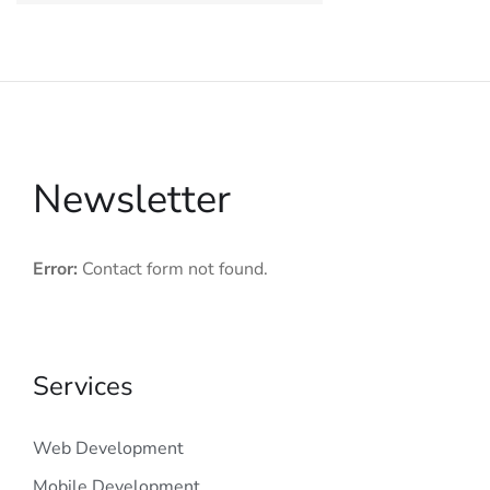
Newsletter
Error:
Contact form not found.
Services
Web Development
Mobile Development