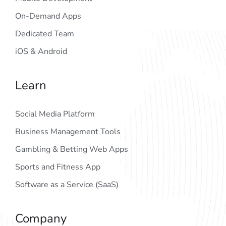
On-Demand Apps
Dedicated Team
iOS & Android
Learn
Social Media Platform
Business Management Tools
Gambling & Betting Web Apps
Sports and Fitness App
Software as a Service (SaaS)
Company