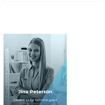
Jina Peterson
Contact us for technical guest