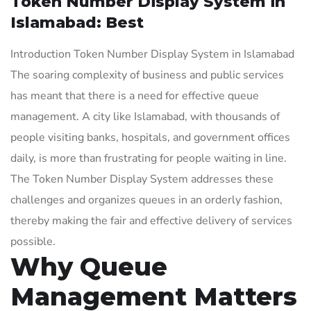
Token Number Display System in
Islamabad: Best
Introduction Token Number Display System in Islamabad
The soaring complexity of business and public services
has meant that there is a need for effective queue
management. A city like Islamabad, with thousands of
people visiting banks, hospitals, and government offices
daily, is more than frustrating for people waiting in line.
The Token Number Display System addresses these
challenges and organizes queues in an orderly fashion,
thereby making the fair and effective delivery of services
possible.
Why Queue
Management Matters