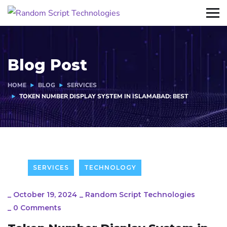
Blog Post
HOME
BLOG
SERVICES
TOKEN NUMBER DISPLAY SYSTEM IN ISLAMABAD: BEST
SERVICES
TECHNOLOGY
_
October 19, 2024
_
Random Script Technologies
_
0 Comments