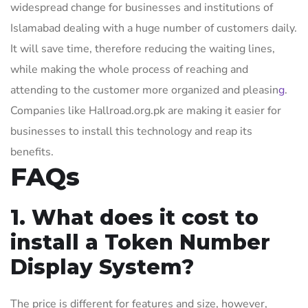
widespread change for businesses and institutions of
Islamabad dealing with a huge number of customers daily.
It will save time, therefore reducing the waiting lines,
while making the whole process of reaching and
attending to the customer more organized and pleasin
g
.
Companies like Hallroad.org.pk are making it easier for
businesses to install this technology and reap its
benefits.
FAQs
1. What does it cost to
install a Token Number
Display System?
The price is different for features and size, however,