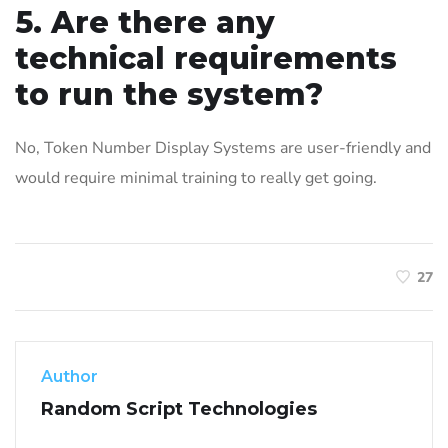
5. Are there any
technical requirements
to run the system?
No, Token Number Display Systems are user-friendly and
would require minimal training to really get going.
27
Author
Random Script Technologies