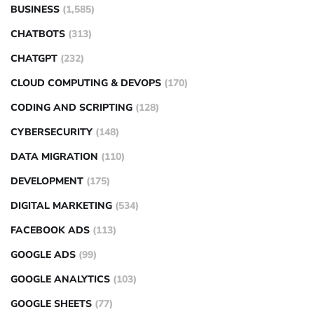
BUSINESS
(1,585)
CHATBOTS
(313)
CHATGPT
(232)
CLOUD COMPUTING & DEVOPS
(170)
CODING AND SCRIPTING
(128)
CYBERSECURITY
(148)
DATA MIGRATION
(110)
DEVELOPMENT
(175)
DIGITAL MARKETING
(534)
FACEBOOK ADS
(113)
GOOGLE ADS
(99)
GOOGLE ANALYTICS
(103)
GOOGLE SHEETS
(77)