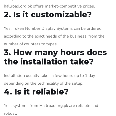
hallroad.org.pk offers market-competitive prices.
2. Is it customizable?
Yes, Token Number Display Systems can be ordered
according to the exact needs of the business, from the
number of counters to types.
3. How many hours does
the installation take?
Installation usually takes a few hours up to 1 day
depending on the technicality of the setup.
4. Is it reliable?
Yes, systems from Hallroad.org.pk are reliable and
robust.