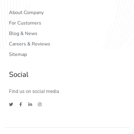
About Company
For Customers
Blog & News
Careers & Reviews
Sitemap
Social
Find us on social media