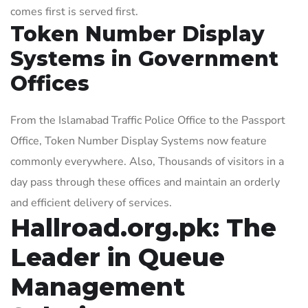
comes first is served first.
Token Number Display
Systems in Government
Offices
From the Islamabad Traffic Police Office to the Passport
Office, Token Number Display Systems now feature
commonly everywhere. Also, Thousands of visitors in a
day pass through these offices and maintain an orderly
and efficient delivery of services.
Hallroad.org.pk: The
Leader in Queue
Management