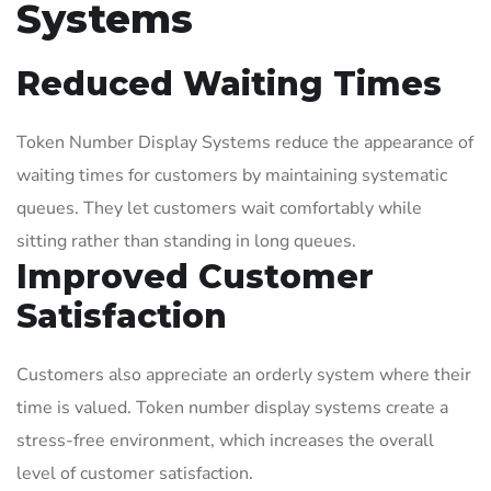
Systems
Reduced Waiting Times
Token Number Display Systems reduce the appearance of
waiting times for customers by maintaining systematic
queues. They let customers wait comfortably while
sitting rather than standing in long queues.
Improved Customer
Satisfaction
Customers also appreciate an orderly system where their
time is valued. Token number display systems create a
stress-free environment, which increases the overall
level of customer satisfaction.