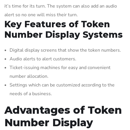
it’s time for its turn. The system can also add an audio
alert so no one will miss their turn.
Key Features of Token
Number Display Systems
Digital display screens that show the token numbers.
Audio alerts to alert customers.
Ticket-issuing machines for easy and convenient
number allocation.
Settings which can be customized according to the
needs of a business.
Advantages of Token
Number Display