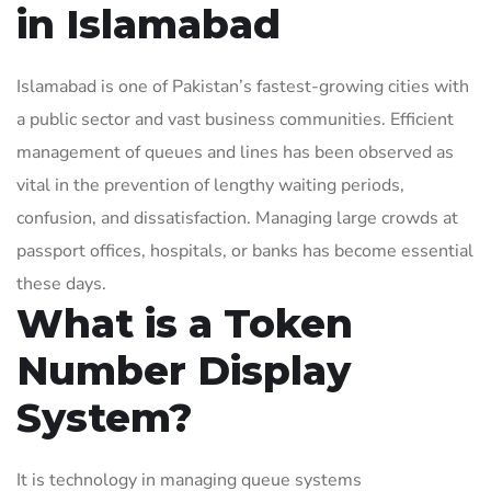
in Islamabad
Islamabad is one of Pakistan’s fastest-growing cities with
a public sector and vast business communities. Efficient
management of queues and lines has been observed as
vital in the prevention of lengthy waiting periods,
confusion, and dissatisfaction. Managing large crowds at
passport offices, hospitals, or banks has become essential
these days.
What is a Token
Number Display
System?
It is technology in managing queue systems