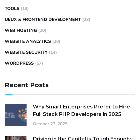
TOOLS
(13)
UI/UX & FRONTEND DEVELOPMENT
(23)
WEB HOSTING
(20)
WEBSITE ANALYTICS
(28)
WEBSITE SECURITY
(14)
WORDPRESS
(57)
Recent Posts
Why Smart Enterprises Prefer to Hire
Full Stack PHP Developers in 2025
October 23, 2025
Driving in the Capital is Tough Enough: