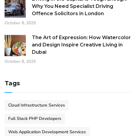
Why You Need Specialist Driving
Offence Solicitors in London
October 8, 2025
The Art of Expression: How Watercolor
and Design Inspire Creative Living in
Dubai
October 8, 2025
Tags
Cloud Infrastructure Services
Full Stack PHP Developers
Web Application Development Services