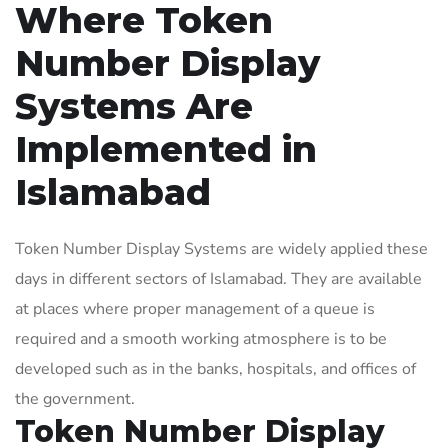
Where Token
Number Display
Systems Are
Implemented in
Islamabad
Token Number Display Systems are widely applied these
days in different sectors of Islamabad. They are available
at places where proper management of a queue is
required and a smooth working atmosphere is to be
developed such as in the banks, hospitals, and offices of
the government.
Token Number Display