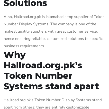
Solutions
Also, Hallroad.org.pk is Islamabad’s top supplier of Token
Number Display Systems. The company is one of the
highest quality suppliers with great customer service,
hence ensuring reliable, customized solutions to specific
business requirements.
Why
Hallroad.org.pk’s
Token Number
Systems stand apart
Hallroad.org.pk’s Token Number Display Systems stand
apart from others: they are entirely customizable