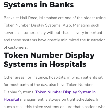
Systems in Banks
Banks at Hall Road, Islamabad are one of the oldest using
Token Number Display Systems. Also, Managing such
several customers daily without chaos is very important,
and these systems have greatly minimized the frustration
of customers.
Token Number Display
Systems in Hospitals
Other areas, for instance, hospitals, in which patients sit
for most parts of the day, also have Token Number
Display Systems.
Token Number Display System in
Hospital
management is always on tight schedules. In
such a case, this token systems ensure that a patient who