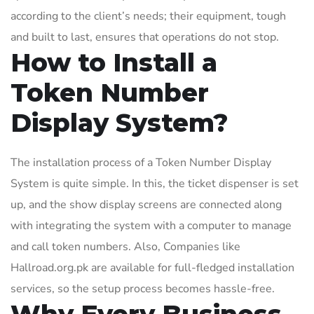
according to the client’s needs; their equipment, tough
and built to last, ensures that operations do not stop.
How to Install a
Token Number
Display System?
The installation process of a Token Number Display
System is quite simple. In this, the ticket dispenser is set
up, and the show display screens are connected along
with integrating the system with a computer to manage
and call token numbers. Also, Companies like
Hallroad.org.pk are available for full-fledged installation
services, so the setup process becomes hassle-free.