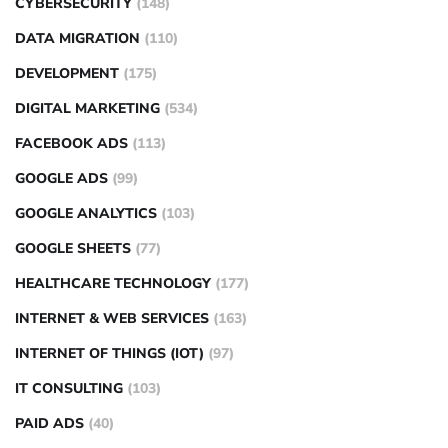
CYBERSECURITY
(148)
DATA MIGRATION
(110)
DEVELOPMENT
(175)
DIGITAL MARKETING
(534)
FACEBOOK ADS
(113)
GOOGLE ADS
(99)
GOOGLE ANALYTICS
(103)
GOOGLE SHEETS
(77)
HEALTHCARE TECHNOLOGY
(177)
INTERNET & WEB SERVICES
(163)
INTERNET OF THINGS (IOT)
(97)
IT CONSULTING
(103)
PAID ADS
(40)