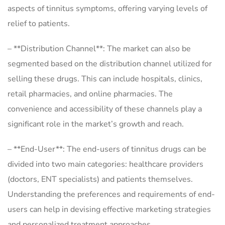
aspects of tinnitus symptoms, offering varying levels of
relief to patients.
– **Distribution Channel**: The market can also be
segmented based on the distribution channel utilized for
selling these drugs. This can include hospitals, clinics,
retail pharmacies, and online pharmacies. The
convenience and accessibility of these channels play a
significant role in the market’s growth and reach.
– **End-User**: The end-users of tinnitus drugs can be
divided into two main categories: healthcare providers
(doctors, ENT specialists) and patients themselves.
Understanding the preferences and requirements of end-
users can help in devising effective marketing strategies
and personalized treatment approaches.