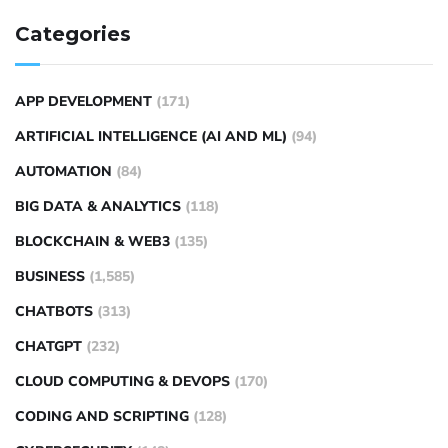
Categories
APP DEVELOPMENT
(171)
ARTIFICIAL INTELLIGENCE (AI AND ML)
(94)
AUTOMATION
(84)
BIG DATA & ANALYTICS
(118)
BLOCKCHAIN & WEB3
(135)
BUSINESS
(1,585)
CHATBOTS
(313)
CHATGPT
(232)
CLOUD COMPUTING & DEVOPS
(170)
CODING AND SCRIPTING
(128)