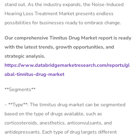
stand out. As the industry expands, the Noise-Induced
Hearing Loss Treatment Market presents endless
possibilities for businesses ready to embrace change.
Our comprehensive Tinnitus Drug Market report is ready
with the latest trends, growth opportunities, and
strategic analysis.
https://www.databridgemarketresearch.com/reports/gl
obal-tinnitus-drug-market
**Segments**
– **Type**: The tinnitus drug market can be segmented
based on the type of drugs available, such as
corticosteroids, anesthetics, anticonvulsants, and
antidepressants. Each type of drug targets different