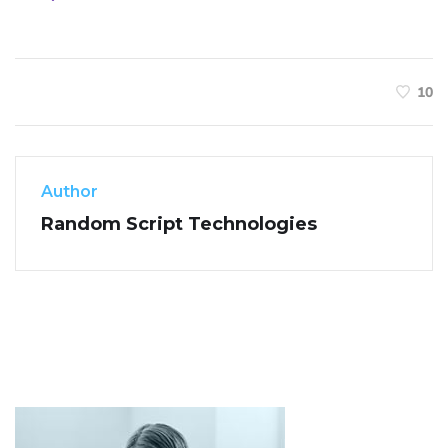
10
Author
Random Script Technologies