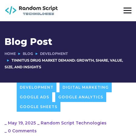
Blog Post
HOME
BLOG
DEVELOPMENT
TINNITUS DRUG MARKET DEMAND: GROWTH, SHARE, VALUE,
SIZE, AND INSIGHTS
DEVELOPMENT
DIGITAL MARKETING
GOOGLE ADS
GOOGLE ANALYTICS
GOOGLE SHEETS
_
May 19, 2025
_
Random Script Technologies
_
0 Comments