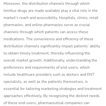
Moreover, the distribution channels through which
tinnitus drugs are made available play a vital role in the
market’s reach and accessibility. Hospitals, clinics, retail
pharmacies, and online pharmacies serve as crucial
channels through which patients can access these
medications. The convenience and efficiency of these
distribution channels significantly impact patients’ ability
to obtain timely treatment, thereby influencing the
overall market growth. Additionally, understanding the
preferences and requirements of end-users, which
include healthcare providers such as doctors and ENT
specialists, as well as the patients themselves, is
essential for tailoring marketing strategies and treatment
approaches effectively. By recognizing the distinct needs
of these end-users, pharmaceutical companies can