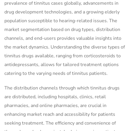
prevalence of tinnitus cases globally, advancements in
drug development technologies, and a growing elderly
population susceptible to hearing-related issues. The
market segmentation based on drug types, distribution
channels, and end-users provides valuable insights into
the market dynamics. Understanding the diverse types of
tinnitus drugs available, ranging from corticosteroids to
antidepressants, allows for tailored treatment options
catering to the varying needs of tinnitus patients.
The distribution channels through which tinnitus drugs
are distributed, including hospitals, clinics, retail
pharmacies, and online pharmacies, are crucial in
enhancing market reach and accessibility for patients
seeking treatment. The efficiency and convenience of