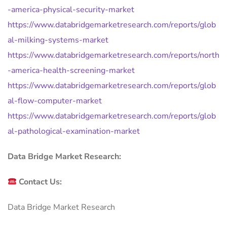
-america-physical-security-market
https://www.databridgemarketresearch.com/reports/glob
al-milking-systems-market
https://www.databridgemarketresearch.com/reports/north
-america-health-screening-market
https://www.databridgemarketresearch.com/reports/glob
al-flow-computer-market
https://www.databridgemarketresearch.com/reports/glob
al-pathological-examination-market
Data Bridge Market Research:
Contact Us:
Data Bridge Market Research