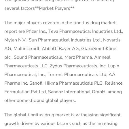
several factors**Market Players**
The major players covered in the tinnitus drug market
report are Pfizer Inc., Teva Pharmaceutical Industries Ltd.,
Mylan N.V., Sun Pharmaceutical Industries Ltd., Novartis
AG, Mallinckrodt, Abbott, Bayer AG, GlaxoSmithKline
plc., Sound Pharmaceuticals, Merz Pharma, Amneal
Pharmaceuticals LLC, Zydus Pharmaceuticals, Inc, Lupin
Pharmaceutical, Inc., Torrent Pharmaceuticals Ltd, AA
Pharma Inc, Sanofi, Hikma Pharmaceuticals PLC, Reliance
Formulation Pvt Ltd, Sandoz International GmbH, among
other domestic and global players.
The global tinnitus drug market is witnessing significant
growth driven by various factors such as the increasing