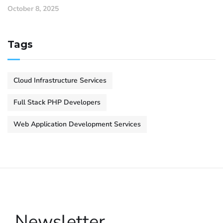
October 8, 2025
Tags
Cloud Infrastructure Services
Full Stack PHP Developers
Web Application Development Services
Newsletter