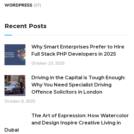
WORDPRESS
(57)
Recent Posts
Why Smart Enterprises Prefer to Hire
Full Stack PHP Developers in 2025
October 23, 2025
Driving in the Capital is Tough Enough:
Why You Need Specialist Driving
Offence Solicitors in London
October 8, 2025
The Art of Expression: How Watercolor
and Design Inspire Creative Living in
Dubai