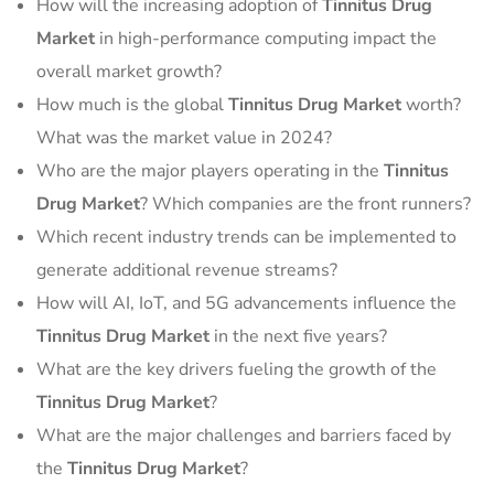
How will the increasing adoption of
Tinnitus Drug
Market
in high-performance computing impact the
overall market growth?
How much is the global
Tinnitus Drug Market
worth?
What was the market value in 2024?
Who are the major players operating in the
Tinnitus
Drug Market
? Which companies are the front runners?
Which recent industry trends can be implemented to
generate additional revenue streams?
How will AI, IoT, and 5G advancements influence the
Tinnitus Drug Market
in the next five years?
What are the key drivers fueling the growth of the
Tinnitus Drug Market
?
What are the major challenges and barriers faced by
the
Tinnitus Drug Market
?