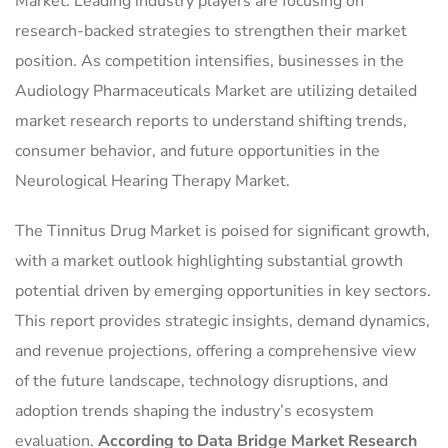
Market. Leading industry players are focusing on
research-backed strategies to strengthen their market
position. As competition intensifies, businesses in the
Audiology Pharmaceuticals Market are utilizing detailed
market research reports to understand shifting trends,
consumer behavior, and future opportunities in the
Neurological Hearing Therapy Market.
The Tinnitus Drug Market is poised for significant growth,
with a market outlook highlighting substantial growth
potential driven by emerging opportunities in key sectors.
This report provides strategic insights, demand dynamics,
and revenue projections, offering a comprehensive view
of the future landscape, technology disruptions, and
adoption trends shaping the industry’s ecosystem
evaluation.
According to Data Bridge Market Research