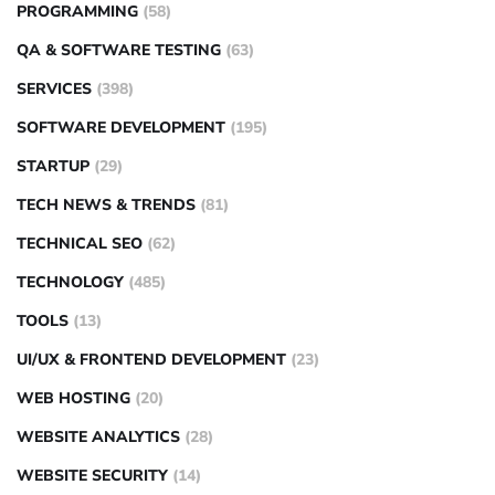
PROGRAMMING
(58)
QA & SOFTWARE TESTING
(63)
SERVICES
(398)
SOFTWARE DEVELOPMENT
(195)
STARTUP
(29)
TECH NEWS & TRENDS
(81)
TECHNICAL SEO
(62)
TECHNOLOGY
(485)
TOOLS
(13)
UI/UX & FRONTEND DEVELOPMENT
(23)
WEB HOSTING
(20)
WEBSITE ANALYTICS
(28)
WEBSITE SECURITY
(14)