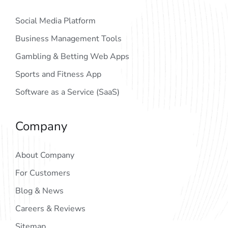
Social Media Platform
Business Management Tools
Gambling & Betting Web Apps
Sports and Fitness App
Software as a Service (SaaS)
Company
About Company
For Customers
Blog & News
Careers & Reviews
Sitemap