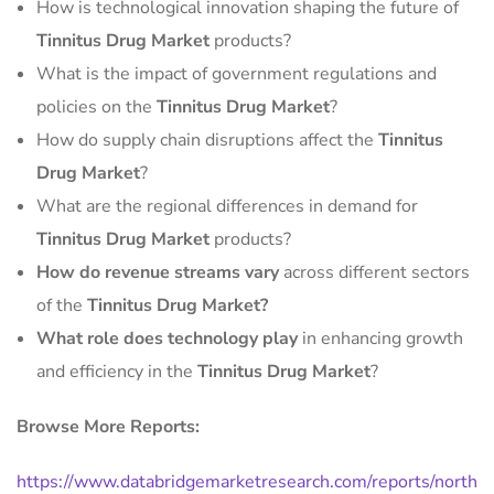
How is technological innovation shaping the future of
Tinnitus Drug Market
products?
What is the impact of government regulations and
policies on the
Tinnitus Drug Market
?
How do supply chain disruptions affect the
Tinnitus
Drug Market
?
What are the regional differences in demand for
Tinnitus Drug Market
products?
How do revenue streams vary
across different sectors
of the
Tinnitus Drug Market?
What role does technology play
in enhancing growth
and efficiency in the
Tinnitus Drug Market
?
Browse More Reports:
https://www.databridgemarketresearch.com/reports/north