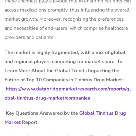
these channels play a pivotal role in ensuring patients can
access medications promptly, thus influencing the overall
market growth. Moreover, recognizing the preferences
and necessities of end-users, which comprise healthcare
providers and patients
The market is
highly fragmented, with a mix of global
and regional players competing for market share.
To
Learn More About the Global Trends Impacting the
Future of Top 10 Companies in Tinnitus Drug Market :
https://www.databridgemarketresearch.com/reports/gl
obal-tinnitus-drug-market/companies
Key Questions Answered by the
Global Tinnitus Drug
Market
Report: