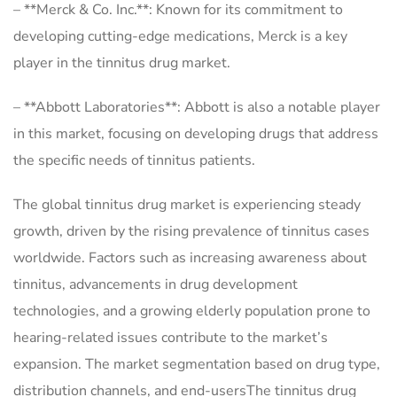
– **Merck & Co. Inc.**: Known for its commitment to
developing cutting-edge medications, Merck is a key
player in the tinnitus drug market.
– **Abbott Laboratories**: Abbott is also a notable player
in this market, focusing on developing drugs that address
the specific needs of tinnitus patients.
The global tinnitus drug market is experiencing steady
growth, driven by the rising prevalence of tinnitus cases
worldwide. Factors such as increasing awareness about
tinnitus, advancements in drug development
technologies, and a growing elderly population prone to
hearing-related issues contribute to the market’s
expansion. The market segmentation based on drug type,
distribution channels, and end-usersThe tinnitus drug