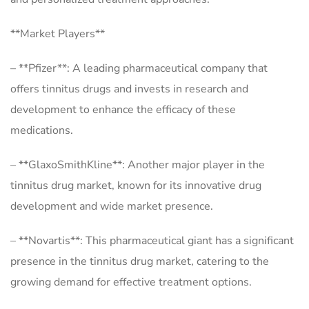
**Market Players**
– **Pfizer**: A leading pharmaceutical company that
offers tinnitus drugs and invests in research and
development to enhance the efficacy of these
medications.
– **GlaxoSmithKline**: Another major player in the
tinnitus drug market, known for its innovative drug
development and wide market presence.
– **Novartis**: This pharmaceutical giant has a significant
presence in the tinnitus drug market, catering to the
growing demand for effective treatment options.