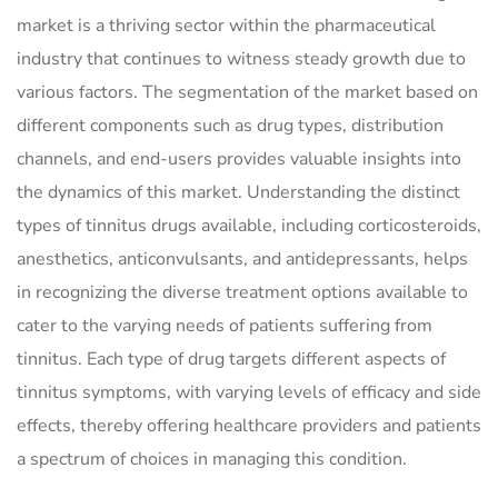
market is a thriving sector within the pharmaceutical
industry that continues to witness steady growth due to
various factors. The segmentation of the market based on
different components such as drug types, distribution
channels, and end-users provides valuable insights into
the dynamics of this market. Understanding the distinct
types of tinnitus drugs available, including corticosteroids,
anesthetics, anticonvulsants, and antidepressants, helps
in recognizing the diverse treatment options available to
cater to the varying needs of patients suffering from
tinnitus. Each type of drug targets different aspects of
tinnitus symptoms, with varying levels of efficacy and side
effects, thereby offering healthcare providers and patients
a spectrum of choices in managing this condition.