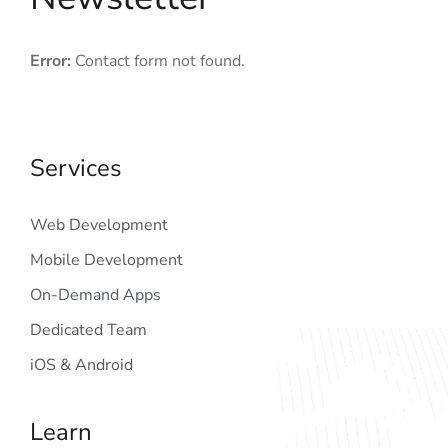
Error:
Contact form not found.
Services
Web Development
Mobile Development
On-Demand Apps
Dedicated Team
iOS & Android
Learn