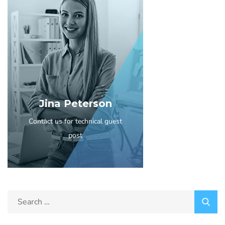
Jina Peterson
Contact us for technical guest
post