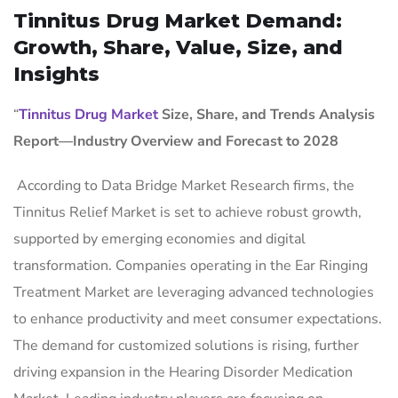
Tinnitus Drug Market Demand:
Growth, Share, Value, Size, and
Insights
“
Tinnitus Drug Market
Size, Share, and Trends Analysis
Report—Industry Overview and Forecast to 2028
According to Data Bridge Market Research firms, the
Tinnitus Relief Market is set to achieve robust growth,
supported by emerging economies and digital
transformation. Companies operating in the Ear Ringing
Treatment Market are leveraging advanced technologies
to enhance productivity and meet consumer expectations.
The demand for customized solutions is rising, further
driving expansion in the Hearing Disorder Medication