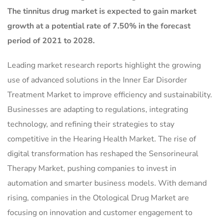
The tinnitus drug market is expected to gain market
growth at a potential rate of 7.50% in the forecast
period of 2021 to 2028.
Leading market research reports highlight the growing
use of advanced solutions in the Inner Ear Disorder
Treatment Market to improve efficiency and sustainability.
Businesses are adapting to regulations, integrating
technology, and refining their strategies to stay
competitive in the Hearing Health Market. The rise of
digital transformation has reshaped the Sensorineural
Therapy Market, pushing companies to invest in
automation and smarter business models. With demand
rising, companies in the Otological Drug Market are
focusing on innovation and customer engagement to