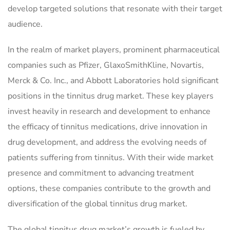
develop targeted solutions that resonate with their target
audience.
In the realm of market players, prominent pharmaceutical
companies such as Pfizer, GlaxoSmithKline, Novartis,
Merck & Co. Inc., and Abbott Laboratories hold significant
positions in the tinnitus drug market. These key players
invest heavily in research and development to enhance
the efficacy of tinnitus medications, drive innovation in
drug development, and address the evolving needs of
patients suffering from tinnitus. With their wide market
presence and commitment to advancing treatment
options, these companies contribute to the growth and
diversification of the global tinnitus drug market.
The global tinnitus drug market’s growth is fueled by