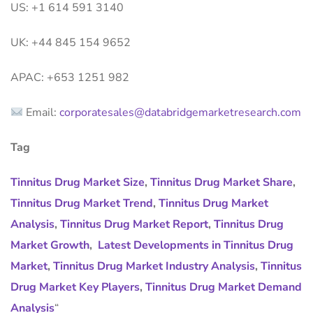
US: +1 614 591 3140
UK: +44 845 154 9652
APAC: +653 1251 982
Email:
corporatesales@databridgemarketresearch.com
Tag
Tinnitus Drug Market Size
,
Tinnitus Drug Market Share
,
Tinnitus Drug Market Trend
,
Tinnitus Drug Market
Analysis
,
Tinnitus Drug Market Report
,
Tinnitus Drug
Market Growth
,
Latest Developments in Tinnitus Drug
Market
,
Tinnitus Drug Market Industry Analysis
,
Tinnitus
Drug Market Key Players
,
Tinnitus Drug Market Demand
Analysis
“