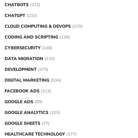
CHATBOTS
(313)
CHATGPT
(232)
CLOUD COMPUTING & DEVOPS
(170)
CODING AND SCRIPTING
(128)
CYBERSECURITY
(148)
DATA MIGRATION
(110)
DEVELOPMENT
(175)
DIGITAL MARKETING
(534)
FACEBOOK ADS
(113)
GOOGLE ADS
(99)
GOOGLE ANALYTICS
(103)
GOOGLE SHEETS
(77)
HEALTHCARE TECHNOLOGY
(177)