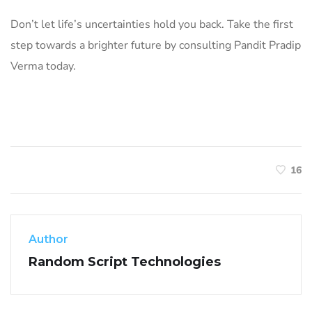
Don’t let life’s uncertainties hold you back. Take the first
step towards a brighter future by consulting Pandit Pradip
Verma today.
16
Author
Random Script Technologies