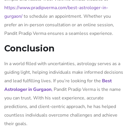
https://www.pradipverma.com/best-astrologer-in-
gurgaon/
to schedule an appointment. Whether you
prefer an in-person consultation or an online session,
Pandit Pradip Verma ensures a seamless experience.
Conclusion
In a world filled with uncertainties, astrology serves as a
guiding light, helping individuals make informed decisions
and lead fulfilling lives. If you’re looking for the
Best
Astrologer in Gurgaon
,
Pandit Pradip Verma is the name
you can trust. With his vast experience, accurate
predictions, and client-centric approach, he has helped
countless individuals overcome challenges and achieve
their goals.