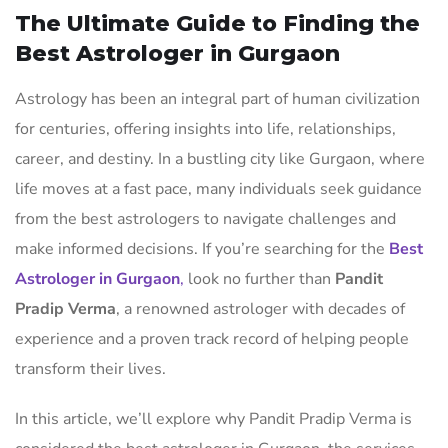
The Ultimate Guide to Finding the
Best Astrologer in Gurgaon
Astrology has been an integral part of human civilization
for centuries, offering insights into life, relationships,
career, and destiny. In a bustling city like Gurgaon, where
life moves at a fast pace, many individuals seek guidance
from the best astrologers to navigate challenges and
make informed decisions. If you’re searching for the
Best
Astrologer in Gurgaon
,
look no further than
Pandit
Pradip Verma
, a renowned astrologer with decades of
experience and a proven track record of helping people
transform their lives.
In this article, we’ll explore why Pandit Pradip Verma is