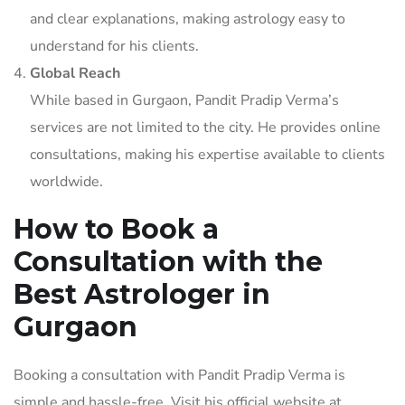
and clear explanations, making astrology easy to
understand for his clients.
Global Reach
While based in Gurgaon, Pandit Pradip Verma’s
services are not limited to the city. He provides online
consultations, making his expertise available to clients
worldwide.
How to Book a
Consultation with the
Best Astrologer in
Gurgaon
Booking a consultation with Pandit Pradip Verma is
simple and hassle-free. Visit his official website at