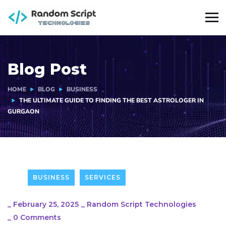
Blog Post
HOME
BLOG
BUSINESS
THE ULTIMATE GUIDE TO FINDING THE BEST ASTROLOGER IN
GURGAON
BUSINESS
SERVICES
_
February 25, 2025
_
Random Script Technologies
_
0 Comments