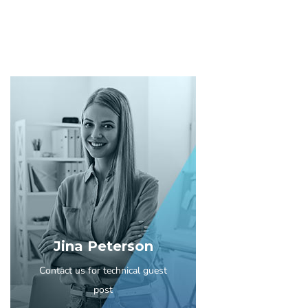
Jina Peterson
Contact us for technical guest
post