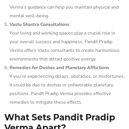
Verma’s guidance can help you maintain physical and
mental well-being.
Vastu Shastra Consultations
Your living and working spaces play a crucial role in
your overall success and happiness. Pandit Pradip
Verma offers Vastu consultants to create harmonious
environments that attract positive energy.
Remedies for Doshas and Planetary Afflictions
If you’re experiencing delays, obstacles, or misfortunes,
it could be due to doshas or unfavorable planetary
positions. Pandit Pradip Verma provides effective
remedies to mitigate these effects.
What Sets Pandit Pradip
Verma Apart?