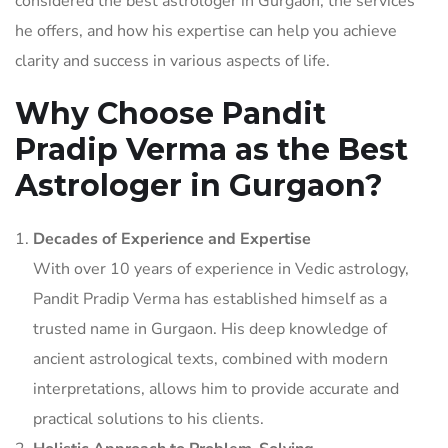
considered the best astrologer in Gurgaon, the services
he offers, and how his expertise can help you achieve
clarity and success in various aspects of life.
Why Choose Pandit
Pradip Verma as the Best
Astrologer in Gurgaon?
Decades of Experience and Expertise
With over 10 years of experience in Vedic astrology,
Pandit Pradip Verma has established himself as a
trusted name in Gurgaon. His deep knowledge of
ancient astrological texts, combined with modern
interpretations, allows him to provide accurate and
practical solutions to his clients.