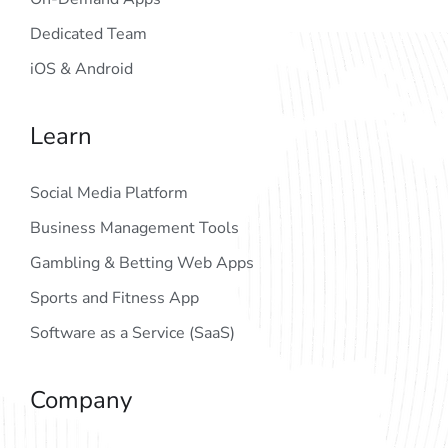
Dedicated Team
iOS & Android
Learn
Social Media Platform
Business Management Tools
Gambling & Betting Web Apps
Sports and Fitness App
Software as a Service (SaaS)
Company