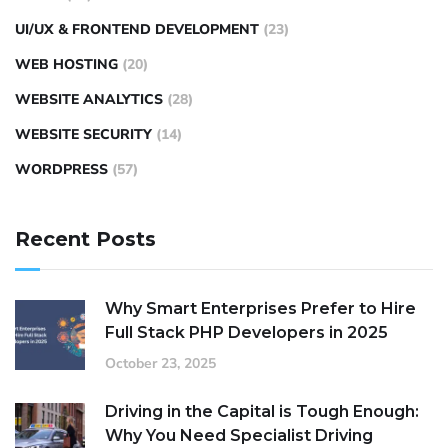
UI/UX & FRONTEND DEVELOPMENT
(23)
WEB HOSTING
(20)
WEBSITE ANALYTICS
(28)
WEBSITE SECURITY
(14)
WORDPRESS
(57)
Recent Posts
Why Smart Enterprises Prefer to Hire
Full Stack PHP Developers in 2025
October 23, 2025
Driving in the Capital is Tough Enough:
Why You Need Specialist Driving