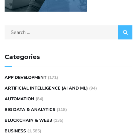
Categories
APP DEVELOPMENT
(171)
ARTIFICIAL INTELLIGENCE (AI AND ML)
(94)
AUTOMATION
(84)
BIG DATA & ANALYTICS
(118)
BLOCKCHAIN & WEB3
(135)
BUSINESS
(1,585)