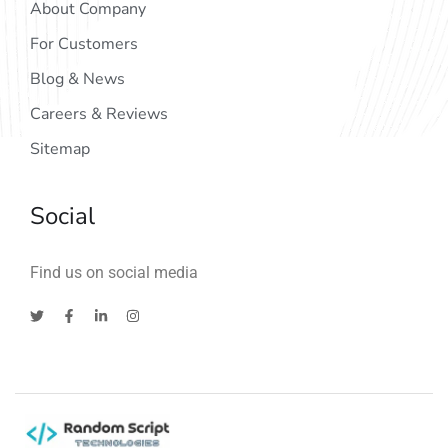
About Company
For Customers
Blog & News
Careers & Reviews
Sitemap
Social
Find us on social media