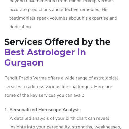
beyond have benefited from Pandit Pradip Verma’s
accurate predictions and effective remedies. His
testimonials speak volumes about his expertise and
dedication.
Services Offered by the
Best Astrologer in
Gurgaon
Pandit Pradip Verma offers a wide range of astrological
services to address various life challenges. Here are
some of the key services you can avail:
Personalized Horoscope Analysis
A detailed analysis of your birth chart can reveal
insights into your personality, strengths, weaknesses,