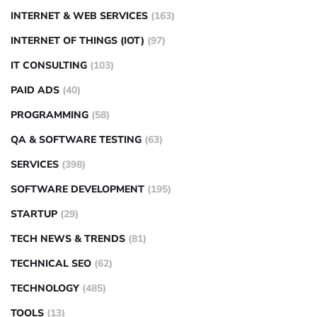
INTERNET & WEB SERVICES
(163)
INTERNET OF THINGS (IOT)
(97)
IT CONSULTING
(103)
PAID ADS
(40)
PROGRAMMING
(58)
QA & SOFTWARE TESTING
(63)
SERVICES
(398)
SOFTWARE DEVELOPMENT
(195)
STARTUP
(29)
TECH NEWS & TRENDS
(81)
TECHNICAL SEO
(62)
TECHNOLOGY
(485)
TOOLS
(13)