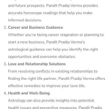
and future prospects. Pandit Pradip Verma provides
accurate horoscope readings that help you make
informed decisions.
Career and Business Guidance
Whether you’re facing career stagnation or planning to
start a new business, Pandit Pradip Verma’s
astrological guidance can help you identify the right
opportunities and overcome obstacles.
Love and Relationship Solutions
From resolving conflicts in existing relationships to
finding the right life partner, Pandit Pradip Verma offers
effective remedies to improve your love life.
Health and Well-Being
Astrology can also provide insights into potential
health issues and preventive measures. Pandit Pradip