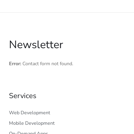
Newsletter
Error:
Contact form not found.
Services
Web Development
Mobile Development
On-Demand Apps