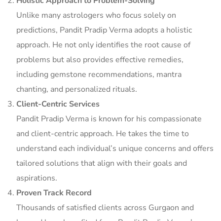
Holistic Approach to Problem-Solving
Unlike many astrologers who focus solely on
predictions, Pandit Pradip Verma adopts a holistic
approach. He not only identifies the root cause of
problems but also provides effective remedies,
including gemstone recommendations, mantra
chanting, and personalized rituals.
Client-Centric Services
Pandit Pradip Verma is known for his compassionate
and client-centric approach. He takes the time to
understand each individual’s unique concerns and offers
tailored solutions that align with their goals and
aspirations.
Proven Track Record
Thousands of satisfied clients across Gurgaon and