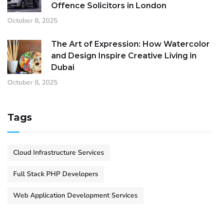
Offence Solicitors in London
October 8, 2025
The Art of Expression: How Watercolor
and Design Inspire Creative Living in
Dubai
October 8, 2025
Tags
Cloud Infrastructure Services
Full Stack PHP Developers
Web Application Development Services