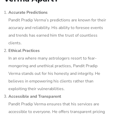
Accurate Predictions
Pandit Pradip Verma’s predictions are known for their
accuracy and reliability. His ability to foresee events
and trends has earned him the trust of countless
clients.
Ethical Practices
In an era where many astrologers resort to fear-
mongering and unethical practices, Pandit Pradip
Verma stands out for his honesty and integrity. He
believes in empowering his clients rather than
exploiting their vulnerabilities.
Accessible and Transparent
Pandit Pradip Verma ensures that his services are
accessible to everyone. He offers transparent pricing