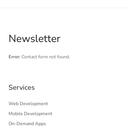
Newsletter
Error:
Contact form not found.
Services
Web Development
Mobile Development
On-Demand Apps