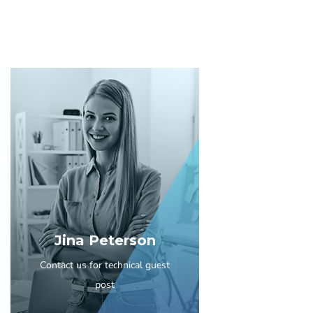
Jina Peterson
Contact us for technical guest
post