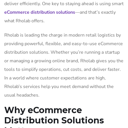
deliver efficiently. One key to staying ahead is using smart
eCommerce distribution solutions
—and that’s exactly
what Rholab offers.
Rholab is leading the charge in modern retail logistics by
providing powerful, flexible, and easy-to-use eCommerce
distribution solutions. Whether you’re running a startup
or managing a growing online brand, Rholab gives you the
tools to simplify operations, cut costs, and deliver faster.
In a world where customer expectations are high,
Rholab’s services help you meet demand without the
usual headaches.
Why eCommerce
Distribution Solutions