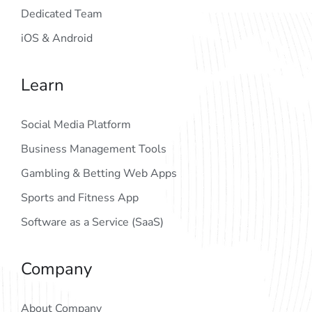
Dedicated Team
iOS & Android
Learn
Social Media Platform
Business Management Tools
Gambling & Betting Web Apps
Sports and Fitness App
Software as a Service (SaaS)
Company
About Company