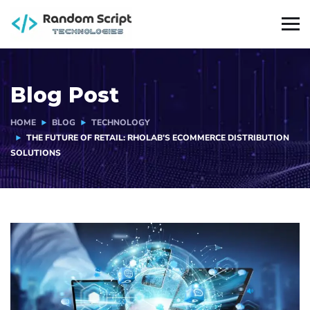
Blog Post
HOME
BLOG
TECHNOLOGY
THE FUTURE OF RETAIL: RHOLAB’S ECOMMERCE DISTRIBUTION
SOLUTIONS