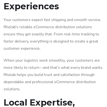
Experiences
Your customers expect fast shipping and smooth service.
Rholab’s reliable eCommerce distribution solutions
ensure they get exactly that. From real-time tracking to
faster delivery, everything is designed to create a great
customer experience.
When your logistics work smoothly, your customers are
more likely to return—and that’s what every brand wants.
Rholab helps you build trust and satisfaction through
dependable and professional eCommerce distribution
solutions.
Local Expertise,