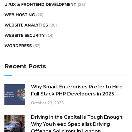
UI/UX & FRONTEND DEVELOPMENT
(23)
WEB HOSTING
(20)
WEBSITE ANALYTICS
(28)
WEBSITE SECURITY
(14)
WORDPRESS
(57)
Recent Posts
Why Smart Enterprises Prefer to Hire
Full Stack PHP Developers in 2025
October 23, 2025
Driving in the Capital is Tough Enough:
Why You Need Specialist Driving
Offence Solicitors in London