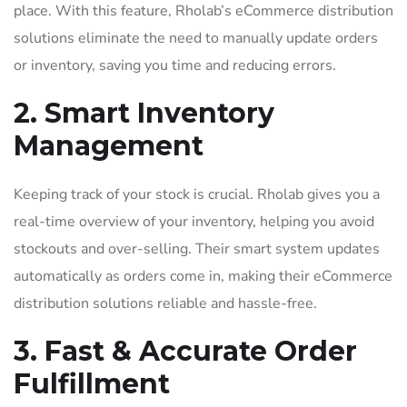
place. With this feature, Rholab’s eCommerce distribution
solutions eliminate the need to manually update orders
or inventory, saving you time and reducing errors.
2. Smart Inventory
Management
Keeping track of your stock is crucial. Rholab gives you a
real-time overview of your inventory, helping you avoid
stockouts and over-selling. Their smart system updates
automatically as orders come in, making their eCommerce
distribution solutions reliable and hassle-free.
3. Fast & Accurate Order
Fulfillment