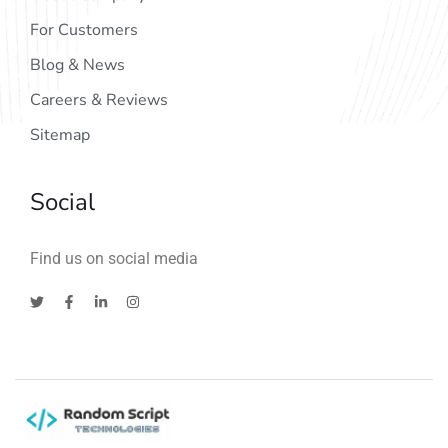
For Customers
Blog & News
Careers & Reviews
Sitemap
Social
Find us on social media