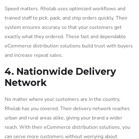
Speed matters. Rholab uses optimized workflows and
trained staff to pick, pack, and ship orders quickly. Their
system ensures accuracy so that your customers get
exactly what they ordered. These fast and dependable
eCommerce distribution solutions build trust with buyers
and increase repeat sales.
4. Nationwide Delivery
Network
No matter where your customers are in the country,
Rholab has you covered. Their delivery network reaches
urban and rural areas alike, giving your brand a wider
reach. With their eCommerce distribution solutions, you
can serve more customers without worrying about