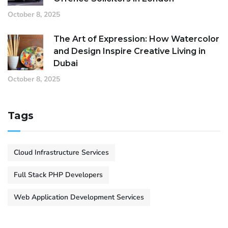
October 8, 2025
The Art of Expression: How Watercolor
and Design Inspire Creative Living in
Dubai
October 8, 2025
Tags
Cloud Infrastructure Services
Full Stack PHP Developers
Web Application Development Services