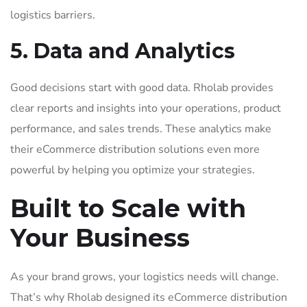
logistics barriers.
5. Data and Analytics
Good decisions start with good data. Rholab provides
clear reports and insights into your operations, product
performance, and sales trends. These analytics make
their eCommerce distribution solutions even more
powerful by helping you optimize your strategies.
Built to Scale with
Your Business
As your brand grows, your logistics needs will change.
That’s why Rholab designed its eCommerce distribution