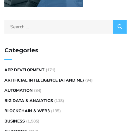
Categories
APP DEVELOPMENT
(171)
ARTIFICIAL INTELLIGENCE (AI AND ML)
(94)
AUTOMATION
(84)
BIG DATA & ANALYTICS
(118)
BLOCKCHAIN & WEB3
(135)
BUSINESS
(1,585)