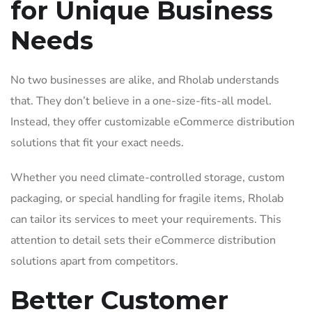
for Unique Business
Needs
No two businesses are alike, and Rholab understands
that. They don’t believe in a one-size-fits-all model.
Instead, they offer customizable eCommerce distribution
solutions that fit your exact needs.
Whether you need climate-controlled storage, custom
packaging, or special handling for fragile items, Rholab
can tailor its services to meet your requirements. This
attention to detail sets their eCommerce distribution
solutions apart from competitors.
Better Customer