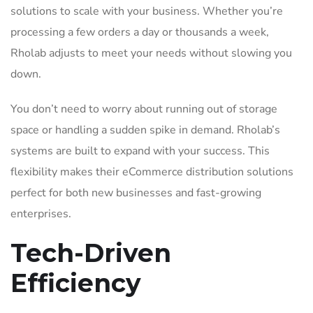
solutions to scale with your business. Whether you’re
processing a few orders a day or thousands a week,
Rholab adjusts to meet your needs without slowing you
down.
You don’t need to worry about running out of storage
space or handling a sudden spike in demand. Rholab’s
systems are built to expand with your success. This
flexibility makes their eCommerce distribution solutions
perfect for both new businesses and fast-growing
enterprises.
Tech-Driven
Efficiency