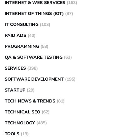
INTERNET & WEB SERVICES
(163)
INTERNET OF THINGS (IOT)
(97)
IT CONSULTING
(103)
PAID ADS
(40)
PROGRAMMING
(58)
QA & SOFTWARE TESTING
(63)
SERVICES
(398)
SOFTWARE DEVELOPMENT
(195)
STARTUP
(29)
TECH NEWS & TRENDS
(81)
TECHNICAL SEO
(62)
TECHNOLOGY
(485)
TOOLS
(13)