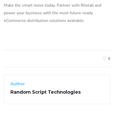
Make the smart move today. Partner with Rholab and
power your business with the most future-ready
eCommerce distribution solutions available.
6
Author
Random Script Technologies