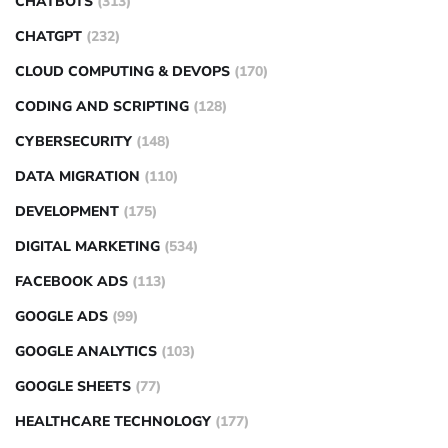
CHATBOTS
(313)
CHATGPT
(232)
CLOUD COMPUTING & DEVOPS
(170)
CODING AND SCRIPTING
(128)
CYBERSECURITY
(148)
DATA MIGRATION
(110)
DEVELOPMENT
(175)
DIGITAL MARKETING
(534)
FACEBOOK ADS
(113)
GOOGLE ADS
(99)
GOOGLE ANALYTICS
(103)
GOOGLE SHEETS
(77)
HEALTHCARE TECHNOLOGY
(177)