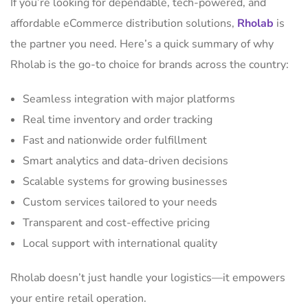
If you’re looking for dependable, tech-powered, and
affordable eCommerce distribution solutions,
Rholab
is
the partner you need. Here’s a quick summary of why
Rholab is the go-to choice for brands across the country:
Seamless integration with major platforms
Real time inventory and order tracking
Fast and nationwide order fulfillment
Smart analytics and data-driven decisions
Scalable systems for growing businesses
Custom services tailored to your needs
Transparent and cost-effective pricing
Local support with international quality
Rholab doesn’t just handle your logistics—it empowers
your entire retail operation.