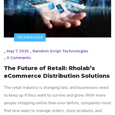
TECHNOLOGY
_
May 7, 2025
_
Random Script Technologies
_
0 Comments
The Future of Retail: Rholab’s
eCommerce Distribution Solutions
The retail industry is changing fast, and businesses need
to keep up if they want to survive and grow. With more
people shopping online than ever before, companies must
find new ways to manage orders, store products, and