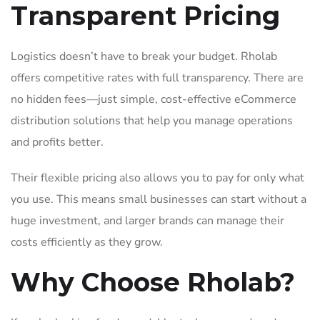
Transparent Pricing
Logistics doesn’t have to break your budget. Rholab
offers competitive rates with full transparency. There are
no hidden fees—just simple, cost-effective eCommerce
distribution solutions that help you manage operations
and profits better.
Their flexible pricing also allows you to pay for only what
you use. This means small businesses can start without a
huge investment, and larger brands can manage their
costs efficiently as they grow.
Why Choose Rholab?