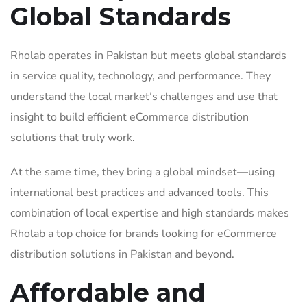
Global Standards
Rholab operates in Pakistan but meets global standards
in service quality, technology, and performance. They
understand the local market’s challenges and use that
insight to build efficient eCommerce distribution
solutions that truly work.
At the same time, they bring a global mindset—using
international best practices and advanced tools. This
combination of local expertise and high standards makes
Rholab a top choice for brands looking for eCommerce
distribution solutions in Pakistan and beyond.
Affordable and