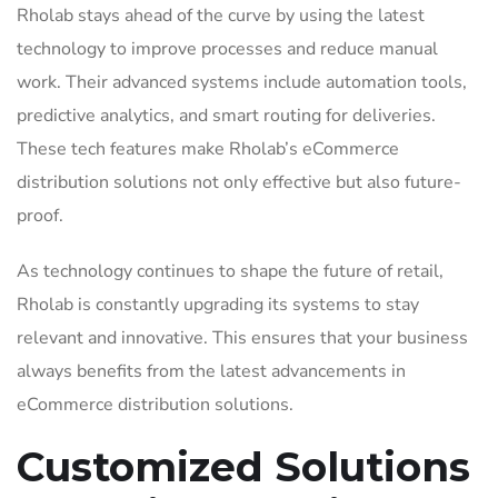
Rholab stays ahead of the curve by using the latest
technology to improve processes and reduce manual
work. Their advanced systems include automation tools,
predictive analytics, and smart routing for deliveries.
These tech features make Rholab’s eCommerce
distribution solutions not only effective but also future-
proof.
As technology continues to shape the future of retail,
Rholab is constantly upgrading its systems to stay
relevant and innovative. This ensures that your business
always benefits from the latest advancements in
eCommerce distribution solutions.
Customized Solutions