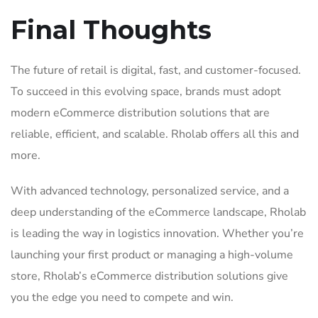
Final Thoughts
The future of retail is digital, fast, and customer-focused.
To succeed in this evolving space, brands must adopt
modern eCommerce distribution solutions that are
reliable, efficient, and scalable. Rholab offers all this and
more.
With advanced technology, personalized service, and a
deep understanding of the eCommerce landscape, Rholab
is leading the way in logistics innovation. Whether you’re
launching your first product or managing a high-volume
store, Rholab’s eCommerce distribution solutions give
you the edge you need to compete and win.