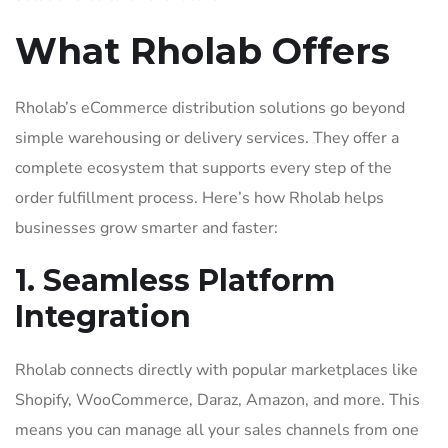
What Rholab Offers
Rholab’s eCommerce distribution solutions go beyond
simple warehousing or delivery services. They offer a
complete ecosystem that supports every step of the
order fulfillment process. Here’s how Rholab helps
businesses grow smarter and faster:
1. Seamless Platform
Integration
Rholab connects directly with popular marketplaces like
Shopify, WooCommerce, Daraz, Amazon, and more. This
means you can manage all your sales channels from one