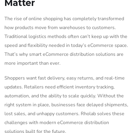
Matter
The rise of online shopping has completely transformed
how products move from warehouses to customers.
Traditional logistics methods often can’t keep up with the
speed and flexibility needed in today’s eCommerce space.
That’s why smart eCommerce distribution solutions are
more important than ever.
Shoppers want fast delivery, easy returns, and real-time
updates. Retailers need efficient inventory tracking,
automation, and the ability to scale quickly. Without the
right system in place, businesses face delayed shipments,
lost sales, and unhappy customers. Rholab solves these
challenges with modern eCommerce distribution
solutions built for the future.