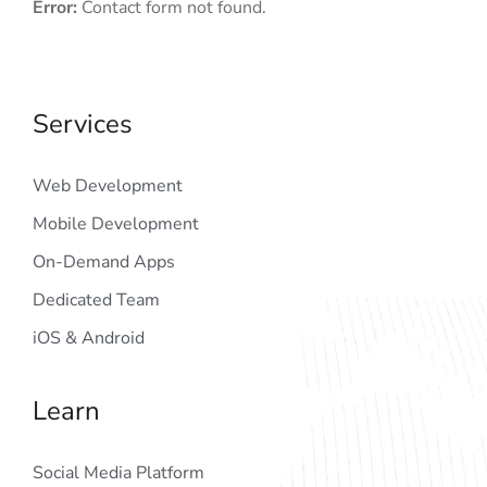
Error:
Contact form not found.
Services
Web Development
Mobile Development
On-Demand Apps
Dedicated Team
iOS & Android
Learn
Social Media Platform