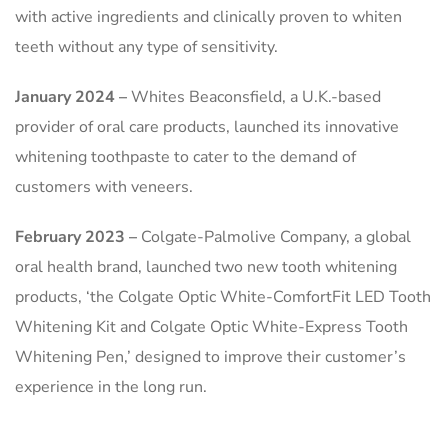
with active ingredients and clinically proven to whiten
teeth without any type of sensitivity.
January 2024 –
Whites Beaconsfield, a U.K.-based
provider of oral care products, launched its innovative
whitening toothpaste to cater to the demand of
customers with veneers.
February 2023 –
Colgate-Palmolive Company, a global
oral health brand, launched two new tooth whitening
products, ‘the Colgate Optic White-ComfortFit LED Tooth
Whitening Kit and Colgate Optic White-Express Tooth
Whitening Pen,’ designed to improve their customer’s
experience in the long run.