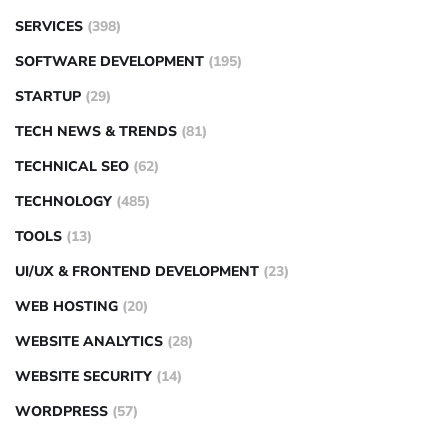
SERVICES
(398)
SOFTWARE DEVELOPMENT
(195)
STARTUP
(29)
TECH NEWS & TRENDS
(81)
TECHNICAL SEO
(62)
TECHNOLOGY
(485)
TOOLS
(13)
UI/UX & FRONTEND DEVELOPMENT
(23)
WEB HOSTING
(20)
WEBSITE ANALYTICS
(28)
WEBSITE SECURITY
(14)
WORDPRESS
(57)