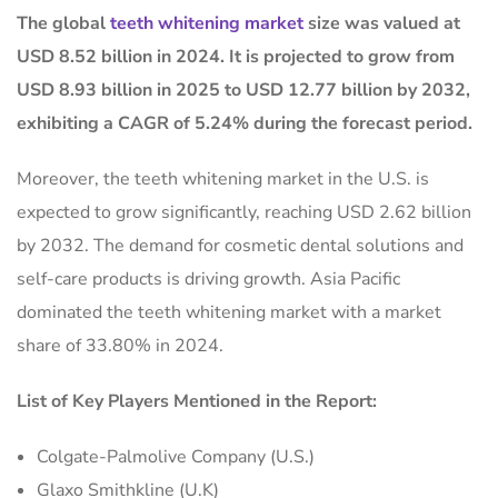
The global
teeth whitening market
size was valued at
USD 8.52 billion in 2024. It is projected to grow from
USD 8.93 billion in 2025 to USD 12.77 billion by 2032,
exhibiting a CAGR of 5.24% during the forecast period.
Moreover, the teeth whitening market in the U.S. is
expected to grow significantly, reaching USD 2.62 billion
by 2032. The demand for cosmetic dental solutions and
self-care products is driving growth. Asia Pacific
dominated the teeth whitening market with a market
share of 33.80% in 2024.
List of Key Players Mentioned in the Report:
Colgate-Palmolive Company (U.S.)
Glaxo Smithkline (U.K)