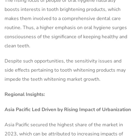
The rising focus of people or oral hygiene naturally
boosts interests in tooth brightening products, which
makes them involved to a comprehensive dental care
routine. Thus, a higher emphasis on oral hygiene surges
consciousness of the significance of keeping healthy and
clean teeth.
Despite such opportunities, the sensitivity issues and
side effects pertaining to tooth whitening products may
impede the teeth whitening market growth.
Regional Insights:
Asia Pacific Led Driven by Rising Impact of Urbanization
Asia Pacific secured the highest share of the market in
2023, which can be attributed to increasing impacts of