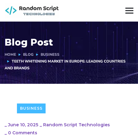
Blog Post
HOME
BLOG
BUSINESS
TEETH WHITENING MARKET IN EUROPE: LEADING COUNTRIES
AND BRANDS
BUSINESS
_
June 10, 2025
_
Random Script Technologies
_
0 Comments