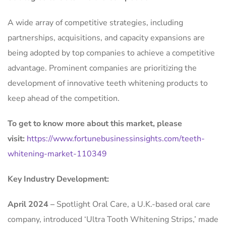
A wide array of competitive strategies, including
partnerships, acquisitions, and capacity expansions are
being adopted by top companies to achieve a competitive
advantage. Prominent companies are prioritizing the
development of innovative teeth whitening products to
keep ahead of the competition.
To get to know more about this market, please
visit:
https://www.fortunebusinessinsights.com/teeth-
whitening-market-110349
Key Industry Development:
April 2024 –
Spotlight Oral Care, a U.K.-based oral care
company, introduced ‘Ultra Tooth Whitening Strips,’ made