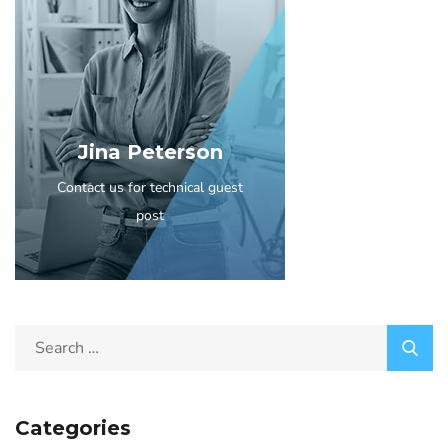
Jina Peterson
Contact us for technical guest
post
Categories