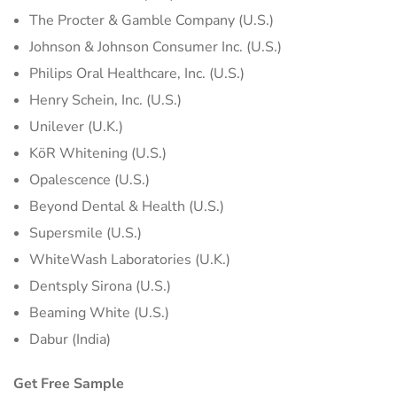
The Procter & Gamble Company (U.S.)
Johnson & Johnson Consumer Inc. (U.S.)
Philips Oral Healthcare, Inc. (U.S.)
Henry Schein, Inc. (U.S.)
Unilever (U.K.)
KöR Whitening (U.S.)
Opalescence (U.S.)
Beyond Dental & Health (U.S.)
Supersmile (U.S.)
WhiteWash Laboratories (U.K.)
Dentsply Sirona (U.S.)
Beaming White (U.S.)
Dabur (India)
Get Free Sample