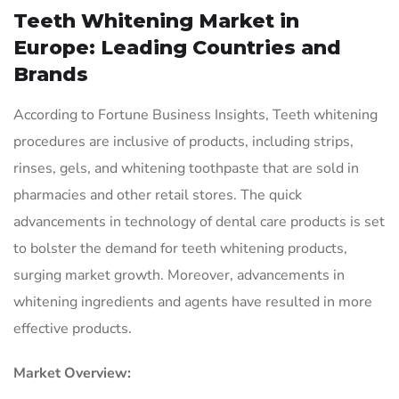
Teeth Whitening Market in
Europe: Leading Countries and
Brands
According to Fortune Business Insights, Teeth whitening
procedures are inclusive of products, including strips,
rinses, gels, and whitening toothpaste that are sold in
pharmacies and other retail stores. The quick
advancements in technology of dental care products is set
to bolster the demand for teeth whitening products,
surging market growth. Moreover, advancements in
whitening ingredients and agents have resulted in more
effective products.
Market Overview: