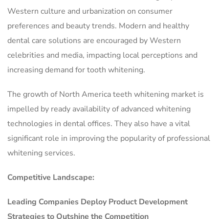
Western culture and urbanization on consumer
preferences and beauty trends. Modern and healthy
dental care solutions are encouraged by Western
celebrities and media, impacting local perceptions and
increasing demand for tooth whitening.
The growth of North America teeth whitening market is
impelled by ready availability of advanced whitening
technologies in dental offices. They also have a vital
significant role in improving the popularity of professional
whitening services.
Competitive Landscape:
Leading Companies Deploy Product Development
Strategies to Outshine the Competition