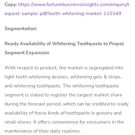
Copy:
https://www.fortunebusinessinsights.com/enquiry/r
equest-sample-pdf/teeth-whitening-market-110349
Segmentation:
Ready Availability of Whitening Toothpaste to Propel
Segment Expansion
With respect to product, the market is segregated into
light teeth whitening devices, whitening gels & strips,
and whitening toothpaste. The whitening toothpaste
segment is slated to register the largest market share
during the forecast period, which can be credited to ready
availability of these kinds of toothpaste in grocery and
retail stores. It offers convenience for consumers in the
maintenance of their daily routines.