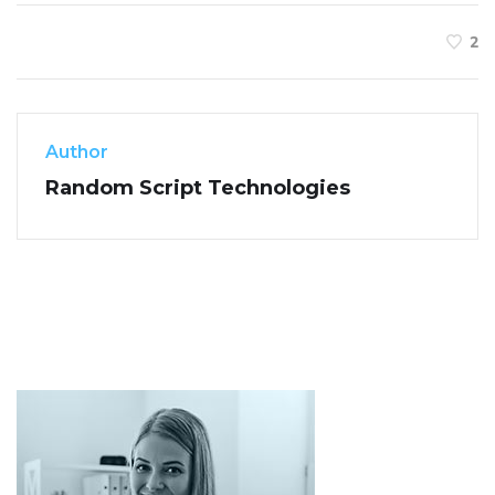
2
Author
Random Script Technologies