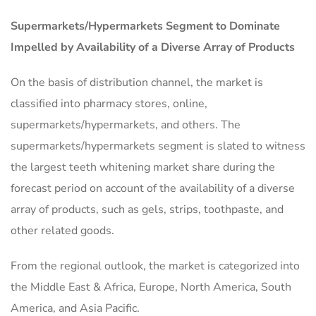
Supermarkets/Hypermarkets Segment to Dominate
Impelled by Availability of a Diverse Array of Products
On the basis of distribution channel, the market is
classified into pharmacy stores, online,
supermarkets/hypermarkets, and others. The
supermarkets/hypermarkets segment is slated to witness
the largest teeth whitening market share during the
forecast period on account of the availability of a diverse
array of products, such as gels, strips, toothpaste, and
other related goods.
From the regional outlook, the market is categorized into
the Middle East & Africa, Europe, North America, South
America, and Asia Pacific.