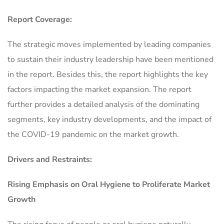
Report Coverage:
The strategic moves implemented by leading companies
to sustain their industry leadership have been mentioned
in the report. Besides this, the report highlights the key
factors impacting the market expansion. The report
further provides a detailed analysis of the dominating
segments, key industry developments, and the impact of
the COVID-19 pandemic on the market growth.
Drivers and Restraints:
Rising Emphasis on Oral Hygiene to Proliferate Market
Growth