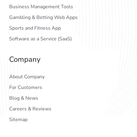
Business Management Tools
Gambling & Betting Web Apps
Sports and Fitness App
Software as a Service (SaaS)
Company
About Company
For Customers
Blog & News
Careers & Reviews
Sitemap