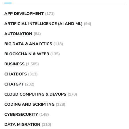
APP DEVELOPMENT
(171)
ARTIFICIAL INTELLIGENCE (AI AND ML)
(94)
AUTOMATION
(84)
BIG DATA & ANALYTICS
(118)
BLOCKCHAIN & WEB3
(135)
BUSINESS
(1,585)
CHATBOTS
(313)
CHATGPT
(232)
CLOUD COMPUTING & DEVOPS
(170)
CODING AND SCRIPTING
(128)
CYBERSECURITY
(148)
DATA MIGRATION
(110)