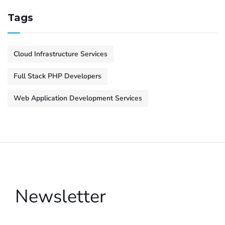
Tags
Cloud Infrastructure Services
Full Stack PHP Developers
Web Application Development Services
Newsletter