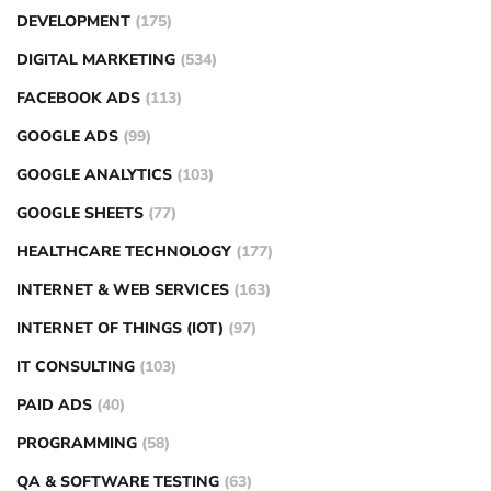
DEVELOPMENT
(175)
DIGITAL MARKETING
(534)
FACEBOOK ADS
(113)
GOOGLE ADS
(99)
GOOGLE ANALYTICS
(103)
GOOGLE SHEETS
(77)
HEALTHCARE TECHNOLOGY
(177)
INTERNET & WEB SERVICES
(163)
INTERNET OF THINGS (IOT)
(97)
IT CONSULTING
(103)
PAID ADS
(40)
PROGRAMMING
(58)
QA & SOFTWARE TESTING
(63)