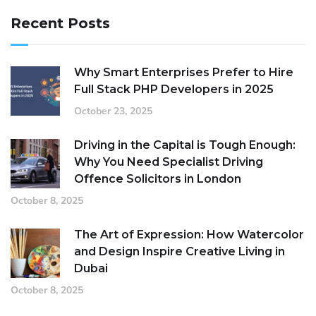
Recent Posts
Why Smart Enterprises Prefer to Hire
Full Stack PHP Developers in 2025
October 23, 2025
Driving in the Capital is Tough Enough:
Why You Need Specialist Driving
Offence Solicitors in London
October 8, 2025
The Art of Expression: How Watercolor
and Design Inspire Creative Living in
Dubai
October 8, 2025