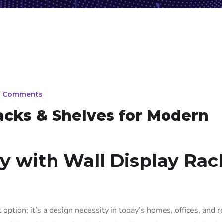
0 Comments
Racks & Shelves for Modern
ay with Wall Display Rac
 option; it’s a design necessity in today’s homes, offices, and r