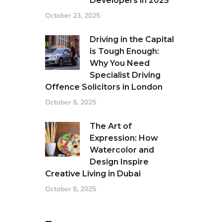
Developers in 2025
October 23, 2025
Driving in the Capital
is Tough Enough:
Why You Need
Specialist Driving
Offence Solicitors in London
October 8, 2025
The Art of
Expression: How
Watercolor and
Design Inspire
Creative Living in Dubai
October 8, 2025