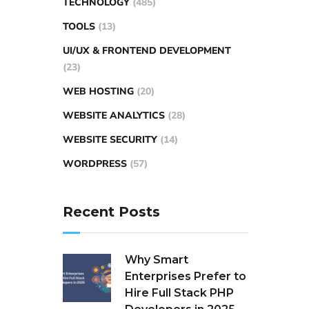
TECHNOLOGY
(485)
TOOLS
(13)
UI/UX & FRONTEND DEVELOPMENT
(23)
WEB HOSTING
(20)
WEBSITE ANALYTICS
(28)
WEBSITE SECURITY
(14)
WORDPRESS
(57)
Recent Posts
Why Smart
Enterprises Prefer to
Hire Full Stack PHP