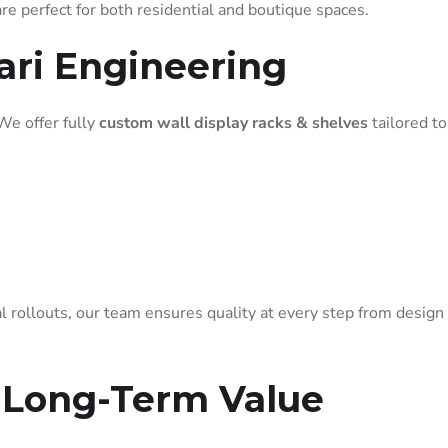
e perfect for both residential and boutique spaces.
ari Engineering
 We offer fully
custom wall display racks & shelves
tailored to
l rollouts, our team ensures quality at every step from design
 Long-Term Value