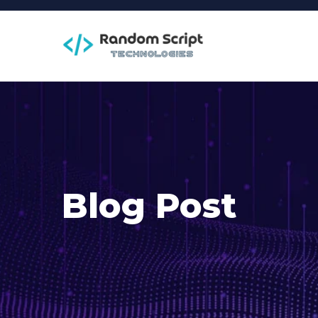
Blog Post