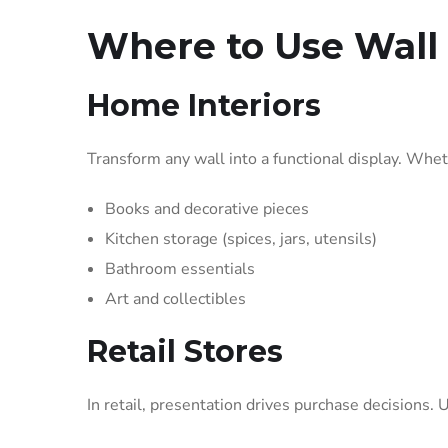
Where to Use Wall 
Home Interiors
Transform any wall into a functional display. Wheth
Books and decorative pieces
Kitchen storage (spices, jars, utensils)
Bathroom essentials
Art and collectibles
Retail Stores
In retail, presentation drives purchase decisions.