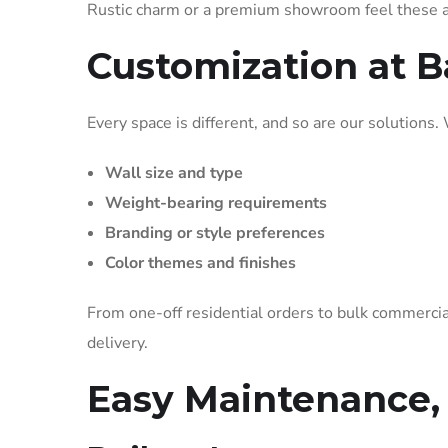
Rustic charm or a premium showroom feel these ar
Customization at B
Every space is different, and so are our solutions.
Wall size and type
Weight-bearing requirements
Branding or style preferences
Color themes and finishes
From one-off residential orders to bulk commercia
delivery.
Easy Maintenance,