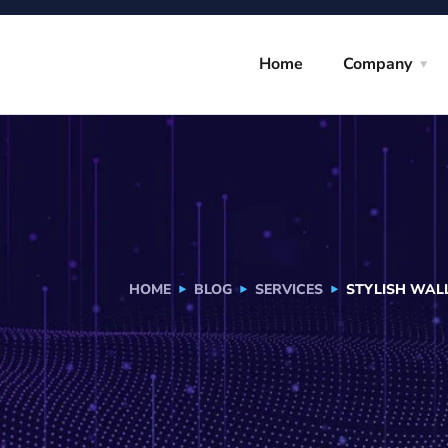
Home
Company
HOME
BLOG
SERVICES
STYLISH WAL