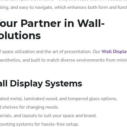
ling, and easy to navigate, which enhances both form and funct
our Partner in Wall-
olutions
 space utilization and the art of presentation. Our
Wall Displa
 aesthetics, and built to match diverse environments from mini
ll Display Systems
oated metal, laminated wood, and tempered glass options.
nd shelves for changing needs.
erials, and layouts to suit your space and brand.
ounting systems for hassle-free setup.