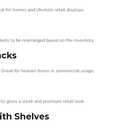
l for homes and lifestyle retail displays.
askets to be rearranged based on the inventory.
acks
 Great for heavier items or commercial usage.
ts gives a sleek and premium retail look.
th Shelves