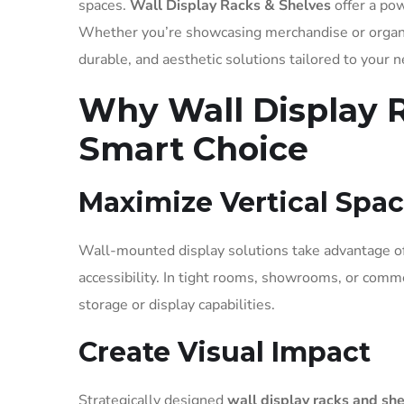
spaces.
Wall Display Racks & Shelves
offer a pow
Whether you’re showcasing merchandise or organ
durable, and aesthetic solutions tailored to your 
Why Wall Display R
Smart Choice
Maximize Vertical Spa
Wall-mounted display solutions take advantage of 
accessibility. In tight rooms, showrooms, or comme
storage or display capabilities.
Create Visual Impact
Strategically designed
wall display racks and sh