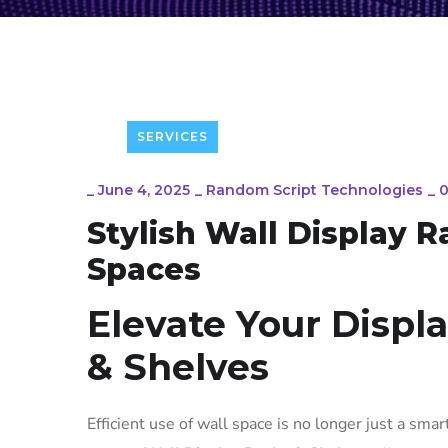
SERVICES
_
June 4, 2025
_
Random Script Technologies
_
Stylish Wall Display 
Spaces
Elevate Your Displ
& Shelves
Efficient use of wall space is no longer just a smart