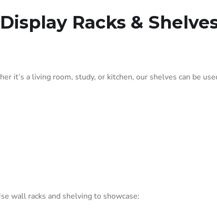
Display Racks & Shelve
er it’s a living room, study, or kitchen, our shelves can be used
 Use wall racks and shelving to showcase: