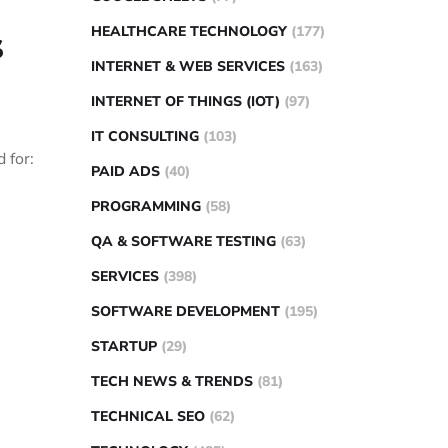
HEALTHCARE TECHNOLOGY
(177)
s
INTERNET & WEB SERVICES
(163)
INTERNET OF THINGS (IOT)
(97)
IT CONSULTING
(103)
 for:
PAID ADS
(40)
PROGRAMMING
(58)
QA & SOFTWARE TESTING
(63)
SERVICES
(398)
SOFTWARE DEVELOPMENT
(195)
STARTUP
(29)
TECH NEWS & TRENDS
(81)
TECHNICAL SEO
(62)