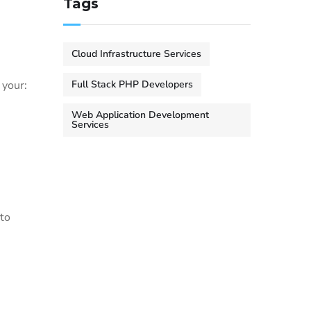
Tags
Cloud Infrastructure Services
 your:
Full Stack PHP Developers
Web Application Development
Services
 to