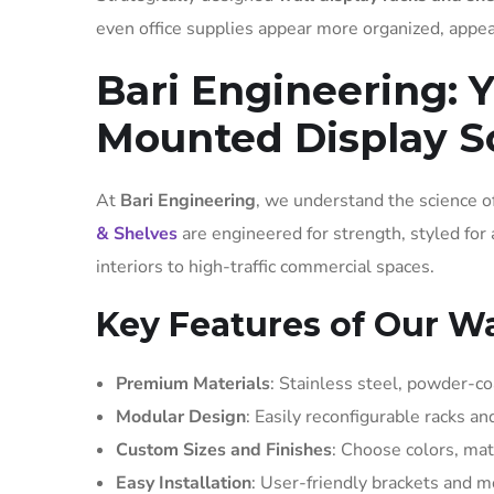
even office supplies appear more organized, appea
Bari Engineering: Y
Mounted Display S
At
Bari Engineering
, we understand the science of
& Shelves
are engineered for strength, styled for
interiors to high-traffic commercial spaces.
Key Features of Our Wa
Premium Materials
: Stainless steel, powder-c
Modular Design
: Easily reconfigurable racks a
Custom Sizes and Finishes
: Choose colors, mat
Easy Installation
: User-friendly brackets and m