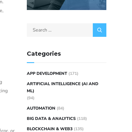
n.
e,
Categories
APP DEVELOPMENT
(171)
g
ARTIFICIAL INTELLIGENCE (AI AND
cing
ML)
(94)
AUTOMATION
(84)
BIG DATA & ANALYTICS
(118)
BLOCKCHAIN & WEB3
(135)
cor, or