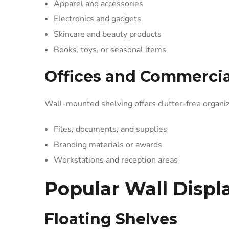
Apparel and accessories
Electronics and gadgets
Skincare and beauty products
Books, toys, or seasonal items
Offices and Commercia
Wall-mounted shelving offers clutter-free organiz
Files, documents, and supplies
Branding materials or awards
Workstations and reception areas
Popular Wall Displ
Floating Shelves