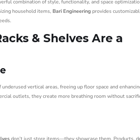
erful combination of style, functionality, and space optimizatio
izing household items,
Bari Engineering
provides customizabl
needs.
acks & Shelves Are a
ce
underused vertical areas, freeing up floor space and enhancin
rcial outlets, they create more breathing room without sacrifi
elves
don’t just store items—they showcase them. Products, dé