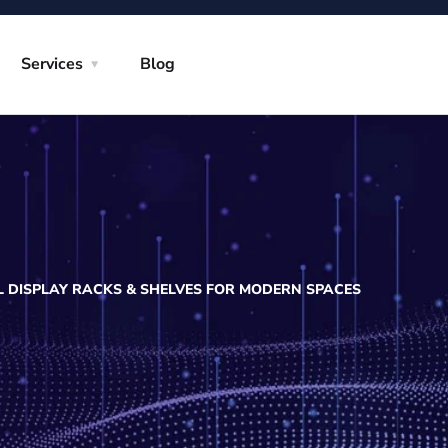
Services
Blog
L DISPLAY RACKS & SHELVES FOR MODERN SPACES