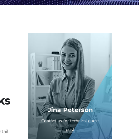
ks
Jina Peterson
Contact us for technical guest
post
etail