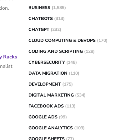
ion.
BUSINESS
(1,585)
CHATBOTS
(313)
CHATGPT
(232)
CLOUD COMPUTING & DEVOPS
(170)
CODING AND SCRIPTING
(128)
y Racks
CYBERSECURITY
(148)
malist
DATA MIGRATION
(110)
DEVELOPMENT
(175)
DIGITAL MARKETING
(534)
FACEBOOK ADS
(113)
GOOGLE ADS
(99)
GOOGLE ANALYTICS
(103)
GOOGLE SHEETS
(77)