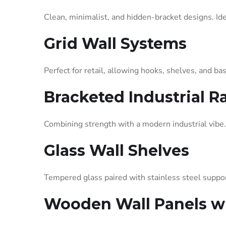
Clean, minimalist, and hidden-bracket designs. Idea
Grid Wall Systems
Perfect for retail, allowing hooks, shelves, and b
Bracketed Industrial R
Combining strength with a modern industrial vibe.
Glass Wall Shelves
Tempered glass paired with stainless steel suppor
Wooden Wall Panels wi