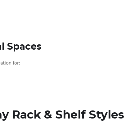
l Spaces
ation for:
ay Rack & Shelf Styles