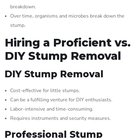
breakdown.
Over time, organisms and microbes break down the
stump.
Hiring a Proficient vs.
DIY Stump Removal
DIY Stump Removal
Cost-effective for little stumps.
Can be a fulfilling venture for DIY enthusiasts.
Labor-intensive and time-consuming.
Requires instruments and security measures.
Professional Stump