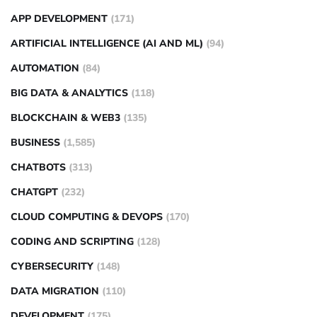
APP DEVELOPMENT
(171)
ARTIFICIAL INTELLIGENCE (AI AND ML)
(94)
AUTOMATION
(84)
BIG DATA & ANALYTICS
(118)
BLOCKCHAIN & WEB3
(135)
BUSINESS
(1,585)
CHATBOTS
(313)
CHATGPT
(232)
CLOUD COMPUTING & DEVOPS
(170)
CODING AND SCRIPTING
(128)
CYBERSECURITY
(148)
DATA MIGRATION
(110)
DEVELOPMENT
(175)