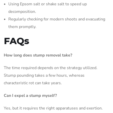
Using Epsom salt or shake salt to speed up
decomposition.
Regularly checking for modern shoots and evacuating
them promptly.
FAQs
How long does stump removal take?
The time required depends on the strategy utilized.
Stump pounding takes a few hours, whereas
characteristic rot can take years.
Can I expel a stump myself?
Yes, but it requires the right apparatuses and exertion.