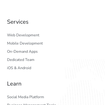
Services
Web Development
Mobile Development
On-Demand Apps
Dedicated Team
iOS & Android
Learn
Social Media Platform