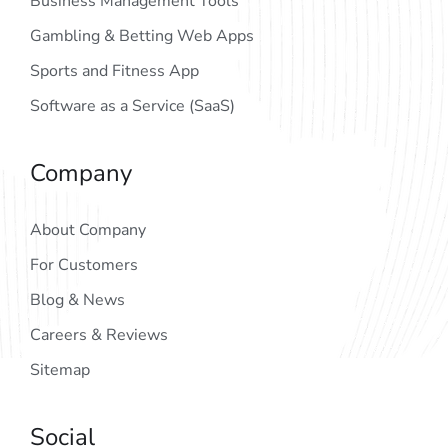
Business Management Tools
Gambling & Betting Web Apps
Sports and Fitness App
Software as a Service (SaaS)
Company
About Company
For Customers
Blog & News
Careers & Reviews
Sitemap
Social