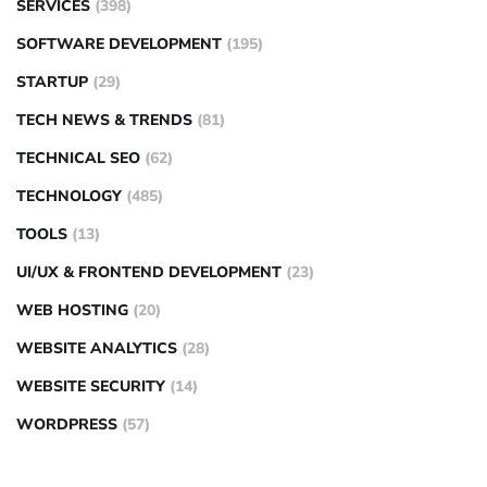
SERVICES
(398)
SOFTWARE DEVELOPMENT
(195)
STARTUP
(29)
TECH NEWS & TRENDS
(81)
TECHNICAL SEO
(62)
TECHNOLOGY
(485)
TOOLS
(13)
UI/UX & FRONTEND DEVELOPMENT
(23)
WEB HOSTING
(20)
WEBSITE ANALYTICS
(28)
WEBSITE SECURITY
(14)
WORDPRESS
(57)