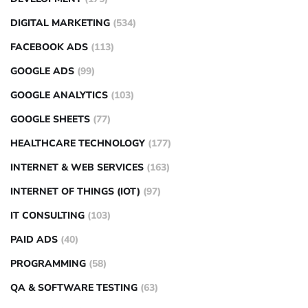
DIGITAL MARKETING
(534)
FACEBOOK ADS
(113)
GOOGLE ADS
(99)
GOOGLE ANALYTICS
(103)
GOOGLE SHEETS
(77)
HEALTHCARE TECHNOLOGY
(177)
INTERNET & WEB SERVICES
(163)
INTERNET OF THINGS (IOT)
(97)
IT CONSULTING
(103)
PAID ADS
(40)
PROGRAMMING
(58)
QA & SOFTWARE TESTING
(63)