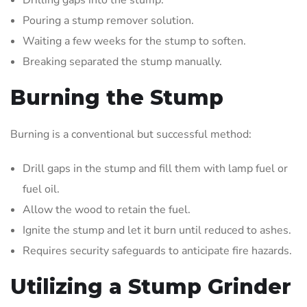
Pouring a stump remover solution.
Waiting a few weeks for the stump to soften.
Breaking separated the stump manually.
Burning the Stump
Burning is a conventional but successful method:
Drill gaps in the stump and fill them with lamp fuel or
fuel oil.
Allow the wood to retain the fuel.
Ignite the stump and let it burn until reduced to ashes.
Requires security safeguards to anticipate fire hazards.
Utilizing a Stump Grinder