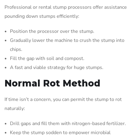
Professional or rental stump processors offer assistance
pounding down stumps efficiently:
Position the processor over the stump.
Gradually lower the machine to crush the stump into
chips.
Fill the gap with soil and compost.
A fast and viable strategy for huge stumps.
Normal Rot Method
If time isn’t a concern, you can permit the stump to rot
naturally:
Drill gaps and fill them with nitrogen-based fertilizer.
Keep the stump sodden to empower microbial