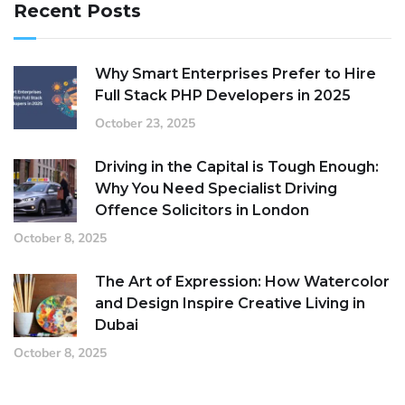
Recent Posts
Why Smart Enterprises Prefer to Hire
Full Stack PHP Developers in 2025
October 23, 2025
Driving in the Capital is Tough Enough:
Why You Need Specialist Driving
Offence Solicitors in London
October 8, 2025
The Art of Expression: How Watercolor
and Design Inspire Creative Living in
Dubai
October 8, 2025