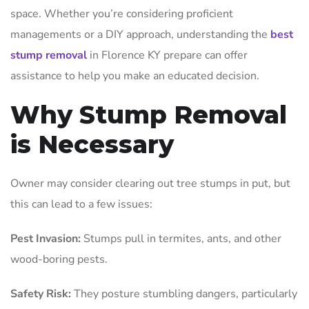
space. Whether you’re considering proficient
managements or a DIY approach, understanding the
best
stump removal
in Florence KY prepare can offer
assistance to help you make an educated decision.
Why Stump Removal
is Necessary
Owner may consider clearing out tree stumps in put, but
this can lead to a few issues:
Pest Invasion:
Stumps pull in termites, ants, and other
wood-boring pests.
Safety Risk:
They posture stumbling dangers, particularly