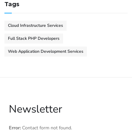
Tags
Cloud Infrastructure Services
Full Stack PHP Developers
Web Application Development Services
Newsletter
Error:
Contact form not found.