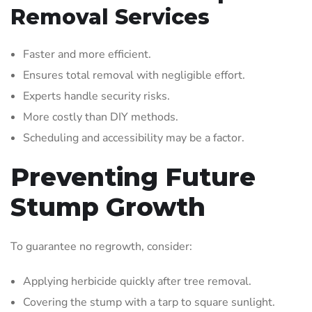
Removal Services
Faster and more efficient.
Ensures total removal with negligible effort.
Experts handle security risks.
More costly than DIY methods.
Scheduling and accessibility may be a factor.
Preventing Future
Stump Growth
To guarantee no regrowth, consider:
Applying herbicide quickly after tree removal.
Covering the stump with a tarp to square sunlight.