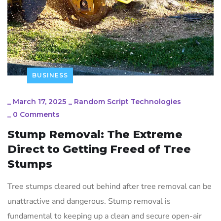
BUSINESS
_
March 17, 2025
_
Random Script Technologies
_
0 Comments
Stump Removal: The Extreme
Direct to Getting Freed of Tree
Stumps
Tree stumps cleared out behind after tree removal can be
unattractive and dangerous. Stump removal is
fundamental to keeping up a clean and secure open-air