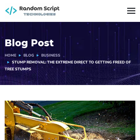
Blog Post
HOME
BLOG
BUSINESS
STUMP REMOVAL: THE EXTREME DIRECT TO GETTING FREED OF
TREE STUMPS