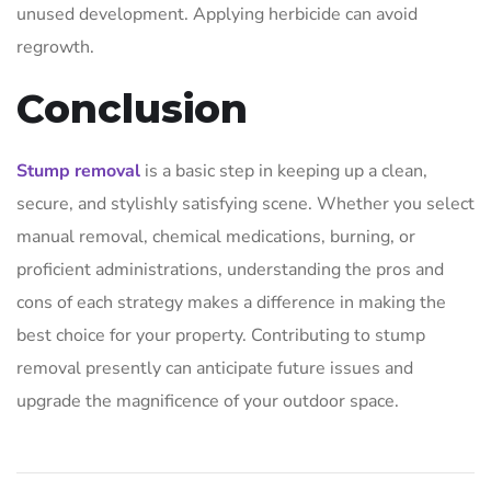
unused development. Applying herbicide can avoid
regrowth.
Conclusion
Stump removal
is a basic step in keeping up a clean,
secure, and stylishly satisfying scene. Whether you select
manual removal, chemical medications, burning, or
proficient administrations, understanding the pros and
cons of each strategy makes a difference in making the
best choice for your property. Contributing to stump
removal presently can anticipate future issues and
upgrade the magnificence of your outdoor space.