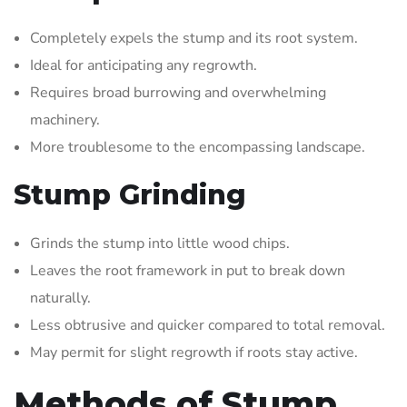
Completely expels the stump and its root system.
Ideal for anticipating any regrowth.
Requires broad burrowing and overwhelming
machinery.
More troublesome to the encompassing landscape.
Stump Grinding
Grinds the stump into little wood chips.
Leaves the root framework in put to break down
naturally.
Less obtrusive and quicker compared to total removal.
May permit for slight regrowth if roots stay active.
Methods of Stump