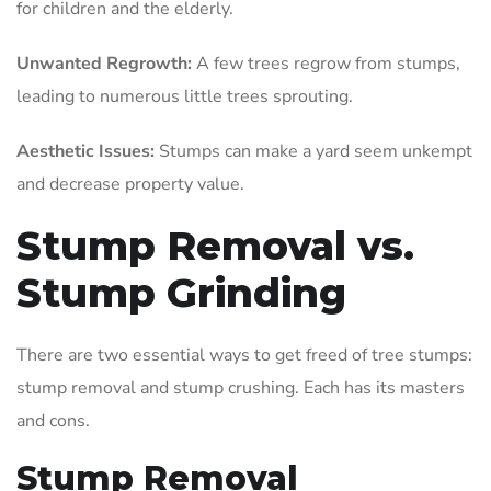
for children and the elderly.
Unwanted Regrowth:
A few trees regrow from stumps,
leading to numerous little trees sprouting.
Aesthetic Issues:
Stumps can make a yard seem unkempt
and decrease property value.
Stump Removal vs.
Stump Grinding
There are two essential ways to get freed of tree stumps:
stump removal and stump crushing. Each has its masters
and cons.
Stump Removal