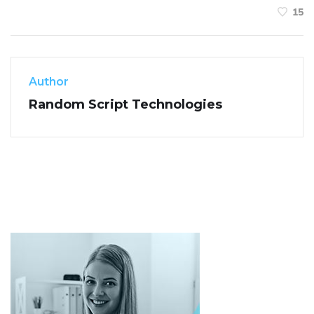
15
Author
Random Script Technologies