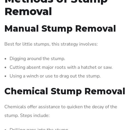
Removal
Manual Stump Removal
Best for little stumps, this strategy involves:
Digging around the stump.
Cutting absent major roots with a hatchet or saw.
Using a winch or use to drag out the stump.
Chemical Stump Removal
Chemicals offer assistance to quicken the decay of the
stump. Steps include:
Drilling gaps into the stump.