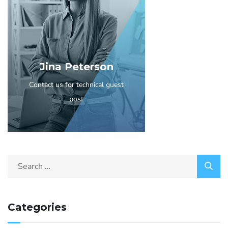
Jina Peterson
Contact us for technical guest
post
Categories