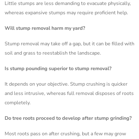
Little stumps are less demanding to evacuate physically,
whereas expansive stumps may require proficient help.
Will stump removal harm my yard?
Stump removal may take off a gap, but it can be filled with
soil and grass to reestablish the landscape.
Is stump pounding superior to stump removal?
It depends on your objective. Stump crushing is quicker
and less intrusive, whereas full removal disposes of roots
completely.
Do tree roots proceed to develop after stump grinding?
Most roots pass on after crushing, but a few may grow